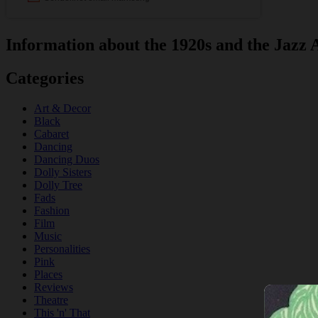
Information about the 1920s and the Jazz 
Categories
Art & Decor
Black
Cabaret
Dancing
Dancing Duos
Dolly Sisters
Dolly Tree
Fads
Fashion
Film
Music
Personalities
Pink
Places
Reviews
Theatre
This 'n' That