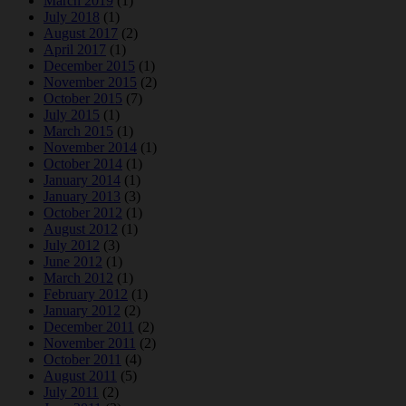
March 2019
(1)
July 2018
(1)
August 2017
(2)
April 2017
(1)
December 2015
(1)
November 2015
(2)
October 2015
(7)
July 2015
(1)
March 2015
(1)
November 2014
(1)
October 2014
(1)
January 2014
(1)
January 2013
(3)
October 2012
(1)
August 2012
(1)
July 2012
(3)
June 2012
(1)
March 2012
(1)
February 2012
(1)
January 2012
(2)
December 2011
(2)
November 2011
(2)
October 2011
(4)
August 2011
(5)
July 2011
(2)