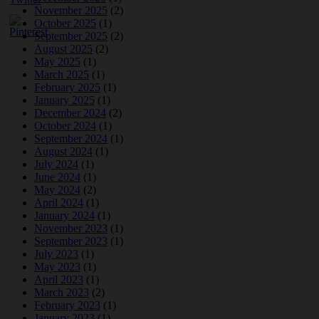
November 2025
(2)
October 2025
(1)
September 2025
(2)
August 2025
(2)
May 2025
(1)
March 2025
(1)
February 2025
(1)
January 2025
(1)
December 2024
(2)
October 2024
(1)
September 2024
(1)
August 2024
(1)
July 2024
(1)
June 2024
(1)
May 2024
(2)
April 2024
(1)
January 2024
(1)
November 2023
(1)
September 2023
(1)
July 2023
(1)
May 2023
(1)
April 2023
(1)
March 2023
(2)
February 2023
(1)
January 2023
(1)