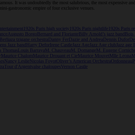
 famous. It was undoubtedly the most salubrious, the most expensive and
 mini-gastronomic empire of four exclusive venues.
ntertainment
1920s Paris high society
1920s Paris nightlife
1920s Paris re
ance
Augusto Borgo
Bernard and Floriante
Billy Arnold’s jazz band
Bois
Berliaza tzigane orchestra
Danny Fer
Dazie and Andrea
Dennis Dufor
De
ens Jazz band
Harry Defor
Irene Castle
Jazz Age
Jazz Age club
Jazz age P
s Thomas
Louis Barraya
M. Chauveau
M. Domange
M. Eugene Cornich
y
Maurice Chalom
Maurice Drouant et Cie
Maurice Mouvet
Mlle Leona
M
les
Nancy Leslie
Nicolas Foyot
Oliver’s American Orchestra
Ordonneau
P
tra
Tour d'Argent
valse chaloupes
Vernon Castle