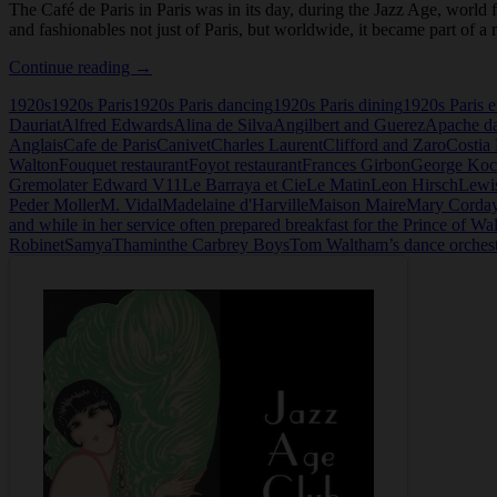
The Café de Paris in Paris was in its day, during the Jazz Age, world
and fashionables not just of Paris, but worldwide, it became part of a
The
Continue reading
→
Cafe
1920s
1920s Paris
1920s Paris dancing
1920s Paris dining
1920s Paris e
de
Dauriat
Alfred Edwards
Alina de Silva
Angilbert and Guerez
Apache d
Paris,
Anglais
Cafe de Paris
Canivet
Charles Laurent
Clifford and Zaro
Costia 
Paris
Walton
Fouquet restaurant
Foyot restaurant
Frances Girbon
George Koc
Gremo
later Edward V11
Le Barraya et Cie
Le Matin
Leon Hirsch
Lewi
Peder Moller
M. Vidal
Madelaine d'Harville
Maison Maire
Mary Corda
and while in her service often prepared breakfast for the Prince of Wa
Robinet
Samya
Thamin
the Carbrey Boys
Tom Waltham’s dance orches