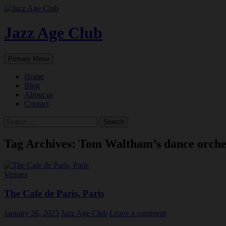
Skip
to
content
Jazz Age Club
Search
Primary Menu
Home
Blog
About us
Contact
Search
for:
Tag Archives: Tom Waltham’s dance orche
Venues
The Cafe de Paris, Paris
January 26, 2023
Jazz Age Club
Leave a comment