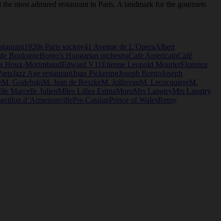
 the most admired restaurant in Paris. A landmark for the gourmets
staurant
1920s Paris society
41 Avenue de L’Opera
Albert
 de Boulogne
Borgo's Hungarian orchestra
Cafe Americain
Café
s Houx-Morimbaud
Edward V11
Etienne Leopold Mourier
Florence
aris
Jazz Age restaurant
Joan Pickering
Joseph Borgo
Joseph
e
M. Godebski
M. Jean de Reszke
M. Jolliveau
M. Lecocquiere
M.
lle Marcelle Julien
Mlles Lillea Estina
Moro
Mrs Langtry
Mrs Langtry
avillon d’Armenonville
Pre-Catalan
Prince of Wales
Remy