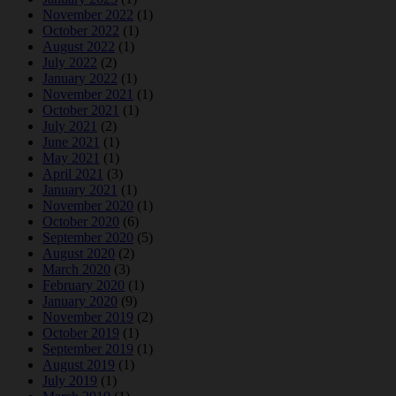
November 2022
(1)
October 2022
(1)
August 2022
(1)
July 2022
(2)
January 2022
(1)
November 2021
(1)
October 2021
(1)
July 2021
(2)
June 2021
(1)
May 2021
(1)
April 2021
(3)
January 2021
(1)
November 2020
(1)
October 2020
(6)
September 2020
(5)
August 2020
(2)
March 2020
(3)
February 2020
(1)
January 2020
(9)
November 2019
(2)
October 2019
(1)
September 2019
(1)
August 2019
(1)
July 2019
(1)