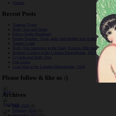
Venues
Recent Posts
Tomson Twins
Dolly Tree and Spain
Frisco (Joslin Bingham)
Seeing Double: Twin, sister and brother acts in the Jazz Age
Tommy Ladd
Dolly Tree Interview in the Daily Express 26th January 1922
Brighter London at the London Hippodrome, 1923
Crysede and Dolly Tree
Fidi Grube
Leap Year at the London Hippodrome, 1924
Please follow & like us :)
Archives
June 2026
(1)
February 2026
(1)
December 2025
(1)