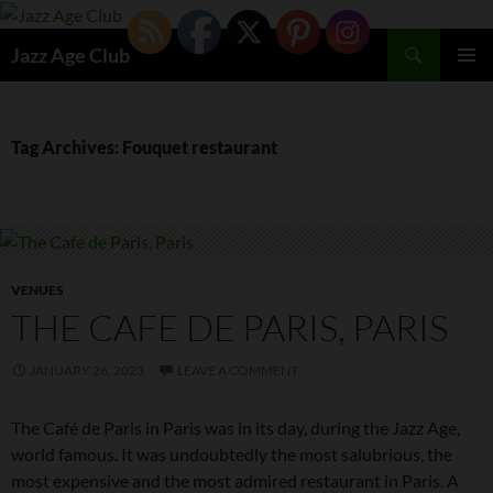
Skip
to
Search
Jazz Age Club
content
PRIMAR
MENU
Tag Archives: Fouquet restaurant
VENUES
THE CAFE DE PARIS, PARIS
JANUARY 26, 2023
LEAVE A COMMENT
The Café de Paris in Paris was in its day, during the Jazz Age,
world famous. It was undoubtedly the most salubrious, the
most expensive and the most admired restaurant in Paris. A