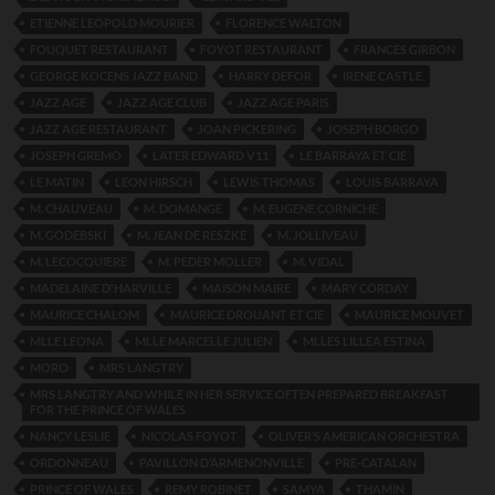
ETIENNE LEOPOLD MOURIER
FLORENCE WALTON
FOUQUET RESTAURANT
FOYOT RESTAURANT
FRANCES GIRBON
GEORGE KOCENS JAZZ BAND
HARRY DEFOR
IRENE CASTLE
JAZZ AGE
JAZZ AGE CLUB
JAZZ AGE PARIS
JAZZ AGE RESTAURANT
JOAN PICKERING
JOSEPH BORGO
JOSEPH GREMO
LATER EDWARD V11
LE BARRAYA ET CIE
LE MATIN
LEON HIRSCH
LEWIS THOMAS
LOUIS BARRAYA
M. CHAUVEAU
M. DOMANGE
M. EUGENE CORNICHE
M. GODEBSKI
M. JEAN DE RESZKE
M. JOLLIVEAU
M. LECOCQUIERE
M. PEDER MOLLER
M. VIDAL
MADELAINE D'HARVILLE
MAISON MAIRE
MARY CORDAY
MAURICE CHALOM
MAURICE DROUANT ET CIE
MAURICE MOUVET
MLLE LEONA
MLLE MARCELLE JULIEN
MLLES LILLEA ESTINA
MORO
MRS LANGTRY
MRS LANGTRY AND WHILE IN HER SERVICE OFTEN PREPARED BREAKFAST
FOR THE PRINCE OF WALES
NANCY LESLIE
NICOLAS FOYOT
OLIVER’S AMERICAN ORCHESTRA
ORDONNEAU
PAVILLON D’ARMENONVILLE
PRE-CATALAN
PRINCE OF WALES
REMY ROBINET
SAMYA
THAMIN