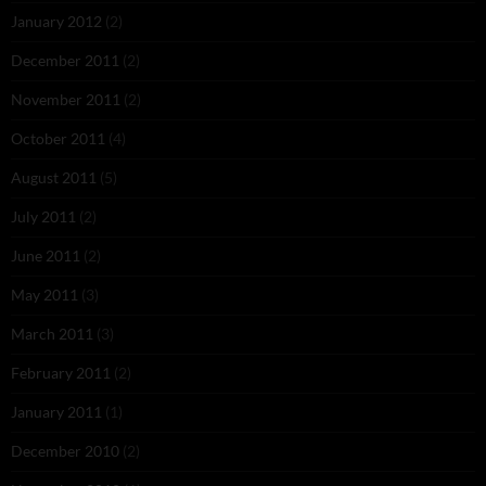
January 2012
(2)
December 2011
(2)
November 2011
(2)
October 2011
(4)
August 2011
(5)
July 2011
(2)
June 2011
(2)
May 2011
(3)
March 2011
(3)
February 2011
(2)
January 2011
(1)
December 2010
(2)