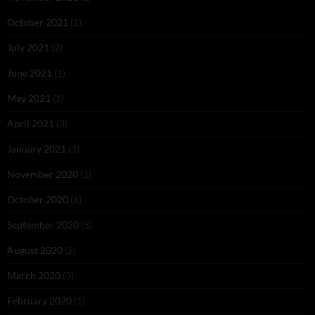
October 2021
(1)
July 2021
(2)
June 2021
(1)
May 2021
(1)
April 2021
(3)
January 2021
(1)
November 2020
(1)
October 2020
(6)
September 2020
(5)
August 2020
(2)
March 2020
(3)
February 2020
(1)