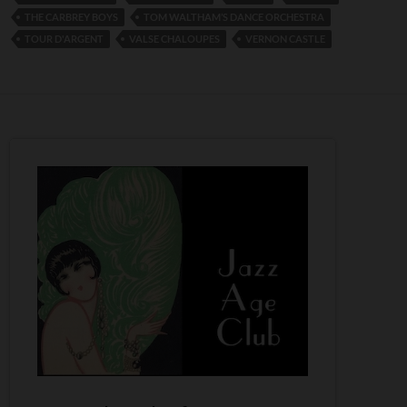
THE CARBREY BOYS
TOM WALTHAM’S DANCE ORCHESTRA
TOUR D'ARGENT
VALSE CHALOUPES
VERNON CASTLE