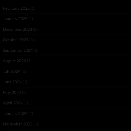
February 2025
(1)
January 2025
(1)
December 2024
(2)
October 2024
(1)
September 2024
(1)
August 2024
(1)
July 2024
(1)
June 2024
(1)
May 2024
(2)
April 2024
(1)
January 2024
(1)
November 2023
(1)