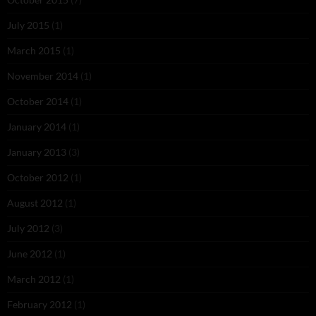
July 2015
(1)
March 2015
(1)
November 2014
(1)
October 2014
(1)
January 2014
(1)
January 2013
(3)
October 2012
(1)
August 2012
(1)
July 2012
(3)
June 2012
(1)
March 2012
(1)
February 2012
(1)