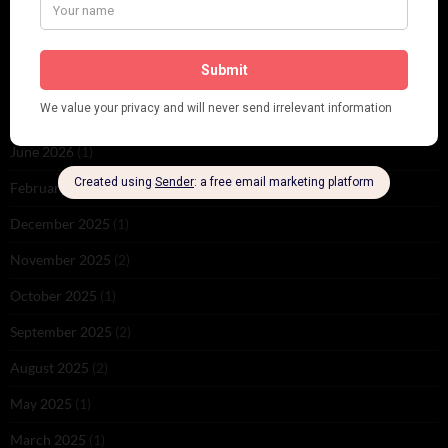
ARCHIVES
June 2026
(1)
February 2026
(1)
December 2025
(1)
November 2025
(2)
October 2025
(1)
September 2025
(2)
August 2025
(2)
May 2025
(1)
March 2025
(1)