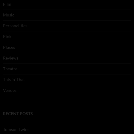
Film
Music
Personalities
Pink
Places
Reviews
Theatre
This 'n' That
Venues
RECENT POSTS
Tomson Twins