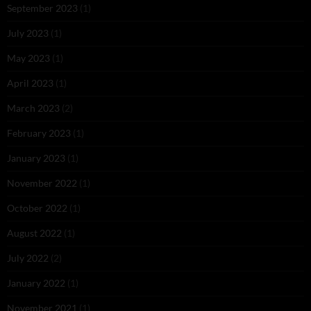
September 2023
(1)
July 2023
(1)
May 2023
(1)
April 2023
(1)
March 2023
(2)
February 2023
(1)
January 2023
(1)
November 2022
(1)
October 2022
(1)
August 2022
(1)
July 2022
(2)
January 2022
(1)
November 2021
(1)