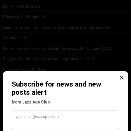
Dolly Tree and Spain
Frisco (Joslin Bingham)
Seeing Double: Twin, sister and brother acts in the Jazz Age
Tommy Ladd
Dolly Tree Interview in the Daily Express 26th January 1922
Brighter London at the London Hippodrome, 1923
Crysede and Dolly Tree
Fidi Grube
Leap Year at the London Hippodrome, 1924
PLEASE FOLLOW & LIKE US :)