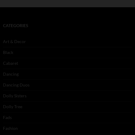
CATEGORIES
Art & Decor
Black
Cabaret
Dancing
Dancing Duos
Dolly Sisters
Dolly Tree
Fads
Fashion