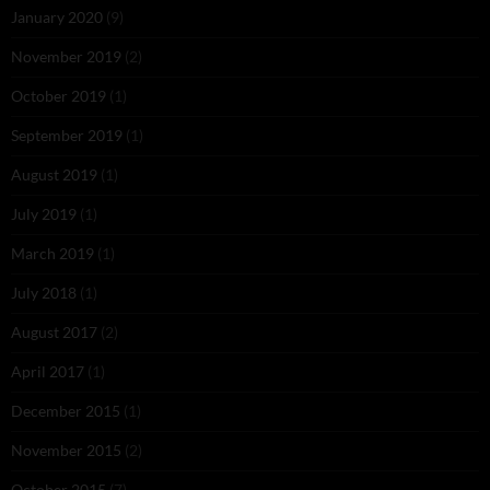
January 2020
(9)
November 2019
(2)
October 2019
(1)
September 2019
(1)
August 2019
(1)
July 2019
(1)
March 2019
(1)
July 2018
(1)
August 2017
(2)
April 2017
(1)
December 2015
(1)
November 2015
(2)
October 2015
(7)