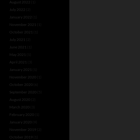
August 2022
(1)
July 2022
(2)
January 2022
(1)
November 2021
(1)
October 2021
(1)
July 2021
(2)
June 2021
(1)
May 2021
(1)
April 2021
(3)
January 2021
(1)
November 2020
(1)
October 2020
(6)
September 2020
(5)
August 2020
(2)
March 2020
(3)
February 2020
(1)
January 2020
(9)
November 2019
(2)
October 2019
(1)