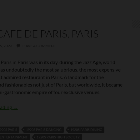
CAFE DE PARIS, PARIS
, 2023
LEAVE A COMMENT
Paris in Paris was in its day, during the Jazz Age, world
was undoubtedly the most salubrious, the most expensive
t admired restaurant in Paris. A landmark for the
d fashionables not just of Paris, but worldwide, it became
ni-gastronomic empire of four exclusive venues.
The Cafe de Paris, Paris
eading
→
920S PARIS
1920S PARIS DANCING
1920S PARIS DINING
S ENTERTAINMENT
1920S PARIS HIGH SOCIETY