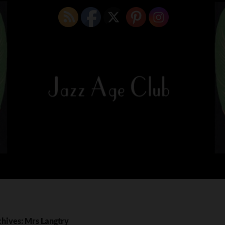
chives: Mrs Langtry