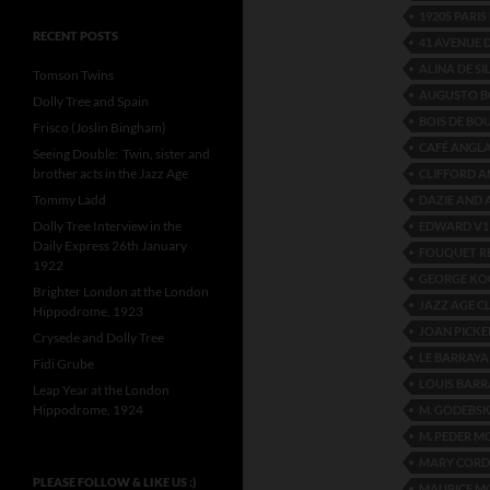
1920S PARIS
RECENT POSTS
41 AVENUE D
ALINA DE SI
Tomson Twins
AUGUSTO 
Dolly Tree and Spain
BOIS DE BO
Frisco (Joslin Bingham)
CAFÉ ANGLA
Seeing Double: Twin, sister and
brother acts in the Jazz Age
CLIFFORD 
Tommy Ladd
DAZIE AND
Dolly Tree Interview in the
EDWARD V1
Daily Express 26th January
FOUQUET R
1922
GEORGE KO
Brighter London at the London
JAZZ AGE C
Hippodrome, 1923
JOAN PICKE
Crysede and Dolly Tree
LE BARRAYA 
Fidi Grube
LOUIS BARR
Leap Year at the London
Hippodrome, 1924
M. GODEBSK
M. PEDER M
MARY CORD
PLEASE FOLLOW & LIKE US :)
MAURICE M