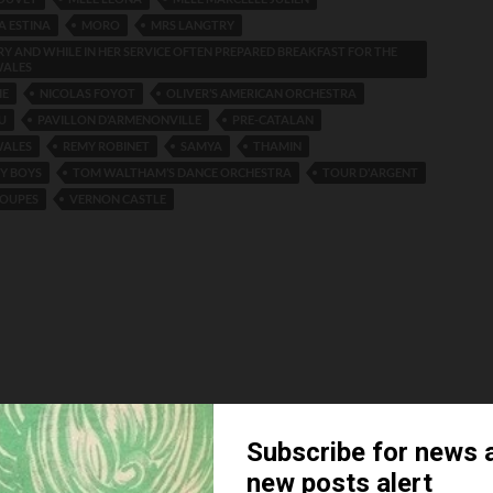
A ESTINA
MORO
MRS LANGTRY
Y AND WHILE IN HER SERVICE OFTEN PREPARED BREAKFAST FOR THE
WALES
IE
NICOLAS FOYOT
OLIVER’S AMERICAN ORCHESTRA
U
PAVILLON D’ARMENONVILLE
PRE-CATALAN
WALES
REMY ROBINET
SAMYA
THAMIN
Y BOYS
TOM WALTHAM’S DANCE ORCHESTRA
TOUR D'ARGENT
LOUPES
VERNON CASTLE