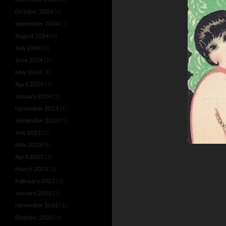
October 2024
(1)
September 2024
(1)
August 2024
(1)
July 2024
(1)
June 2024
(1)
May 2024
(2)
April 2024
(1)
January 2024
(1)
November 2023
(1)
September 2023
(1)
July 2023
(1)
May 2023
(1)
April 2023
(1)
March 2023
(2)
February 2023
(1)
January 2023
(1)
November 2022
(1)
October 2022
(1)