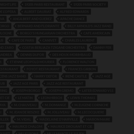
 NIGHTLIFE
1920S PARIS RESTAURANT
1920S PARIS SOCIETY
E L’OPERA
ALBERT DAURIAT
ALFRED EDWARDS
LVA
ANGILBERT AND GUEREZ
APACHE DANCE
BORGO
BERNARD AND FLORIANTE
BILLY ARNOLD’S JAZZ BAND
ULOGNE
BORGO'S HUNGARIAN ORCHESTRA
CAFE AMERICAIN
IS
CAFE DE PARIS
CANIVET
CHARLES LAURENT
AND ZARO
COSTIA BERLIAZA TZIGANE ORCHESTRA
DANNY FER
 ANDREA
DENNIS DUFOR
DES HOUX-MORIMBAUD
1
ETIENNE LEOPOLD MOURIER
FLORENCE WALTON
ESTAURANT
FOYOT RESTAURANT
FRANCES GIRBON
CENS JAZZ BAND
HARRY DEFOR
IRENE CASTLE
JAZZ AGE
LUB
JAZZ AGE PARIS
JAZZ AGE RESTAURANT
RING
JOSEPH BORGO
JOSEPH GREMO
LATER EDWARD V11
ET CIE
LE MATIN
LEON HIRSCH
LEWIS THOMAS
AYA
M. CHAUVEAU
M. DOMANGE
M. EUGENE CORNICHE
I
M. JEAN DE RESZKE
M. JOLLIVEAU
M. LECOCQUIERE
OLLER
M. VIDAL
MADELAINE D'HARVILLE
MAISON MAIRE
AY
MAURICE CHALOM
MAURICE DROUANT ET CIE
OUVET
MLLE LEONA
MLLE MARCELLE JULIEN