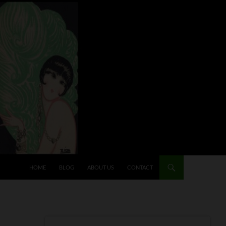
HOME
BLOG
ABOUT US
CONTACT