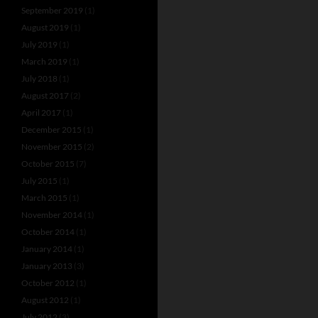
September 2019
(1)
August 2019
(1)
July 2019
(1)
March 2019
(1)
July 2018
(1)
August 2017
(2)
April 2017
(1)
December 2015
(1)
November 2015
(2)
October 2015
(7)
July 2015
(1)
March 2015
(1)
November 2014
(1)
October 2014
(1)
January 2014
(1)
January 2013
(3)
October 2012
(1)
August 2012
(1)
July 2012
(3)