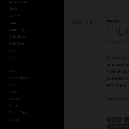
Art & Decor
Black
Cabaret
VENUES
Dancing
THE 
Dancing Duos
Dolly Sisters
JANUARY 26
Dolly Tree
Fads
The Café de 
Fashion
famous. It 
Film
and the mos
Music
gourmets an
Personalities
part of a mi
Pink
Places
Continue r
Reviews
Theatre
This 'n' That
Venues
1920S
1
1920S PARI