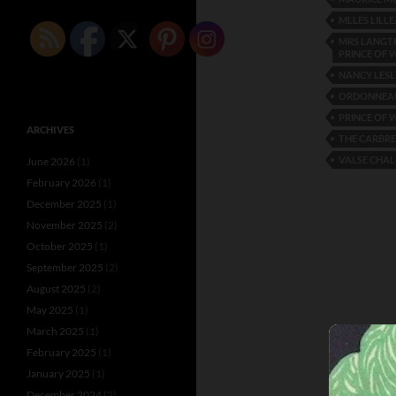
MLLES LILLE
MRS LANGTR
PRINCE OF 
NANCY LESL
ORDONNEA
PRINCE OF 
ARCHIVES
THE CARBRE
VALSE CHA
June 2026
(1)
February 2026
(1)
December 2025
(1)
November 2025
(2)
October 2025
(1)
September 2025
(2)
August 2025
(2)
May 2025
(1)
March 2025
(1)
February 2025
(1)
January 2025
(1)
December 2024
(2)