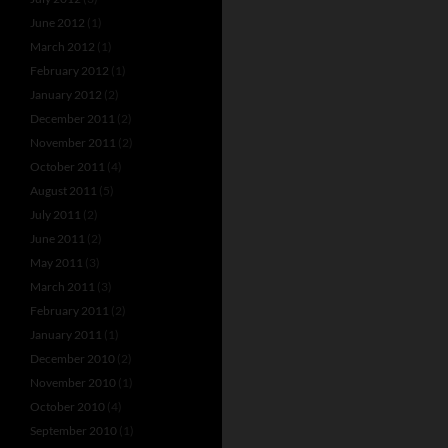
June 2012
(1)
March 2012
(1)
February 2012
(1)
January 2012
(2)
December 2011
(2)
November 2011
(2)
October 2011
(4)
August 2011
(5)
July 2011
(2)
June 2011
(2)
May 2011
(3)
March 2011
(3)
February 2011
(2)
January 2011
(1)
December 2010
(2)
November 2010
(1)
October 2010
(4)
September 2010
(1)