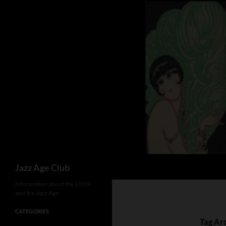
Skip
to
content
Search
Jazz Age Club
Information about the 1920s
and the Jazz Age
CATEGORIES
Tag Ar