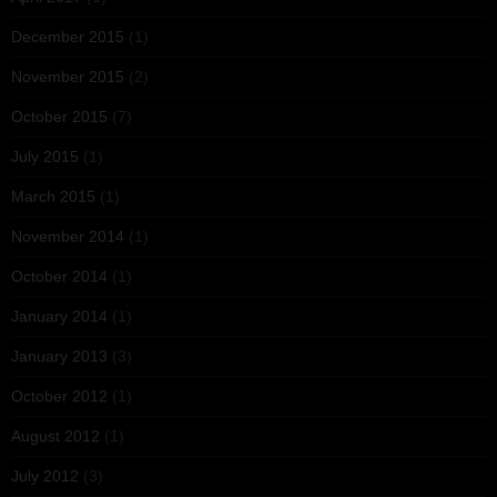
December 2015
(1)
November 2015
(2)
October 2015
(7)
July 2015
(1)
March 2015
(1)
November 2014
(1)
October 2014
(1)
January 2014
(1)
January 2013
(3)
October 2012
(1)
August 2012
(1)
July 2012
(3)