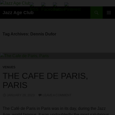
Skip
to
Search
Jazz Age Club
content
PRIMAR
MENU
Tag Archives: Dennis Dufor
VENUES
THE CAFE DE PARIS,
PARIS
JANUARY 26, 2023
LEAVE A COMMENT
The Café de Paris in Paris was in its day, during the Jazz
Age, world famous. It was undoubtedly the most salubrious,