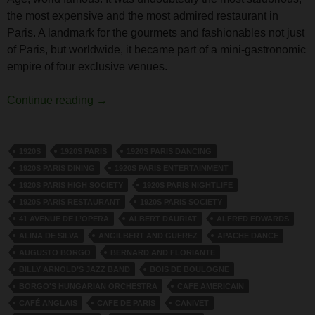
the most expensive and the most admired restaurant in
Paris. A landmark for the gourmets and fashionables not just
of Paris, but worldwide, it became part of a mini-gastronomic
empire of four exclusive venues.
The Cafe de Paris, Paris
Continue reading
→
1920S
1920S PARIS
1920S PARIS DANCING
1920S PARIS DINING
1920S PARIS ENTERTAINMENT
1920S PARIS HIGH SOCIETY
1920S PARIS NIGHTLIFE
1920S PARIS RESTAURANT
1920S PARIS SOCIETY
41 AVENUE DE L’OPERA
ALBERT DAURIAT
ALFRED EDWARDS
ALINA DE SILVA
ANGILBERT AND GUEREZ
APACHE DANCE
AUGUSTO BORGO
BERNARD AND FLORIANTE
BILLY ARNOLD’S JAZZ BAND
BOIS DE BOULOGNE
BORGO'S HUNGARIAN ORCHESTRA
CAFE AMERICAIN
CAFÉ ANGLAIS
CAFE DE PARIS
CANIVET