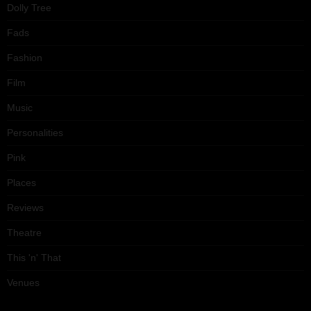
Dolly Tree
Fads
Fashion
Film
Music
Personalities
Pink
Places
Reviews
Theatre
This 'n' That
Venues