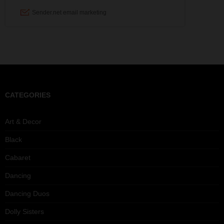
CATEGORIES
Art & Decor
Black
Cabaret
Dancing
Dancing Duos
Dolly Sisters