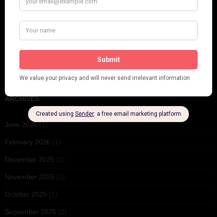
PLEASE FOLLOW & LIKE US :)
ARCHIVES
June 2026
(1)
February 2026
(1)
December 2025
(1)
November 2025
(2)
October 2025
(1)
September 2025
(2)