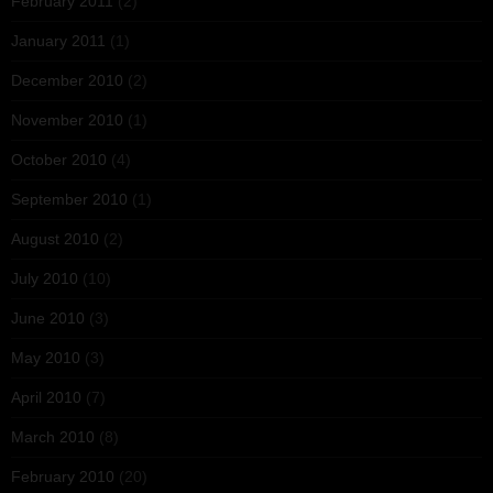
February 2011
(2)
January 2011
(1)
December 2010
(2)
November 2010
(1)
October 2010
(4)
September 2010
(1)
August 2010
(2)
July 2010
(10)
June 2010
(3)
May 2010
(3)
April 2010
(7)
March 2010
(8)
February 2010
(20)