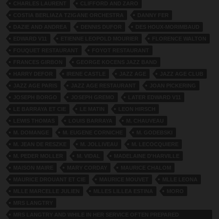
CHARLES LAURENT
CLIFFORD AND ZARO
COSTIA BERLIAZA TZIGANE ORCHESTRA
DANNY FER
DAZIE AND ANDREA
DENNIS DUFOR
DES HOUX-MORIMBAUD
EDWARD V11
ETIENNE LEOPOLD MOURIER
FLORENCE WALTON
FOUQUET RESTAURANT
FOYOT RESTAURANT
FRANCES GIRBON
GEORGE KOCENS JAZZ BAND
HARRY DEFOR
IRENE CASTLE
JAZZ AGE
JAZZ AGE CLUB
JAZZ AGE PARIS
JAZZ AGE RESTAURANT
JOAN PICKERING
JOSEPH BORGO
JOSEPH GREMO
LATER EDWARD V11
LE BARRAYA ET CIE
LE MATIN
LEON HIRSCH
LEWIS THOMAS
LOUIS BARRAYA
M. CHAUVEAU
M. DOMANGE
M. EUGENE CORNICHE
M. GODEBSKI
M. JEAN DE RESZKE
M. JOLLIVEAU
M. LECOCQUIERE
M. PEDER MOLLER
M. VIDAL
MADELAINE D'HARVILLE
MAISON MAIRE
MARY CORDAY
MAURICE CHALOM
MAURICE DROUANT ET CIE
MAURICE MOUVET
MLLE LEONA
MLLE MARCELLE JULIEN
MLLES LILLEA ESTINA
MORO
MRS LANGTRY
MRS LANGTRY AND WHILE IN HER SERVICE OFTEN PREPARED