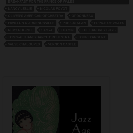
BREAKFAST FOR THE PRINCE OF WALES
NANCY LESLIE
NICOLAS FOYOT
OLIVER’S AMERICAN ORCHESTRA
ORDONNEAU
PAVILLON D’ARMENONVILLE
PRE-CATALAN
PRINCE OF WALES
REMY ROBINET
SAMYA
THAMIN
THE CARBREY BOYS
TOM WALTHAM’S DANCE ORCHESTRA
TOUR D'ARGENT
VALSE CHALOUPES
VERNON CASTLE