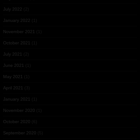
July 2022
(2)
January 2022
(1)
November 2021
(1)
October 2021
(1)
July 2021
(2)
June 2021
(1)
May 2021
(1)
April 2021
(3)
January 2021
(1)
November 2020
(1)
October 2020
(6)
September 2020
(5)