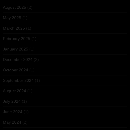
August 2025
(2)
May 2025
(1)
March 2025
(1)
February 2025
(1)
January 2025
(1)
December 2024
(2)
October 2024
(1)
September 2024
(1)
August 2024
(1)
July 2024
(1)
June 2024
(1)
May 2024
(2)