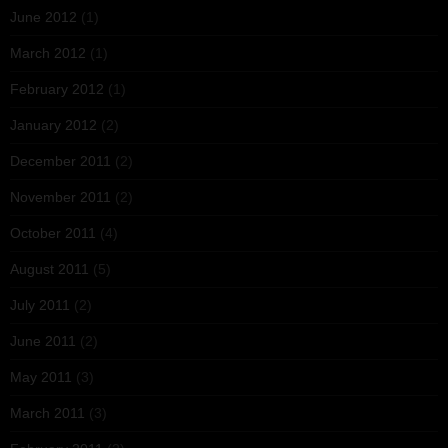
June 2012
(1)
March 2012
(1)
February 2012
(1)
January 2012
(2)
December 2011
(2)
November 2011
(2)
October 2011
(4)
August 2011
(5)
July 2011
(2)
June 2011
(2)
May 2011
(3)
March 2011
(3)