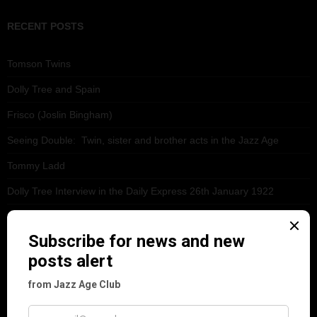
RECENT POSTS
Tomson Twins
Dolly Tree and Spain
Frisco (Joslin Bingham)
Seeing Double: Twin, sister and brother acts in the Jazz Age
Tommy Ladd
Dolly Tree Interview in the Daily Express 26th January 1922
Brighter London at the London Hippodrome, 1923
Crysede and Dolly Tree
Fidi Grube
Leap Year at the London Hippodrome, 1924