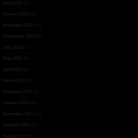
April 2024
(1)
January 2024
(1)
November 2023
(1)
September 2023
(1)
July 2023
(1)
May 2023
(1)
April 2023
(1)
March 2023
(2)
February 2023
(1)
January 2023
(1)
November 2022
(1)
October 2022
(1)
August 2022
(1)