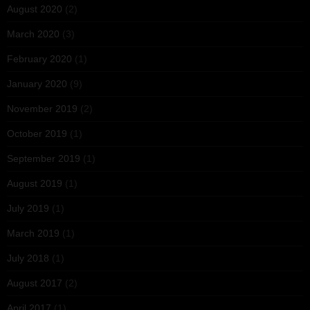
August 2020
(2)
March 2020
(3)
February 2020
(1)
January 2020
(9)
November 2019
(2)
October 2019
(1)
September 2019
(1)
August 2019
(1)
July 2019
(1)
March 2019
(1)
July 2018
(1)
August 2017
(2)
April 2017
(1)