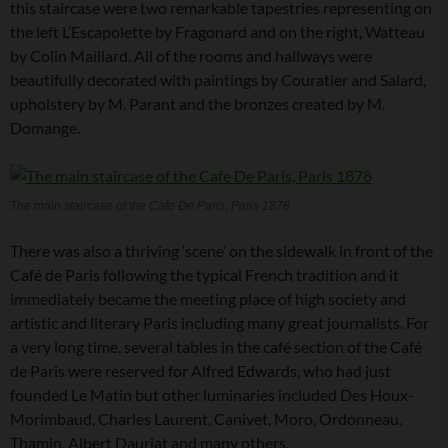
this staircase were two remarkable tapestries representing on
the left L’Escapolette by Fragonard and on the right, Watteau
by Colin Maillard. All of the rooms and hallways were
beautifully decorated with paintings by Couratier and Salard,
upholstery by M. Parant and the bronzes created by M.
Domange.
The main staircase of the Cafe De Paris, Paris 1878
There was also a thriving ‘scene’ on the sidewalk in front of the
Café de Paris following the typical French tradition and it
immediately became the meeting place of high society and
artistic and literary Paris including many great journalists. For
a very long time, several tables in the café section of the Café
de Paris were reserved for Alfred Edwards, who had just
founded Le Matin but other luminaries included Des Houx-
Morimbaud, Charles Laurent, Canivet, Moro, Ordonneau,
Thamin, Albert Dauriat and many others.