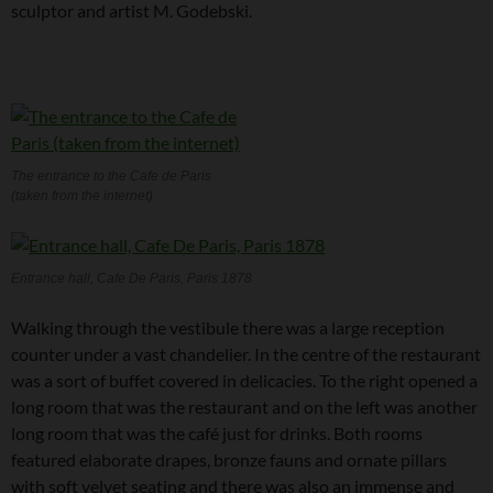
sculptor and artist M. Godebski.
The entrance to the Cafe de Paris
(taken from the internet)
Entrance hall, Cafe De Paris, Paris 1878
Walking through the vestibule there was a large reception
counter under a vast chandelier. In the centre of the restaurant
was a sort of buffet covered in delicacies. To the right opened a
long room that was the restaurant and on the left was another
long room that was the café just for drinks. Both rooms
featured elaborate drapes, bronze fauns and ornate pillars
with soft velvet seating and there was also an immense and