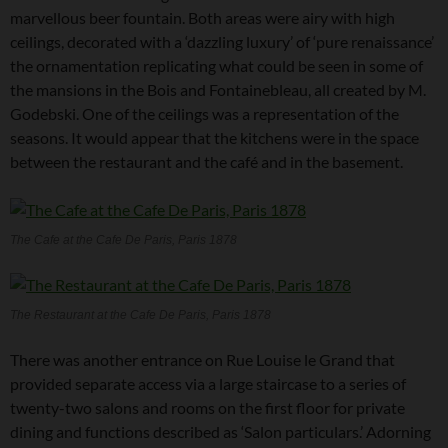
marvellous beer fountain. Both areas were airy with high
ceilings, decorated with a ‘dazzling luxury’ of ‘pure renaissance’
the ornamentation replicating what could be seen in some of
the mansions in the Bois and Fontainebleau, all created by M.
Godebski. One of the ceilings was a representation of the
seasons. It would appear that the kitchens were in the space
between the restaurant and the café and in the basement.
The Cafe at the Cafe De Paris, Paris 1878
The Restaurant at the Cafe De Paris, Paris 1878
There was another entrance on Rue Louise le Grand that
provided separate access via a large staircase to a series of
twenty-two salons and rooms on the first floor for private
dining and functions described as ‘Salon particulars.’ Adorning