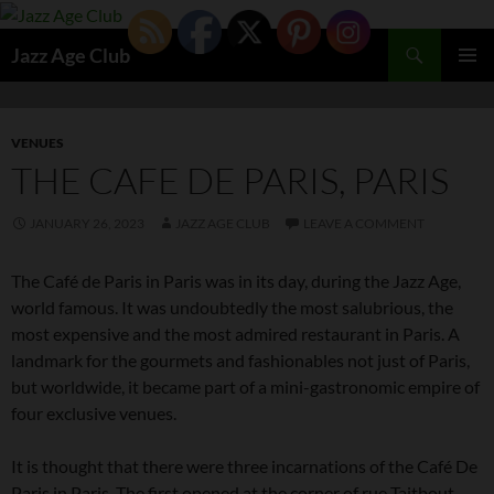
Skip
to
Search
Jazz Age Club
content
PRIMAR
MENU
VENUES
THE CAFE DE PARIS, PARIS
JANUARY 26, 2023
JAZZ AGE CLUB
LEAVE A COMMENT
The Café de Paris in Paris was in its day, during the Jazz Age,
world famous. It was undoubtedly the most salubrious, the
most expensive and the most admired restaurant in Paris. A
landmark for the gourmets and fashionables not just of Paris,
but worldwide, it became part of a mini-gastronomic empire of
four exclusive venues.
It is thought that there were three incarnations of the Café De
Paris in Paris. The first opened at the corner of rue Taitbout