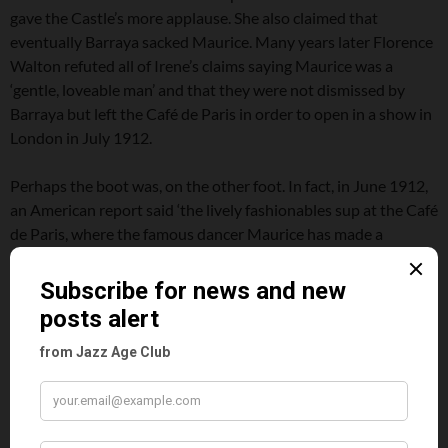
gave the Castle’s more applause. She also claimed that
eventually Barraya sacked Maurice. Many years later Florence
Walton refuted all of Irene’s claims saying Maurice was a
‘gentle, loveable man’ and that they were not dismissed by
Barraya but left the Café de Paris in order to open in a show in
London in July 1912.
Perhaps the boot was, on the other foot. In fact, in June 1912,
an American report said ‘the lively fashionables sup at the Café
de Paris, where the famous dancer Maurice has made a
fortune. In and out among the tables in Apache dances and
valse chaloupes, Maurice spins his girls like a top.’ In another
th
report from the New York Herald on the 4
July 1912, it was
noted that for the Independence Day festivities at midnight at
the Café de Paris there would be a brilliant soiree featuring
numerous attractions in addition to Maurice and the charming
dancer Florence Walton. There was no mention of the Castles
even though seemingly they were still performing there in