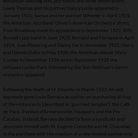
exhibition dancing acts, jazz bands and other entertainers.
Lewis Thomas and his partner Nancy Leslie appeared in
January 1921; Samya and her partner Wheeler in April 1921;
the American Jazz Band ‘Oliver’s American Orchestra’ direct
from Broadway made its appearance in September 1921; Billy
Arnold’s jazz band in June 1923; Bernard and Floriante in April
1924; Joan Pickering and Danny Fer in November 1925; Harry
and Dennis Dufor in May 1926; the American dancer Mary
Corday in November 1926 and in September 1928 the
virtuoso Lucien Paris followed by the Tom Waltham’s dance
orchestra appeared.
Following the death of M. Mourier in March 1923, his will
expressly gave Louis Barraya an option on purchasing all four
of the restaurants (described as ‘gourmet temples’): the Café
de Paris, Pavillon d’Armenonville, Fouquet’s and the Pre
Catalan. Instead, Barraya decided to form a syndicate and
associate himself with M. Eugene Corniche and M. Chauveau
in the purchase with the creation of a new limited partnership