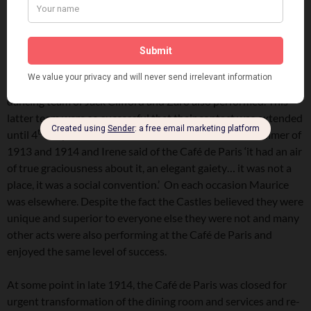
early July 1912, before Irene Castle departed for New York
th
arriving 19
July.
Thereafter, in October 1912 the American dancers, the
Carbrey Boys appeared at the Alhambra in Paris and doubled
at the Café De Paris and in February 1913 the American
dancing team of Jack Clifford and Zaro also performed. This
latter team were so successful that their contact was extended
th
until 4
July 1913. The Castles also returned in the summer of
1913 and 1914 and Irene said of the Café de Paris ‘it had an air
of true graciousness about it, an elegant gaiety… it was not a
place, it was a social convention.’ On each occasion Maurice
was elsewhere. Despite the fact the Castles believed they were
unique and superior to everyone else they were not and many
other acts were also performing at the Café de Paris and
enjoyed the same level of success.
At some point in late 1914, the Café de Paris was closed for
urgent transformation of the dining room and services and re-