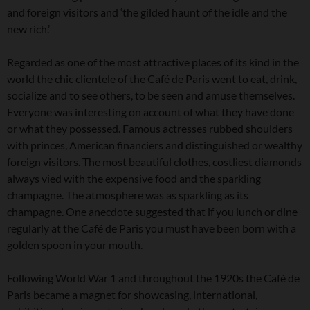
and foreign visitors and ‘the gilded haunt of the idle and the
new rich.’
Regarded as one of the most attractive places of its kind in the
world the chic clientele of the Café de Paris went to eat, drink,
socialize and to see others, to be seen and amuse themselves.
Everyone was interesting on account of what they have done
or what they possessed. Famous actresses rubbed shoulders
with princes, American financiers and distinguished or wealthy
foreign visitors. The most beautiful clothes, costliest diamonds
always vied with the expensive food and the sparkling
champagne. The atmosphere was as sparkling as its
champagne. One anecdote suggested that if you lunch or dine
regularly at the Café de Paris you must have been born with a
golden spoon in your mouth.
Following World War 1 and throughout the 1920s the Café de
Paris became a magnet for showcasing, international,