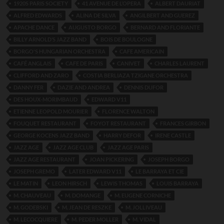
1920S PARIS SOCIETY
41 AVENUE DE L’OPERA
ALBERT DAURIAT
ALFRED EDWARDS
ALINA DE SILVA
ANGILBERT AND GUEREZ
APACHE DANCE
AUGUSTO BORGO
BERNARD AND FLORIANTE
BILLY ARNOLD’S JAZZ BAND
BOIS DE BOULOGNE
BORGO'S HUNGARIAN ORCHESTRA
CAFE AMERICAIN
CAFÉ ANGLAIS
CAFE DE PARIS
CANIVET
CHARLES LAURENT
CLIFFORD AND ZARO
COSTIA BERLIAZA TZIGANE ORCHESTRA
DANNY FER
DAZIE AND ANDREA
DENNIS DUFOR
DES HOUX-MORIMBAUD
EDWARD V11
ETIENNE LEOPOLD MOURIER
FLORENCE WALTON
FOUQUET RESTAURANT
FOYOT RESTAURANT
FRANCES GIRBON
GEORGE KOCENS JAZZ BAND
HARRY DEFOR
IRENE CASTLE
JAZZ AGE
JAZZ AGE CLUB
JAZZ AGE PARIS
JAZZ AGE RESTAURANT
JOAN PICKERING
JOSEPH BORGO
JOSEPH GREMO
LATER EDWARD V11
LE BARRAYA ET CIE
LE MATIN
LEON HIRSCH
LEWIS THOMAS
LOUIS BARRAYA
M. CHAUVEAU
M. DOMANGE
M. EUGENE CORNICHE
M. GODEBSKI
M. JEAN DE RESZKE
M. JOLLIVEAU
M. LECOCQUIERE
M. PEDER MOLLER
M. VIDAL