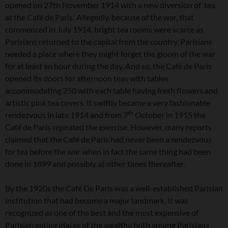
opened on 27th November 1914 with a new diversion of ‘tea
at the Café de Paris’. Allegedly, because of the war, that
commenced in July 1914, bright tea rooms were scarce as
Parisians returned to the capital from the country. Parisians
needed a place where they might forget the gloom of the war
for at least an hour during the day. And so, the Café de Paris
opened its doors for afternoon teas with tables
accommodating 250 with each table having fresh flowers and
artistic pink tea covers. It swiftly became a very fashionable
th
rendezvous in late 1914 and from 7
October in 1915 the
Café de Paris repeated the exercise. However, many reports
claimed that the Café de Paris had never been a rendezvous
for tea before the war when in fact the same thing had been
done in 1899 and possibly at other times thereafter.
By the 1920s the Café De Paris was a well-established Parisian
institution that had become a major landmark. It was
recognized as one of the best and the most expensive of
Parisian eating places of the wealthy both among Parisians