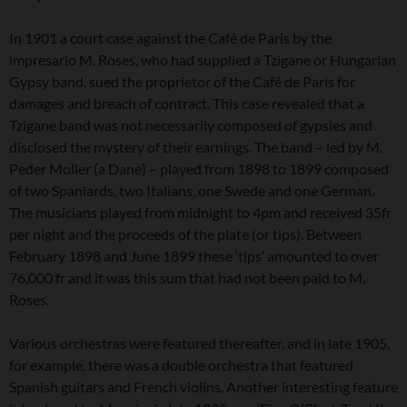
In 1901 a court case against the Café de Paris by the
impresario M. Roses, who had supplied a Tzigane or Hungarian
Gypsy band, sued the proprietor of the Café de Paris for
damages and breach of contract. This case revealed that a
Tzigane band was not necessarily composed of gypsies and
disclosed the mystery of their earnings. The band – led by M.
Peder Moller (a Dane) – played from 1898 to 1899 composed
of two Spaniards, two Italians, one Swede and one German.
The musicians played from midnight to 4pm and received 35fr
per night and the proceeds of the plate (or tips). Between
February 1898 and June 1899 these ‘tips’ amounted to over
76,000 fr and it was this sum that had not been paid to M.
Roses.
Various orchestras were featured thereafter, and in late 1905,
for example, there was a double orchestra that featured
Spanish guitars and French violins. Another interesting feature