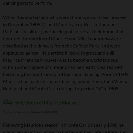
dancing acts to perform.
When this started and who were the acts is not clear, however
in December 1909 M. and Mme Jean de Reszke, famous
Parisian socialites, gave an elegant soiree at their home that
featured the dancing of Maurice and Mlle Leona who were
described as the ‘dancers from the Café de Paris’ and were
applauded as ‘real little artists filled with grace and skill.’
Maurice (Maurice Mouvet) was to become world famous
within a short space of time and can be clearly credited with
becoming the first true star of ballroom dancing. Prior to 1909
Maurice had made his name dancing first in Paris, then Vienna,
Budapest and Monte Carlo during the period 1905-1908.
An early photo of Maurice Mouvet
Following Maurice’s season in Monte Carlo in early 1908 he
was given an introduction to Barraya at the Café de Paris and