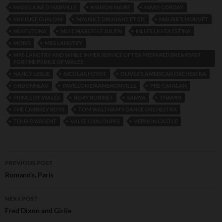
MADELAINE D'HARVILLE
MAISON MAIRE
MARY CORDAY
MAURICE CHALOM
MAURICE DROUANT ET CIE
MAURICE MOUVET
MLLE LEONA
MLLE MARCELLE JULIEN
MLLES LILLEA ESTINA
MORO
MRS LANGTRY
MRS LANGTRY AND WHILE IN HER SERVICE OFTEN PREPARED BREAKFAST
FOR THE PRINCE OF WALES
NANCY LESLIE
NICOLAS FOYOT
OLIVER’S AMERICAN ORCHESTRA
ORDONNEAU
PAVILLON D’ARMENONVILLE
PRE-CATALAN
PRINCE OF WALES
REMY ROBINET
SAMYA
THAMIN
THE CARBREY BOYS
TOM WALTHAM’S DANCE ORCHESTRA
TOUR D'ARGENT
VALSE CHALOUPES
VERNON CASTLE
Post
PREVIOUS POST
navigation
Romano’s, Paris
NEXT POST
Fred Dixon and Girlie