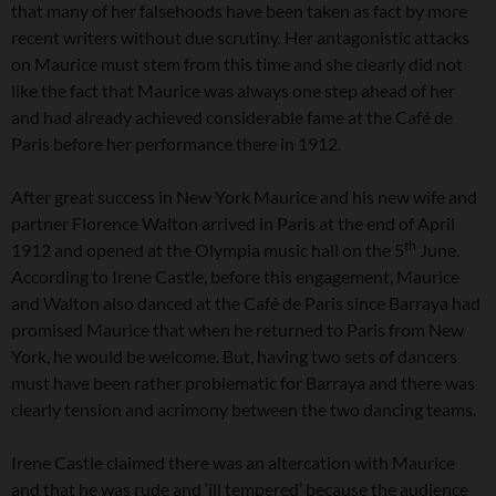
that many of her falsehoods have been taken as fact by more
recent writers without due scrutiny. Her antagonistic attacks
on Maurice must stem from this time and she clearly did not
like the fact that Maurice was always one step ahead of her
and had already achieved considerable fame at the Café de
Paris before her performance there in 1912.
After great success in New York Maurice and his new wife and
partner Florence Walton arrived in Paris at the end of April
th
1912 and opened at the Olympia music hall on the 5
June.
According to Irene Castle, before this engagement, Maurice
and Walton also danced at the Café de Paris since Barraya had
promised Maurice that when he returned to Paris from New
York, he would be welcome. But, having two sets of dancers
must have been rather problematic for Barraya and there was
clearly tension and acrimony between the two dancing teams.
Irene Castle claimed there was an altercation with Maurice
and that he was rude and ‘ill tempered’ because the audience