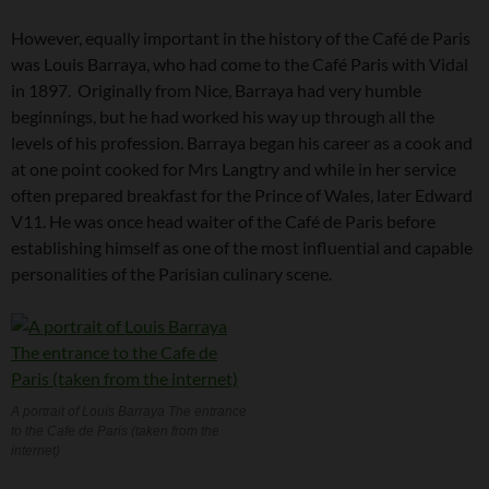
However, equally important in the history of the Café de Paris
was Louis Barraya, who had come to the Café Paris with Vidal
in 1897. Originally from Nice, Barraya had very humble
beginnings, but he had worked his way up through all the
levels of his profession. Barraya began his career as a cook and
at one point cooked for Mrs Langtry and while in her service
often prepared breakfast for the Prince of Wales, later Edward
V11. He was once head waiter of the Café de Paris before
establishing himself as one of the most influential and capable
personalities of the Parisian culinary scene.
A portrait of Louis Barraya The entrance
to the Cafe de Paris (taken from the
internet)