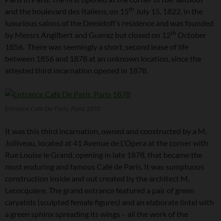
th
and the boulevard des Italiens, on 15
July 15, 1822, in the
luxurious salons of the Demidoff’s residence and was founded
th
by Messrs Angilbert and Guerez but closed on 12
October
1856. There was seemingly a short, second lease of life
between 1856 and 1878 at an unknown location, since the
attested third incarnation opened in 1878.
Entrance Cafe De Paris, Paris 1878
It was this third incarnation, owned and constructed by a M.
Jolliveau, located at 41 Avenue de L’Opera at the corner with
Rue Louise le Grand, opening in late 1878, that became the
most enduring and famous Café de Paris. It was sumptuous
construction inside and out created by the architect M.
Lecocquiere. The grand entrance featured a pair of green
caryatids (sculpted female figures) and an elaborate lintel with
a green sphinx spreading its wings – all the work of the