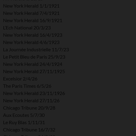
New York Herald 1/1/1921
New York Herald 7/4/1921
New York Herald 16/9/1921
L’Ech National 20/3/23
New York Herald 16/4/1923
New York Herald 4/6/1923
La Journée Industrielle 11/7/23
Le Petit Bleu de Paris 25/9/23
New York Herald 24/4/1924
New York Herald 27/11/1925
Excelsior 2/4/26
The Paris Times 6/5/26
New York Herald 23/11/1926
New York Herald 27/11/26
Chicago Tribune 20/9/28
Aux Ecoutes 5/7/30
Le Ruy Blas 1/11/31
Chicago Tribune 16/7/32