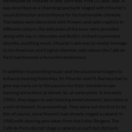
introduced by Mourier in late 1899 was ‘Five O’Clock Teas’. It
was described as a ‘charming spectacle’ staged with Mourier’s
usual distinction and brilliance for his fashionable clientele.
The tables were decorated with flowers and satin napkins in
different colours, the delicacies of the hour were provided
along with tea or chocolate and Boldi’s orchestra provided
discrete, soothing music. Mourier’s aim was to render homage
to his American and English clientele, with whom the Café de
Paris had become a favourite rendezvous.
In addition to providing music and the occasional singers to
enhance evening festivities, M. Mourier and M. Barraya had to
give way early on to the passion for their clientele to see
dancing attractions at dinner. So, at some point, in the early
1900s, they began to add ‘dancing entertainment’, described as
a sort of dessert, to proceedings. They were not the first to do
this of course, since Maxim’s had already staged a cabaret in
1900 with dancing acts taken from the Folies Bergere. The
Café de Paris did not stage a cabaret as such but did book