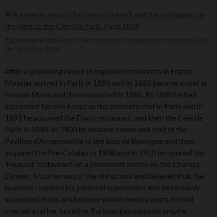
A general view of the cafe on the left and the restaurant on the right at the Cafe
De Paris, Paris 1878
After a promising career in regional restaurants in France,
Mourier arrived in Paris in 1880 and in 1883 became a chef at
Maison Maire and then head chef in 1886. By 1890 he had
succeeded Nicolas Foyot as the premiere chef in Paris and in
1891 he acquired the Foyot restaurant and then the Café de
Paris in 1898. In 1900 he became owner and chef of the
Pavillon d’Armenonville in the Bois de Boulogne and then
acquired the Pre-Catalan in 1908 and in 1910 he opened the
‘Fouquet’ restaurant on a prominent corner on the Champs
Elysees. Mourier was of the old school and believed that the
business required his personal supervision and he certainly
succeeded in his aim because within twenty years, he had
created a rather lucrative, Parisian gastronomic empire.