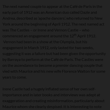
The next named couple to appear at the Café de Paris in the
early part of 1912 was an American duo called Dazie and
Andrea, described as ‘apache dancers’, who returned to New
York around the beginning of April 1912. The next named act
was The Castles – or Irene and Vernon Castle – who
th
commenced an engagement around the 12
April 1912.
Vernon had been in a show at the Olympia, but his
engagement in March 1912, only lasted for two weeks,
suggesting it was a failure but had been given the opportunity
by Barraya to perform at the Café de Paris. The Castles were
on the ascendance to become a premier dancing couple that
vied with Maurice and his new wife Florence Walton for some
years to come.
Irene Castle had a hugely inflated sense of her own self-
importance and in later books and interviews was adept at
exaggeration and creating misinformation, particularly about
Maurice whom she clearly despised. It is interesting to note