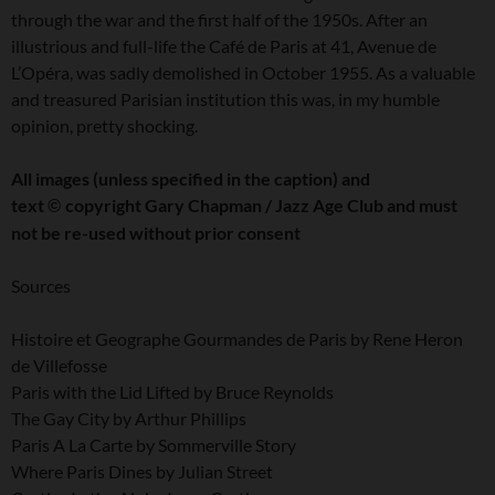
through the war and the first half of the 1950s. After an
illustrious and full-life the Café de Paris at 41, Avenue de
L’Opéra, was sadly demolished in October 1955. As a valuable
and treasured Parisian institution this was, in my humble
opinion, pretty shocking.
All images (unless specified in the caption) and
text
copyright Gary Chapman / Jazz Age Club and must
©
not be re-used without prior consent
Sources
Histoire et Geographe Gourmandes de Paris by Rene Heron
de Villefosse
Paris with the Lid Lifted by Bruce Reynolds
The Gay City by Arthur Phillips
Paris A La Carte by Sommerville Story
Where Paris Dines by Julian Street