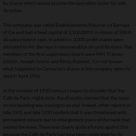
by shares which would assume the operation under his sole
direction.
This company, was called Etablissements Mourier, Le Barraya
et Cie and had a fixed capital of 3,100,000 fr in shares of 500 fr,
all subscribed in cash. In addition, 2,000 profit shares were
allocated to Mr. Barraya in renumeration of contributions. The
members of the first supervisory board were MM. Frances
Girbon, Joseph Gremo and Remy Robinet. It is not known
what happened to Cornuche’s shares in the company when he
died in April 1926.
In the summer of 1930 rumours began to circulate that the
Café de Paris might close. Aux Ecoutes claimed that the lease
on the building was coming to an end. Indeed, other reports in
late 1931 and late 1932 confirm that it was threatened with
permanent closure due to enlargement plans of the bank that
owned the lease. There was clearly quite a furore against this
because the Café de Paris had long been celebrated for its