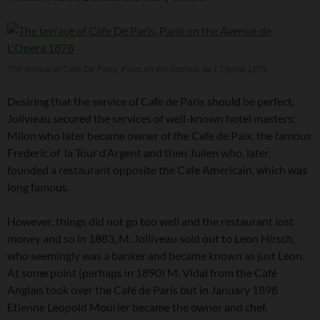
The terrace of Cafe De Paris, Paris on the Avenue de L’Opera 1878
Desiring that the service of Cafe de Paris should be perfect,
Jolivieau secured the services of well-known hotel masters:
Milon who later became owner of the Cafe de Paix, the famous
Frederic of la Tour d’Argent and then Julien who, later,
founded a restaurant opposite the Cafe Americain, which was
long famous.
However, things did not go too well and the restaurant lost
money and so in 1883, M. Jolliveau sold out to Leon Hirsch,
who seemingly was a banker and became known as just Leon.
At some point (perhaps in 1890) M. Vidal from the Café
Anglais took over the Café de Paris but in January 1898
Etienne Leopold Mourier became the owner and chef.