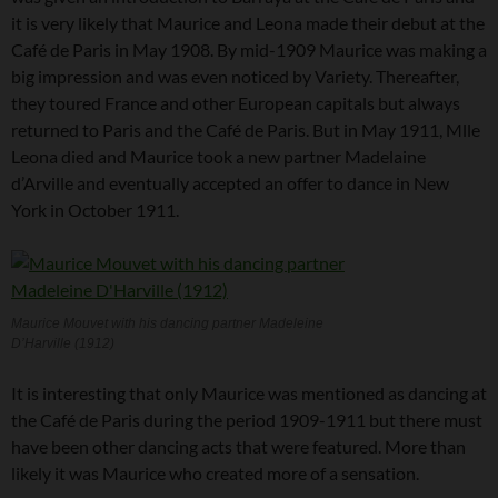
it is very likely that Maurice and Leona made their debut at the
Café de Paris in May 1908. By mid-1909 Maurice was making a
big impression and was even noticed by Variety. Thereafter,
they toured France and other European capitals but always
returned to Paris and the Café de Paris. But in May 1911, Mlle
Leona died and Maurice took a new partner Madelaine
d’Arville and eventually accepted an offer to dance in New
York in October 1911.
Maurice Mouvet with his dancing partner Madeleine
D’Harville (1912)
It is interesting that only Maurice was mentioned as dancing at
the Café de Paris during the period 1909-1911 but there must
have been other dancing acts that were featured. More than
likely it was Maurice who created more of a sensation.