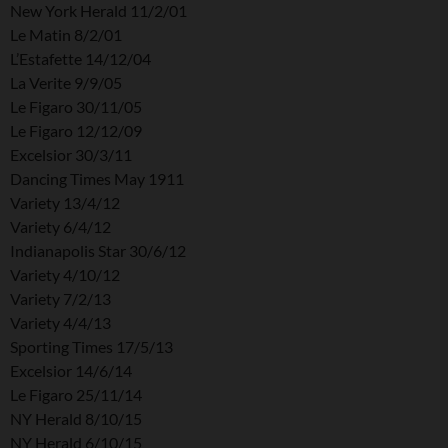
New York Herald 11/2/01
Le Matin 8/2/01
L’Estafette 14/12/04
La Verite 9/9/05
Le Figaro 30/11/05
Le Figaro 12/12/09
Excelsior 30/3/11
Dancing Times May 1911
Variety 13/4/12
Variety 6/4/12
Indianapolis Star 30/6/12
Variety 4/10/12
Variety 7/2/13
Variety 4/4/13
Sporting Times 17/5/13
Excelsior 14/6/14
Le Figaro 25/11/14
NY Herald 8/10/15
NY Herald 6/10/15