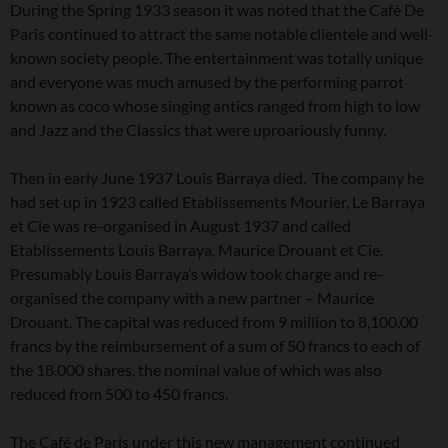
During the Spring 1933 season it was noted that the Café De
Paris continued to attract the same notable clientele and well-
known society people. The entertainment was totally unique
and everyone was much amused by the performing parrot
known as coco whose singing antics ranged from high to low
and Jazz and the Classics that were uproariously funny.
Then in early June 1937 Louis Barraya died. The company he
had set up in 1923 called Etablissements Mourier, Le Barraya
et Cie was re-organised in August 1937 and called
Etablissements Louis Barraya, Maurice Drouant et Cie.
Presumably Louis Barraya’s widow took charge and re-
organised the company with a new partner – Maurice
Drouant. The capital was reduced from 9 million to 8,100.00
francs by the reimbursement of a sum of 50 francs to each of
the 18,000 shares, the nominal value of which was also
reduced from 500 to 450 francs.
The Café de Paris under this new management continued