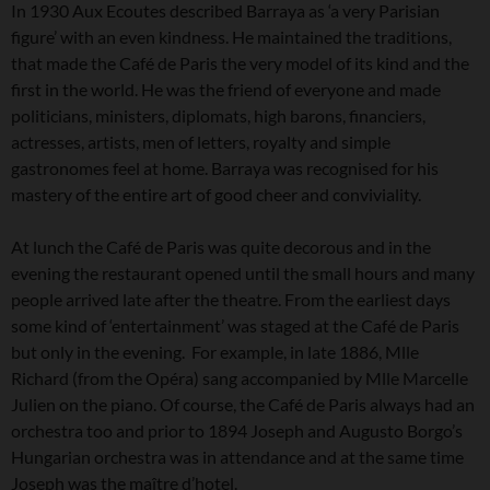
In 1930 Aux Ecoutes described Barraya as ‘a very Parisian
figure’ with an even kindness. He maintained the traditions,
that made the Café de Paris the very model of its kind and the
first in the world. He was the friend of everyone and made
politicians, ministers, diplomats, high barons, financiers,
actresses, artists, men of letters, royalty and simple
gastronomes feel at home. Barraya was recognised for his
mastery of the entire art of good cheer and conviviality.
At lunch the Café de Paris was quite decorous and in the
evening the restaurant opened until the small hours and many
people arrived late after the theatre. From the earliest days
some kind of ‘entertainment’ was staged at the Café de Paris
but only in the evening. For example, in late 1886, Mlle
Richard (from the Opéra) sang accompanied by Mlle Marcelle
Julien on the piano. Of course, the Café de Paris always had an
orchestra too and prior to 1894 Joseph and Augusto Borgo’s
Hungarian orchestra was in attendance and at the same time
Joseph was the maître d’hotel.