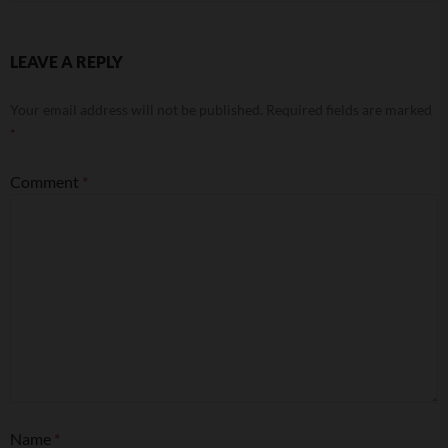
LEAVE A REPLY
Your email address will not be published.
Required fields are marked
*
Comment
*
Name
*