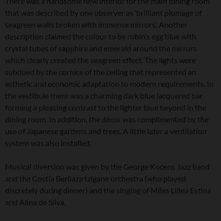
There was a handsome new interior for the main dining room
that was described by one observer as ‘brilliant plumage of
seagreen walls broken with immense mirrors’. Another
description claimed the colour to be robin’s egg blue with
crystal tubes of sapphire and emerald around the mirrors
which clearly created the seagreen effect. The lights were
subdued by the cornice of the ceiling that represented an
esthetic and economic adaptation to modern requirements. In
the vestibule there was a charming dark blue lacquered bar
forming a pleasing contrast to the lighter blue beyond in the
dining room. In addition, the décor was complimented by the
use of Japanese gardens and trees. A little later a ventilation
system was also installed.
Musical diversion was given by the George Kocens Jazz band
and the Costia Berliaza tzigane orchestra (who played
discretely during dinner) and the singing of Mlles Lillea Estina
and Alina de Silva.