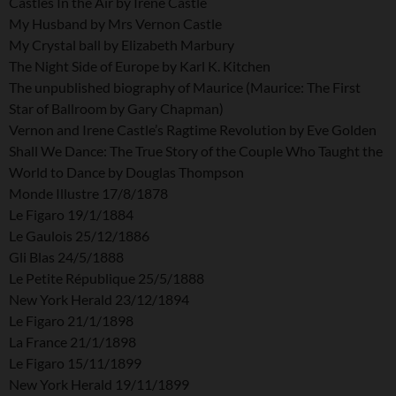
Castles In the Air by Irene Castle
My Husband by Mrs Vernon Castle
My Crystal ball by Elizabeth Marbury
The Night Side of Europe by Karl K. Kitchen
The unpublished biography of Maurice (Maurice: The First
Star of Ballroom by Gary Chapman)
Vernon and Irene Castle’s Ragtime Revolution by Eve Golden
Shall We Dance: The True Story of the Couple Who Taught the
World to Dance by Douglas Thompson
Monde Illustre 17/8/1878
Le Figaro 19/1/1884
Le Gaulois 25/12/1886
Gli Blas 24/5/1888
Le Petite République 25/5/1888
New York Herald 23/12/1894
Le Figaro 21/1/1898
La France 21/1/1898
Le Figaro 15/11/1899
New York Herald 19/11/1899