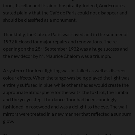
food, its cellar and its air of hospitality. Indeed, Aux Ecoutes
stated plainly that the Café de Paris could not disappear and
should be classified as a monument.
Thankfully, the Café de Paris was saved and in the summer of
1932 it closed for major repairs and renovations. The re-
th
opening on the 28
September 1932 was a huge success and
the new décor by M. Maurice Chalom was a triumph.
A system of indirect lighting was installed as well as discreet
colour effects. When the tango was being played the light was
entirely suffused in blue, while other shades would create the
appropriate atmosphere for the waltz, the foxtrot, the rumba
and the yo-yo step. The dance floor had been cunningly
fashioned in rosewood and was a delight to the eye. The wall
mirrors were treated in a new manner that reflected a sunburn
glow.