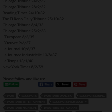
Chicago Tribune 24/9/32
Chicago Tribune 28/9/32
Reading Times 24/10/32
The El Reno Daily Tribune 25/10/32
Chicago Tribune 8/4/33
Chicago Tribune 25/9/33
L’European 8/3/35
L’Oeuvre 9/6/37
Le Journal 10/6/37
La Journee Industrielle 10/8/37
Le Temps 13/1/40
New York Times 8/2/59
Please follow and like us:
1920S
1920S PARIS
1920S PARIS DANCING
1920S PARIS DINING
1920S PARIS ENTERTAINMENT
1920S PARIS HIGH SOCIETY
1920S PARIS NIGHTLIFE
1920S PARIS RESTAURANT