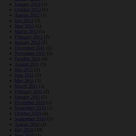
January 2013
(3)
October 2012
(1)
August 2012
(1)
July 2012
(3)
June 2012
(1)
March 2012
(1)
February 2012
(1)
January 2012
(2)
December 2011
(2)
November 2011
(2)
October 2011
(4)
August 2011
(5)
July 2011
(2)
June 2011
(2)
May 2011
(3)
March 2011
(3)
February 2011
(2)
January 2011
(1)
December 2010
(2)
November 2010
(1)
October 2010
(4)
September 2010
(1)
August 2010
(2)
July 2010
(10)
June 2010
(3)