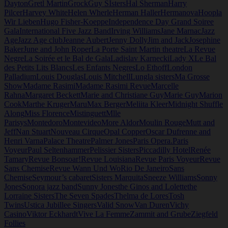
Dayton
Gretl Martin
Grock
Guy SIsters
Hal Sherman
Harry
Pilcer
Harvey White
Helen Wherle
Herman Haller
Hermanova
Hoopla
Wir Lieben
Hugo Fisher-Koeppe
Independence Day Grand Soiree
Gala
International Five Jazz Band
Irving Williams
Jane Marnac
Jazz
Age
Jazz Age club
Jeanne Aubert
Jenny Dolly
Jim and Jack
Josephine
Baker
June and John Roper
La Porte Saint Martin theatre
La Revue
Negre
La Soirée et le Bal de Gala
Ladislav Karnecki
Lady X
Le Bal
des Petits Lits Blancs
Les Enfants Negres
Lo Ethoff
London
Palladium
Louis Douglas
Louis Mitchell
Lungla sisters
Ma Grosse
Show
Madame Rasimi
Madame Rasimi Revue
Marcelle
Rahna
Margaret Beckett
Marie and Christiane Guy
Marie Guy
Marion
Cook
Marthe Kruger
Maru
Max Berger
Meliita Kleer
Midnight Shuffle
Along
Miss Florence
Mistinguett
Mlle
Parisys
Montedoro
Montevideo
More Aldor
Moulin Rouge
Mutt and
Jeff
Nan Stuart
Nouveau Cirque
Opal Copper
Oscar Dufrenne and
Henri Varna
Palace Theatre
Palmer Jones
Paris Opera.
Paris
Voyeur
Paul Seltenhammer
Pelissier Sisters
Piccadilly Hotel
Renée
Tamary
Revue Bonsoar!
Revue Louisiana
Revue Paris Voyeur
Revue
Sans Chemise
Revue Wann Und Wo
Rio De Janeiro
Sans
Chemise
Seymour’s cabaret
Sisters Marquita
Sneeze Williams
Sonny
Jones
Sonora jazz band
Sunny Jones
the Ginos and Lolette
the
Lorraine Sisters
The Seven Spades
Thelma de Lores
Tosh
Twins
Ustica Jubillee Singers
Valid Snow
Van Duren
Vichy
Casino
Viktor Eckhardt
Vive La Femme
Zammit and Grube
Ziegfeld
Follies