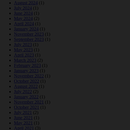
August 2024
(1)
July 2024
(1)
June 2024
(1)
May 2024
(2)
April 2024
(1)
January 2024
(1)
November 2023
(1)
September 2023
(1)
July 2023
(1)
May 2023
(1)
April 2023
(1)
March 2023
(2)
February 2023
(1)
January 2023
(1)
November 2022
(1)
October 2022
(1)
August 2022
(1)
July 2022
(2)
January 2022
(1)
November 2021
(1)
October 2021
(1)
July 2021
(2)
June 2021
(1)
May 2021
(1)
April 2021
(3)