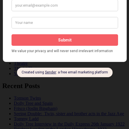
Dancing
Dancing Duos
Dolly Sisters
Dolly Tree
Fads
Fashion
Film
Music
Personalities
Pink
Places
Reviews
Theatre
This 'n' That
Venues
Recent Posts
Tomson Twins
Dolly Tree and Spain
Frisco (Joslin Bingham)
Seeing Double: Twin, sister and brother acts in the Jazz Age
Tommy Ladd
Dolly Tree Interview in the Daily Express 26th January 1922