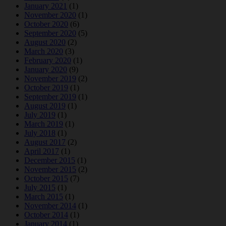
January 2021
(1)
November 2020
(1)
October 2020
(6)
September 2020
(5)
August 2020
(2)
March 2020
(3)
February 2020
(1)
January 2020
(9)
November 2019
(2)
October 2019
(1)
September 2019
(1)
August 2019
(1)
July 2019
(1)
March 2019
(1)
July 2018
(1)
August 2017
(2)
April 2017
(1)
December 2015
(1)
November 2015
(2)
October 2015
(7)
July 2015
(1)
March 2015
(1)
November 2014
(1)
October 2014
(1)
January 2014
(1)