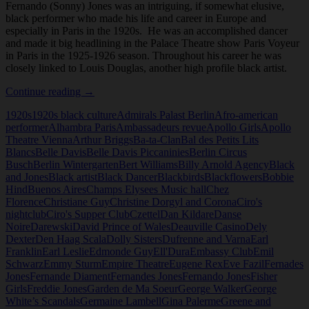
Fernando (Sonny) Jones was an intriguing, if somewhat elusive,
black performer who made his life and career in Europe and
especially in Paris in the 1920s. He was an accomplished dancer
and made it big headlining in the Palace Theatre show Paris Voyeur
in Paris in the 1925-1926 season. Throughout his career he was
closely linked to Louis Douglas, another high profile black artist.
Fernando
Continue reading
→
(Sonny)
1920s
1920s black culture
Admirals Palast Berlin
Afro-american
Jones
performer
Alhambra Paris
Ambassadeurs revue
Apollo Girls
Apollo
Theatre Vienna
Arthur Briggs
Ba-ta-Clan
Bal des Petits Lits
Blancs
Belle Davis
Belle Davis Piccaninies
Berlin Circus
Busch
Berlin Wintergarten
Bert Williams
Billy Arnold Agency
Black
and Jones
Black artist
Black Dancer
Blackbirds
Blackflowers
Bobbie
Hind
Buenos Aires
Champs Elysees Music hall
Chez
Florence
Christiane Guy
Christine Dorgyl and Corona
Ciro's
nightclub
Ciro's Supper Club
Czettel
Dan Kildare
Danse
Noire
Darewski
David Prince of Wales
Deauville Casino
Dely
Dexter
Den Haag Scala
Dolly Sisters
Dufrenne and Varna
Earl
Franklin
Earl Leslie
Edmonde Guy
Ell'Dura
Embassy Club
Emil
Schwarz
Emmy Sturm
Empire Theatre
Eugene Rex
Eve Fazil
Fernades
Jones
Fernande Diament
Fernandes Jones
Fernando Jones
Fisher
Girls
Freddie Jones
Garden de Ma Soeur
George Walker
George
White’s Scandals
Germaine Lambell
Gina Palerme
Greene and