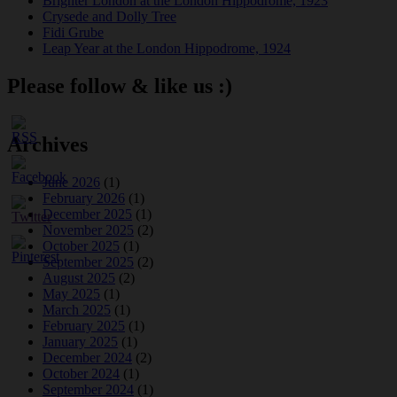
Brighter London at the London Hippodrome, 1923
Crysede and Dolly Tree
Fidi Grube
Leap Year at the London Hippodrome, 1924
Please follow & like us :)
Archives
June 2026
(1)
February 2026
(1)
December 2025
(1)
November 2025
(2)
October 2025
(1)
September 2025
(2)
August 2025
(2)
May 2025
(1)
March 2025
(1)
February 2025
(1)
January 2025
(1)
December 2024
(2)
October 2024
(1)
September 2024
(1)