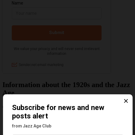
Information about the 1920s and the Jazz
Age
Categories
Art & Decor
Black
Cabaret