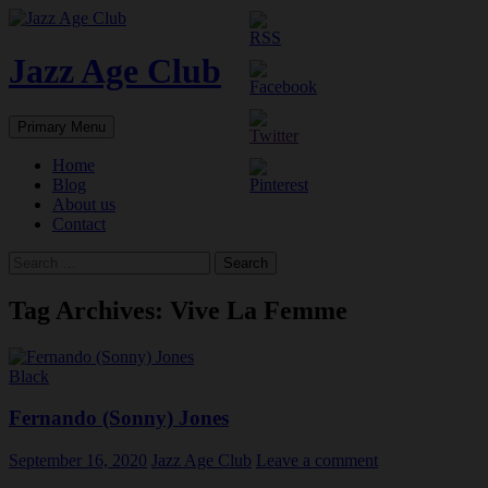
Skip
to
content
Jazz Age Club
Search
Primary Menu
Home
Blog
About us
Contact
Search
for:
Tag Archives: Vive La Femme
Black
Fernando (Sonny) Jones
September 16, 2020
Jazz Age Club
Leave a comment