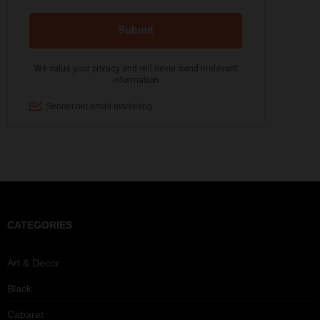
CATEGORIES
Art & Decor
Black
Cabaret