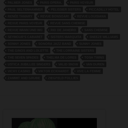
PALMER JONES
PARIS OPERA.
PARIS VOYEUR
PAUL SELTENHAMMER
PELISSIER SISTERS
PICCADILLY HOTEL
RENÉE TAMARY
REVUE BONSOAR!
REVUE LOUISIANA
REVUE PARIS VOYEUR
REVUE SANS CHEMISE
REVUE WANN UND WO
RIO DE JANEIRO
SANS CHEMISE
SEYMOUR’S CABARET
SISTERS MARQUITA
SNEEZE WILLIAMS
SONNY JONES
SONORA JAZZ BAND
SUNNY JONES
THE GINOS AND LOLETTE
THE LORRAINE SISTERS
THE SEVEN SPADES
THELMA DE LORES
TOSH TWINS
USTICA JUBILLEE SINGERS
VALID SNOW
VAN DUREN
VICHY CASINO
VIKTOR ECKHARDT
VIVE LA FEMME
ZAMMIT AND GRUBE
ZIEGFELD FOLLIES