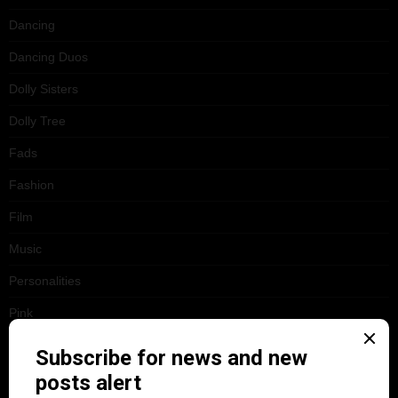
Dancing
Dancing Duos
Dolly Sisters
Dolly Tree
Fads
Fashion
Film
Music
Personalities
Pink
Places
Reviews