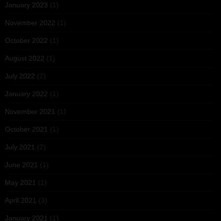
January 2023
(1)
November 2022
(1)
October 2022
(1)
August 2022
(1)
July 2022
(2)
January 2022
(1)
November 2021
(1)
October 2021
(1)
July 2021
(2)
June 2021
(1)
May 2021
(1)
April 2021
(3)
January 2021
(1)