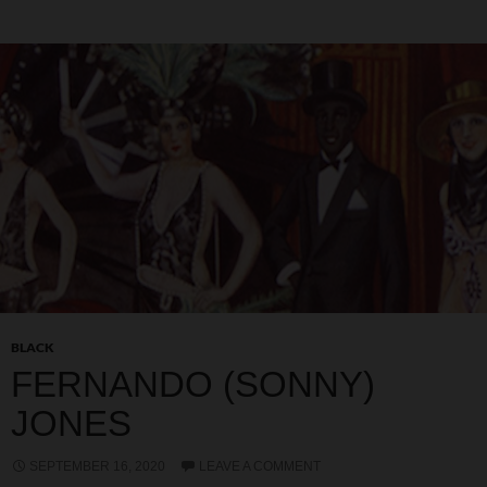
BLACK
FERNANDO (SONNY)
JONES
SEPTEMBER 16, 2020
LEAVE A COMMENT