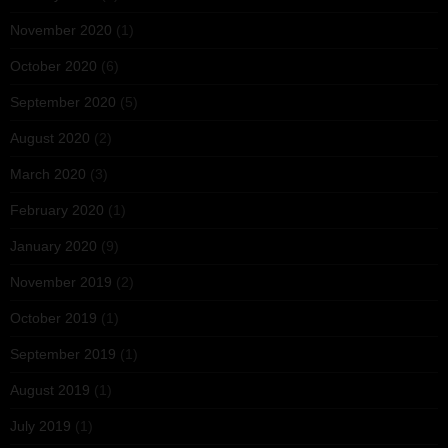
November 2020
(1)
October 2020
(6)
September 2020
(5)
August 2020
(2)
March 2020
(3)
February 2020
(1)
January 2020
(9)
November 2019
(2)
October 2019
(1)
September 2019
(1)
August 2019
(1)
July 2019
(1)