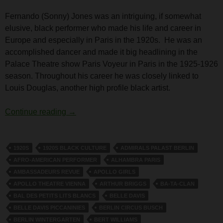
Fernando (Sonny) Jones was an intriguing, if somewhat
elusive, black performer who made his life and career in
Europe and especially in Paris in the 1920s. He was an
accomplished dancer and made it big headlining in the
Palace Theatre show Paris Voyeur in Paris in the 1925-1926
season. Throughout his career he was closely linked to
Louis Douglas, another high profile black artist.
Fernando (Sonny) Jones
Continue reading
→
1920S
1920S BLACK CULTURE
ADMIRALS PALAST BERLIN
AFRO-AMERICAN PERFORMER
ALHAMBRA PARIS
AMBASSADEURS REVUE
APOLLO GIRLS
APOLLO THEATRE VIENNA
ARTHUR BRIGGS
BA-TA-CLAN
BAL DES PETITS LITS BLANCS
BELLE DAVIS
BELLE DAVIS PICCANINIES
BERLIN CIRCUS BUSCH
BERLIN WINTERGARTEN
BERT WILLIAMS