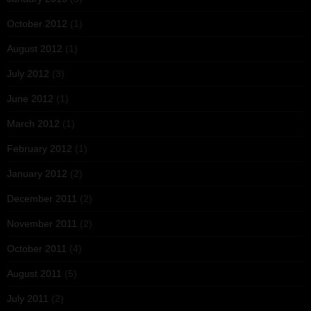
October 2012
(1)
August 2012
(1)
July 2012
(3)
June 2012
(1)
March 2012
(1)
February 2012
(1)
January 2012
(2)
December 2011
(2)
November 2011
(2)
October 2011
(4)
August 2011
(5)
July 2011
(2)