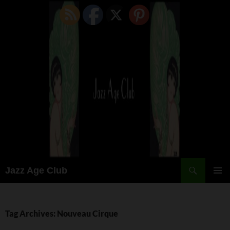
Skip
to
content
Search
Jazz Age Club
PRIMAR
MENU
Tag Archives: Nouveau Cirque