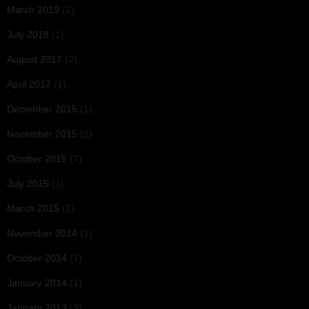
March 2019
(1)
July 2018
(1)
August 2017
(2)
April 2017
(1)
December 2015
(1)
November 2015
(2)
October 2015
(7)
July 2015
(1)
March 2015
(1)
November 2014
(1)
October 2014
(1)
January 2014
(1)
January 2013
(3)