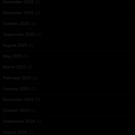
December 2025
(1)
November 2025
(2)
October 2025
(1)
September 2025
(2)
August 2025
(2)
May 2025
(1)
March 2025
(1)
February 2025
(1)
January 2025
(1)
December 2024
(2)
October 2024
(1)
September 2024
(1)
August 2024
(1)