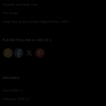
Crysede and Dolly Tree
Fidi Grube
Leap Year at the London Hippodrome, 1924
PLEASE FOLLOW & LIKE US :)
ARCHIVES
June 2026
(1)
February 2026
(1)