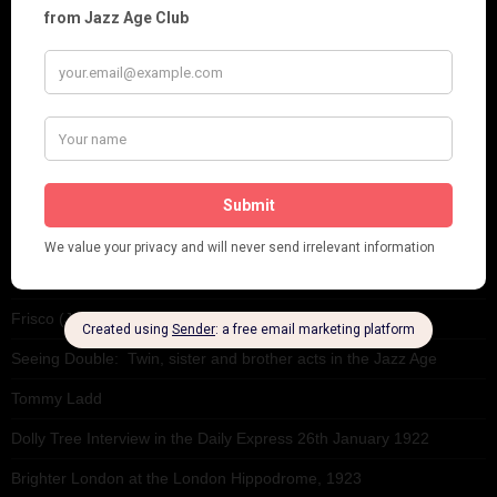
Theatre
This 'n' That
Venues
RECENT POSTS
Tomson Twins
Dolly Tree and Spain
Frisco (Joslin Bingham)
Seeing Double: Twin, sister and brother acts in the Jazz Age
Tommy Ladd
Dolly Tree Interview in the Daily Express 26th January 1922
Brighter London at the London Hippodrome, 1923