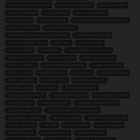
BILLY ARNOLD AGENCY
BLACK AND JONES
BLACK ARTIST
BLACK DANCER
BLACKBIRDS
BLACKFLOWERS
BOBBIE HIND
BUENOS AIRES
CHAMPS ELYSEES MUSIC HALL
CHEZ FLORENCE
CHRISTIANE GUY
CHRISTINE DORGYL AND CORONA
CIRO'S NIGHTCLUB
CIRO'S SUPPER CLUB
CZETTEL
DAN KILDARE
DANSE NOIRE
DAREWSKI
DAVID PRINCE OF WALES
DEAUVILLE CASINO
DELY DEXTER
DEN HAAG SCALA
DOLLY SISTERS
DUFRENNE AND VARNA
EARL FRANKLIN
EARL LESLIE
EDMONDE GUY
ELL'DURA
EMBASSY CLUB
EMIL SCHWARZ
EMMY STURM
EMPIRE THEATRE
EUGENE REX
EVE FAZIL
FERNADES JONES
FERNANDE DIAMENT
FERNANDES JONES
FERNANDO JONES
FISHER GIRLS
FREDDIE JONES
GARDEN DE MA SOEUR
GEORGE WALKER
GEORGE WHITE’S SCANDALS
GERMAINE LAMBELL
GINA PALERME
GREENE AND DAYTON
GRETL MARTIN
GROCK
GUY SISTERS
HAL SHERMAN
HARRY PILCER
HARVEY WHITE
HELEN WHERLE