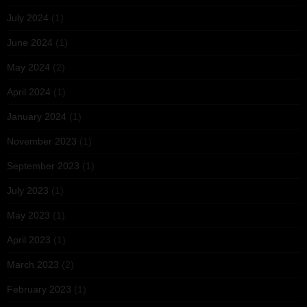
July 2024
(1)
June 2024
(1)
May 2024
(2)
April 2024
(1)
January 2024
(1)
November 2023
(1)
September 2023
(1)
July 2023
(1)
May 2023
(1)
April 2023
(1)
March 2023
(2)
February 2023
(1)