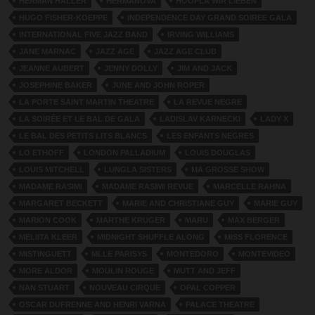
HERMAN HALLER
HERMANOVA
HOOPLA WIR LIEBEN
HUGO FISHER-KOEPPE
INDEPENDENCE DAY GRAND SOIREE GALA
INTERNATIONAL FIVE JAZZ BAND
IRVING WILLIAMS
JANE MARNAC
JAZZ AGE
JAZZ AGE CLUB
JEANNE AUBERT
JENNY DOLLY
JIM AND JACK
JOSEPHINE BAKER
JUNE AND JOHN ROPER
LA PORTE SAINT MARTIN THEATRE
LA REVUE NEGRE
LA SOIRÉE ET LE BAL DE GALA
LADISLAV KARNECKI
LADY X
LE BAL DES PETITS LITS BLANCS
LES ENFANTS NEGRES
LO ETHOFF
LONDON PALLADIUM
LOUIS DOUGLAS
LOUIS MITCHELL
LUNGLA SISTERS
MA GROSSE SHOW
MADAME RASIMI
MADAME RASIMI REVUE
MARCELLE RAHNA
MARGARET BECKETT
MARIE AND CHRISTIANE GUY
MARIE GUY
MARION COOK
MARTHE KRUGER
MARU
MAX BERGER
MELIITA KLEER
MIDNIGHT SHUFFLE ALONG
MISS FLORENCE
MISTINGUETT
MLLE PARISYS
MONTEDORO
MONTEVIDEO
MORE ALDOR
MOULIN ROUGE
MUTT AND JEFF
NAN STUART
NOUVEAU CIRQUE
OPAL COPPER
OSCAR DUFRENNE AND HENRI VARNA
PALACE THEATRE