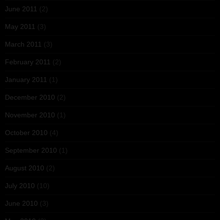
June 2011
(2)
May 2011
(3)
March 2011
(3)
February 2011
(2)
January 2011
(1)
December 2010
(2)
November 2010
(1)
October 2010
(4)
September 2010
(1)
August 2010
(2)
July 2010
(10)
June 2010
(3)