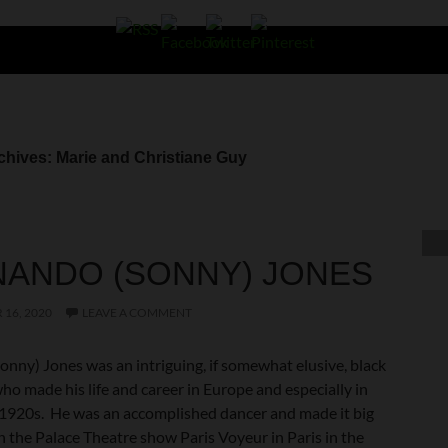
chives: Marie and Christiane Guy
NANDO (SONNY) JONES
16, 2020
LEAVE A COMMENT
onny) Jones was an intriguing, if somewhat elusive, black
o made his life and career in Europe and especially in
e 1920s. He was an accomplished dancer and made it big
n the Palace Theatre show Paris Voyeur in Paris in the