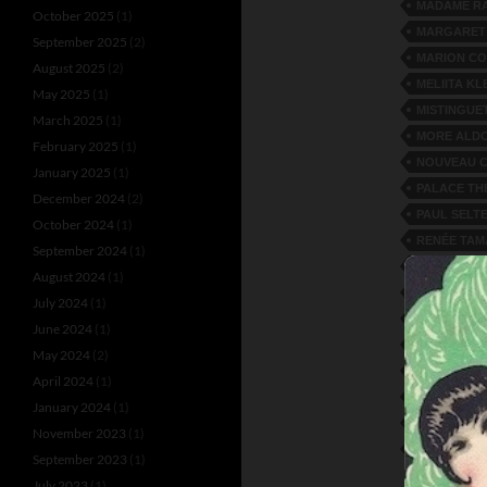
MADAME RA
October 2025
(1)
MARGARET
September 2025
(2)
MARION C
August 2025
(2)
MELIITA KL
May 2025
(1)
MISTINGUE
March 2025
(1)
MORE ALD
February 2025
(1)
NOUVEAU C
January 2025
(1)
PALACE TH
December 2024
(2)
PAUL SELT
October 2024
(1)
RENÉE TAM
September 2024
(1)
REVUE PAR
August 2024
(1)
RIO DE JAN
July 2024
(1)
SISTERS M
June 2024
(1)
SONORA JA
May 2024
(2)
THE LORRA
April 2024
(1)
TOSH TWIN
January 2024
(1)
VICHY CAS
November 2023
(1)
ZAMMIT AN
September 2023
(1)
July 2023
(1)