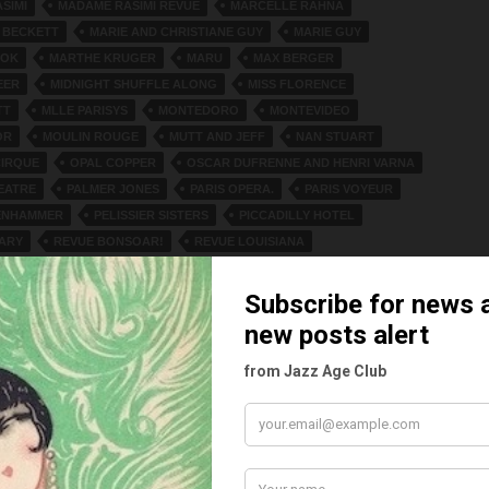
SIMI
MADAME RASIMI REVUE
MARCELLE RAHNA
 BECKETT
MARIE AND CHRISTIANE GUY
MARIE GUY
OOK
MARTHE KRUGER
MARU
MAX BERGER
EER
MIDNIGHT SHUFFLE ALONG
MISS FLORENCE
TT
MLLE PARISYS
MONTEDORO
MONTEVIDEO
OR
MOULIN ROUGE
MUTT AND JEFF
NAN STUART
IRQUE
OPAL COPPER
OSCAR DUFRENNE AND HENRI VARNA
EATRE
PALMER JONES
PARIS OPERA.
PARIS VOYEUR
ENHAMMER
PELISSIER SISTERS
PICCADILLY HOTEL
ARY
REVUE BONSOAR!
REVUE LOUISIANA
IS VOYEUR
REVUE SANS CHEMISE
REVUE WANN UND WO
EIRO
SANS CHEMISE
SEYMOUR’S CABARET
ARQUITA
SNEEZE WILLIAMS
SONNY JONES
ZZ BAND
SUNNY JONES
THE GINOS AND LOLETTE
INE SISTERS
THE SEVEN SPADES
THELMA DE LORES
S
USTICA JUBILLEE SINGERS
VALID SNOW
VAN DUREN
INO
VIKTOR ECKHARDT
VIVE LA FEMME
D GRUBE
ZIEGFELD FOLLIES