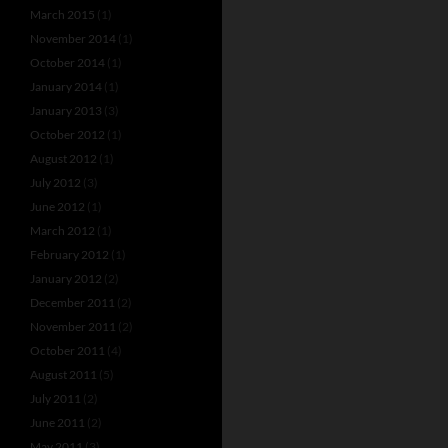
March 2015
(1)
November 2014
(1)
October 2014
(1)
January 2014
(1)
January 2013
(3)
October 2012
(1)
August 2012
(1)
July 2012
(3)
June 2012
(1)
March 2012
(1)
February 2012
(1)
January 2012
(2)
December 2011
(2)
November 2011
(2)
October 2011
(4)
August 2011
(5)
July 2011
(2)
June 2011
(2)
May 2011
(3)