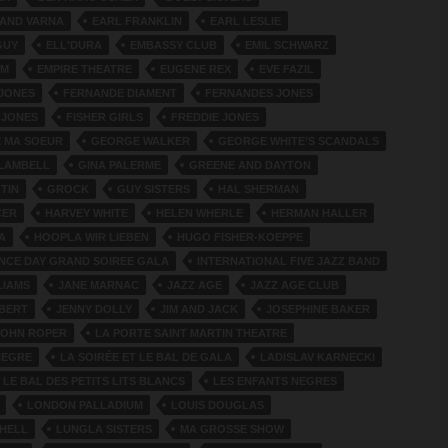
AND VARNA
EARL FRANKLIN
EARL LESLIE
GUY
ELL'DURA
EMBASSY CLUB
EMIL SCHWARZ
RM
EMPIRE THEATRE
EUGENE REX
EVE FAZIL
JONES
FERNANDE DIAMENT
FERNANDES JONES
 JONES
FISHER GIRLS
FREDDIE JONES
 MA SOEUR
GEORGE WALKER
GEORGE WHITE’S SCANDALS
LAMBELL
GINA PALERME
GREENE AND DAYTON
TIN
GROCK
GUY SISTERS
HAL SHERMAN
CER
HARVEY WHITE
HELEN WHERLE
HERMAN HALLER
A
HOOPLA WIR LIEBEN
HUGO FISHER-KOEPPE
NCE DAY GRAND SOIREE GALA
INTERNATIONAL FIVE JAZZ BAND
LIAMS
JANE MARNAC
JAZZ AGE
JAZZ AGE CLUB
BERT
JENNY DOLLY
JIM AND JACK
JOSEPHINE BAKER
JOHN ROPER
LA PORTE SAINT MARTIN THEATRE
NEGRE
LA SOIRÉE ET LE BAL DE GALA
LADISLAV KARNECKI
LE BAL DES PETITS LITS BLANCS
LES ENFANTS NEGRES
LONDON PALLADIUM
LOUIS DOUGLAS
CHELL
LUNGLA SISTERS
MA GROSSE SHOW