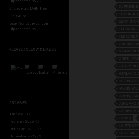
Hippodrome, 1923
DUFRENNE 
Crysede and Dolly Tree
EDMONDE 
Fidi Grube
EMMY STU
Leap Year at the London
Hippodrome, 1924
FERNADES 
FERNANDO
GARDEN DE
PLEASE FOLLOW & LIKE US
GERMAINE 
:)
GRETL MAR
HARRY PIL
HERMANOV
INDEPENDE
IRVING WIL
JEANNE AU
ARCHIVES
JUNE AND 
LA REVUE 
June 2026
(1)
LADY X
February 2026
(1)
LO ETHOFF
December 2025
(1)
LOUIS MIT
November 2025
(2)