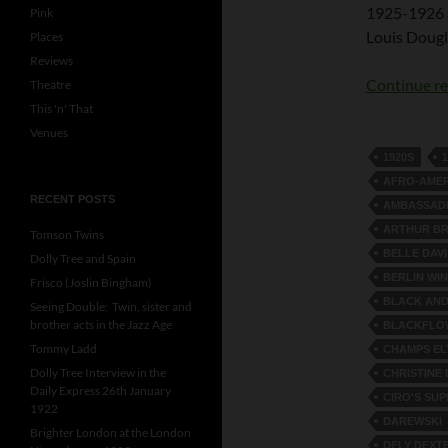
1925-1926 s
Pink
Louis Dougla
Places
Reviews
Continue r
Theatre
This 'n' That
Venues
1920S
AFRO-AME
RECENT POSTS
AMBASSAD
ARTHUR BR
Tomson Twins
BELLE DAVI
Dolly Tree and Spain
BERLIN WI
Frisco (Joslin Bingham)
BLACK AND
Seeing Double: Twin, sister and
brother acts in the Jazz Age
BLACKFLO
Tommy Ladd
CHAMPS EL
Dolly Tree Interview in the
CHRISTINE
Daily Express 26th January
CIRO'S SU
1922
DAREWSKI
Brighter London at the London
DELY DEXT