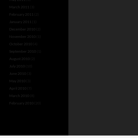
March 2011
(3)
February 2011
(2)
January 2011
(1)
December 2010
(2)
November 2010
(1)
October 2010
(4)
September 2010
(1)
August 2010
(2)
July 2010
(10)
June 2010
(3)
May 2010
(3)
April 2010
(7)
March 2010
(8)
February 2010
(20)