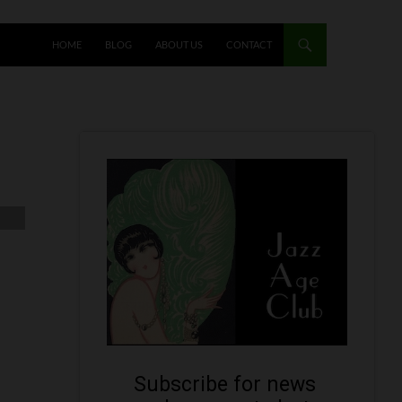
HOME
BLOG
ABOUT US
CONTACT