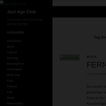
Skip
to
Search
Jazz Age Club
content
Information about the 1920s
and the Jazz Age
CATEGORIES
Tag Ar
Art & Decor
Black
Cabaret
BLACK
Dancing
FER
Dancing Duos
Dolly Sisters
SEPTEMBER 
Dolly Tree
Fads
Fernando (S
Fashion
performer wh
Film
Paris in th
Music
headlining i
Personalities