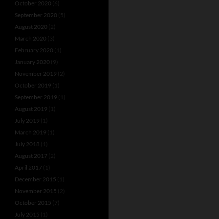
October 2020
(6)
September 2020
(5)
August 2020
(2)
March 2020
(3)
February 2020
(1)
January 2020
(9)
November 2019
(2)
October 2019
(1)
September 2019
(1)
August 2019
(1)
July 2019
(1)
March 2019
(1)
July 2018
(1)
August 2017
(2)
April 2017
(1)
December 2015
(1)
November 2015
(2)
October 2015
(7)
July 2015
(1)