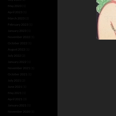
May 2023
(1)
April 2023
(1)
March 2023
(2)
February 2023
(1)
January 2023
(1)
November 2022
(1)
October 2022
(1)
August 2022
(1)
July 2022
(2)
January 2022
(1)
November 2021
(1)
October 2021
(1)
July 2021
(2)
June 2021
(1)
May 2021
(1)
April 2021
(3)
January 2021
(1)
November 2020
(1)