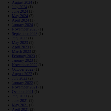
August 2024
(1)
July 2024
(1)
June 2024
(1)
May 2024
(2)
April 2024
(1)
January 2024
(1)
November 2023
(1)
September 2023
(1)
July 2023
(1)
May 2023
(1)
April 2023
(1)
March 2023
(2)
February 2023
(1)
January 2023
(1)
November 2022
(1)
October 2022
(1)
August 2022
(1)
July 2022
(2)
January 2022
(1)
November 2021
(1)
October 2021
(1)
July 2021
(2)
June 2021
(1)
May 2021
(1)
April 2021
(3)