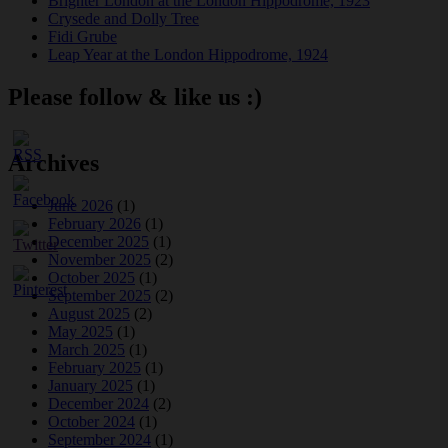
Brighter London at the London Hippodrome, 1923
Crysede and Dolly Tree
Fidi Grube
Leap Year at the London Hippodrome, 1924
Please follow & like us :)
Archives
June 2026
(1)
February 2026
(1)
December 2025
(1)
November 2025
(2)
October 2025
(1)
September 2025
(2)
August 2025
(2)
May 2025
(1)
March 2025
(1)
February 2025
(1)
January 2025
(1)
December 2024
(2)
October 2024
(1)
September 2024
(1)