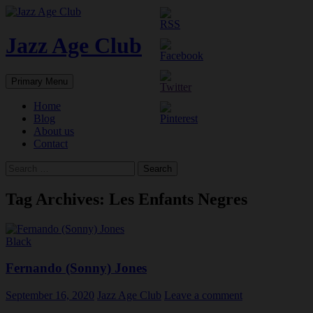
Skip
to
content
Jazz Age Club
Search
Primary Menu
Home
Blog
About us
Contact
Search
for:
Tag Archives: Les Enfants Negres
Black
Fernando (Sonny) Jones
September 16, 2020
Jazz Age Club
Leave a comment