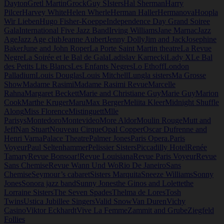
Dayton
Gretl Martin
Grock
Guy SIsters
Hal Sherman
Harry
Pilcer
Harvey White
Helen Wherle
Herman Haller
Hermanova
Hoopla
Wir Lieben
Hugo Fisher-Koeppe
Independence Day Grand Soiree
Gala
International Five Jazz Band
Irving Williams
Jane Marnac
Jazz
Age
Jazz Age club
Jeanne Aubert
Jenny Dolly
Jim and Jack
Josephine
Baker
June and John Roper
La Porte Saint Martin theatre
La Revue
Negre
La Soirée et le Bal de Gala
Ladislav Karnecki
Lady X
Le Bal
des Petits Lits Blancs
Les Enfants Negres
Lo Ethoff
London
Palladium
Louis Douglas
Louis Mitchell
Lungla sisters
Ma Grosse
Show
Madame Rasimi
Madame Rasimi Revue
Marcelle
Rahna
Margaret Beckett
Marie and Christiane Guy
Marie Guy
Marion
Cook
Marthe Kruger
Maru
Max Berger
Meliita Kleer
Midnight Shuffle
Along
Miss Florence
Mistinguett
Mlle
Parisys
Montedoro
Montevideo
More Aldor
Moulin Rouge
Mutt and
Jeff
Nan Stuart
Nouveau Cirque
Opal Copper
Oscar Dufrenne and
Henri Varna
Palace Theatre
Palmer Jones
Paris Opera.
Paris
Voyeur
Paul Seltenhammer
Pelissier Sisters
Piccadilly Hotel
Renée
Tamary
Revue Bonsoar!
Revue Louisiana
Revue Paris Voyeur
Revue
Sans Chemise
Revue Wann Und Wo
Rio De Janeiro
Sans
Chemise
Seymour’s cabaret
Sisters Marquita
Sneeze Williams
Sonny
Jones
Sonora jazz band
Sunny Jones
the Ginos and Lolette
the
Lorraine Sisters
The Seven Spades
Thelma de Lores
Tosh
Twins
Ustica Jubillee Singers
Valid Snow
Van Duren
Vichy
Casino
Viktor Eckhardt
Vive La Femme
Zammit and Grube
Ziegfeld
Follies