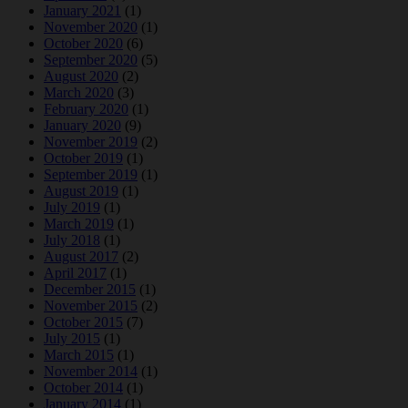
January 2021
(1)
November 2020
(1)
October 2020
(6)
September 2020
(5)
August 2020
(2)
March 2020
(3)
February 2020
(1)
January 2020
(9)
November 2019
(2)
October 2019
(1)
September 2019
(1)
August 2019
(1)
July 2019
(1)
March 2019
(1)
July 2018
(1)
August 2017
(2)
April 2017
(1)
December 2015
(1)
November 2015
(2)
October 2015
(7)
July 2015
(1)
March 2015
(1)
November 2014
(1)
October 2014
(1)
January 2014
(1)