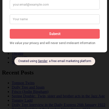
Dancing
Dancing Duos
Dolly Sisters
Dolly Tree
Fads
Fashion
Film
Music
Personalities
Pink
Places
Reviews
Theatre
This 'n' That
Venues
Recent Posts
Tomson Twins
Dolly Tree and Spain
Frisco (Joslin Bingham)
Seeing Double: Twin, sister and brother acts in the Jazz Age
Tommy Ladd
Dolly Tree Interview in the Daily Express 26th January 1922