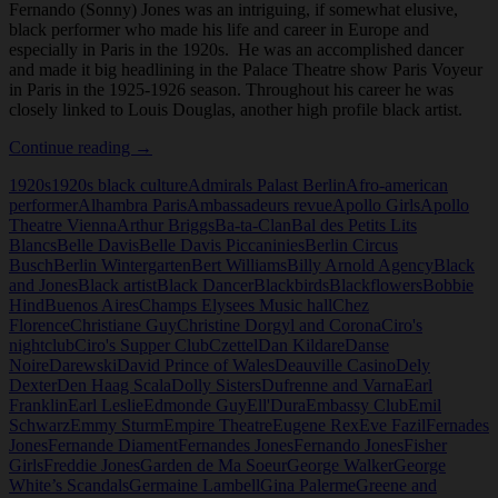
Fernando (Sonny) Jones was an intriguing, if somewhat elusive,
black performer who made his life and career in Europe and
especially in Paris in the 1920s. He was an accomplished dancer
and made it big headlining in the Palace Theatre show Paris Voyeur
in Paris in the 1925-1926 season. Throughout his career he was
closely linked to Louis Douglas, another high profile black artist.
Fernando
Continue reading
→
(Sonny)
1920s
1920s black culture
Admirals Palast Berlin
Afro-american
Jones
performer
Alhambra Paris
Ambassadeurs revue
Apollo Girls
Apollo
Theatre Vienna
Arthur Briggs
Ba-ta-Clan
Bal des Petits Lits
Blancs
Belle Davis
Belle Davis Piccaninies
Berlin Circus
Busch
Berlin Wintergarten
Bert Williams
Billy Arnold Agency
Black
and Jones
Black artist
Black Dancer
Blackbirds
Blackflowers
Bobbie
Hind
Buenos Aires
Champs Elysees Music hall
Chez
Florence
Christiane Guy
Christine Dorgyl and Corona
Ciro's
nightclub
Ciro's Supper Club
Czettel
Dan Kildare
Danse
Noire
Darewski
David Prince of Wales
Deauville Casino
Dely
Dexter
Den Haag Scala
Dolly Sisters
Dufrenne and Varna
Earl
Franklin
Earl Leslie
Edmonde Guy
Ell'Dura
Embassy Club
Emil
Schwarz
Emmy Sturm
Empire Theatre
Eugene Rex
Eve Fazil
Fernades
Jones
Fernande Diament
Fernandes Jones
Fernando Jones
Fisher
Girls
Freddie Jones
Garden de Ma Soeur
George Walker
George
White’s Scandals
Germaine Lambell
Gina Palerme
Greene and