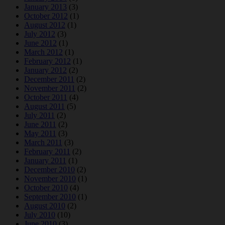
January 2013
(3)
October 2012
(1)
August 2012
(1)
July 2012
(3)
June 2012
(1)
March 2012
(1)
February 2012
(1)
January 2012
(2)
December 2011
(2)
November 2011
(2)
October 2011
(4)
August 2011
(5)
July 2011
(2)
June 2011
(2)
May 2011
(3)
March 2011
(3)
February 2011
(2)
January 2011
(1)
December 2010
(2)
November 2010
(1)
October 2010
(4)
September 2010
(1)
August 2010
(2)
July 2010
(10)
June 2010
(3)