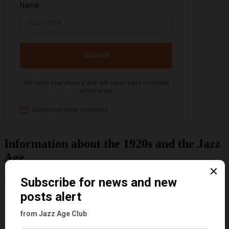
Information about the 1920s and the Jazz
Age
Categories
Art & Decor
Black
Cabaret