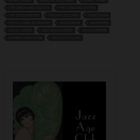
SONNY JONES
SONORA JAZZ BAND
SUNNY JONES
THE GINOS AND LOLETTE
THE LORRAINE SISTERS
THE SEVEN SPADES
THELMA DE LORES
TOSH TWINS
USTICA JUBILLEE SINGERS
VALID SNOW
VAN DUREN
VICHY CASINO
VIKTOR ECKHARDT
VIVE LA FEMME
ZAMMIT AND GRUBE
ZIEGFELD FOLLIES