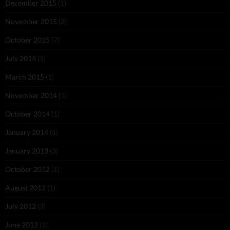
December 2015
(1)
November 2015
(2)
October 2015
(7)
July 2015
(1)
March 2015
(1)
November 2014
(1)
October 2014
(1)
January 2014
(1)
January 2013
(3)
October 2012
(1)
August 2012
(1)
July 2012
(3)
June 2012
(1)