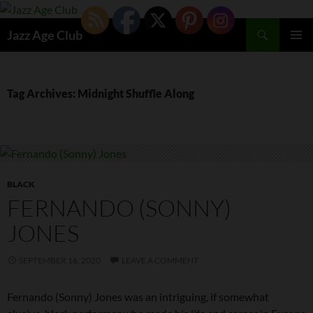
Skip
to
Search
Jazz Age Club
content
PRIMAR
MENU
Tag Archives: Midnight Shuffle Along
BLACK
FERNANDO (SONNY)
JONES
SEPTEMBER 16, 2020
LEAVE A COMMENT
Fernando (Sonny) Jones was an intriguing, if somewhat