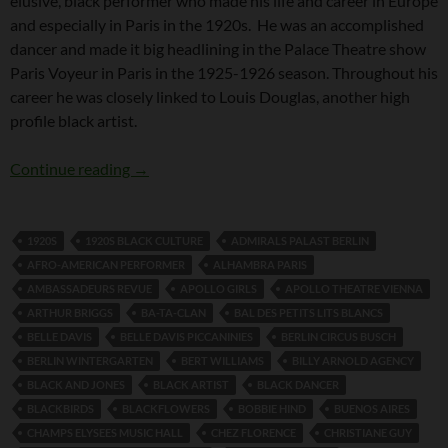
elusive, black performer who made his life and career in Europe
and especially in Paris in the 1920s. He was an accomplished
dancer and made it big headlining in the Palace Theatre show
Paris Voyeur in Paris in the 1925-1926 season. Throughout his
career he was closely linked to Louis Douglas, another high
profile black artist.
Fernando (Sonny) Jones
Continue reading
→
1920S
1920S BLACK CULTURE
ADMIRALS PALAST BERLIN
AFRO-AMERICAN PERFORMER
ALHAMBRA PARIS
AMBASSADEURS REVUE
APOLLO GIRLS
APOLLO THEATRE VIENNA
ARTHUR BRIGGS
BA-TA-CLAN
BAL DES PETITS LITS BLANCS
BELLE DAVIS
BELLE DAVIS PICCANINIES
BERLIN CIRCUS BUSCH
BERLIN WINTERGARTEN
BERT WILLIAMS
BILLY ARNOLD AGENCY
BLACK AND JONES
BLACK ARTIST
BLACK DANCER
BLACKBIRDS
BLACKFLOWERS
BOBBIE HIND
BUENOS AIRES
CHAMPS ELYSEES MUSIC HALL
CHEZ FLORENCE
CHRISTIANE GUY