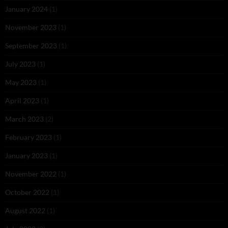
January 2024
(1)
November 2023
(1)
September 2023
(1)
July 2023
(1)
May 2023
(1)
April 2023
(1)
March 2023
(2)
February 2023
(1)
January 2023
(1)
November 2022
(1)
October 2022
(1)
August 2022
(1)