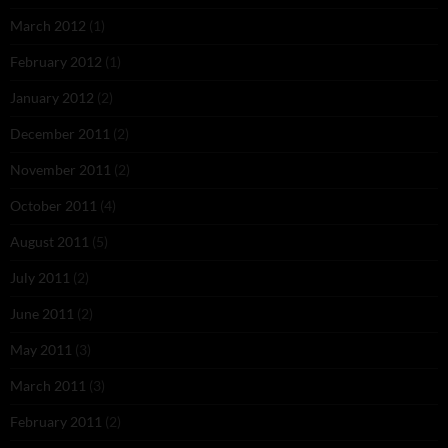
March 2012
(1)
February 2012
(1)
January 2012
(2)
December 2011
(2)
November 2011
(2)
October 2011
(4)
August 2011
(5)
July 2011
(2)
June 2011
(2)
May 2011
(3)
March 2011
(3)
February 2011
(2)