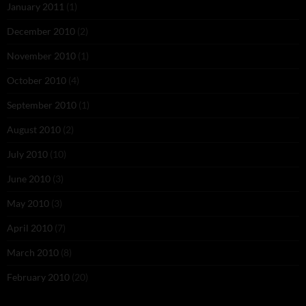
January 2011
(1)
December 2010
(2)
November 2010
(1)
October 2010
(4)
September 2010
(1)
August 2010
(2)
July 2010
(10)
June 2010
(3)
May 2010
(3)
April 2010
(7)
March 2010
(8)
February 2010
(20)