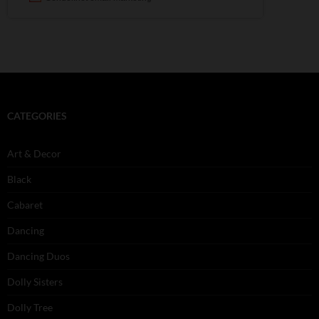
CATEGORIES
Art & Decor
Black
Cabaret
Dancing
Dancing Duos
Dolly Sisters
Dolly Tree