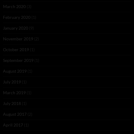
March 2020
(3)
February 2020
(1)
January 2020
(9)
November 2019
(2)
October 2019
(1)
September 2019
(1)
August 2019
(1)
July 2019
(1)
March 2019
(1)
July 2018
(1)
August 2017
(2)
April 2017
(1)