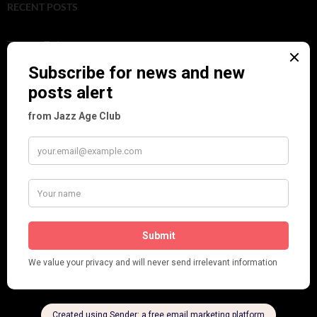
RECENT POSTS
Tomson Twins
Dolly Tree and Spain
Frisco (Joslin Bingham)
Seeing Double: Twin, sister and brother acts in the Jazz Age
Tommy Ladd
Dolly Tree Interview in the Daily Express 26th January 1922
Brighter London at the London Hippodrome, 1923
Crysede and Dolly Tree
Fidi Grube
Leap Year at the London Hippodrome, 1924