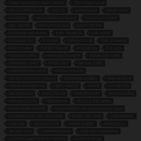
CHRISTINE DORGYL AND CORONA
CIRO'S NIGHTCLUB
CIRO'S SUPPER CLUB
CZETTEL
DAN KILDARE
DANSE NOIRE
DAREWSKI
DAVID PRINCE OF WALES
DEAUVILLE CASINO
DELY DEXTER
DEN HAAG SCALA
DOLLY SISTERS
DUFRENNE AND VARNA
EARL FRANKLIN
EARL LESLIE
EDMONDE GUY
ELL'DURA
EMBASSY CLUB
EMIL SCHWARZ
EMMY STURM
EMPIRE THEATRE
EUGENE REX
EVE FAZIL
FERNADES JONES
FERNANDE DIAMENT
FERNANDES JONES
FERNANDO JONES
FISHER GIRLS
FREDDIE JONES
GARDEN DE MA SOEUR
GEORGE WALKER
GEORGE WHITE’S SCANDALS
GERMAINE LAMBELL
GINA PALERME
GREENE AND DAYTON
GRETL MARTIN
GROCK
GUY SISTERS
HAL SHERMAN
HARRY PILCER
HARVEY WHITE
HELEN WHERLE
HERMAN HALLER
HERMANOVA
HOOPLA WIR LIEBEN
HUGO FISHER-KOEPPE
INDEPENDENCE DAY GRAND SOIREE GALA
INTERNATIONAL FIVE JAZZ BAND
IRVING WILLIAMS
JANE MARNAC
JAZZ AGE
JAZZ AGE CLUB
JEANNE AUBERT
JENNY DOLLY
JIM AND JACK
JOSEPHINE BAKER
JUNE AND JOHN ROPER
LA PORTE SAINT MARTIN THEATRE
LA REVUE NEGRE