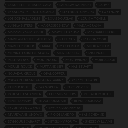
LA SOIRÉE ET LE BAL DE GALA
LADISLAV KARNECKI
LADY X
LE BAL DES PETITS LITS BLANCS
LES ENFANTS NEGRES
LO ETHOFF
LONDON PALLADIUM
LOUIS DOUGLAS
LOUIS MITCHELL
LUNGLA SISTERS
MA GROSSE SHOW
MADAME RASIMI
MADAME RASIMI REVUE
MARCELLE RAHNA
MARGARET BECKETT
MARIE AND CHRISTIANE GUY
MARIE GUY
MARION COOK
MARTHE KRUGER
MARU
MAX BERGER
MELIITA KLEER
MIDNIGHT SHUFFLE ALONG
MISS FLORENCE
MISTINGUETT
MLLE PARISYS
MONTEDORO
MONTEVIDEO
MORE ALDOR
MOULIN ROUGE
MUTT AND JEFF
NAN STUART
NOUVEAU CIRQUE
OPAL COPPER
OSCAR DUFRENNE AND HENRI VARNA
PALACE THEATRE
PALMER JONES
PARIS OPERA.
PARIS VOYEUR
PAUL SELTENHAMMER
PELISSIER SISTERS
PICCADILLY HOTEL
RENÉE TAMARY
REVUE BONSOAR!
REVUE LOUISIANA
REVUE PARIS VOYEUR
REVUE SANS CHEMISE
REVUE WANN UND WO
RIO DE JANEIRO
SANS CHEMISE
SEYMOUR’S CABARET
SISTERS MARQUITA
SNEEZE WILLIAMS