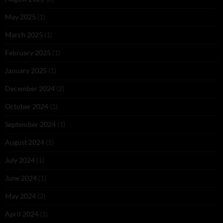
May 2025
(1)
March 2025
(1)
February 2025
(1)
January 2025
(1)
December 2024
(2)
October 2024
(1)
September 2024
(1)
August 2024
(1)
July 2024
(1)
June 2024
(1)
May 2024
(2)
April 2024
(1)