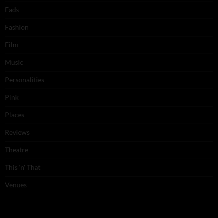
Fads
Fashion
Film
Music
Personalities
Pink
Places
Reviews
Theatre
This 'n' That
Venues