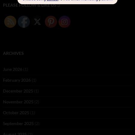
PLEASE FOLLOW & LIKE US :)
ARCHIVES
June 2026
(1)
February 2026
(1)
December 2025
(1)
November 2025
(2)
October 2025
(1)
September 2025
(2)
August 2025
(2)