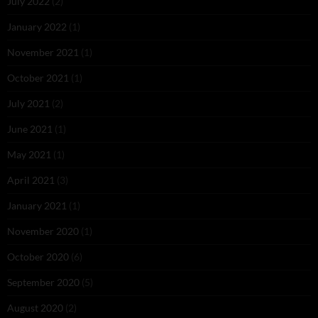
July 2022
(2)
January 2022
(1)
November 2021
(1)
October 2021
(1)
July 2021
(2)
June 2021
(1)
May 2021
(1)
April 2021
(3)
January 2021
(1)
November 2020
(1)
October 2020
(6)
September 2020
(5)
August 2020
(2)