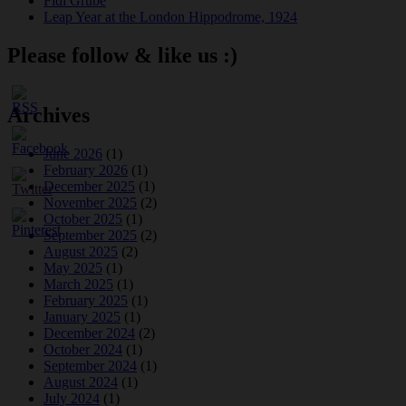
Fidi Grube
Leap Year at the London Hippodrome, 1924
Please follow & like us :)
Archives
June 2026
(1)
February 2026
(1)
December 2025
(1)
November 2025
(2)
October 2025
(1)
September 2025
(2)
August 2025
(2)
May 2025
(1)
March 2025
(1)
February 2025
(1)
January 2025
(1)
December 2024
(2)
October 2024
(1)
September 2024
(1)
August 2024
(1)
July 2024
(1)