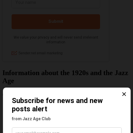
Information about the 1920s and the Jazz
Age
Categories
Art & Decor
Black
Cabaret
Dancing
Dancing Duos