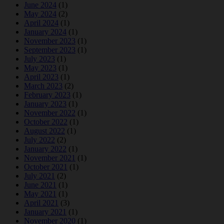
June 2024
(1)
May 2024
(2)
April 2024
(1)
January 2024
(1)
November 2023
(1)
September 2023
(1)
July 2023
(1)
May 2023
(1)
April 2023
(1)
March 2023
(2)
February 2023
(1)
January 2023
(1)
November 2022
(1)
October 2022
(1)
August 2022
(1)
July 2022
(2)
January 2022
(1)
November 2021
(1)
October 2021
(1)
July 2021
(2)
June 2021
(1)
May 2021
(1)
April 2021
(3)
January 2021
(1)
November 2020
(1)