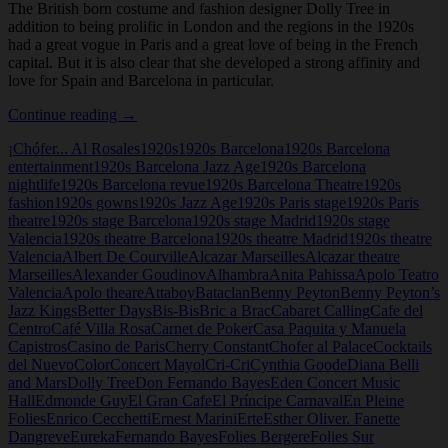
The British born costume and fashion designer Dolly Tree in
addition to being prolific in London and the regions in the 1920s
had a great vogue in Paris and a great love of being in the French
capital. But it is also clear that she developed a strong affinity and
love for Spain and Barcelona in particular.
Dolly
Continue reading
→
Tree
¡Chófer... Al Rosales
1920s
1920s Barcelona
1920s Barcelona
and
entertainment
1920s Barcelona Jazz Age
1920s Barcelona
Spain
nightlife
1920s Barcelona revue
1920s Barcelona Theatre
1920s
fashion
1920s gowns
1920s Jazz Age
1920s Paris stage
1920s Paris
theatre
1920s stage Barcelona
1920s stage Madrid
1920s stage
Valencia
1920s theatre Barcelona
1920s theatre Madrid
1920s theatre
Valencia
Albert De Courville
Alcazar Marseilles
Alcazar theatre
Marseilles
Alexander Goudinov
Alhambra
Anita Pahissa
Apolo Teatro
Valencia
Apolo theare
Attaboy
Bataclan
Benny Peyton
Benny Peyton’s
Jazz Kings
Better Days
Bis-Bis
Bric a Brac
Cabaret Calling
Cafe del
Centro
Café Villa Rosa
Carnet de Poker
Casa Paquita y Manuela
Capistros
Casino de Paris
Cherry Constant
Chofer al Palace
Cocktails
del Nuevo
Color
Concert Mayol
Cri-Cri
Cynthia Goode
Diana Belli
and Mars
Dolly Tree
Don Fernando Bayes
Eden Concert Music
Hall
Edmonde Guy
El Gran Cafe
El Príncipe Carnaval
En Pleine
Folies
Enrico Cecchetti
Ernest Marini
Erte
Esther Oliver. Fanette
Dangreve
Eureka
Fernando Bayes
Folies Bergere
Folies Sur