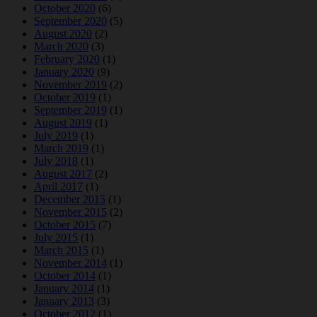
October 2020
(6)
September 2020
(5)
August 2020
(2)
March 2020
(3)
February 2020
(1)
January 2020
(9)
November 2019
(2)
October 2019
(1)
September 2019
(1)
August 2019
(1)
July 2019
(1)
March 2019
(1)
July 2018
(1)
August 2017
(2)
April 2017
(1)
December 2015
(1)
November 2015
(2)
October 2015
(7)
July 2015
(1)
March 2015
(1)
November 2014
(1)
October 2014
(1)
January 2014
(1)
January 2013
(3)
October 2012
(1)