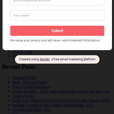
Dolly Sisters
Dolly Tree
Fads
Fashion
Film
Music
Personalities
Pink
Places
Reviews
Theatre
This 'n' That
Venues
Recent Posts
Tomson Twins
Dolly Tree and Spain
Frisco (Joslin Bingham)
Seeing Double: Twin, sister and brother acts in the Jazz Age
Tommy Ladd
Dolly Tree Interview in the Daily Express 26th January 1922
Brighter London at the London Hippodrome, 1923
Crysede and Dolly Tree