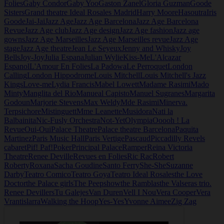
Folies
Gaby Condor
Gaby Yoo
Gaston Zanel
Gloria Guzman
Goode
Sisters
Grand theatre Ideal Rosales Madrid
Harry Moore
Hasoutra
Iris
Goode
Jai-Jai
Jazz Age
Jazz Age Barcelona
Jazz Age Barcelona
Revue
Jazz Age club
Jazz Age design
Jazz Age fashion
Jazz age
gowns
Jazz Age Marseilles
Jazz Age Marseilles revue
Jazz Age
stage
Jazz Age theatre
Jean Le Seyeux
Jenny and Whisky
Joy
Bells
Joy-Joy
Julia Espana
Julian Wylie
Kiss-Me
L'Alcazar
Espanol
L'Amour En Folies
La Padowa
Le Perroquet
London
Calling
London Hippodrome
Louis Mitchell
Louis Mitchell's Jazz
Kings
Love-me
Lydia Francis
Mabel Lowett
Madame Rasimi
Mado
Minty
Manglita del Rio
Manueal Capisto
Manuel Sugranes
Margarita
Godoun
Marjorie Stevens
Max Weldy
Mde Rasimi
Minerva.
Terpsichore
Mistinguett
Mme Leanette
Musidora
Nati la
Balbainita
Nic-Fusly Orchestra
Not-Yet
Olympia
Ooooh ! La
Revue
Oui-Oui
Palace Theatre
Palace theatre Barcelona
Paquita
Martinez
Paris Music Hall
Paris Vertige
Pascaud
Piccadilly Revels
cabaret
Pif! Paf!
Poker
Principal Palace
Ramper
Reina Victoria
Theatre
Renee Deville
Revues en Folies
Ric Rac
Robert
Roberty
Roxana
Sacha Goudine
Santo Ferry
She-She
Suzanne
Darby
Teatro Comico
Teatro Goya
Teatro Ideal Rosales
the Love
Doctor
the Palace girls
The Peepshow
the Ramblas
the Valseras trio.
Renee Devillers
Tu Galejes
Van Duren
Vell I Nou
Vera Cooper
Vera
Vrantislarra
Walking the Hoop
Yes-Yes
Yvonne Aimee
Zig Zag