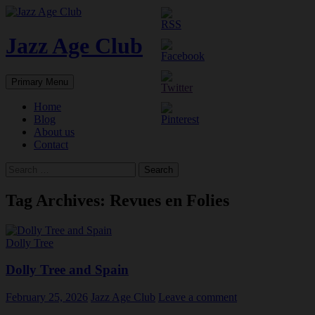
Skip
to
content
Jazz Age Club
Search
Primary Menu
Home
Blog
About us
Contact
Search
for:
Tag Archives: Revues en Folies
Dolly Tree
Dolly Tree and Spain
February 25, 2026
Jazz Age Club
Leave a comment