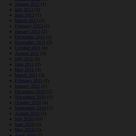
August 2012
(1)
July 2012
(3)
June 2012
(1)
March 2012
(1)
February 2012
(1)
January 2012
(2)
December 2011
(2)
November 2011
(2)
October 2011
(4)
August 2011
(5)
July 2011
(2)
June 2011
(2)
May 2011
(3)
March 2011
(3)
February 2011
(2)
January 2011
(1)
December 2010
(2)
November 2010
(1)
October 2010
(4)
September 2010
(1)
August 2010
(2)
July 2010
(10)
June 2010
(3)
May 2010
(3)
April 2010
(7)