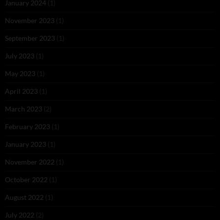
January 2024
(1)
November 2023
(1)
September 2023
(1)
July 2023
(1)
May 2023
(1)
April 2023
(1)
March 2023
(2)
February 2023
(1)
January 2023
(1)
November 2022
(1)
October 2022
(1)
August 2022
(1)
July 2022
(2)