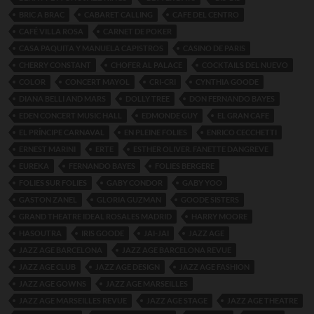
BRIC A BRAC
CABARET CALLING
CAFE DEL CENTRO
CAFÉ VILLA ROSA
CARNET DE POKER
CASA PAQUITA Y MANUELA CAPISTROS
CASINO DE PARIS
CHERRY CONSTANT
CHOFER AL PALACE
COCKTAILS DEL NUEVO
COLOR
CONCERT MAYOL
CRI-CRI
CYNTHIA GOODE
DIANA BELLI AND MARS
DOLLY TREE
DON FERNANDO BAYES
EDEN CONCERT MUSIC HALL
EDMONDE GUY
EL GRAN CAFE
EL PRÍNCIPE CARNAVAL
EN PLEINE FOLIES
ENRICO CECCHETTI
ERNEST MARINI
ERTE
ESTHER OLIVER. FANETTE DANGREVE
EUREKA
FERNANDO BAYES
FOLIES BERGERE
FOLIES SUR FOLIES
GABY CONDOR
GABY YOO
GASTON ZANEL
GLORIA GUZMAN
GOODE SISTERS
GRAND THEATRE IDEAL ROSALES MADRID
HARRY MOORE
HASOUTRA
IRIS GOODE
JAI-JAI
JAZZ AGE
JAZZ AGE BARCELONA
JAZZ AGE BARCELONA REVUE
JAZZ AGE CLUB
JAZZ AGE DESIGN
JAZZ AGE FASHION
JAZZ AGE GOWNS
JAZZ AGE MARSEILLES
JAZZ AGE MARSEILLES REVUE
JAZZ AGE STAGE
JAZZ AGE THEATRE