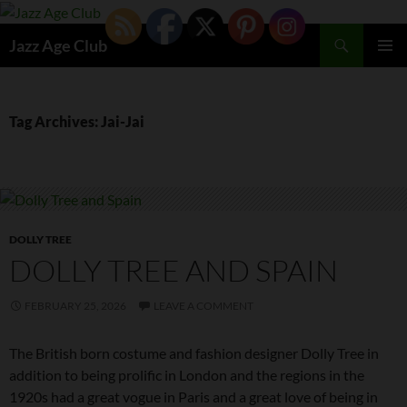
Skip
to
Search
Jazz Age Club
content
PRIMAR
MENU
Tag Archives: Jai-Jai
DOLLY TREE
DOLLY TREE AND SPAIN
FEBRUARY 25, 2026
LEAVE A COMMENT
The British born costume and fashion designer Dolly Tree in
addition to being prolific in London and the regions in the
1920s had a great vogue in Paris and a great love of being in