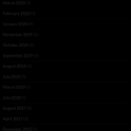
March 2020
(3)
February 2020
(1)
January 2020
(9)
November 2019
(2)
October 2019
(1)
September 2019
(1)
August 2019
(1)
July 2019
(1)
March 2019
(1)
July 2018
(1)
August 2017
(2)
April 2017
(1)
December 2015
(1)