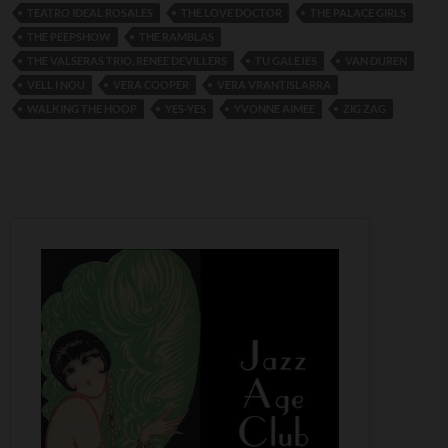
TEATRO IDEAL ROSALES
THE LOVE DOCTOR
THE PALACE GIRLS
THE PEEPSHOW
THE RAMBLAS
THE VALSERAS TRIO. RENEE DEVILLERS
TU GALEJES
VAN DUREN
VELL I NOU
VERA COOPER
VERA VRANTISLARRA
WALKING THE HOOP
YES-YES
YVONNE AIMEE
ZIG ZAG