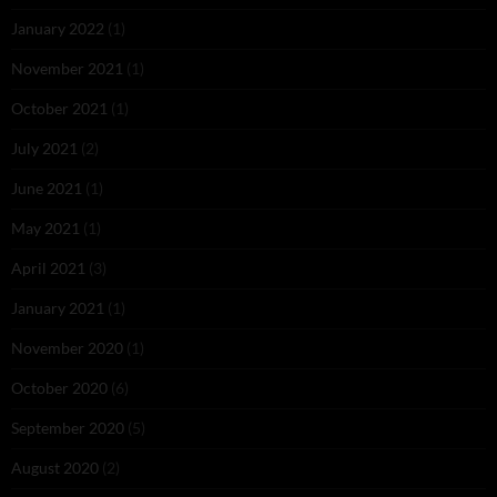
January 2022
(1)
November 2021
(1)
October 2021
(1)
July 2021
(2)
June 2021
(1)
May 2021
(1)
April 2021
(3)
January 2021
(1)
November 2020
(1)
October 2020
(6)
September 2020
(5)
August 2020
(2)