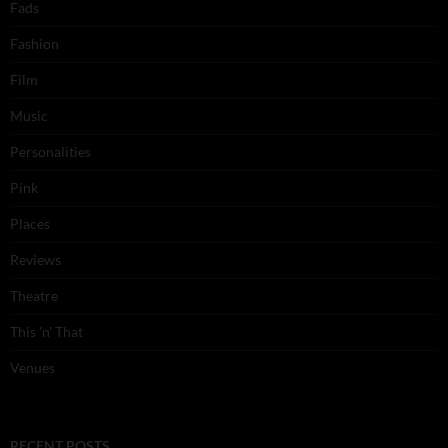
Fads
Fashion
Film
Music
Personalities
Pink
Places
Reviews
Theatre
This 'n' That
Venues
RECENT POSTS