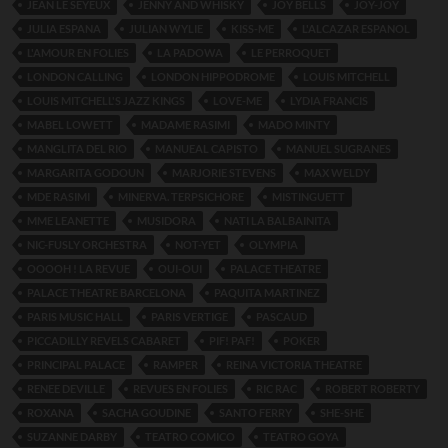
JEAN LE SEYEUX
JENNY AND WHISKY
JOY BELLS
JOY-JOY
JULIA ESPANA
JULIAN WYLIE
KISS-ME
L'ALCAZAR ESPANOL
L'AMOUR EN FOLIES
LA PADOWA
LE PERROQUET
LONDON CALLING
LONDON HIPPODROME
LOUIS MITCHELL
LOUIS MITCHELL'S JAZZ KINGS
LOVE-ME
LYDIA FRANCIS
MABEL LOWETT
MADAME RASIMI
MADO MINTY
MANGLITA DEL RIO
MANUEAL CAPISTO
MANUEL SUGRANES
MARGARITA GODOUN
MARJORIE STEVENS
MAX WELDY
MDE RASIMI
MINERVA. TERPSICHORE
MISTINGUETT
MME LEANETTE
MUSIDORA
NATI LA BALBAINITA
NIC-FUSLY ORCHESTRA
NOT-YET
OLYMPIA
OOOOH ! LA REVUE
OUI-OUI
PALACE THEATRE
PALACE THEATRE BARCELONA
PAQUITA MARTINEZ
PARIS MUSIC HALL
PARIS VERTIGE
PASCAUD
PICCADILLY REVELS CABARET
PIF! PAF!
POKER
PRINCIPAL PALACE
RAMPER
REINA VICTORIA THEATRE
RENEE DEVILLE
REVUES EN FOLIES
RIC RAC
ROBERT ROBERTY
ROXANA
SACHA GOUDINE
SANTO FERRY
SHE-SHE
SUZANNE DARBY
TEATRO COMICO
TEATRO GOYA