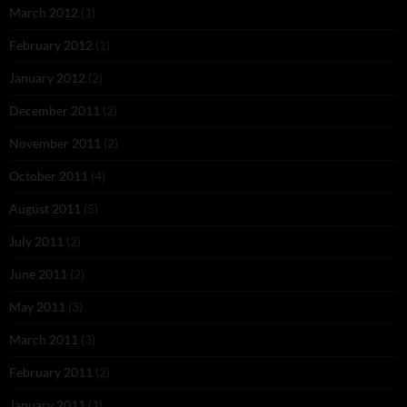
March 2012
(1)
February 2012
(1)
January 2012
(2)
December 2011
(2)
November 2011
(2)
October 2011
(4)
August 2011
(5)
July 2011
(2)
June 2011
(2)
May 2011
(3)
March 2011
(3)
February 2011
(2)
January 2011
(1)