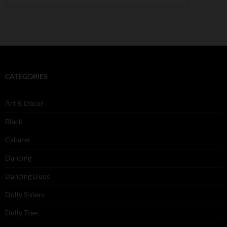
CATEGORIES
Art & Decor
Black
Cabaret
Dancing
Dancing Duos
Dolly Sisters
Dolly Tree