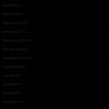
May 2025
(1)
March 2025
(1)
February 2025
(1)
January 2025
(1)
December 2024
(2)
October 2024
(1)
September 2024
(1)
August 2024
(1)
July 2024
(1)
June 2024
(1)
May 2024
(2)
April 2024
(1)