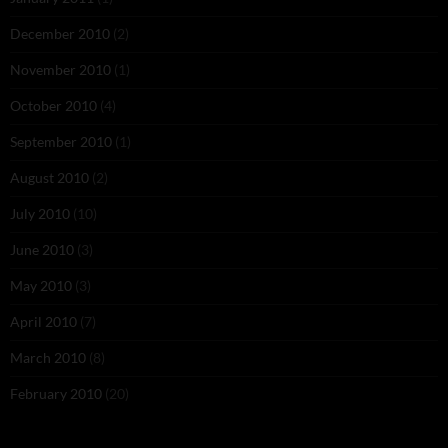
December 2010
(2)
November 2010
(1)
October 2010
(4)
September 2010
(1)
August 2010
(2)
July 2010
(10)
June 2010
(3)
May 2010
(3)
April 2010
(7)
March 2010
(8)
February 2010
(20)