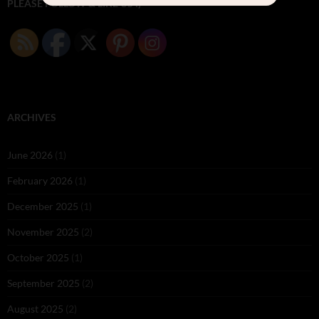
PLEASE FOLLOW & LIKE US :)
ARCHIVES
June 2026
(1)
February 2026
(1)
December 2025
(1)
November 2025
(2)
October 2025
(1)
September 2025
(2)
August 2025
(2)