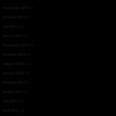
November 2015
(2)
October 2015
(7)
July 2015
(1)
March 2015
(1)
November 2014
(1)
October 2014
(1)
January 2014
(1)
January 2013
(3)
October 2012
(1)
August 2012
(1)
July 2012
(3)
June 2012
(1)