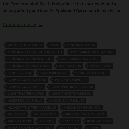
the French capital. But it is also clear that she developed a
strong affinity and love for Spain and Barcelona in particular.
Dolly Tree and Spain
Continue reading
→
¡CHÓFER... AL ROSALES
1920S
1920S BARCELONA
1920S BARCELONA ENTERTAINMENT
1920S BARCELONA JAZZ AGE
1920S BARCELONA NIGHTLIFE
1920S BARCELONA REVUE
1920S BARCELONA THEATRE
1920S FASHION
1920S GOWNS
1920S JAZZ AGE
1920S PARIS STAGE
1920S PARIS THEATRE
1920S STAGE BARCELONA
1920S STAGE MADRID
1920S STAGE VALENCIA
1920S THEATRE BARCELONA
1920S THEATRE MADRID
1920S THEATRE VALENCIA
ALBERT DE COURVILLE
ALCAZAR MARSEILLES
ALCAZAR THEATRE MARSEILLES
ALEXANDER GOUDINOV
ALHAMBRA
ANITA PAHISSA
APOLO TEATRO VALENCIA
APOLO THEARE
ATTABOY
BATACLAN
BENNY PEYTON
BENNY PEYTON’S JAZZ KINGS
BETTER DAYS
BIS-BIS