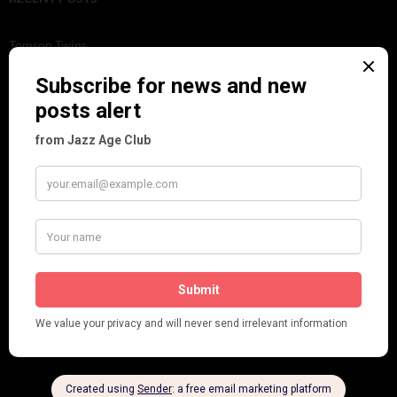
Tomson Twins
Dolly Tree and Spain
Frisco (Joslin Bingham)
Seeing Double: Twin, sister and brother acts in the Jazz Age
Tommy Ladd
Dolly Tree Interview in the Daily Express 26th January 1922
Brighter London at the London Hippodrome, 1923
Crysede and Dolly Tree
Fidi Grube
Leap Year at the London Hippodrome, 1924