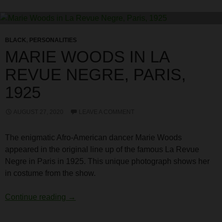
BLACK
,
PERSONALITIES
MARIE WOODS IN LA
REVUE NEGRE, PARIS,
1925
AUGUST 27, 2020
LEAVE A COMMENT
The enigmatic Afro-American dancer Marie Woods
appeared in the original line up of the famous La Revue
Negre in Paris in 1925. This unique photograph shows her
in costume from the show.
Marie Woods in La Revue Negre, Paris, 19
Continue reading
→