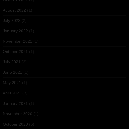
August 2022
(1)
July 2022
(2)
January 2022
(1)
November 2021
(1)
October 2021
(1)
July 2021
(2)
June 2021
(1)
May 2021
(1)
April 2021
(3)
January 2021
(1)
November 2020
(1)
October 2020
(6)