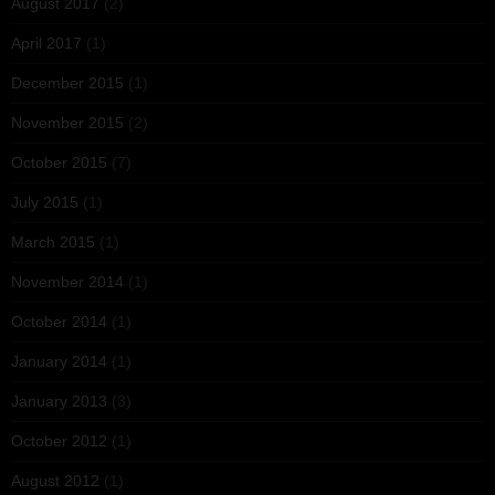
August 2017
(2)
April 2017
(1)
December 2015
(1)
November 2015
(2)
October 2015
(7)
July 2015
(1)
March 2015
(1)
November 2014
(1)
October 2014
(1)
January 2014
(1)
January 2013
(3)
October 2012
(1)
August 2012
(1)