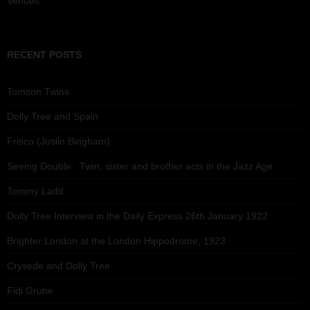
Venues
RECENT POSTS
Tomson Twins
Dolly Tree and Spain
Frisco (Joslin Bingham)
Seeing Double: Twin, sister and brother acts in the Jazz Age
Tommy Ladd
Dolly Tree Interview in the Daily Express 26th January 1922
Brighter London at the London Hippodrome, 1923
Crysede and Dolly Tree
Fidi Grube