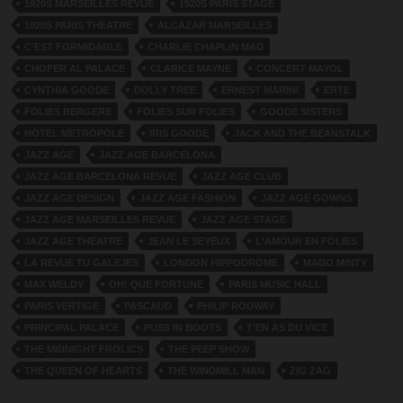
1920S MARSEILLES REVUE
1920S PARIS STAGE
1920S PARIS THEATRE
ALCAZAR MARSEILLES
C'EST FORMIDABLE
CHARLIE CHAPLIN MAD
CHOFER AL PALACE
CLARICE MAYNE
CONCERT MAYOL
CYNTHIA GOODE
DOLLY TREE
ERNEST MARINI
ERTE
FOLIES BERGERE
FOLIES SUR FOLIES
GOODE SISTERS
HOTEL METROPOLE
IRIS GOODE
JACK AND THE BEANSTALK
JAZZ AGE
JAZZ AGE BARCELONA
JAZZ AGE BARCELONA REVUE
JAZZ AGE CLUB
JAZZ AGE DESIGN
JAZZ AGE FASHION
JAZZ AGE GOWNS
JAZZ AGE MARSEILLES REVUE
JAZZ AGE STAGE
JAZZ AGE THEATRE
JEAN LE SEYEUX
L'AMOUR EN FOLIES
LA REVUE TU GALEJES
LONDON HIPPODROME
MADO MINTY
MAX WELDY
OH! QUE FORTUNE
PARIS MUSIC HALL
PARIS VERTIGE
PASCAUD
PHILIP RODWAY
PRINCIPAL PALACE
PUSS IN BOOTS
T'EN AS DU VICE
THE MIDNIGHT FROLICS
THE PEEP SHOW
THE QUEEN OF HEARTS
THE WINDMILL MAN
ZIG ZAG