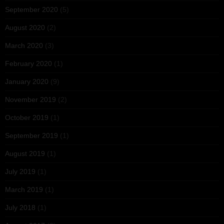
September 2020
(5)
August 2020
(2)
March 2020
(3)
February 2020
(1)
January 2020
(9)
November 2019
(2)
October 2019
(1)
September 2019
(1)
August 2019
(1)
July 2019
(1)
March 2019
(1)
July 2018
(1)