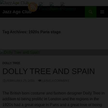
Skip
to
Search
Jazz Age Club
content
PRIMAR
MENU
Tag Archives: 1920s Paris stage
DOLLY TREE
DOLLY TREE AND SPAIN
FEBRUARY 25, 2026
LEAVE A COMMENT
The British born costume and fashion designer Dolly Tree in
addition to being prolific in London and the regions in the
1920s had a great vogue in Paris and a great love of being