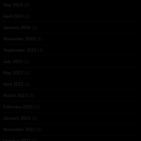
May 2024
(2)
April 2024
(1)
January 2024
(1)
November 2023
(1)
September 2023
(1)
July 2023
(1)
May 2023
(1)
April 2023
(1)
March 2023
(2)
February 2023
(1)
January 2023
(1)
November 2022
(1)
October 2022
(1)