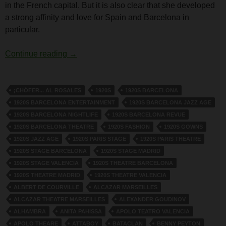
in the French capital. But it is also clear that she developed
a strong affinity and love for Spain and Barcelona in
particular.
Dolly Tree and Spain
Continue reading
→
¡CHÓFER... AL ROSALES
1920S
1920S BARCELONA
1920S BARCELONA ENTERTAINMENT
1920S BARCELONA JAZZ AGE
1920S BARCELONA NIGHTLIFE
1920S BARCELONA REVUE
1920S BARCELONA THEATRE
1920S FASHION
1920S GOWNS
1920S JAZZ AGE
1920S PARIS STAGE
1920S PARIS THEATRE
1920S STAGE BARCELONA
1920S STAGE MADRID
1920S STAGE VALENCIA
1920S THEATRE BARCELONA
1920S THEATRE MADRID
1920S THEATRE VALENCIA
ALBERT DE COURVILLE
ALCAZAR MARSEILLES
ALCAZAR THEATRE MARSEILLES
ALEXANDER GOUDINOV
ALHAMBRA
ANITA PAHISSA
APOLO TEATRO VALENCIA
APOLO THEARE
ATTABOY
BATACLAN
BENNY PEYTON