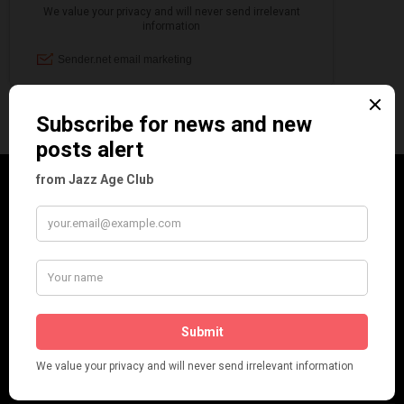
CATEGORIES
Art & Decor
Black
Cabaret
Dancing
Dancing Duos