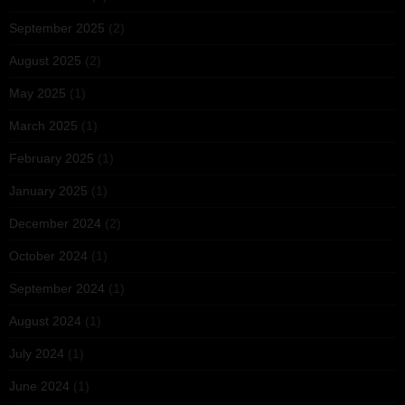
September 2025
(2)
August 2025
(2)
May 2025
(1)
March 2025
(1)
February 2025
(1)
January 2025
(1)
December 2024
(2)
October 2024
(1)
September 2024
(1)
August 2024
(1)
July 2024
(1)
June 2024
(1)