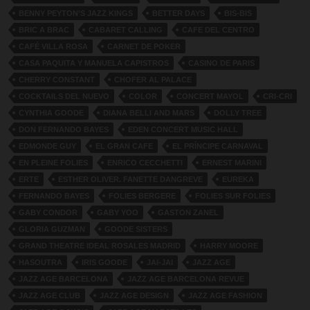
BENNY PEYTON’S JAZZ KINGS
BETTER DAYS
BIS-BIS
BRIC A BRAC
CABARET CALLING
CAFE DEL CENTRO
CAFÉ VILLA ROSA
CARNET DE POKER
CASA PAQUITA Y MANUELA CAPISTROS
CASINO DE PARIS
CHERRY CONSTANT
CHOFER AL PALACE
COCKTAILS DEL NUEVO
COLOR
CONCERT MAYOL
CRI-CRI
CYNTHIA GOODE
DIANA BELLI AND MARS
DOLLY TREE
DON FERNANDO BAYES
EDEN CONCERT MUSIC HALL
EDMONDE GUY
EL GRAN CAFE
EL PRÍNCIPE CARNAVAL
EN PLEINE FOLIES
ENRICO CECCHETTI
ERNEST MARINI
ERTE
ESTHER OLIVER. FANETTE DANGREVE
EUREKA
FERNANDO BAYES
FOLIES BERGERE
FOLIES SUR FOLIES
GABY CONDOR
GABY YOO
GASTON ZANEL
GLORIA GUZMAN
GOODE SISTERS
GRAND THEATRE IDEAL ROSALES MADRID
HARRY MOORE
HASOUTRA
IRIS GOODE
JAI-JAI
JAZZ AGE
JAZZ AGE BARCELONA
JAZZ AGE BARCELONA REVUE
JAZZ AGE CLUB
JAZZ AGE DESIGN
JAZZ AGE FASHION