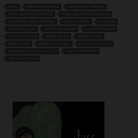
1920S
1920S PARIS STAGE
1920S PARIS THEATRE
AFRO-AMERICAN DANCER
CAROLINE DUDLEY REAGAN
CHAMPS ELYSEES THEATRE
CLUB ALABAM.
JAZZ AGE
JAZZ AGE CLUB
JOSEPHINE BAKER
LA REVUE NEGRE
LOUIS DOUGLAS
MARIA WOOD
MARIE WOODS
MARY WOOD
PARIS MUSIC HALL
PLANTATION CLUB
SEBASTIAN’S COTTON CLUB
TAN TOWN TOPICS
THE PLANTATION