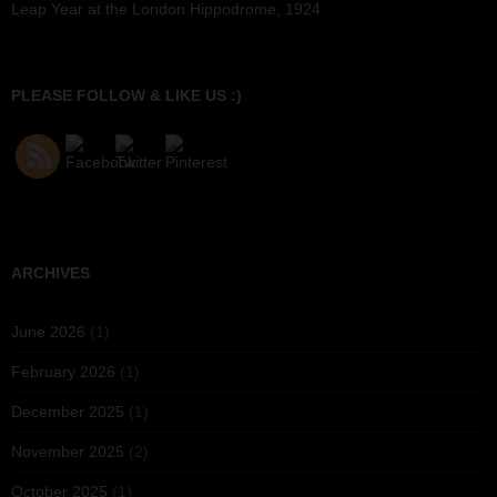
Leap Year at the London Hippodrome, 1924
PLEASE FOLLOW & LIKE US :)
ARCHIVES
June 2026
(1)
February 2026
(1)
December 2025
(1)
November 2025
(2)
October 2025
(1)