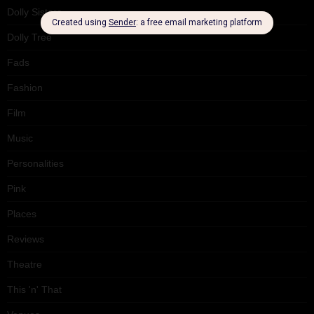
Dolly Sisters
Dolly Tree
Fads
Fashion
Film
Music
Personalities
Pink
Places
Reviews
Theatre
This 'n' That