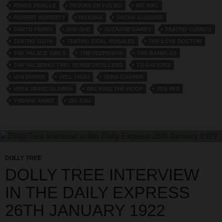
RENEE DEVILLE
REVUES EN FOLIES
RIC RAC
ROBERT ROBERTY
ROXANA
SACHA GOUDINE
SANTO FERRY
SHE-SHE
SUZANNE DARBY
TEATRO COMICO
TEATRO GOYA
TEATRO IDEAL ROSALES
THE LOVE DOCTOR
THE PALACE GIRLS
THE PEEPSHOW
THE RAMBLAS
THE VALSERAS TRIO. RENEE DEVILLERS
TU GALEJES
VAN DUREN
VELL I NOU
VERA COOPER
VERA VRANTISLARRA
WALKING THE HOOP
YES-YES
YVONNE AIMEE
ZIG ZAG
DOLLY TREE
DOLLY TREE INTERVIEW
IN THE DAILY EXPRESS
26TH JANUARY 1922