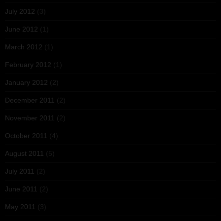
July 2012
(3)
June 2012
(1)
March 2012
(1)
February 2012
(1)
January 2012
(2)
December 2011
(2)
November 2011
(2)
October 2011
(4)
August 2011
(5)
July 2011
(2)
June 2011
(2)
May 2011
(3)