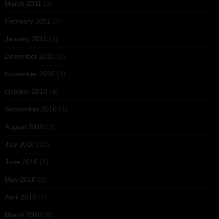
March 2011
(3)
February 2011
(2)
January 2011
(1)
December 2010
(2)
November 2010
(1)
October 2010
(4)
September 2010
(1)
August 2010
(2)
July 2010
(10)
June 2010
(3)
May 2010
(3)
April 2010
(7)
March 2010
(8)