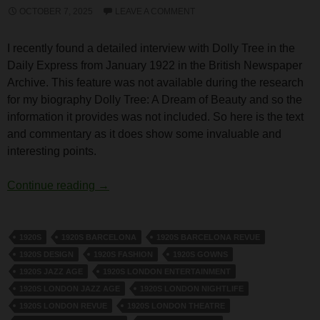
OCTOBER 7, 2025
LEAVE A COMMENT
I recently found a detailed interview with Dolly Tree in the
Daily Express from January 1922 in the British Newspaper
Archive. This feature was not available during the research
for my biography Dolly Tree: A Dream of Beauty and so the
information it provides was not included. So here is the text
and commentary as it does show some invaluable and
interesting points.
Dolly Tree Interview in the Daily Express 2
Continue reading
→
1920S
1920S BARCELONA
1920S BARCELONA REVUE
1920S DESIGN
1920S FASHION
1920S GOWNS
1920S JAZZ AGE
1920S LONDON ENTERTAINMENT
1920S LONDON JAZZ AGE
1920S LONDON NIGHTLIFE
1920S LONDON REVUE
1920S LONDON THEATRE