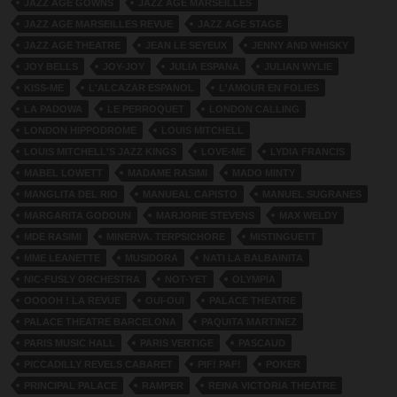
JAZZ AGE GOWNS
JAZZ AGE MARSEILLES
JAZZ AGE MARSEILLES REVUE
JAZZ AGE STAGE
JAZZ AGE THEATRE
JEAN LE SEYEUX
JENNY AND WHISKY
JOY BELLS
JOY-JOY
JULIA ESPANA
JULIAN WYLIE
KISS-ME
L'ALCAZAR ESPANOL
L'AMOUR EN FOLIES
LA PADOWA
LE PERROQUET
LONDON CALLING
LONDON HIPPODROME
LOUIS MITCHELL
LOUIS MITCHELL'S JAZZ KINGS
LOVE-ME
LYDIA FRANCIS
MABEL LOWETT
MADAME RASIMI
MADO MINTY
MANGLITA DEL RIO
MANUEAL CAPISTO
MANUEL SUGRANES
MARGARITA GODOUN
MARJORIE STEVENS
MAX WELDY
MDE RASIMI
MINERVA. TERPSICHORE
MISTINGUETT
MME LEANETTE
MUSIDORA
NATI LA BALBAINITA
NIC-FUSLY ORCHESTRA
NOT-YET
OLYMPIA
OOOOH ! LA REVUE
OUI-OUI
PALACE THEATRE
PALACE THEATRE BARCELONA
PAQUITA MARTINEZ
PARIS MUSIC HALL
PARIS VERTIGE
PASCAUD
PICCADILLY REVELS CABARET
PIF! PAF!
POKER
PRINCIPAL PALACE
RAMPER
REINA VICTORIA THEATRE