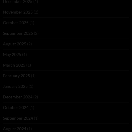
December 2025
(1)
November 2025
(2)
October 2025
(1)
September 2025
(2)
August 2025
(2)
May 2025
(1)
March 2025
(1)
February 2025
(1)
January 2025
(1)
December 2024
(2)
October 2024
(1)
September 2024
(1)
August 2024
(1)