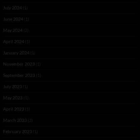
July 2024
(1)
June 2024
(1)
May 2024
(2)
April 2024
(1)
January 2024
(1)
November 2023
(1)
September 2023
(1)
July 2023
(1)
May 2023
(1)
April 2023
(1)
March 2023
(2)
February 2023
(1)