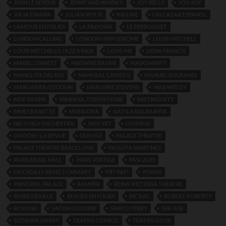
JEAN LE SEYEUX
JENNY AND WHISKY
JOY BELLS
JOY-JOY
JULIA ESPANA
JULIAN WYLIE
KISS-ME
L'ALCAZAR ESPANOL
L'AMOUR EN FOLIES
LA PADOWA
LE PERROQUET
LONDON CALLING
LONDON HIPPODROME
LOUIS MITCHELL
LOUIS MITCHELL'S JAZZ KINGS
LOVE-ME
LYDIA FRANCIS
MABEL LOWETT
MADAME RASIMI
MADO MINTY
MANGLITA DEL RIO
MANUEAL CAPISTO
MANUEL SUGRANES
MARGARITA GODOUN
MARJORIE STEVENS
MAX WELDY
MDE RASIMI
MINERVA. TERPSICHORE
MISTINGUETT
MME LEANETTE
MUSIDORA
NATI LA BALBAINITA
NIC-FUSLY ORCHESTRA
NOT-YET
OLYMPIA
OOOOH ! LA REVUE
OUI-OUI
PALACE THEATRE
PALACE THEATRE BARCELONA
PAQUITA MARTINEZ
PARIS MUSIC HALL
PARIS VERTIGE
PASCAUD
PICCADILLY REVELS CABARET
PIF! PAF!
POKER
PRINCIPAL PALACE
RAMPER
REINA VICTORIA THEATRE
RENEE DEVILLE
REVUES EN FOLIES
RIC RAC
ROBERT ROBERTY
ROXANA
SACHA GOUDINE
SANTO FERRY
SHE-SHE
SUZANNE DARBY
TEATRO COMICO
TEATRO GOYA