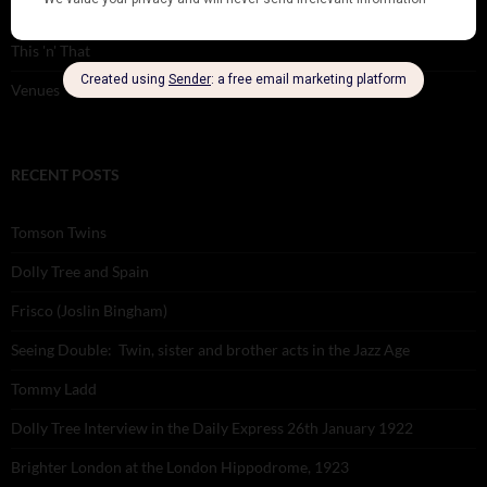
Theatre
This 'n' That
Venues
RECENT POSTS
Tomson Twins
Dolly Tree and Spain
Frisco (Joslin Bingham)
Seeing Double: Twin, sister and brother acts in the Jazz Age
Tommy Ladd
Dolly Tree Interview in the Daily Express 26th January 1922
Brighter London at the London Hippodrome, 1923