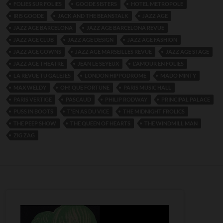
FOLIES SUR FOLIES
GOODE SISTERS
HOTEL METROPOLE
IRIS GOODE
JACK AND THE BEANSTALK
JAZZ AGE
JAZZ AGE BARCELONA
JAZZ AGE BARCELONA REVUE
JAZZ AGE CLUB
JAZZ AGE DESIGN
JAZZ AGE FASHION
JAZZ AGE GOWNS
JAZZ AGE MARSEILLES REVUE
JAZZ AGE STAGE
JAZZ AGE THEATRE
JEAN LE SEYEUX
L'AMOUR EN FOLIES
LA REVUE TU GALEJES
LONDON HIPPODROME
MADO MINTY
MAX WELDY
OH! QUE FORTUNE
PARIS MUSIC HALL
PARIS VERTIGE
PASCAUD
PHILIP RODWAY
PRINCIPAL PALACE
PUSS IN BOOTS
T'EN AS DU VICE
THE MIDNIGHT FROLICS
THE PEEP SHOW
THE QUEEN OF HEARTS
THE WINDMILL MAN
ZIG ZAG