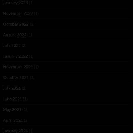
January 2023
(1)
November 2022
(1)
October 2022
(1)
August 2022
(1)
July 2022
(2)
January 2022
(1)
November 2021
(1)
October 2021
(1)
July 2021
(2)
June 2021
(1)
May 2021
(1)
April 2021
(3)
January 2021
(1)