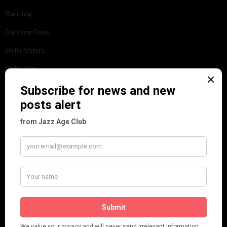
Dancing
Dancing Duos
Dolly Sisters
Dolly Tree
Fads
Fashion
Film
Music
Personalities
Pink
Places
Reviews