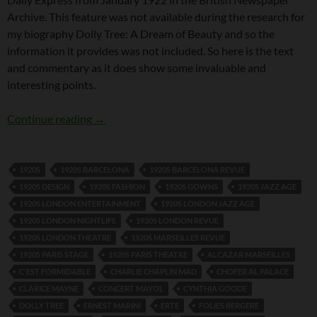
Archive. This feature was not available during the research for
my biography Dolly Tree: A Dream of Beauty and so the
information it provides was not included. So here is the text
and commentary as it does show some invaluable and
interesting points.
Dolly Tree Interview in the Daily Express 26t
Continue reading
→
1920S
1920S BARCELONA
1920S BARCELONA REVUE
1920S DESIGN
1920S FASHION
1920S GOWNS
1920S JAZZ AGE
1920S LONDON ENTERTAINMENT
1920S LONDON JAZZ AGE
1920S LONDON NIGHTLIFE
1920S LONDON REVUE
1920S LONDON THEATRE
1920S MARSEILLES REVUE
1920S PARIS STAGE
1920S PARIS THEATRE
ALCAZAR MARSEILLES
C'EST FORMIDABLE
CHARLIE CHAPLIN MAD
CHOFER AL PALACE
CLARICE MAYNE
CONCERT MAYOL
CYNTHIA GOODE
DOLLY TREE
ERNEST MARINI
ERTE
FOLIES BERGERE