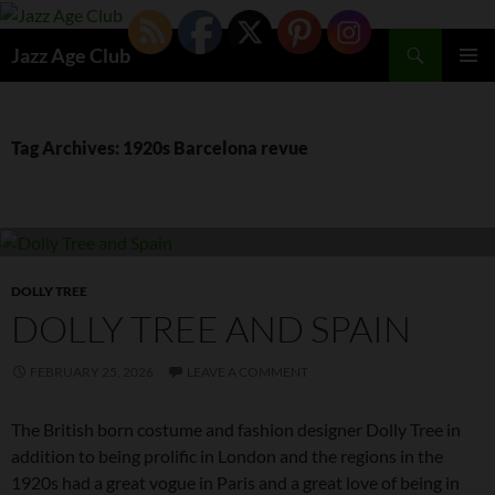
Skip
to
Search
Jazz Age Club
content
PRIMAR
MENU
Tag Archives: 1920s Barcelona revue
DOLLY TREE
DOLLY TREE AND SPAIN
FEBRUARY 25, 2026
LEAVE A COMMENT
The British born costume and fashion designer Dolly Tree in
addition to being prolific in London and the regions in the
1920s had a great vogue in Paris and a great love of being in