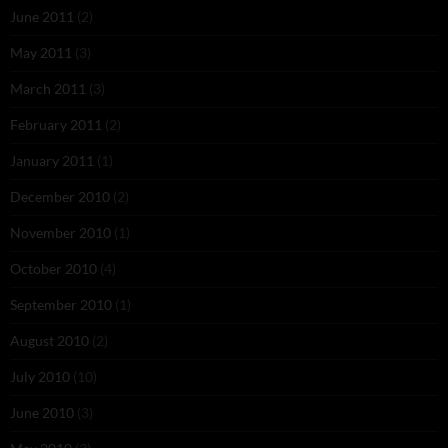
June 2011
(2)
May 2011
(3)
March 2011
(3)
February 2011
(2)
January 2011
(1)
December 2010
(2)
November 2010
(1)
October 2010
(4)
September 2010
(1)
August 2010
(2)
July 2010
(10)
June 2010
(3)