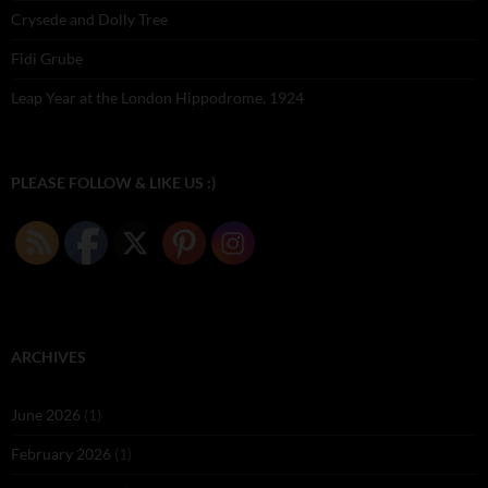
Crysede and Dolly Tree
Fidi Grube
Leap Year at the London Hippodrome, 1924
PLEASE FOLLOW & LIKE US :)
ARCHIVES
June 2026
(1)
February 2026
(1)