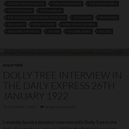
TEATRO IDEAL ROSALES
THE LOVE DOCTOR
THE PALACE GIRLS
THE PEEPSHOW
THE RAMBLAS
THE VALSERAS TRIO. RENEE DEVILLERS
TU GALEJES
VAN DUREN
VELL I NOU
VERA COOPER
VERA VRANTISLARRA
WALKING THE HOOP
YES-YES
YVONNE AIMEE
ZIG ZAG
DOLLY TREE
DOLLY TREE INTERVIEW IN
THE DAILY EXPRESS 26TH
JANUARY 1922
OCTOBER 7, 2025
LEAVE A COMMENT
I recently found a detailed interview with Dolly Tree in the
Daily Express from January 1922 in the British Newspaper