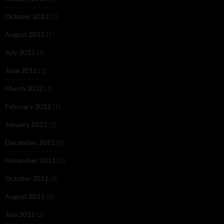
October 2012
(1)
August 2012
(1)
July 2012
(3)
June 2012
(1)
March 2012
(1)
February 2012
(1)
January 2012
(2)
December 2011
(2)
November 2011
(2)
October 2011
(4)
August 2011
(5)
July 2011
(2)