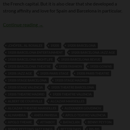
the French capital. But it is also clear that she developed a
strong affinity and love for Spain and Barcelona in particular.
Dolly Tree and Spain
Continue reading
→
¡CHÓFER... AL ROSALES
1920S
1920S BARCELONA
1920S BARCELONA ENTERTAINMENT
1920S BARCELONA JAZZ AGE
1920S BARCELONA NIGHTLIFE
1920S BARCELONA REVUE
1920S BARCELONA THEATRE
1920S FASHION
1920S GOWNS
1920S JAZZ AGE
1920S PARIS STAGE
1920S PARIS THEATRE
1920S STAGE BARCELONA
1920S STAGE MADRID
1920S STAGE VALENCIA
1920S THEATRE BARCELONA
1920S THEATRE MADRID
1920S THEATRE VALENCIA
ALBERT DE COURVILLE
ALCAZAR MARSEILLES
ALCAZAR THEATRE MARSEILLES
ALEXANDER GOUDINOV
ALHAMBRA
ANITA PAHISSA
APOLO TEATRO VALENCIA
APOLO THEARE
ATTABOY
BATACLAN
BENNY PEYTON
BENNY PEYTON’S JAZZ KINGS
BETTER DAYS
BIS-BIS