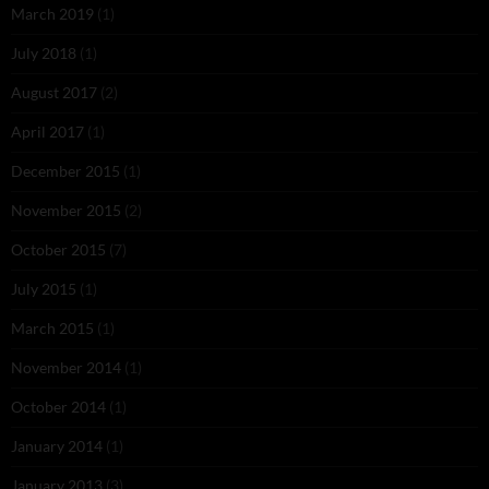
March 2019
(1)
July 2018
(1)
August 2017
(2)
April 2017
(1)
December 2015
(1)
November 2015
(2)
October 2015
(7)
July 2015
(1)
March 2015
(1)
November 2014
(1)
October 2014
(1)
January 2014
(1)
January 2013
(3)