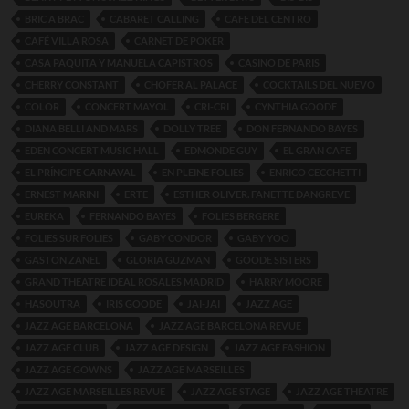
BRIC A BRAC
CABARET CALLING
CAFE DEL CENTRO
CAFÉ VILLA ROSA
CARNET DE POKER
CASA PAQUITA Y MANUELA CAPISTROS
CASINO DE PARIS
CHERRY CONSTANT
CHOFER AL PALACE
COCKTAILS DEL NUEVO
COLOR
CONCERT MAYOL
CRI-CRI
CYNTHIA GOODE
DIANA BELLI AND MARS
DOLLY TREE
DON FERNANDO BAYES
EDEN CONCERT MUSIC HALL
EDMONDE GUY
EL GRAN CAFE
EL PRÍNCIPE CARNAVAL
EN PLEINE FOLIES
ENRICO CECCHETTI
ERNEST MARINI
ERTE
ESTHER OLIVER. FANETTE DANGREVE
EUREKA
FERNANDO BAYES
FOLIES BERGERE
FOLIES SUR FOLIES
GABY CONDOR
GABY YOO
GASTON ZANEL
GLORIA GUZMAN
GOODE SISTERS
GRAND THEATRE IDEAL ROSALES MADRID
HARRY MOORE
HASOUTRA
IRIS GOODE
JAI-JAI
JAZZ AGE
JAZZ AGE BARCELONA
JAZZ AGE BARCELONA REVUE
JAZZ AGE CLUB
JAZZ AGE DESIGN
JAZZ AGE FASHION
JAZZ AGE GOWNS
JAZZ AGE MARSEILLES
JAZZ AGE MARSEILLES REVUE
JAZZ AGE STAGE
JAZZ AGE THEATRE