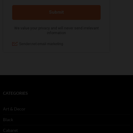
CATEGORIES
Art & Decor
Black
Cabaret