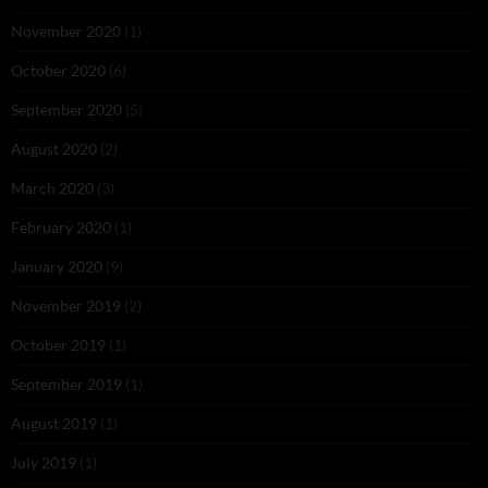
November 2020
(1)
October 2020
(6)
September 2020
(5)
August 2020
(2)
March 2020
(3)
February 2020
(1)
January 2020
(9)
November 2019
(2)
October 2019
(1)
September 2019
(1)
August 2019
(1)
July 2019
(1)