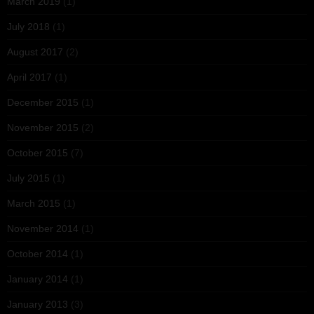
March 2019
(1)
July 2018
(1)
August 2017
(2)
April 2017
(1)
December 2015
(1)
November 2015
(2)
October 2015
(7)
July 2015
(1)
March 2015
(1)
November 2014
(1)
October 2014
(1)
January 2014
(1)
January 2013
(3)