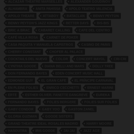
ALCAZAR THEATRE MARSEILLES
ALEXANDER GOUDINOV
ALHAMBRA
ANITA PAHISSA
APOLO TEATRO VALENCIA
APOLO THEARE
ATTABOY
BATACLAN
BENNY PEYTON
BENNY PEYTON’S JAZZ KINGS
BETTER DAYS
BIS-BIS
BRIC A BRAC
CABARET CALLING
CAFE DEL CENTRO
CAFÉ VILLA ROSA
CARNET DE POKER
CASA PAQUITA Y MANUELA CAPISTROS
CASINO DE PARIS
CHERRY CONSTANT
CHOFER AL PALACE
COCKTAILS DEL NUEVO
COLOR
CONCERT MAYOL
CRI-CRI
CYNTHIA GOODE
DIANA BELLI AND MARS
DOLLY TREE
DON FERNANDO BAYES
EDEN CONCERT MUSIC HALL
EDMONDE GUY
EL GRAN CAFE
EL PRÍNCIPE CARNAVAL
EN PLEINE FOLIES
ENRICO CECCHETTI
ERNEST MARINI
ERTE
ESTHER OLIVER. FANETTE DANGREVE
EUREKA
FERNANDO BAYES
FOLIES BERGERE
FOLIES SUR FOLIES
GABY CONDOR
GABY YOO
GASTON ZANEL
GLORIA GUZMAN
GOODE SISTERS
GRAND THEATRE IDEAL ROSALES MADRID
HARRY MOORE
HASOUTRA
IRIS GOODE
JAI-JAI
JAZZ AGE