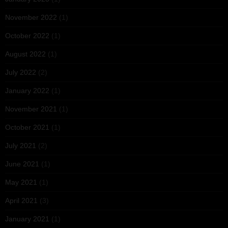
November 2022
(1)
October 2022
(1)
August 2022
(1)
July 2022
(2)
January 2022
(1)
November 2021
(1)
October 2021
(1)
July 2021
(2)
June 2021
(1)
May 2021
(1)
April 2021
(3)
January 2021
(1)