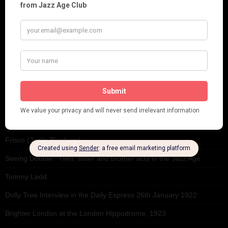
This 'n' That
Venues
RECENT POSTS
Tomson Twins
Dolly Tree and Spain
Frisco (Joslin Bingham)
Seeing Double: Twin, sister and brother acts in the Jazz Age
Tommy Ladd
Dolly Tree Interview in the Daily Express 26th January 1922
Brighter London at the London Hippodrome, 1923