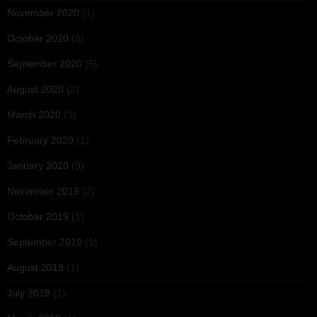
November 2020
(1)
October 2020
(6)
September 2020
(5)
August 2020
(2)
March 2020
(3)
February 2020
(1)
January 2020
(9)
November 2019
(2)
October 2019
(1)
September 2019
(1)
August 2019
(1)
July 2019
(1)