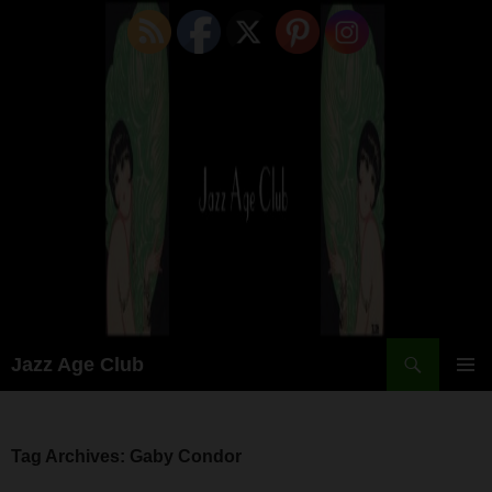
Skip
to
content
Search
Jazz Age Club
PRIMAR
MENU
Tag Archives: Gaby Condor