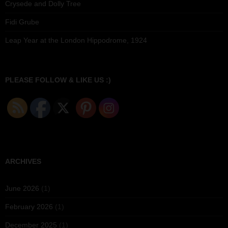
Crysede and Dolly Tree
Fidi Grube
Leap Year at the London Hippodrome, 1924
PLEASE FOLLOW & LIKE US :)
ARCHIVES
June 2026
(1)
February 2026
(1)
December 2025
(1)