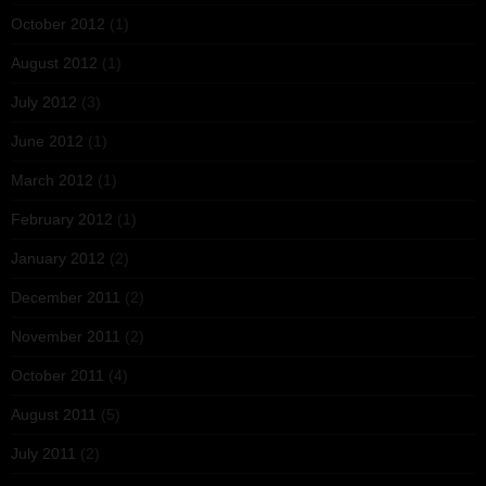
October 2012
(1)
August 2012
(1)
July 2012
(3)
June 2012
(1)
March 2012
(1)
February 2012
(1)
January 2012
(2)
December 2011
(2)
November 2011
(2)
October 2011
(4)
August 2011
(5)
July 2011
(2)