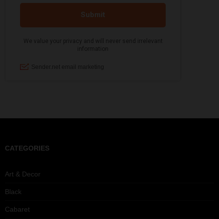
CATEGORIES
Art & Decor
Black
Cabaret