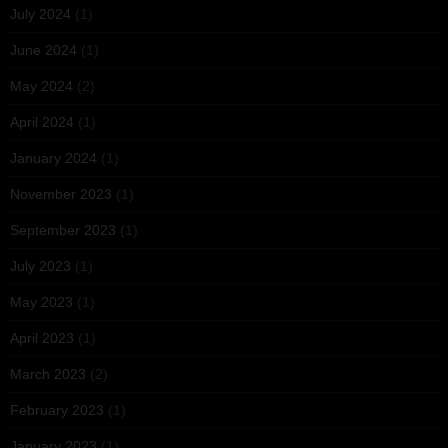
July 2024
(1)
June 2024
(1)
May 2024
(2)
April 2024
(1)
January 2024
(1)
November 2023
(1)
September 2023
(1)
July 2023
(1)
May 2023
(1)
April 2023
(1)
March 2023
(2)
February 2023
(1)
January 2023
(1)