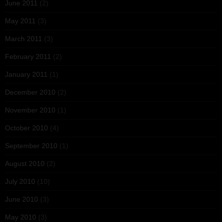
June 2011
(2)
May 2011
(3)
March 2011
(3)
February 2011
(2)
January 2011
(1)
December 2010
(2)
November 2010
(1)
October 2010
(4)
September 2010
(1)
August 2010
(2)
July 2010
(10)
June 2010
(3)
May 2010
(3)