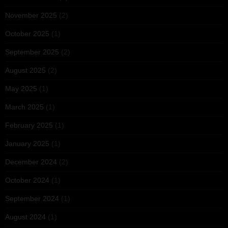
November 2025
(2)
October 2025
(1)
September 2025
(2)
August 2025
(2)
May 2025
(1)
March 2025
(1)
February 2025
(1)
January 2025
(1)
December 2024
(2)
October 2024
(1)
September 2024
(1)
August 2024
(1)