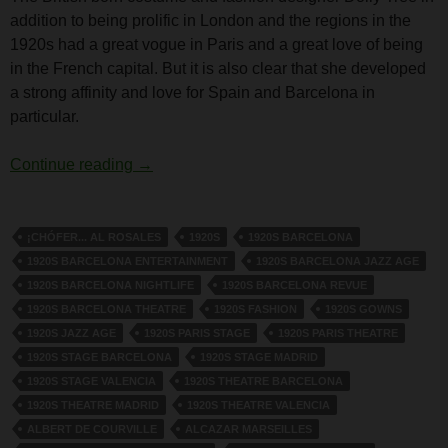
addition to being prolific in London and the regions in the
1920s had a great vogue in Paris and a great love of being
in the French capital. But it is also clear that she developed
a strong affinity and love for Spain and Barcelona in
particular.
Dolly Tree and Spain
Continue reading
→
¡CHÓFER... AL ROSALES
1920S
1920S BARCELONA
1920S BARCELONA ENTERTAINMENT
1920S BARCELONA JAZZ AGE
1920S BARCELONA NIGHTLIFE
1920S BARCELONA REVUE
1920S BARCELONA THEATRE
1920S FASHION
1920S GOWNS
1920S JAZZ AGE
1920S PARIS STAGE
1920S PARIS THEATRE
1920S STAGE BARCELONA
1920S STAGE MADRID
1920S STAGE VALENCIA
1920S THEATRE BARCELONA
1920S THEATRE MADRID
1920S THEATRE VALENCIA
ALBERT DE COURVILLE
ALCAZAR MARSEILLES