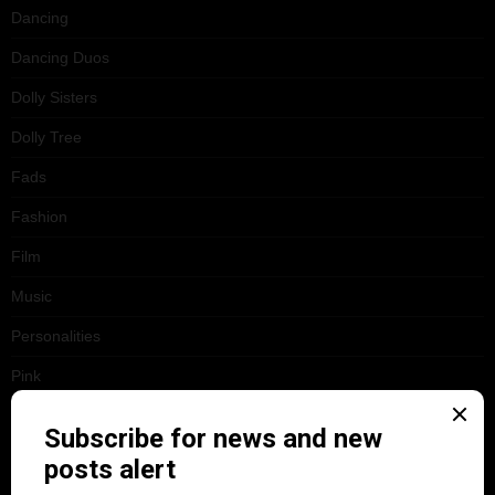
Dancing
Dancing Duos
Dolly Sisters
Dolly Tree
Fads
Fashion
Film
Music
Personalities
Pink
Places
Reviews
Theatre