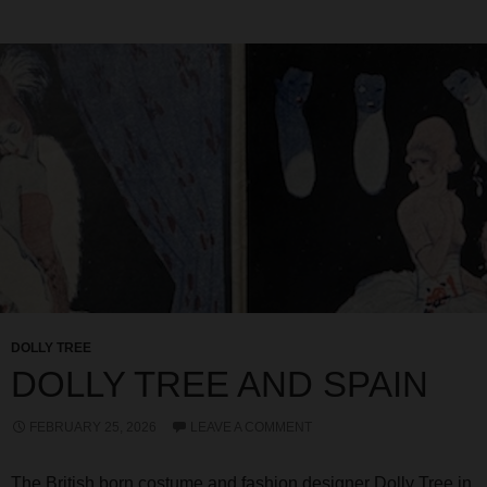
DOLLY TREE
DOLLY TREE AND SPAIN
FEBRUARY 25, 2026
LEAVE A COMMENT
The British born costume and fashion designer Dolly Tree in