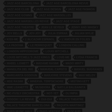
JAZZ AGE BARCELONA
JAZZ AGE BARCELONA REVUE
JAZZ AGE CLUB
JAZZ AGE DESIGN
JAZZ AGE FASHION
JAZZ AGE GOWNS
JAZZ AGE MARSEILLES
JAZZ AGE MARSEILLES REVUE
JAZZ AGE STAGE
JAZZ AGE THEATRE
JEAN LE SEYEUX
JENNY AND WHISKY
JOY BELLS
JOY-JOY
JULIA ESPANA
JULIAN WYLIE
KISS-ME
L'ALCAZAR ESPANOL
L'AMOUR EN FOLIES
LA PADOWA
LE PERROQUET
LONDON CALLING
LONDON HIPPODROME
LOUIS MITCHELL
LOUIS MITCHELL'S JAZZ KINGS
LOVE-ME
LYDIA FRANCIS
MABEL LOWETT
MADAME RASIMI
MADO MINTY
MANGLITA DEL RIO
MANUEAL CAPISTO
MANUEL SUGRANES
MARGARITA GODOUN
MARJORIE STEVENS
MAX WELDY
MDE RASIMI
MINERVA. TERPSICHORE
MISTINGUETT
MME LEANETTE
MUSIDORA
NATI LA BALBAINITA
NIC-FUSLY ORCHESTRA
NOT-YET
OLYMPIA
OOOOH ! LA REVUE
OUI-OUI
PALACE THEATRE
PALACE THEATRE BARCELONA
PAQUITA MARTINEZ
PARIS MUSIC HALL
PARIS VERTIGE
PASCAUD