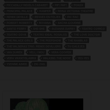
PICCADILLY REVELS CABARET
PIF! PAF!
POKER
PRINCIPAL PALACE
RAMPER
REINA VICTORIA THEATRE
RENEE DEVILLE
REVUES EN FOLIES
RIC RAC
ROBERT ROBERTY
ROXANA
SACHA GOUDINE
SANTO FERRY
SHE-SHE
SUZANNE DARBY
TEATRO COMICO
TEATRO GOYA
TEATRO IDEAL ROSALES
THE LOVE DOCTOR
THE PALACE GIRLS
THE PEEPSHOW
THE RAMBLAS
THE VALSERAS TRIO. RENEE DEVILLERS
TU GALEJES
VAN DUREN
VELL I NOU
VERA COOPER
VERA VRANTISLARRA
WALKING THE HOOP
YES-YES
YVONNE AIMEE
ZIG ZAG