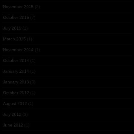
November 2015
(2)
October 2015
(7)
July 2015
(1)
March 2015
(1)
November 2014
(1)
October 2014
(1)
January 2014
(1)
January 2013
(3)
October 2012
(1)
August 2012
(1)
July 2012
(3)
June 2012
(1)