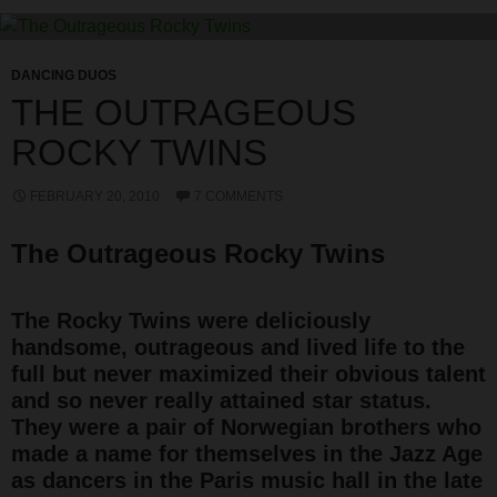
DANCING DUOS
THE OUTRAGEOUS
ROCKY TWINS
FEBRUARY 20, 2010
7 COMMENTS
The Outrageous Rocky Twins
The Rocky Twins were deliciously
handsome, outrageous and lived life to the
full but never maximized their obvious talent
and so never really attained star status.
They were a pair of Norwegian brothers who
made a name for themselves in the Jazz Age
as dancers in the Paris music hall in the late