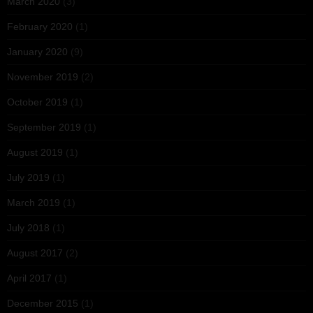
March 2020
(3)
February 2020
(1)
January 2020
(9)
November 2019
(2)
October 2019
(1)
September 2019
(1)
August 2019
(1)
July 2019
(1)
March 2019
(1)
July 2018
(1)
August 2017
(2)
April 2017
(1)
December 2015
(1)