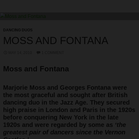
DANCING DUOS
MOSS AND FONTANA
MAY 14, 2010
1 COMMENT
Moss and Fontana
Marjorie Moss and Georges Fontana were
the most graceful and sought after British
dancing duo in the Jazz Age. They secured
high praise in London and Paris in the 1920s
before conquering New York in the late
1920s and were regarded by some as
‘the
greatest pair of dancers since the Vernon