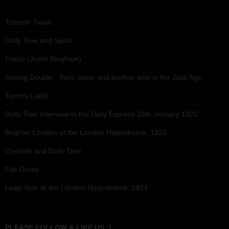
Tomson Twins
Dolly Tree and Spain
Frisco (Joslin Bingham)
Seeing Double: Twin, sister and brother acts in the Jazz Age
Tommy Ladd
Dolly Tree Interview in the Daily Express 26th January 1922
Brighter London at the London Hippodrome, 1923
Crysede and Dolly Tree
Fidi Grube
Leap Year at the London Hippodrome, 1924
PLEASE FOLLOW & LIKE US :)