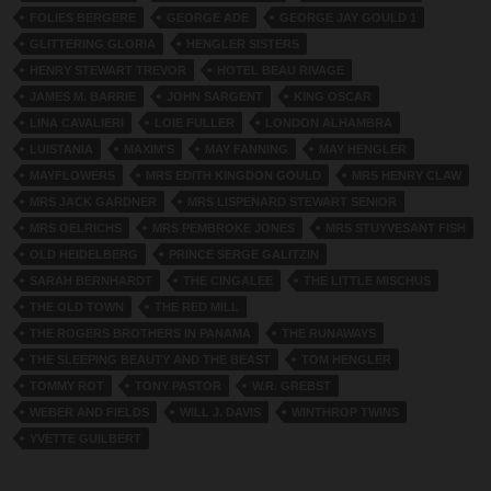
FOLIES BERGERE
GEORGE ADE
GEORGE JAY GOULD 1
GLITTERING GLORIA
HENGLER SISTERS
HENRY STEWART TREVOR
HOTEL BEAU RIVAGE
JAMES M. BARRIE
JOHN SARGENT
KING OSCAR
LINA CAVALIERI
LOIE FULLER
LONDON ALHAMBRA
LUISTANIA
MAXIM'S
MAY FANNING
MAY HENGLER
MAYFLOWERS
MRS EDITH KINGDON GOULD
MRS HENRY CLAW
MRS JACK GARDNER
MRS LISPENARD STEWART SENIOR
MRS OELRICHS
MRS PEMBROKE JONES
MRS STUYVESANT FISH
OLD HEIDELBERG
PRINCE SERGE GALITZIN
SARAH BERNHARDT
THE CINGALEE
THE LITTLE MISCHUS
THE OLD TOWN
THE RED MILL
THE ROGERS BROTHERS IN PANAMA
THE RUNAWAYS
THE SLEEPING BEAUTY AND THE BEAST
TOM HENGLER
TOMMY ROT
TONY PASTOR
W.R. GREBST
WEBER AND FIELDS
WILL J. DAVIS
WINTHROP TWINS
YVETTE GUILBERT