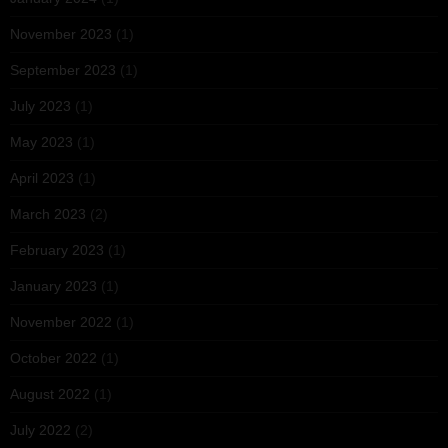
November 2023
(1)
September 2023
(1)
July 2023
(1)
May 2023
(1)
April 2023
(1)
March 2023
(2)
February 2023
(1)
January 2023
(1)
November 2022
(1)
October 2022
(1)
August 2022
(1)
July 2022
(2)