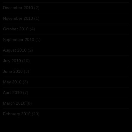
December 2010
(2)
November 2010
(1)
October 2010
(4)
September 2010
(1)
August 2010
(2)
July 2010
(10)
June 2010
(3)
May 2010
(3)
April 2010
(7)
March 2010
(8)
February 2010
(20)