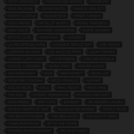
FATTY ARBUCKLE
FRANCO AND MARCO
FRANK FAY
GINA PALERME
GRAND HOTEL
HANS H. ZERLETT
HEARST CASTLE
HELENE NICE
HENRY CARSON
HOLLYWOOD
HOTEL ST MORITZ
IRVING THALBERG
JEAN MALIN
JULIANNE JOHNSTONE
KARYL NORMAN
KIT KAT CLUB
KRISTIANIA
L’ARGENT
LA VOLUPTE DE PARIS
LE BOEUF SUR LE TOIT
LEIF ROCKY
LEONARD SILLMAN
LES AILES DE PARIS
LILIAN TURNER
LORENZ LARRY HART
LOVE KROHN
LOW AND BEHOLD
MARCEL L’HERBIER
MARIA VOGT
MARIAN DAVIES
MAX REINHARDT
MGM
MISTINGUETT
MONA LEE
MOSS AND FONTANA
NITZA VERNILLE
NORWAY
OSCAR WILDE
OSLO
PAAL ROCKY
PARIS MISS
PER ABEL
ROBERT HENDERSON
ROGERS AND HART
ROSCHBERG
SHIP CAFE
SHUBERT
SIE WERDEN LACHEN
SUNDAY NIGHTS AT NINE
TALLULAH BANKHEAD
TATTLE TALES
THE BUGATTI QUEEN
THE NEW FACES
THE ROCKY TWINS
TOBIS PRAKTIKUM
UP TO THE STARS
VERSAILLES RESTAURANT
WILLIAM HAINES