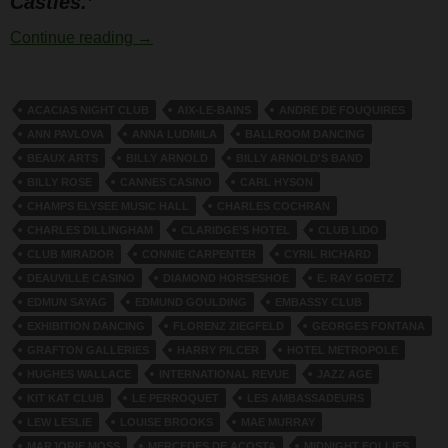
Castles.’
Moss and Fontana
Continue reading
→
ACACIAS NIGHT CLUB
AIX-LE-BAINS
ANDRE DE FOUQUIRES
ANN PAVLOVA
ANNA LUDMILA
BALLROOM DANCING
BEAUX ARTS
BILLY ARNOLD
BILLY ARNOLD'S BAND
BILLY ROSE
CANNES CASINO
CARL HYSON
CHAMPS ELYSEE MUSIC HALL
CHARLES COCHRAN
CHARLES DILLINGHAM
CLARIDGE’S HOTEL
CLUB LIDO
CLUB MIRADOR
CONNIE CARPENTER
CYRIL RICHARD
DEAUVILLE CASINO
DIAMOND HORSESHOE
E. RAY GOETZ
EDMUN SAYAG
EDMUND GOULDING
EMBASSY CLUB
EXHIBITION DANCING
FLORENZ ZIEGFELD
GEORGES FONTANA
GRAFTON GALLERIES
HARRY PILCER
HOTEL METROPOLE
HUGHES WALLACE
INTERNATIONAL REVUE
JAZZ AGE
KIT KAT CLUB
LE PERROQUET
LES AMBASSADEURS
LEW LESLIE
LOUISE BROOKS
MAE MURRAY
MARJORIE MOSS
MERCEDES DE ACOSTA
MIDNIGHT FOLLIES