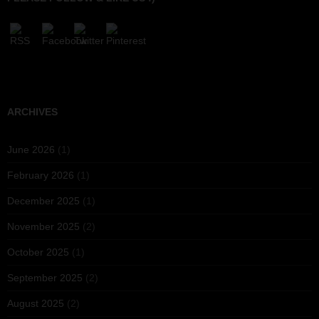
ARCHIVES
June 2026
(1)
February 2026
(1)
December 2025
(1)
November 2025
(2)
October 2025
(1)
September 2025
(2)
August 2025
(2)