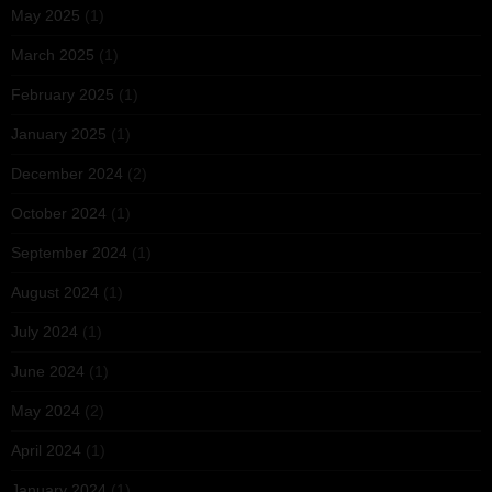
May 2025
(1)
March 2025
(1)
February 2025
(1)
January 2025
(1)
December 2024
(2)
October 2024
(1)
September 2024
(1)
August 2024
(1)
July 2024
(1)
June 2024
(1)
May 2024
(2)
April 2024
(1)
January 2024
(1)