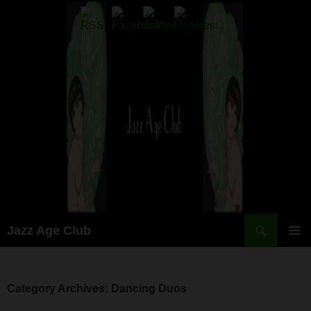
Skip
to
content
Search
Jazz Age Club
PRIMAR
MENU
Category Archives: Dancing Duos