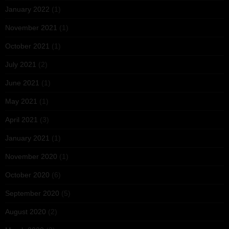
January 2022
(1)
November 2021
(1)
October 2021
(1)
July 2021
(2)
June 2021
(1)
May 2021
(1)
April 2021
(3)
January 2021
(1)
November 2020
(1)
October 2020
(6)
September 2020
(5)
August 2020
(2)