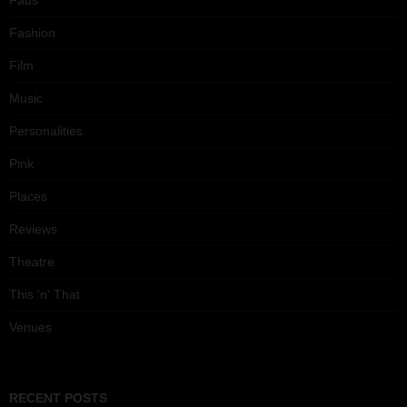
Fads
Fashion
Film
Music
Personalities
Pink
Places
Reviews
Theatre
This 'n' That
Venues
RECENT POSTS