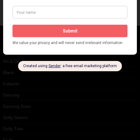
CATEGORIES
Art & Decor
Black
Cabaret
Dancing
Dancing Duos
Dolly Sisters
Dolly Tree