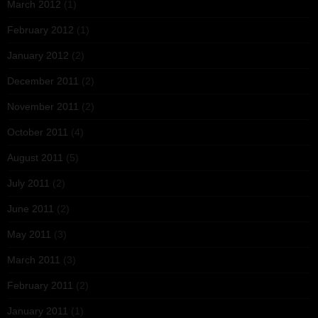
March 2012
(1)
February 2012
(1)
January 2012
(2)
December 2011
(2)
November 2011
(2)
October 2011
(4)
August 2011
(5)
July 2011
(2)
June 2011
(2)
May 2011
(3)
March 2011
(3)
February 2011
(2)
January 2011
(1)