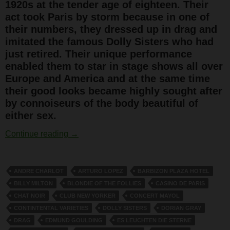
1920s at the tender age of eighteen. Their
act took Paris by storm because in one of
their numbers, they dressed up in drag and
imitated the famous Dolly Sisters who had
just retired. Their unique performance
enabled them to star in stage shows all over
Europe and America and at the same time
their good looks became highly sought after
by connoiseurs of the body beautiful of
either sex.
The Outrageous Rocky Twins
Continue reading
→
ANDRE CHARLOT
ARTURO LOPEZ
BARBIZON PLAZA HOTEL
BILLY MILTON
BLONDIE OF THE FOLLIES
CASINO DE PARIS
CHAT NOIR
CLUB NEW YORKER
CONCERT MAYOL
CONTINTENTAL VARIETIES
DOLLY SISTERS
DORIAN GRAY
DRAG
EDMUND GOULDING
ES LEUCHTEN DIE STERNE