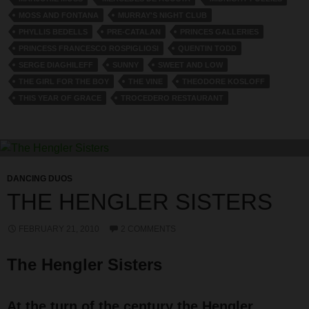
MOSS AND FONTANA
MURRAY'S NIGHT CLUB
PHYLLIS BEDELLS
PRE-CATALAN
PRINCES GALLERIES
PRINCESS FRANCESCO ROSPIGLIOSI
QUENTIN TODD
SERGE DIAGHILEFF
SUNNY
SWEET AND LOW
THE GIRL FOR THE BOY
THE VINE
THEODORE KOSLOFF
THIS YEAR OF GRACE
TROCEDERO RESTAURANT
DANCING DUOS
THE HENGLER SISTERS
FEBRUARY 21, 2010
2 COMMENTS
The Hengler Sisters
At the turn of the century the Hengler