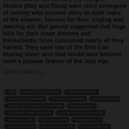
Sisters (May and Flora) were child protegees
of society who became stars on both sides
of the Atlantic, famous for their singing and
dancing act. But gossip suggested that huge
bills for their stage dresses and
transatlantic fares consumed nearly all they
earned. They were one of the first trail-
blazing sister acts that would later become
such a popular feature of the Jazz Age.
The Hengler Sisters
Continue reading
→
1492
A CONTENTED WOMAN
CAROLINE MISKEL
CHARLES DILLINGHAM
CHARLES FROHMAN
CHARLES HOYT
COUNT DE BYLANDT OF OSTENDE
DAN FROHMAN
DELEHANTY AND HENGLER
DUCHESS OF MANCHESTER
EDDIE COLLYER
EDITH KINGDON
EDWARD E. RICE
ELOISE KRUGER
EXCELSIOR JUNIOR
FLORA HENGLER