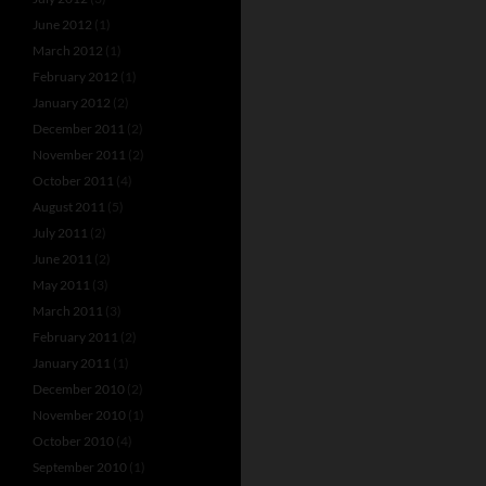
June 2012
(1)
March 2012
(1)
February 2012
(1)
January 2012
(2)
December 2011
(2)
November 2011
(2)
October 2011
(4)
August 2011
(5)
July 2011
(2)
June 2011
(2)
May 2011
(3)
March 2011
(3)
February 2011
(2)
January 2011
(1)
December 2010
(2)
November 2010
(1)
October 2010
(4)
September 2010
(1)