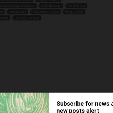
NG BEAUTY AND THE BEAST
TOM HENGLER
TOMMY ROT
OR
W.R. GREBST
WEBER AND FIELDS
WILL J. DAVIS
TWINS
YVETTE GUILBERT