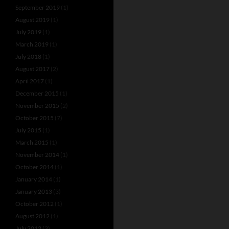
September 2019
(1)
August 2019
(1)
July 2019
(1)
March 2019
(1)
July 2018
(1)
August 2017
(2)
April 2017
(1)
December 2015
(1)
November 2015
(2)
October 2015
(7)
July 2015
(1)
March 2015
(1)
November 2014
(1)
October 2014
(1)
January 2014
(1)
January 2013
(3)
October 2012
(1)
August 2012
(1)
July 2012
(3)