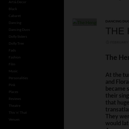
Art & Decor
Black
Cabaret
DANCING DU
Dancing
THE 
Dancing Duos
Dolly Sisters
FEBRUARY 
Dolly Tree
Fads
The Hen
Fashion
Film
Music
At the tu
Personalities
and Flora
Pink
became st
Places
their sin
Reviews
that huge
Theatre
transatla
This 'n' That
They were
Venues
would lat