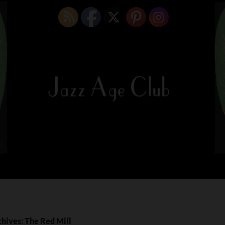
hives: The Red Mill