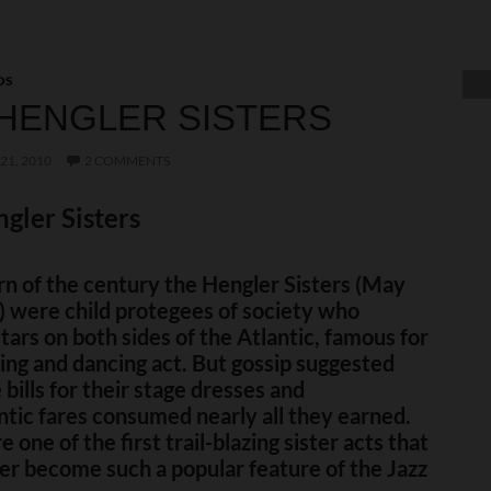
OS
HENGLER SISTERS
21, 2010
2 COMMENTS
gler Sisters
rn of the century the Hengler Sisters (May
) were child protegees of society who
ars on both sides of the Atlantic, famous for
ging and dancing act. But gossip suggested
 bills for their stage dresses and
ntic fares consumed nearly all they earned.
 one of the first trail-blazing sister acts that
er become such a popular feature of the Jazz