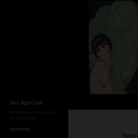
Skip
to
content
Search
Jazz Age Club
Information about the 1920s
and the Jazz Age
CATEGORIES
Tag Arc