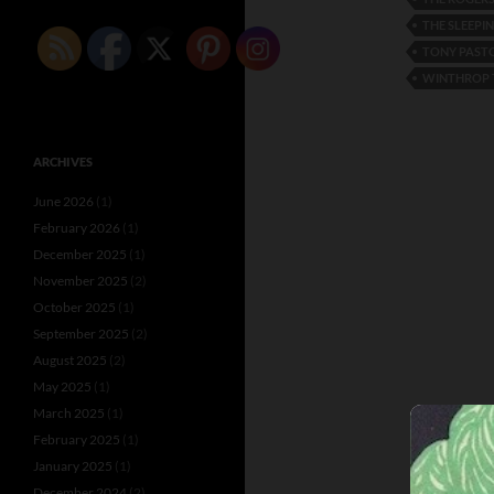
THE SLEEPI
TONY PAST
WINTHROP 
ARCHIVES
June 2026
(1)
February 2026
(1)
December 2025
(1)
November 2025
(2)
October 2025
(1)
September 2025
(2)
August 2025
(2)
May 2025
(1)
March 2025
(1)
February 2025
(1)
January 2025
(1)
December 2024
(2)