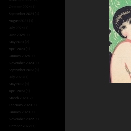
October 2024
(1)
September 2024
(1)
August 2024
(1)
July 2024
(1)
June 2024
(1)
May 2024
(2)
April 2024
(1)
January 2024
(1)
November 2023
(1)
September 2023
(1)
July 2023
(1)
May 2023
(1)
April 2023
(1)
March 2023
(2)
February 2023
(1)
January 2023
(1)
November 2022
(1)
October 2022
(1)