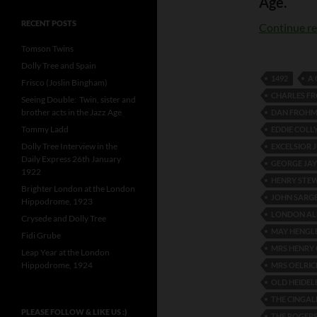
Age.
RECENT POSTS
Continue r
Tomson Twins
Dolly Tree and Spain
1492
A
Frisco (Joslin Bingham)
CHARLES F
Seeing Double: Twin, sister and
brother acts in the Jazz Age
DAN FROH
Tommy Ladd
EDDIE COLL
Dolly Tree Interview in the
EXCELSIOR 
Daily Express 26th January
GEORGE JAY
1922
HENRY STE
Brighter London at the London
JOHN SARG
Hippodrome, 1923
LONDON A
Crysede and Dolly Tree
MAY HENGL
Fidi Grube
MRS HENRY
Leap Year at the London
Hippodrome, 1924
MRS OELRIC
OLD HEIDEL
THE CINGAL
PLEASE FOLLOW & LIKE US :)
THE ROGERS