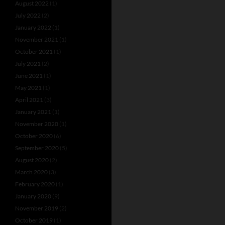
August 2022
(1)
July 2022
(2)
January 2022
(1)
November 2021
(1)
October 2021
(1)
July 2021
(2)
June 2021
(1)
May 2021
(1)
April 2021
(3)
January 2021
(1)
November 2020
(1)
October 2020
(6)
September 2020
(5)
August 2020
(2)
March 2020
(3)
February 2020
(1)
January 2020
(9)
November 2019
(2)
October 2019
(1)