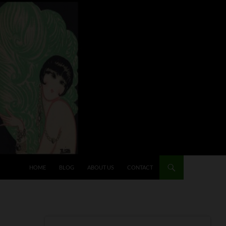
HOME
BLOG
ABOUT US
CONTACT