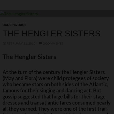
DANCING DUOS
THE HENGLER SISTERS
FEBRUARY 21, 2010
2 COMMENTS
The Hengler Sisters
At the turn of the century the Hengler Sisters
(May and Flora) were child protegees of society
who became stars on both sides of the Atlantic,
famous for their singing and dancing act. But
gossip suggested that huge bills for their stage
dresses and transatlantic fares consumed nearly
all they earned. They were one of the first trail-