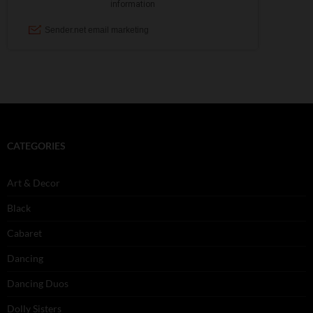
CATEGORIES
Art & Decor
Black
Cabaret
Dancing
Dancing Duos
Dolly Sisters