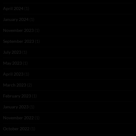
April 2024
(1)
January 2024
(1)
November 2023
(1)
September 2023
(1)
July 2023
(1)
May 2023
(1)
April 2023
(1)
March 2023
(2)
February 2023
(1)
January 2023
(1)
November 2022
(1)
October 2022
(1)