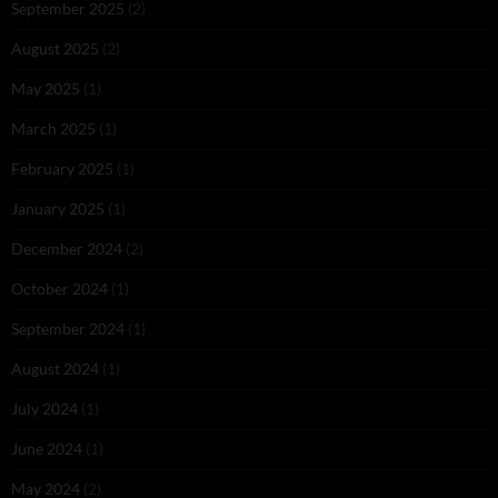
September 2025
(2)
August 2025
(2)
May 2025
(1)
March 2025
(1)
February 2025
(1)
January 2025
(1)
December 2024
(2)
October 2024
(1)
September 2024
(1)
August 2024
(1)
July 2024
(1)
June 2024
(1)
May 2024
(2)