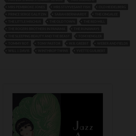
MRS PEMBROKE JONES
MRS STUYVESANT FISH
OLD HEIDELBERG
PRINCE SERGE GALITZIN
SARAH BERNHARDT
THE CINGALEE
THE LITTLE MISCHUS
THE OLD TOWN
THE RED MILL
THE ROGERS BROTHERS IN PANAMA
THE RUNAWAYS
THE SLEEPING BEAUTY AND THE BEAST
TOM HENGLER
TOMMY ROT
TONY PASTOR
W.R. GREBST
WEBER AND FIELDS
WILL J. DAVIS
WINTHROP TWINS
YVETTE GUILBERT