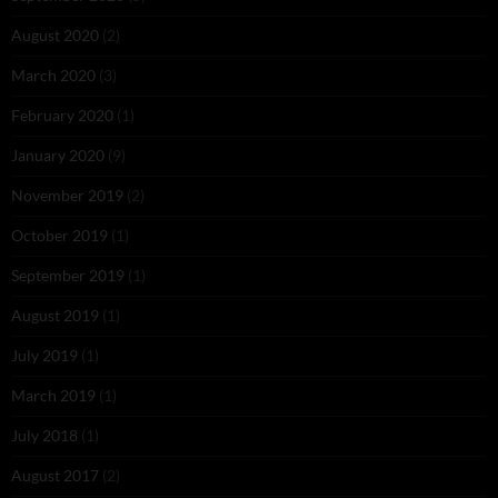
August 2020
(2)
March 2020
(3)
February 2020
(1)
January 2020
(9)
November 2019
(2)
October 2019
(1)
September 2019
(1)
August 2019
(1)
July 2019
(1)
March 2019
(1)
July 2018
(1)
August 2017
(2)