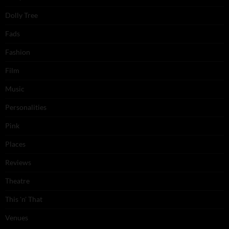
Dolly Tree
Fads
Fashion
Film
Music
Personalities
Pink
Places
Reviews
Theatre
This 'n' That
Venues