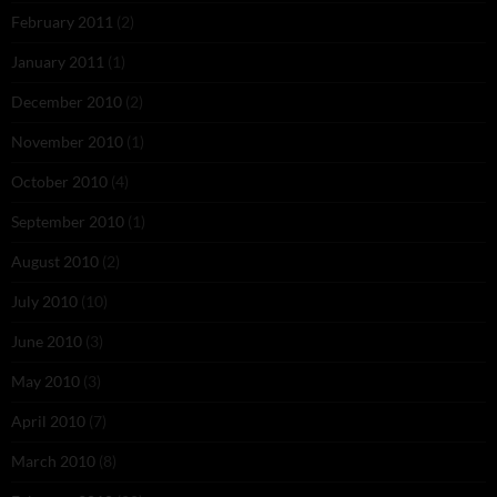
February 2011
(2)
January 2011
(1)
December 2010
(2)
November 2010
(1)
October 2010
(4)
September 2010
(1)
August 2010
(2)
July 2010
(10)
June 2010
(3)
May 2010
(3)
April 2010
(7)
March 2010
(8)