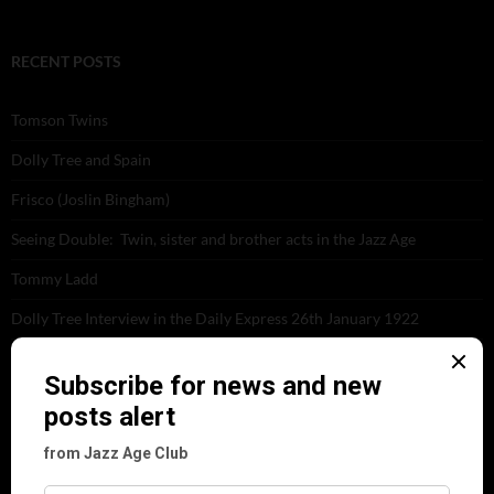
RECENT POSTS
Tomson Twins
Dolly Tree and Spain
Frisco (Joslin Bingham)
Seeing Double: Twin, sister and brother acts in the Jazz Age
Tommy Ladd
Dolly Tree Interview in the Daily Express 26th January 1922
Brighter London at the London Hippodrome, 1923
Crysede and Dolly Tree
Fidi Grube
Leap Year at the London Hippodrome, 1924