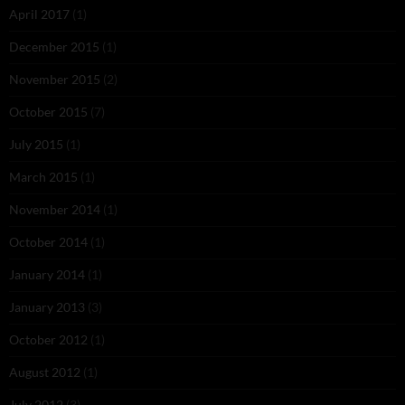
April 2017
(1)
December 2015
(1)
November 2015
(2)
October 2015
(7)
July 2015
(1)
March 2015
(1)
November 2014
(1)
October 2014
(1)
January 2014
(1)
January 2013
(3)
October 2012
(1)
August 2012
(1)
July 2012
(3)