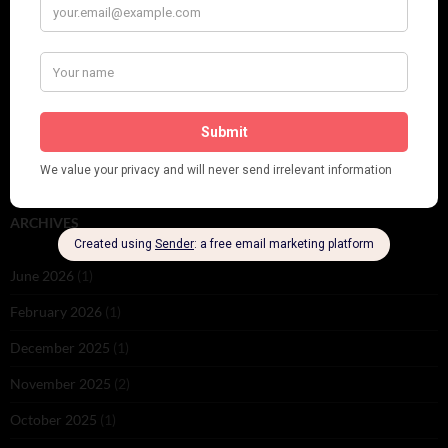
PLEASE FOLLOW & LIKE US :)
ARCHIVES
June 2026
(1)
February 2026
(1)
December 2025
(1)
November 2025
(2)
October 2025
(1)