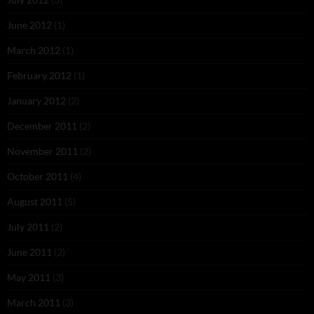
June 2012
(1)
March 2012
(1)
February 2012
(1)
January 2012
(2)
December 2011
(2)
November 2011
(2)
October 2011
(4)
August 2011
(5)
July 2011
(2)
June 2011
(2)
May 2011
(3)
March 2011
(3)