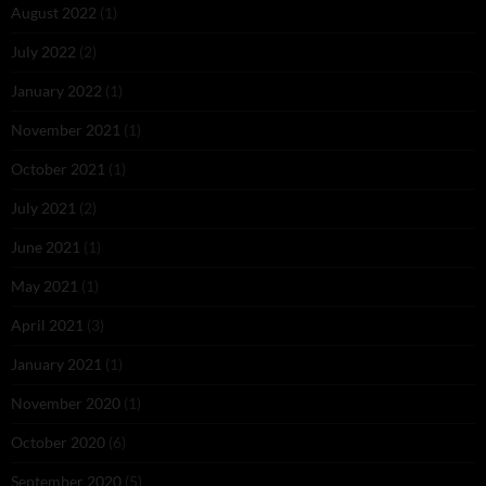
August 2022
(1)
July 2022
(2)
January 2022
(1)
November 2021
(1)
October 2021
(1)
July 2021
(2)
June 2021
(1)
May 2021
(1)
April 2021
(3)
January 2021
(1)
November 2020
(1)
October 2020
(6)
September 2020
(5)