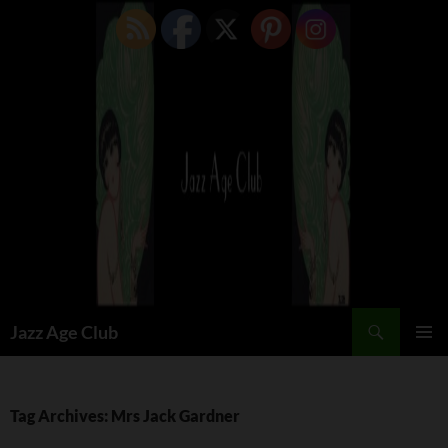
Skip
to
content
Search
Jazz Age Club
PRIMAR
MENU
Tag Archives: Mrs Jack Gardner