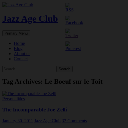
Skip
to
content
Jazz Age Club
Search
Primary Menu
Home
Blog
About us
Contact
Search
for:
Tag Archives: Le Boeuf sur le Toit
Personalities
The Incomparable Joe Zelli
January 30, 2011
Jazz Age Club
32 Comments