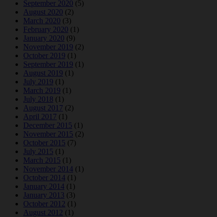
September 2020
(5)
August 2020
(2)
March 2020
(3)
February 2020
(1)
January 2020
(9)
November 2019
(2)
October 2019
(1)
September 2019
(1)
August 2019
(1)
July 2019
(1)
March 2019
(1)
July 2018
(1)
August 2017
(2)
April 2017
(1)
December 2015
(1)
November 2015
(2)
October 2015
(7)
July 2015
(1)
March 2015
(1)
November 2014
(1)
October 2014
(1)
January 2014
(1)
January 2013
(3)
October 2012
(1)
August 2012
(1)