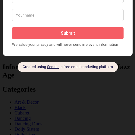
Information about the 1920s and the Jazz
Age
Categories
Art & Decor
Black
Cabaret
Dancing
Dancing Duos
Dolly Sisters
Dolly Tree