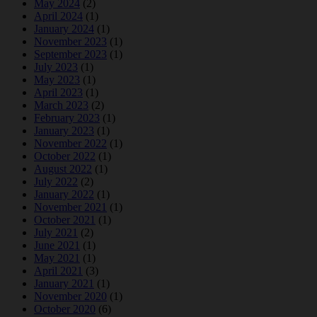
May 2024
(2)
April 2024
(1)
January 2024
(1)
November 2023
(1)
September 2023
(1)
July 2023
(1)
May 2023
(1)
April 2023
(1)
March 2023
(2)
February 2023
(1)
January 2023
(1)
November 2022
(1)
October 2022
(1)
August 2022
(1)
July 2022
(2)
January 2022
(1)
November 2021
(1)
October 2021
(1)
July 2021
(2)
June 2021
(1)
May 2021
(1)
April 2021
(3)
January 2021
(1)
November 2020
(1)
October 2020
(6)