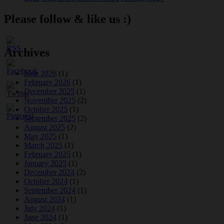
Please follow & like us :)
Archives
June 2026
(1)
February 2026
(1)
December 2025
(1)
November 2025
(2)
October 2025
(1)
September 2025
(2)
August 2025
(2)
May 2025
(1)
March 2025
(1)
February 2025
(1)
January 2025
(1)
December 2024
(2)
October 2024
(1)
September 2024
(1)
August 2024
(1)
July 2024
(1)
June 2024
(1)