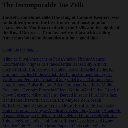
The Incomparable Joe Zelli
Joe Zelli, sometimes called the King of Cabaret Keepers, was
undoubtedly one of the best-known and most popular
characters in Montmartre during the 1920s and his nightclub
the Royal Box was a firm favourite not just with visiting
Americans but all nationalities out for a good time.
The
Continue reading
→
Incomparable
Alina de Silva
Americans in Paris
Arabian Nights
Auguste
Joe
Escoffier
Aux Vignes de France
Bertha Bense
Billy Arnold
Zelli
Orchestra
Bob Burns
Brevort Hotel
Charles Brazelle
Charles K.
Gordon
Chez les Nudistes
Club des Lapins
Colonel Sidney K.
Wolf
Count Pepito de Albatino
Craryville
Crystal Coronet
Doris
Grant
Eugene Bullard
Fanny Brice
Ferdinand Foch
Fifty Million
Frenchmen
Georges Froeschel
Gloria Grafton
Gretl Urban
Grock the
clown
Guiseppe Albatino
Henry Darcet
Hillsdale Hills
Holt's Jazz
Band
Hotel Brevort
Ivan Kahn
Jack May
Joe Zelli
Joseph
Joffre
Josephine Baker
La Feria Cafe
Le Boeuf sur le Toit
Leslie
Hutchinson
Louis Moyses
Medical Arts Building
Mickey Braatz
Mr
Papavert
Murray's club
Navarro Hotel
Next Door to Zelli's
Norma
Talmadge
Normandie Club
Nudist Revue
Oscar Mouvet
Owney
Madden
Palm Beach Orchestra
Papavert
Paris cabaret
Paris