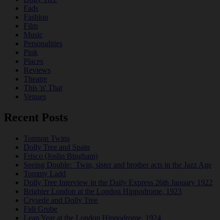
Fads
Fashion
Film
Music
Personalities
Pink
Places
Reviews
Theatre
This 'n' That
Venues
Recent Posts
Tomson Twins
Dolly Tree and Spain
Frisco (Joslin Bingham)
Seeing Double: Twin, sister and brother acts in the Jazz Age
Tommy Ladd
Dolly Tree Interview in the Daily Express 26th January 1922
Brighter London at the London Hippodrome, 1923
Crysede and Dolly Tree
Fidi Grube
Leap Year at the London Hippodrome, 1924