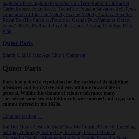
nightclubs
Paris nightlife
Pepito
Place du Tertre
Rabbit Club
Rachel
Carley
Roberts Jonay
Rocky Twins
Rue Fontaine
Salvatore Zelli
Texas
Guinan
the Ad-Libs
The Melody Six
The Melody Six Jazz Band
the
Royal Box
The Smart set
Tourne de Grands Ducs
Varennes Gercy-
Seine
Zelli's
Zelli's Royal Box
Zelli's sauces
Zig-Zag Club Band
Zito
Pink
Queer Paris
March 1, 2010
Jazz Age Club
1 Comment
Queer Paris
Paris had gained a reputation for the variety of its nighttime
pleasures and for its free and easy attitude toward life in
general. Within this climate of relative tolerance many
specialised same-sex establishments were opened and a gay sub-
culture thrived in the 1920s.
Queer
Continue reading
→
Paris
Bal Des Qua’z Arts
Café Biard
Chez Ma Cousine
Claire de Lune
drag
balls
gay culture
gay history
Gay Paris
Gay Paris 1920s
Jean
Cocteau
La Feuillee Montmartre
La Petit Moulin Rouge
La Petite