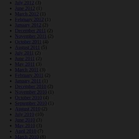
July 2012
(3)
June 2012
(1)
March 2012
(1)
February 2012
(1)
January 2012
(2)
December 2011
(2)
November 2011
(2)
October 2011
(4)
August 2011
(5)
July 2011
(2)
June 2011
(2)
May 2011
(3)
March 2011
(3)
February 2011
(2)
January 2011
(1)
December 2010
(2)
November 2010
(1)
October 2010
(4)
September 2010
(1)
August 2010
(2)
July 2010
(10)
June 2010
(3)
May 2010
(3)
April 2010
(7)
March 2010
(8)