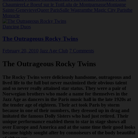
Chaumiere
Le Boeuf sur le Toit
Lulu de Montparnasse
Montagne
Sainte-Genevieve
Queer Paris
Salle Wagram
the Magic City Paris
the
Monocle
Dancing Duos
The Outrageous Rocky Twins
February 20, 2010
Jazz Age Club
7 Comments
The Outrageous Rocky Twins
The Rocky Twins were deliciously handsome, outrageous and
lived life to the full but never maximized their obvious talent
and so never really attained star status. They were a pair of
Norwegian brothers who made a name for themselves in the
Jazz Age as dancers in the Paris music hall in the late 1920s at
the tender age of eighteen. Their act took Paris by storm
because in one of their numbers, they dressed up in drag and
imitated the famous Dolly Sisters who had just retired. Their
unique performance enabled them to star in stage shows all
over Europe and America and at the same time their good looks
became highly sought after by connoiseurs of the body beautiful