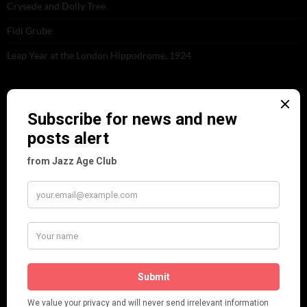
Crysede and Dolly Tree
Fidi Grube
Leap Year at the London Hippodrome, 1924
PLEASE FOLLOW & LIKE US :)
ARCHIVES
June 2026
(1)
February 2026
(1)
December 2025
(1)