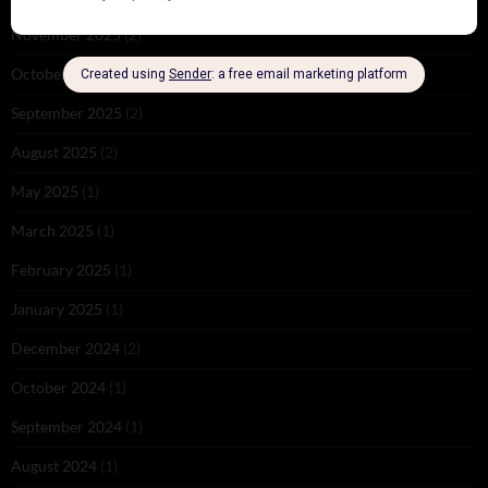
November 2025
(2)
October 2025
(1)
September 2025
(2)
August 2025
(2)
May 2025
(1)
March 2025
(1)
February 2025
(1)
January 2025
(1)
December 2024
(2)
October 2024
(1)
September 2024
(1)
August 2024
(1)