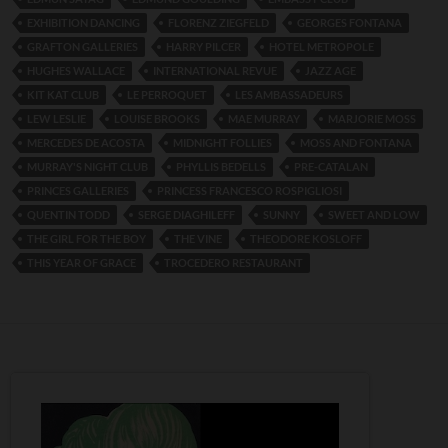
EXHIBITION DANCING
FLORENZ ZIEGFELD
GEORGES FONTANA
GRAFTON GALLERIES
HARRY PILCER
HOTEL METROPOLE
HUGHES WALLACE
INTERNATIONAL REVUE
JAZZ AGE
KIT KAT CLUB
LE PERROQUET
LES AMBASSADEURS
LEW LESLIE
LOUISE BROOKS
MAE MURRAY
MARJORIE MOSS
MERCEDES DE ACOSTA
MIDNIGHT FOLLIES
MOSS AND FONTANA
MURRAY'S NIGHT CLUB
PHYLLIS BEDELLS
PRE-CATALAN
PRINCES GALLERIES
PRINCESS FRANCESCO ROSPIGLIOSI
QUENTIN TODD
SERGE DIAGHILEFF
SUNNY
SWEET AND LOW
THE GIRL FOR THE BOY
THE VINE
THEODORE KOSLOFF
THIS YEAR OF GRACE
TROCEDERO RESTAURANT