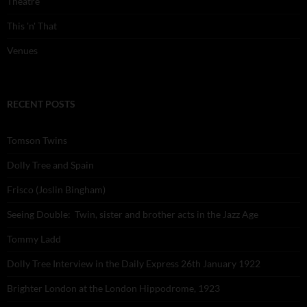
Theatre
This 'n' That
Venues
RECENT POSTS
Tomson Twins
Dolly Tree and Spain
Frisco (Joslin Bingham)
Seeing Double: Twin, sister and brother acts in the Jazz Age
Tommy Ladd
Dolly Tree Interview in the Daily Express 26th January 1922
Brighter London at the London Hippodrome, 1923