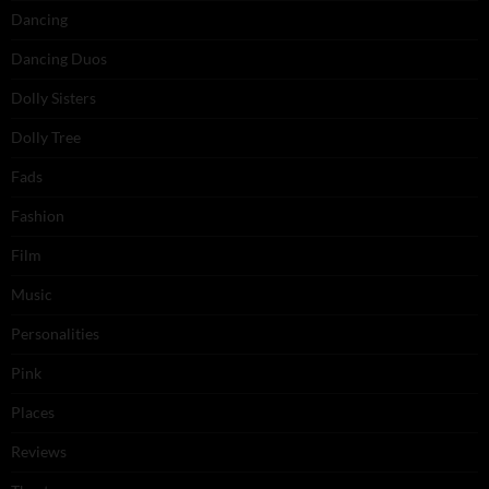
Dancing
Dancing Duos
Dolly Sisters
Dolly Tree
Fads
Fashion
Film
Music
Personalities
Pink
Places
Reviews