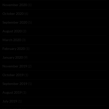
November 2020
(1)
October 2020
(6)
September 2020
(5)
August 2020
(2)
March 2020
(3)
February 2020
(1)
January 2020
(9)
November 2019
(2)
October 2019
(1)
September 2019
(1)
August 2019
(1)
July 2019
(1)