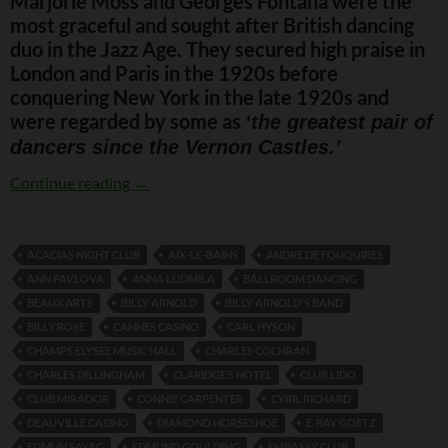
Marjorie Moss and Georges Fontana were the
most graceful and sought after British dancing
duo in the Jazz Age. They secured high praise in
London and Paris in the 1920s before
conquering New York in the late 1920s and
were regarded by some as
‘the greatest pair of
dancers since the Vernon Castles.’
Moss and Fontana
Continue reading
→
ACACIAS NIGHT CLUB
AIX-LE-BAINS
ANDRE DE FOUQUIRES
ANN PAVLOVA
ANNA LUDMILA
BALLROOM DANCING
BEAUX ARTS
BILLY ARNOLD
BILLY ARNOLD'S BAND
BILLY ROSE
CANNES CASINO
CARL HYSON
CHAMPS ELYSEE MUSIC HALL
CHARLES COCHRAN
CHARLES DILLINGHAM
CLARIDGE’S HOTEL
CLUB LIDO
CLUB MIRADOR
CONNIE CARPENTER
CYRIL RICHARD
DEAUVILLE CASINO
DIAMOND HORSESHOE
E. RAY GOETZ
EDMUN SAYAG
EDMUND GOULDING
EMBASSY CLUB