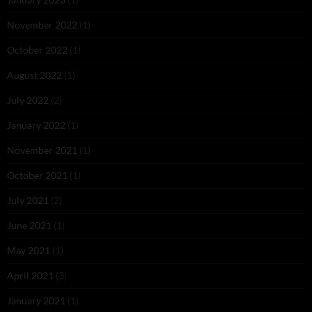
November 2022
(1)
October 2022
(1)
August 2022
(1)
July 2022
(2)
January 2022
(1)
November 2021
(1)
October 2021
(1)
July 2021
(2)
June 2021
(1)
May 2021
(1)
April 2021
(3)
January 2021
(1)