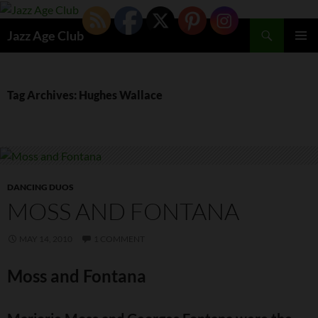
Skip
to
Search
Jazz Age Club
content
PRIMAR
MENU
Tag Archives: Hughes Wallace
DANCING DUOS
MOSS AND FONTANA
MAY 14, 2010
1 COMMENT
Moss and Fontana