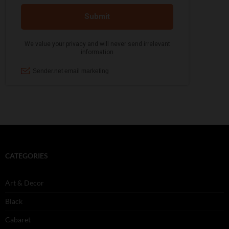
CATEGORIES
Art & Decor
Black
Cabaret