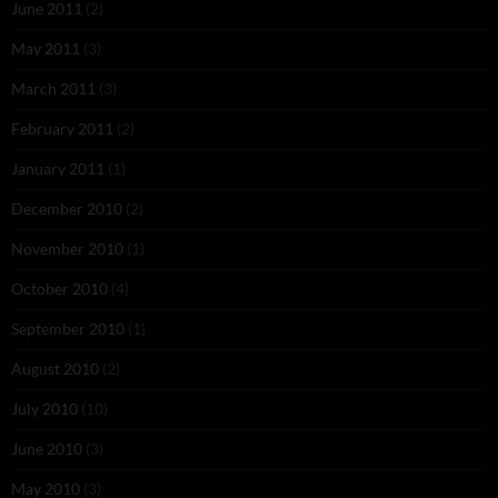
June 2011
(2)
May 2011
(3)
March 2011
(3)
February 2011
(2)
January 2011
(1)
December 2010
(2)
November 2010
(1)
October 2010
(4)
September 2010
(1)
August 2010
(2)
July 2010
(10)
June 2010
(3)
May 2010
(3)