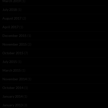
March 2019
(1)
July 2018
(1)
August 2017
(2)
April 2017
(1)
December 2015
(1)
November 2015
(2)
October 2015
(7)
July 2015
(1)
March 2015
(1)
November 2014
(1)
October 2014
(1)
January 2014
(1)
January 2013
(3)