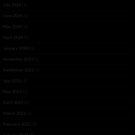
July 2024
(1)
June 2024
(1)
May 2024
(2)
April 2024
(1)
January 2024
(1)
November 2023
(1)
September 2023
(1)
July 2023
(1)
May 2023
(1)
April 2023
(1)
March 2023
(2)
February 2023
(1)
January 2023
(1)