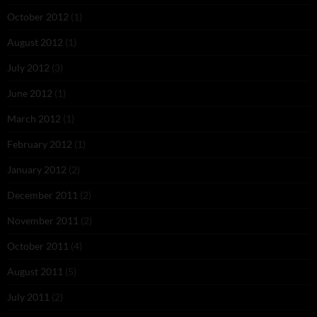
October 2012
(1)
August 2012
(1)
July 2012
(3)
June 2012
(1)
March 2012
(1)
February 2012
(1)
January 2012
(2)
December 2011
(2)
November 2011
(2)
October 2011
(4)
August 2011
(5)
July 2011
(2)