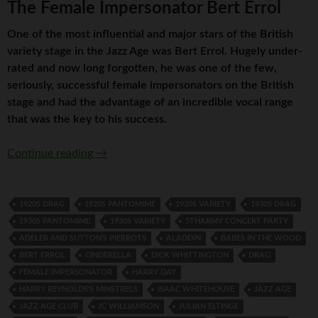
The Female Impersonator Bert Errol
One of the most influential and major stars of the British
variety stage in the Jazz Age was Bert Errol. Hugely under-
rated and now long forgotten, he was one of the few,
seriously, successful female impersonators on the British
stage and had the advantage of an incredible vocal range
that was the key to his success.
The Female Impersonator Bert Errol
Continue reading
→
1920S DRAG
1920S PANTOMIME
1920S VARIETY
1930S DRAG
1930S PANTOMIME
1930S VARIETY
5THARMY CONCERT PARTY
ADELER AND SUTTON’S PIERROTS
ALADDIN
BABES IN THE WOOD
BERT ERROL
CINDERELLA
DICK WHITTINGTON
DRAG
FEMALE IMPERSONATOR
HARRY DAY
HARRY REYNOLDS'S MINSTRELS
ISAAC WHITEHOUSE
JAZZ AGE
JAZZ AGE CLUB
JC WILLIAMSON
JULIAN ELTINGE