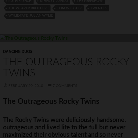
RUTH FRENCH
STANLEY LUPINO
THE PEEPSHOW
THE WEAVER BROTHERS
TOM WEBSTER
TWENTIES
WYLIE-TATE. JULIAN WYLIE
DANCING DUOS
THE OUTRAGEOUS ROCKY
TWINS
FEBRUARY 20, 2010
7 COMMENTS
The Outrageous Rocky Twins
The Rocky Twins were deliciously handsome,
outrageous and lived life to the full but never
maximized their obvious talent and so never