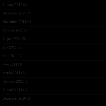
January 2012
(2)
December 2011
(2)
November 2011
(2)
October 2011
(4)
August 2011
(5)
July 2011
(2)
June 2011
(2)
May 2011
(3)
March 2011
(3)
February 2011
(2)
January 2011
(1)
December 2010
(2)