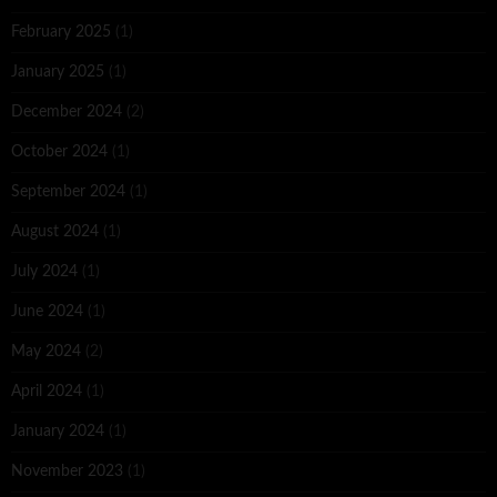
February 2025
(1)
January 2025
(1)
December 2024
(2)
October 2024
(1)
September 2024
(1)
August 2024
(1)
July 2024
(1)
June 2024
(1)
May 2024
(2)
April 2024
(1)
January 2024
(1)
November 2023
(1)