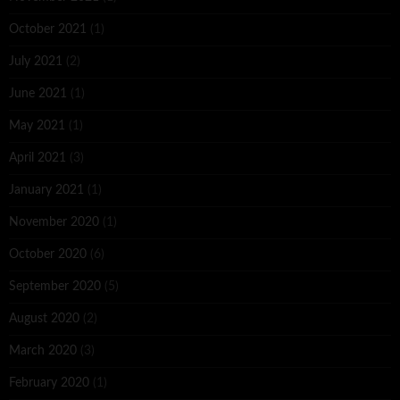
October 2021
(1)
July 2021
(2)
June 2021
(1)
May 2021
(1)
April 2021
(3)
January 2021
(1)
November 2020
(1)
October 2020
(6)
September 2020
(5)
August 2020
(2)
March 2020
(3)
February 2020
(1)