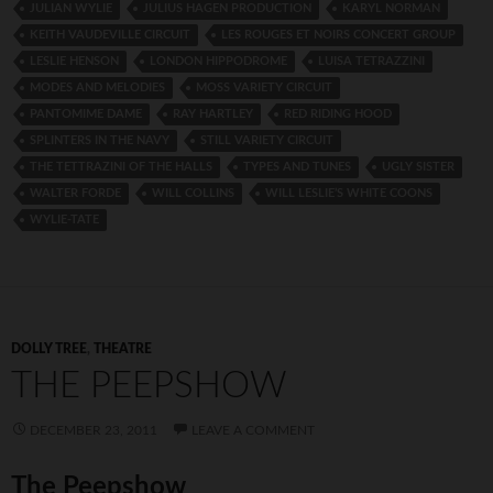
JULIAN WYLIE
JULIUS HAGEN PRODUCTION
KARYL NORMAN
KEITH VAUDEVILLE CIRCUIT
LES ROUGES ET NOIRS CONCERT GROUP
LESLIE HENSON
LONDON HIPPODROME
LUISA TETRAZZINI
MODES AND MELODIES
MOSS VARIETY CIRCUIT
PANTOMIME DAME
RAY HARTLEY
RED RIDING HOOD
SPLINTERS IN THE NAVY
STILL VARIETY CIRCUIT
THE TETTRAZINI OF THE HALLS
TYPES AND TUNES
UGLY SISTER
WALTER FORDE
WILL COLLINS
WILL LESLIE’S WHITE COONS
WYLIE-TATE
DOLLY TREE
,
THEATRE
THE PEEPSHOW
DECEMBER 23, 2011
LEAVE A COMMENT
The Peepshow