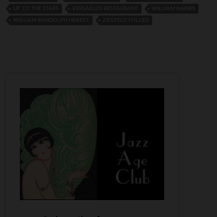
UP TO THE STARS
VERSAILLES RESTAURANT
WILLIAM HAINES
WILLIAM RANDOLPH HEARST
ZIEGFELD FOLLIES