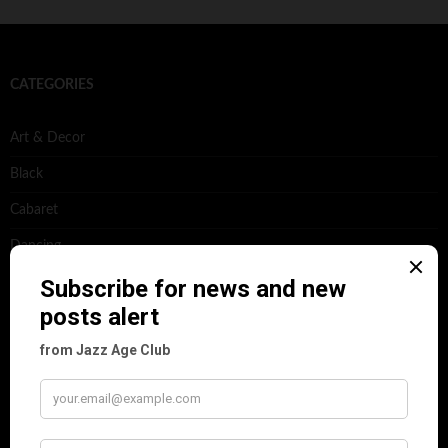
CATEGORIES
Art & Decor
Black
Cabaret
Dancing
Dancing Duos
Dolly Sisters
Dolly Tree
Fads
Fashion