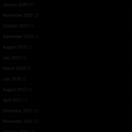
January 2020
(9)
November 2019
(2)
October 2019
(1)
September 2019
(1)
August 2019
(1)
July 2019
(1)
March 2019
(1)
July 2018
(1)
August 2017
(2)
April 2017
(1)
December 2015
(1)
November 2015
(2)