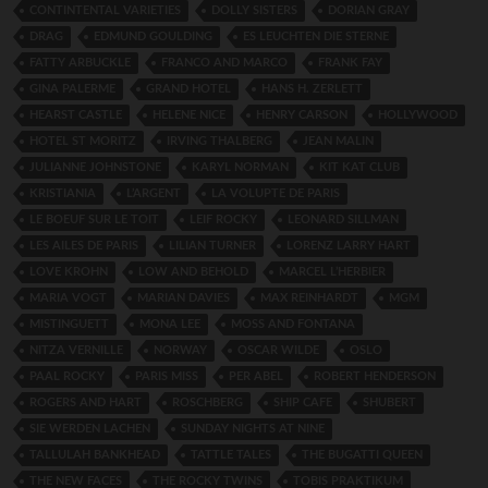
CONTINTENTAL VARIETIES
DOLLY SISTERS
DORIAN GRAY
DRAG
EDMUND GOULDING
ES LEUCHTEN DIE STERNE
FATTY ARBUCKLE
FRANCO AND MARCO
FRANK FAY
GINA PALERME
GRAND HOTEL
HANS H. ZERLETT
HEARST CASTLE
HELENE NICE
HENRY CARSON
HOLLYWOOD
HOTEL ST MORITZ
IRVING THALBERG
JEAN MALIN
JULIANNE JOHNSTONE
KARYL NORMAN
KIT KAT CLUB
KRISTIANIA
L’ARGENT
LA VOLUPTE DE PARIS
LE BOEUF SUR LE TOIT
LEIF ROCKY
LEONARD SILLMAN
LES AILES DE PARIS
LILIAN TURNER
LORENZ LARRY HART
LOVE KROHN
LOW AND BEHOLD
MARCEL L’HERBIER
MARIA VOGT
MARIAN DAVIES
MAX REINHARDT
MGM
MISTINGUETT
MONA LEE
MOSS AND FONTANA
NITZA VERNILLE
NORWAY
OSCAR WILDE
OSLO
PAAL ROCKY
PARIS MISS
PER ABEL
ROBERT HENDERSON
ROGERS AND HART
ROSCHBERG
SHIP CAFE
SHUBERT
SIE WERDEN LACHEN
SUNDAY NIGHTS AT NINE
TALLULAH BANKHEAD
TATTLE TALES
THE BUGATTI QUEEN
THE NEW FACES
THE ROCKY TWINS
TOBIS PRAKTIKUM