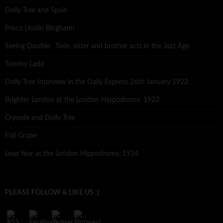
Dolly Tree and Spain
Frisco (Joslin Bingham)
Seeing Double: Twin, sister and brother acts in the Jazz Age
Tommy Ladd
Dolly Tree Interview in the Daily Express 26th January 1922
Brighter London at the London Hippodrome, 1923
Crysede and Dolly Tree
Fidi Grube
Leap Year at the London Hippodrome, 1924
PLEASE FOLLOW & LIKE US :)