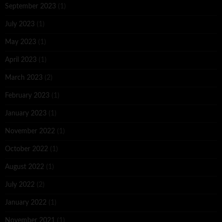
September 2023
(1)
July 2023
(1)
May 2023
(1)
April 2023
(1)
March 2023
(2)
February 2023
(1)
January 2023
(1)
November 2022
(1)
October 2022
(1)
August 2022
(1)
July 2022
(2)
January 2022
(1)
November 2021
(1)