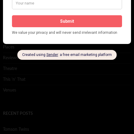
Film
Music
Personalities
Pink
Places
Reviews
Theatre
This 'n' That
Venues
RECENT POSTS
Tomson Twins