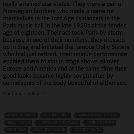
really attained star status. They were a pair of
Norwegian brothers who made a name for
themselves in the Jazz Age as dancers in the
Paris music hall in the late 1920s at the tender
age of eighteen. Their act took Paris by storm
because in one of their numbers, they dressed
up in drag and imitated the famous Dolly Sisters
who had just retired. Their unique performance
enabled them to star in stage shows all over
Europe and America and at the same time their
good looks became highly sought after by
connoiseurs of the body beautiful of either sex.
The Outrageous Rocky Twins
Continue reading
→
ANDRE CHARLOT
ARTURO LOPEZ
BARBIZON PLAZA HOTEL
BILLY MILTON
BLONDIE OF THE FOLLIES
CASINO DE PARIS
CHAT NOIR
CLUB NEW YORKER
CONCERT MAYOL