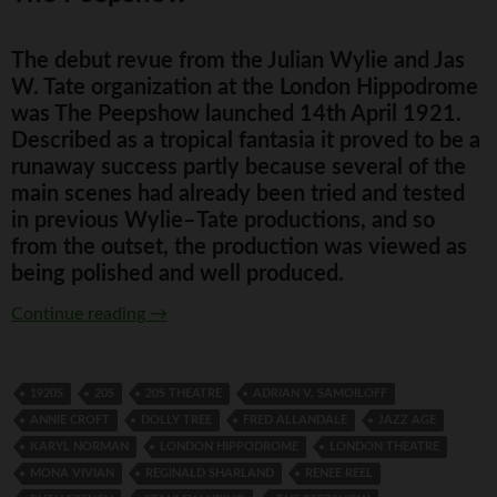
The debut revue from the Julian Wylie and Jas
W. Tate organization at the London Hippodrome
was The Peepshow launched 14th April 1921.
Described as a tropical fantasia it proved to be a
runaway success partly because several of the
main scenes had already been tried and tested
in previous Wylie–Tate productions, and so
from the outset, the production was viewed as
being polished and well produced.
The Peepshow
Continue reading
→
1920S
20S
20S THEATRE
ADRIAN V. SAMOILOFF
ANNIE CROFT
DOLLY TREE
FRED ALLANDALE
JAZZ AGE
KARYL NORMAN
LONDON HIPPODROME
LONDON THEATRE
MONA VIVIAN
REGINALD SHARLAND
RENEE REEL