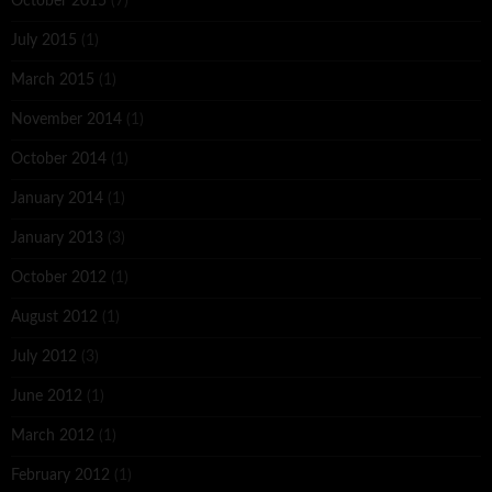
October 2015
(7)
July 2015
(1)
March 2015
(1)
November 2014
(1)
October 2014
(1)
January 2014
(1)
January 2013
(3)
October 2012
(1)
August 2012
(1)
July 2012
(3)
June 2012
(1)
March 2012
(1)
February 2012
(1)