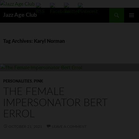
Skip
to
Search
Jazz Age Club
content
PRIMAR
MENU
Tag Archives: Karyl Norman
PERSONALITIES
,
PINK
THE FEMALE
IMPERSONATOR BERT
ERROL
OCTOBER 21, 2021
LEAVE A COMMENT