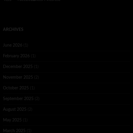
ARCHIVES
June 2026
(1)
February 2026
(1)
December 2025
(1)
November 2025
(2)
October 2025
(1)
September 2025
(2)
August 2025
(2)
May 2025
(1)
March 2025
(1)