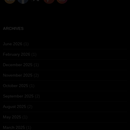
ARCHIVES
June 2026
(1)
February 2026
(1)
December 2025
(1)
November 2025
(2)
October 2025
(1)
September 2025
(2)
August 2025
(2)
May 2025
(1)
March 2025
(1)