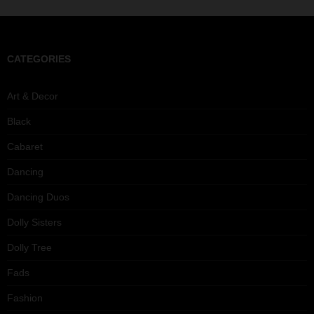
CATEGORIES
Art & Decor
Black
Cabaret
Dancing
Dancing Duos
Dolly Sisters
Dolly Tree
Fads
Fashion