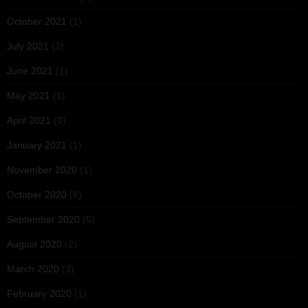
October 2021
(1)
July 2021
(2)
June 2021
(1)
May 2021
(1)
April 2021
(3)
January 2021
(1)
November 2020
(1)
October 2020
(6)
September 2020
(5)
August 2020
(2)
March 2020
(3)
February 2020
(1)