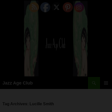
Skip
to
content
Search
Jazz Age Club
PRIMAR
MENU
Tag Archives: Lucille Smith