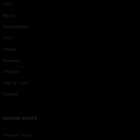
Film
Music
Personalities
Pink
Places
Reviews
Theatre
This 'n' That
Venues
RECENT POSTS
Tomson Twins