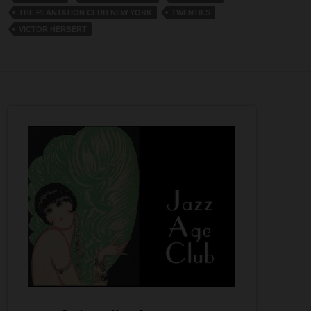
THE PLANTATION CLUB NEW YORK
TWENTIES
VICTOR HERBERT