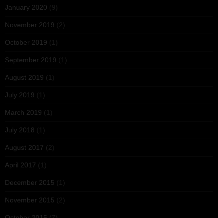
January 2020
(9)
November 2019
(2)
October 2019
(1)
September 2019
(1)
August 2019
(1)
July 2019
(1)
March 2019
(1)
July 2018
(1)
August 2017
(2)
April 2017
(1)
December 2015
(1)
November 2015
(2)
October 2015
(7)