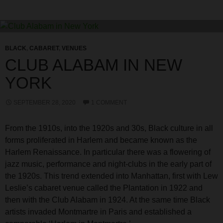
BLACK
,
CABARET
,
VENUES
CLUB ALABAM IN NEW
YORK
SEPTEMBER 28, 2020
1 COMMENT
From the 1910s, into the 1920s and 30s, Black culture in all
forms proliferated in Harlem and became known as the
Harlem Renaissance. In particular there was a flowering of
jazz music, performance and night-clubs in the early part of
the 1920s. This trend extended into Manhattan, first with Lew
Leslie’s cabaret venue called the Plantation in 1922 and
then with the Club Alabam in 1924. At the same time Black
artists invaded Montmartre in Paris and established a