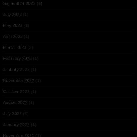
September 2023
(1)
July 2023
(1)
May 2023
(1)
April 2023
(1)
March 2023
(2)
February 2023
(1)
January 2023
(1)
November 2022
(1)
October 2022
(1)
August 2022
(1)
July 2022
(2)
January 2022
(1)
November 2021
(1)