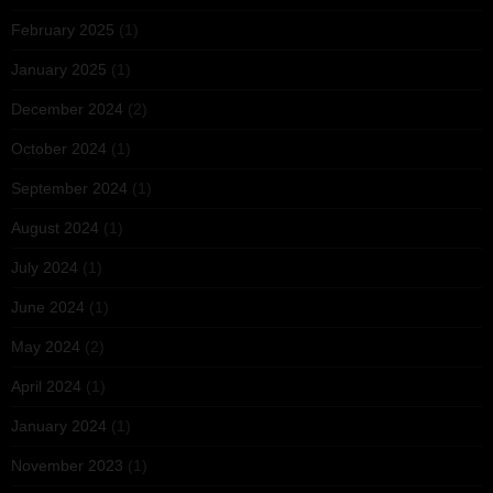
February 2025
(1)
January 2025
(1)
December 2024
(2)
October 2024
(1)
September 2024
(1)
August 2024
(1)
July 2024
(1)
June 2024
(1)
May 2024
(2)
April 2024
(1)
January 2024
(1)
November 2023
(1)