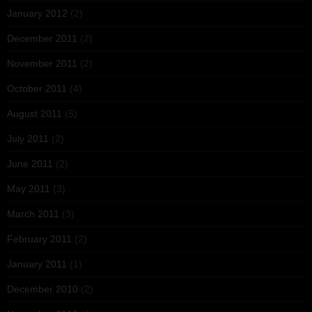
January 2012
(2)
December 2011
(2)
November 2011
(2)
October 2011
(4)
August 2011
(5)
July 2011
(2)
June 2011
(2)
May 2011
(3)
March 2011
(3)
February 2011
(2)
January 2011
(1)
December 2010
(2)