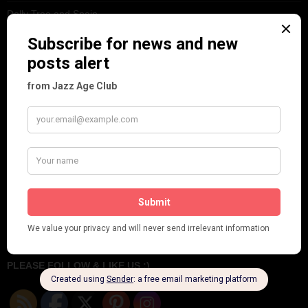
Dolly Tree and Spain
Frisco (Joslin Bingham)
Seeing Double: Twin, sister and brother acts in the Jazz Age
Tommy Ladd
Dolly Tree Interview in the Daily Express 26th January 1922
Brighter London at the London Hippodrome, 1923
Crysede and Dolly Tree
Fidi Grube
Leap Year at the London Hippodrome, 1924
PLEASE FOLLOW & LIKE US :)