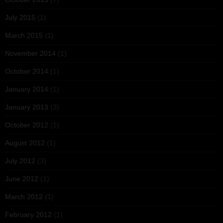
July 2015
(1)
March 2015
(1)
November 2014
(1)
October 2014
(1)
January 2014
(1)
January 2013
(3)
October 2012
(1)
August 2012
(1)
July 2012
(3)
June 2012
(1)
March 2012
(1)
February 2012
(1)