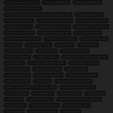
ELLSWORTH BATTLES
ETHEL JOHNSON
ETHEL SHEPPARD
FLETCHER HENDERSON
FLETCHER HENDERSON AND HIS ORCHESTRA
FLORENCE MILLS
FRANCIS WELDON
FREDDIE WASHINGTON
FREDI WASHINGTON
GEO MCCLELLAN
GEORGE MCCLELLAN
GEORGE MCCLENNON
GEORGE STAMPER
GERTRUDE HAWKINS
GLADYS BRYANT
HARLEM RENAISSANCE
HAROLD GOLDBERG
HERMAN TAYLOR
JAZZ AGE
JAZZ AGE CLUB
JEAN STAR
JEAN STARR
JIMMY MORDECAI
JOHN VIGAL
JOHNNY HUDGINS
JOHNNY THRILL
JOHNNY VIGAL
LAFAYETTE THEATRE HARLEM
LEW LESLIE
LITTLE CLUB NEW YORK
LORRAINE HARRIS
LUCILLE SMITH
MADELINE OLDEN
MAE FANNING
MAGNOLIA GAL
MAURICE MOUVET
MERCIER MARQUEZ
MISS LAVENDER
MISS OTIS
MR AND MRS SHEPHERD
NIGHT-TIME FROLICS IN DIXIELAND
NORA BAYES THEATRE
RUBY CHERRY
RUNNIN WILD
RUTH WALKER
SAM SALVIN
SAM WEISS
SAM WOODINGS
SAM WOODINGS ORCHESTRA
SAUL LESLIE
SHELTON BROOKS
SHUFFLE ALONG
SOL LESLIE
STRUT MISS LIZZIE
T.E. KNIGHT