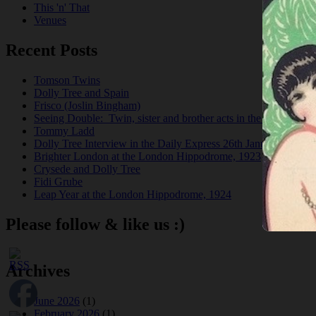
This 'n' That
Venues
Recent Posts
Tomson Twins
Dolly Tree and Spain
Frisco (Joslin Bingham)
Seeing Double: Twin, sister and brother acts in the Jazz Age
Tommy Ladd
Dolly Tree Interview in the Daily Express 26th January 1922
Brighter London at the London Hippodrome, 1923
Crysede and Dolly Tree
Fidi Grube
Leap Year at the London Hippodrome, 1924
Please follow & like us :)
Archives
June 2026
(1)
February 2026
(1)