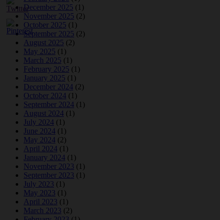
December 2025
(1)
November 2025
(2)
October 2025
(1)
September 2025
(2)
August 2025
(2)
May 2025
(1)
March 2025
(1)
February 2025
(1)
January 2025
(1)
December 2024
(2)
October 2024
(1)
September 2024
(1)
August 2024
(1)
July 2024
(1)
June 2024
(1)
May 2024
(2)
April 2024
(1)
January 2024
(1)
November 2023
(1)
September 2023
(1)
July 2023
(1)
May 2023
(1)
April 2023
(1)
March 2023
(2)
February 2023
(1)