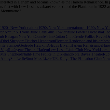
roliferated in Harlem and became known as the Harlem Renaissance. In p
an, first with Lew Leslie’s cabaret venue called the Plantation in 1922 
n Montmartre.’
1920s New York cabaret
1920s New York entertainment
1920s New Yor
ron
Arthur S. Lyons
Billie Cain
Billie Fowler
Billie Fowler Orchestra
Blac
ub Balagan New York
Connie's Inn
Cotton Club
Creole Follies Revue
D
n
Ethel Sheppard
Fletcher Henderson
Fletcher Henderson and his orchest
rge Stamper
Gertrude Hawkins
Gladys Bryant
Harlem Renaissance
Haro
 Vigal
Lafayette Theatre Harlem
Lew Leslie
Little Club New York
Lorrai
 Mrs Shepherd
Night-Time Frolics in Dixieland
Nora Bayes Theatre
Rub
e Along
Sol Leslie
Strut Miss Lizzie
T.E. Knight
The Plantation Club New