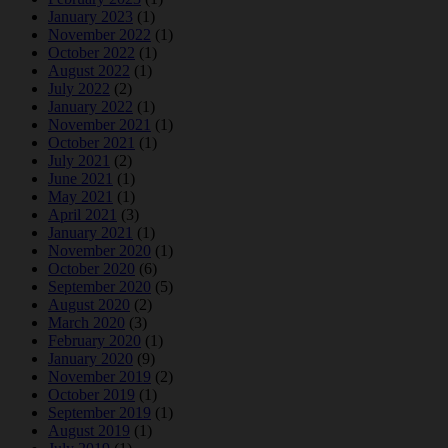
January 2023
(1)
November 2022
(1)
October 2022
(1)
August 2022
(1)
July 2022
(2)
January 2022
(1)
November 2021
(1)
October 2021
(1)
July 2021
(2)
June 2021
(1)
May 2021
(1)
April 2021
(3)
January 2021
(1)
November 2020
(1)
October 2020
(6)
September 2020
(5)
August 2020
(2)
March 2020
(3)
February 2020
(1)
January 2020
(9)
November 2019
(2)
October 2019
(1)
September 2019
(1)
August 2019
(1)