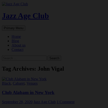
Skip
to
content
Jazz Age Club
Search
Primary Menu
Home
Blog
About us
Contact
Search
for:
Tag Archives: John Vigal
Black
,
Cabaret
,
Venues
Club Alabam in New York
September 28, 2020
Jazz Age Club
1 Comment