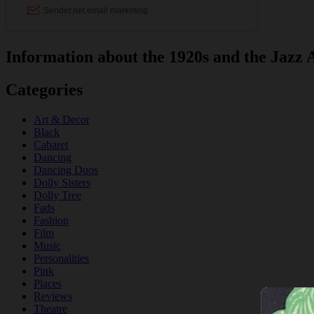
Information about the 1920s and the Jazz 
Categories
Art & Decor
Black
Cabaret
Dancing
Dancing Duos
Dolly Sisters
Dolly Tree
Fads
Fashion
Film
Music
Personalities
Pink
Places
Reviews
Theatre