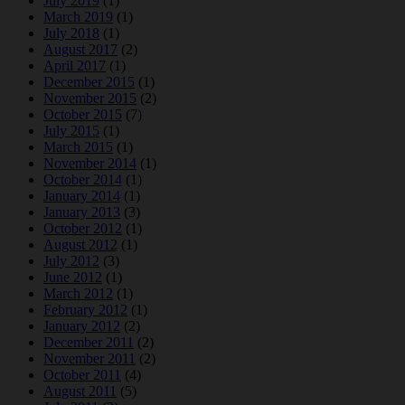
July 2019
(1)
March 2019
(1)
July 2018
(1)
August 2017
(2)
April 2017
(1)
December 2015
(1)
November 2015
(2)
October 2015
(7)
July 2015
(1)
March 2015
(1)
November 2014
(1)
October 2014
(1)
January 2014
(1)
January 2013
(3)
October 2012
(1)
August 2012
(1)
July 2012
(3)
June 2012
(1)
March 2012
(1)
February 2012
(1)
January 2012
(2)
December 2011
(2)
November 2011
(2)
October 2011
(4)
August 2011
(5)