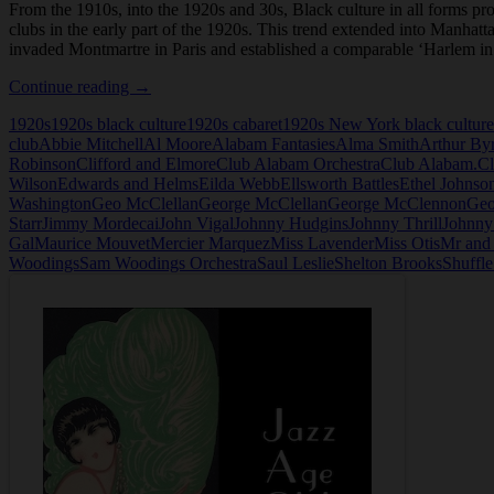
From the 1910s, into the 1920s and 30s, Black culture in all forms p
clubs in the early part of the 1920s. This trend extended into Manhatt
invaded Montmartre in Paris and established a comparable ‘Harlem i
Club
Continue reading
→
Alabam
1920s
1920s black culture
1920s cabaret
1920s New York black culture
in
club
Abbie Mitchell
Al Moore
Alabam Fantasies
Alma Smith
Arthur By
New
Robinson
Clifford and Elmore
Club Alabam Orchestra
Club Alabam.
Cl
York
Wilson
Edwards and Helms
Eilda Webb
Ellsworth Battles
Ethel Johnso
Washington
Geo McClellan
George McClellan
George McClennon
Geo
Starr
Jimmy Mordecai
John Vigal
Johnny Hudgins
Johnny Thrill
Johnny
Gal
Maurice Mouvet
Mercier Marquez
Miss Lavender
Miss Otis
Mr and
Woodings
Sam Woodings Orchestra
Saul Leslie
Shelton Brooks
Shuffl