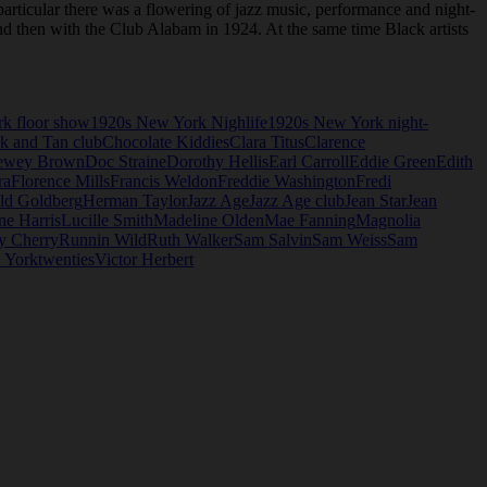
articular there was a flowering of jazz music, performance and night-
and then with the Club Alabam in 1924. At the same time Black artists
k floor show
1920s New York Nighlife
1920s New York night-
k and Tan club
Chocolate Kiddies
Clara Titus
Clarence
ewey Brown
Doc Straine
Dorothy Hellis
Earl Carroll
Eddie Green
Edith
ra
Florence Mills
Francis Weldon
Freddie Washington
Fredi
ld Goldberg
Herman Taylor
Jazz Age
Jazz Age club
Jean Star
Jean
ne Harris
Lucille Smith
Madeline Olden
Mae Fanning
Magnolia
y Cherry
Runnin Wild
Ruth Walker
Sam Salvin
Sam Weiss
Sam
 York
twenties
Victor Herbert