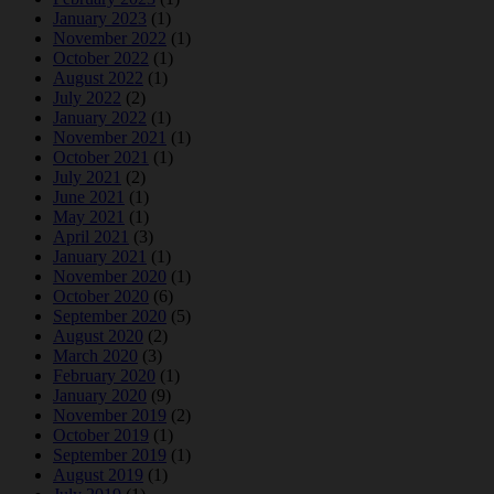
January 2023
(1)
November 2022
(1)
October 2022
(1)
August 2022
(1)
July 2022
(2)
January 2022
(1)
November 2021
(1)
October 2021
(1)
July 2021
(2)
June 2021
(1)
May 2021
(1)
April 2021
(3)
January 2021
(1)
November 2020
(1)
October 2020
(6)
September 2020
(5)
August 2020
(2)
March 2020
(3)
February 2020
(1)
January 2020
(9)
November 2019
(2)
October 2019
(1)
September 2019
(1)
August 2019
(1)