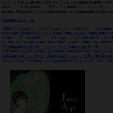
From the 1910s, into the 1920s and 30s, Black culture in all forms p
clubs in the early part of the 1920s. This trend extended into Manhatt
invaded Montmartre in Paris and established a comparable ‘Harlem i
Club
Continue reading
→
Alabam
1920s
1920s black culture
1920s cabaret
1920s New York black culture
in
club
Abbie Mitchell
Al Moore
Alabam Fantasies
Alma Smith
Arthur By
New
Robinson
Clifford and Elmore
Club Alabam Orchestra
Club Alabam.
Cl
York
Wilson
Edwards and Helms
Eilda Webb
Ellsworth Battles
Ethel Johnso
Washington
Geo McClellan
George McClellan
George McClennon
Geo
Starr
Jimmy Mordecai
John Vigal
Johnny Hudgins
Johnny Thrill
Johnny
Gal
Maurice Mouvet
Mercier Marquez
Miss Lavender
Miss Otis
Mr and
Woodings
Sam Woodings Orchestra
Saul Leslie
Shelton Brooks
Shuffl