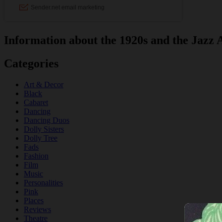
Information about the 1920s and the Jazz 
Categories
Art & Decor
Black
Cabaret
Dancing
Dancing Duos
Dolly Sisters
Dolly Tree
Fads
Fashion
Film
Music
Personalities
Pink
Places
Reviews
Theatre