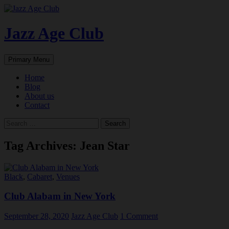
Skip
to
content
Jazz Age Club
Search
Primary Menu
Home
Blog
About us
Contact
Search
for:
Tag Archives: Jean Star
Black
,
Cabaret
,
Venues
Club Alabam in New York
September 28, 2020
Jazz Age Club
1 Comment