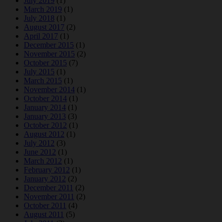
July 2019
(1)
March 2019
(1)
July 2018
(1)
August 2017
(2)
April 2017
(1)
December 2015
(1)
November 2015
(2)
October 2015
(7)
July 2015
(1)
March 2015
(1)
November 2014
(1)
October 2014
(1)
January 2014
(1)
January 2013
(3)
October 2012
(1)
August 2012
(1)
July 2012
(3)
June 2012
(1)
March 2012
(1)
February 2012
(1)
January 2012
(2)
December 2011
(2)
November 2011
(2)
October 2011
(4)
August 2011
(5)