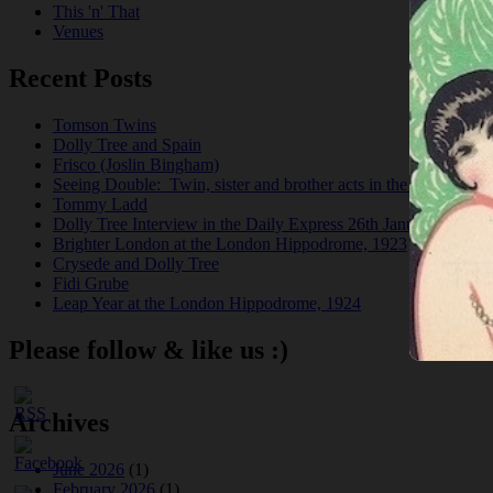
This 'n' That
Venues
Recent Posts
Tomson Twins
Dolly Tree and Spain
Frisco (Joslin Bingham)
Seeing Double: Twin, sister and brother acts in the Jazz Age
Tommy Ladd
Dolly Tree Interview in the Daily Express 26th January 1922
Brighter London at the London Hippodrome, 1923
Crysede and Dolly Tree
Fidi Grube
Leap Year at the London Hippodrome, 1924
Please follow & like us :)
Archives
June 2026
(1)
February 2026
(1)