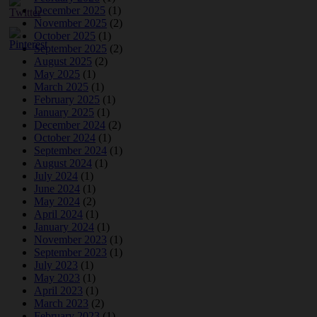
December 2025
(1)
November 2025
(2)
October 2025
(1)
September 2025
(2)
August 2025
(2)
May 2025
(1)
March 2025
(1)
February 2025
(1)
January 2025
(1)
December 2024
(2)
October 2024
(1)
September 2024
(1)
August 2024
(1)
July 2024
(1)
June 2024
(1)
May 2024
(2)
April 2024
(1)
January 2024
(1)
November 2023
(1)
September 2023
(1)
July 2023
(1)
May 2023
(1)
April 2023
(1)
March 2023
(2)
February 2023
(1)