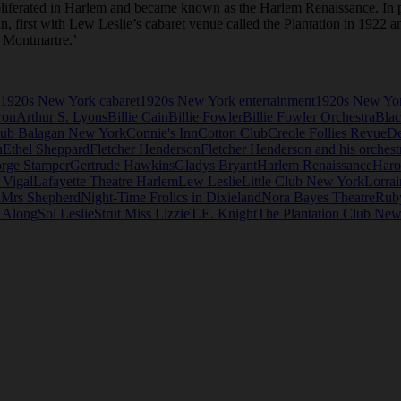
roliferated in Harlem and became known as the Harlem Renaissance. In p
an, first with Lew Leslie’s cabaret venue called the Plantation in 1922 
n Montmartre.’
1920s New York cabaret
1920s New York entertainment
1920s New Yor
ron
Arthur S. Lyons
Billie Cain
Billie Fowler
Billie Fowler Orchestra
Blac
ub Balagan New York
Connie's Inn
Cotton Club
Creole Follies Revue
D
n
Ethel Sheppard
Fletcher Henderson
Fletcher Henderson and his orchest
rge Stamper
Gertrude Hawkins
Gladys Bryant
Harlem Renaissance
Haro
 Vigal
Lafayette Theatre Harlem
Lew Leslie
Little Club New York
Lorrai
 Mrs Shepherd
Night-Time Frolics in Dixieland
Nora Bayes Theatre
Rub
e Along
Sol Leslie
Strut Miss Lizzie
T.E. Knight
The Plantation Club New