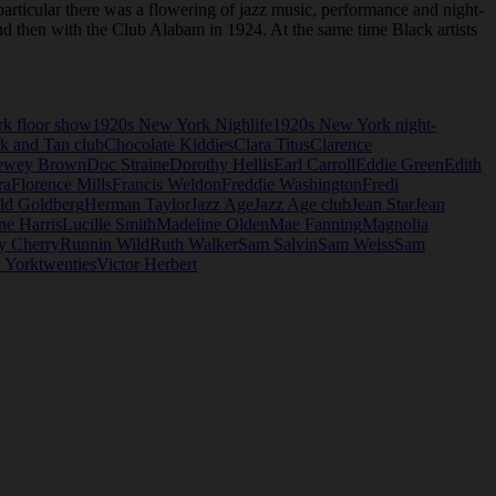
articular there was a flowering of jazz music, performance and night-
and then with the Club Alabam in 1924. At the same time Black artists
k floor show
1920s New York Nighlife
1920s New York night-
k and Tan club
Chocolate Kiddies
Clara Titus
Clarence
ewey Brown
Doc Straine
Dorothy Hellis
Earl Carroll
Eddie Green
Edith
ra
Florence Mills
Francis Weldon
Freddie Washington
Fredi
ld Goldberg
Herman Taylor
Jazz Age
Jazz Age club
Jean Star
Jean
ne Harris
Lucille Smith
Madeline Olden
Mae Fanning
Magnolia
y Cherry
Runnin Wild
Ruth Walker
Sam Salvin
Sam Weiss
Sam
 York
twenties
Victor Herbert