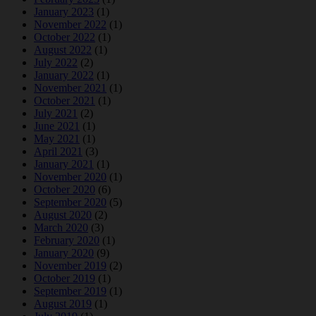
January 2023
(1)
November 2022
(1)
October 2022
(1)
August 2022
(1)
July 2022
(2)
January 2022
(1)
November 2021
(1)
October 2021
(1)
July 2021
(2)
June 2021
(1)
May 2021
(1)
April 2021
(3)
January 2021
(1)
November 2020
(1)
October 2020
(6)
September 2020
(5)
August 2020
(2)
March 2020
(3)
February 2020
(1)
January 2020
(9)
November 2019
(2)
October 2019
(1)
September 2019
(1)
August 2019
(1)