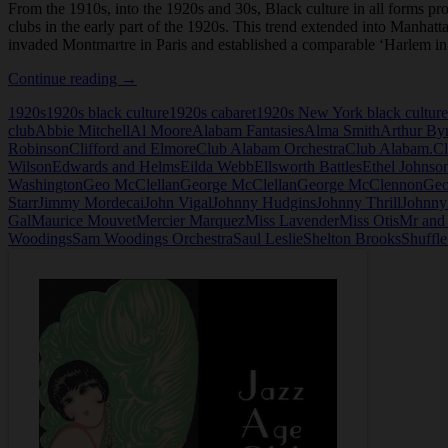
From the 1910s, into the 1920s and 30s, Black culture in all forms p
clubs in the early part of the 1920s. This trend extended into Manhatt
invaded Montmartre in Paris and established a comparable ‘Harlem i
Club
Continue reading
→
Alabam
1920s
1920s black culture
1920s cabaret
1920s New York black culture
in
club
Abbie Mitchell
Al Moore
Alabam Fantasies
Alma Smith
Arthur By
New
Robinson
Clifford and Elmore
Club Alabam Orchestra
Club Alabam.
Cl
York
Wilson
Edwards and Helms
Eilda Webb
Ellsworth Battles
Ethel Johnso
Washington
Geo McClellan
George McClellan
George McClennon
Geo
Starr
Jimmy Mordecai
John Vigal
Johnny Hudgins
Johnny Thrill
Johnny
Gal
Maurice Mouvet
Mercier Marquez
Miss Lavender
Miss Otis
Mr and
Woodings
Sam Woodings Orchestra
Saul Leslie
Shelton Brooks
Shuffl