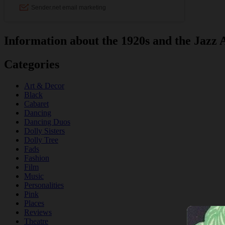
Information about the 1920s and the Jazz 
Categories
Art & Decor
Black
Cabaret
Dancing
Dancing Duos
Dolly Sisters
Dolly Tree
Fads
Fashion
Film
Music
Personalities
Pink
Places
Reviews
Theatre