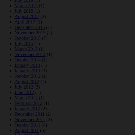
July 2019
(1)
March 2019
(1)
July 2018
(1)
August 2017
(2)
April 2017
(1)
December 2015
(1)
November 2015
(2)
October 2015
(7)
July 2015
(1)
March 2015
(1)
November 2014
(1)
October 2014
(1)
January 2014
(1)
January 2013
(3)
October 2012
(1)
August 2012
(1)
July 2012
(3)
June 2012
(1)
March 2012
(1)
February 2012
(1)
January 2012
(2)
December 2011
(2)
November 2011
(2)
October 2011
(4)
August 2011
(5)