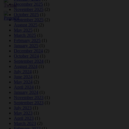
December 2025
(1)
November 2025
(2)
October 2025
(1)
September 2025
(2)
August 2025
(2)
May 2025
(1)
March 2025
(1)
February 2025
(1)
January 2025
(1)
December 2024
(2)
October 2024
(1)
September 2024
(1)
August 2024
(1)
July 2024
(1)
June 2024
(1)
May 2024
(2)
April 2024
(1)
January 2024
(1)
November 2023
(1)
September 2023
(1)
July 2023
(1)
May 2023
(1)
April 2023
(1)
March 2023
(2)
February 2023
(1)