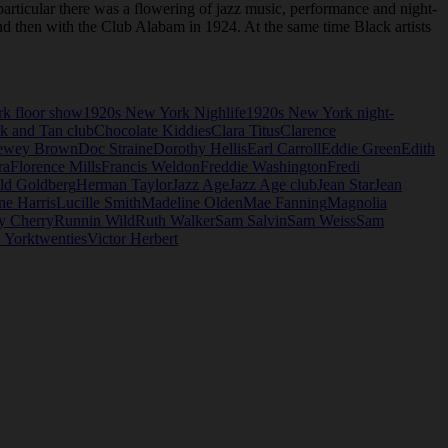
articular there was a flowering of jazz music, performance and night-
and then with the Club Alabam in 1924. At the same time Black artists
k floor show
1920s New York Nighlife
1920s New York night-
k and Tan club
Chocolate Kiddies
Clara Titus
Clarence
ewey Brown
Doc Straine
Dorothy Hellis
Earl Carroll
Eddie Green
Edith
ra
Florence Mills
Francis Weldon
Freddie Washington
Fredi
ld Goldberg
Herman Taylor
Jazz Age
Jazz Age club
Jean Star
Jean
ne Harris
Lucille Smith
Madeline Olden
Mae Fanning
Magnolia
y Cherry
Runnin Wild
Ruth Walker
Sam Salvin
Sam Weiss
Sam
 York
twenties
Victor Herbert