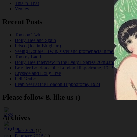
This 'n' That
Venues
Recent Posts
Tomson Twins
Dolly Tree and Spain
Frisco (Joslin Bingham)
Seeing Double: Twin, sister and brother acts in the Jazz Age
Tommy Ladd
Dolly Tree Interview in the Daily Express 26th January 1922
Brighter London at the London Hippodrome, 1923
Crysede and Dolly Tree
Fidi Grube
Leap Year at the London Hippodrome, 1924
Please follow & like us :)
Archives
June 2026
(1)
February 2026
(1)