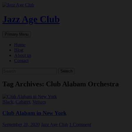
Skip
to
content
Jazz Age Club
Search
Primary Menu
Home
Blog
About us
Contact
Search
for:
Tag Archives: Club Alabam Orchestra
Black
,
Cabaret
,
Venues
Club Alabam in New York
September 28, 2020
Jazz Age Club
1 Comment