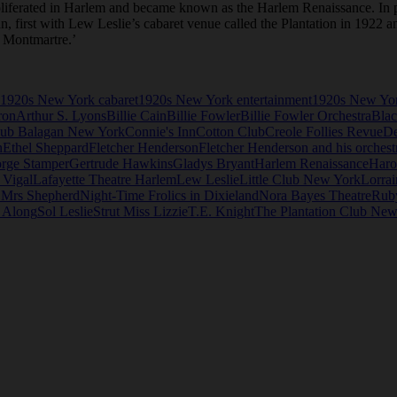
roliferated in Harlem and became known as the Harlem Renaissance. In p
an, first with Lew Leslie’s cabaret venue called the Plantation in 1922 
n Montmartre.’
1920s New York cabaret
1920s New York entertainment
1920s New Yor
ron
Arthur S. Lyons
Billie Cain
Billie Fowler
Billie Fowler Orchestra
Blac
ub Balagan New York
Connie's Inn
Cotton Club
Creole Follies Revue
D
n
Ethel Sheppard
Fletcher Henderson
Fletcher Henderson and his orchest
rge Stamper
Gertrude Hawkins
Gladys Bryant
Harlem Renaissance
Haro
 Vigal
Lafayette Theatre Harlem
Lew Leslie
Little Club New York
Lorrai
 Mrs Shepherd
Night-Time Frolics in Dixieland
Nora Bayes Theatre
Rub
e Along
Sol Leslie
Strut Miss Lizzie
T.E. Knight
The Plantation Club New