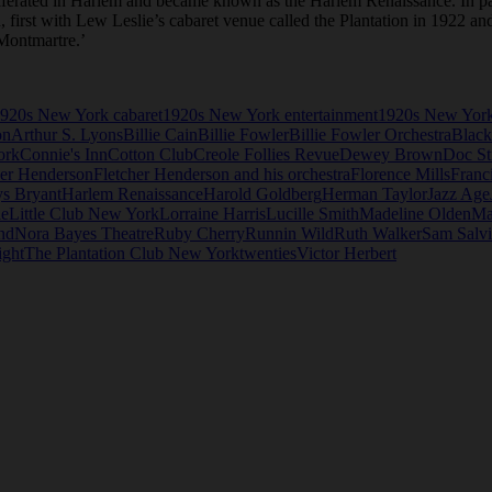
oliferated in Harlem and became known as the Harlem Renaissance. In pa
n, first with Lew Leslie’s cabaret venue called the Plantation in 1922 a
Montmartre.’
920s New York cabaret
1920s New York entertainment
1920s New York
on
Arthur S. Lyons
Billie Cain
Billie Fowler
Billie Fowler Orchestra
Black
ork
Connie's Inn
Cotton Club
Creole Follies Revue
Dewey Brown
Doc St
her Henderson
Fletcher Henderson and his orchestra
Florence Mills
Franc
s Bryant
Harlem Renaissance
Harold Goldberg
Herman Taylor
Jazz Age
ie
Little Club New York
Lorraine Harris
Lucille Smith
Madeline Olden
Ma
nd
Nora Bayes Theatre
Ruby Cherry
Runnin Wild
Ruth Walker
Sam Salv
ight
The Plantation Club New York
twenties
Victor Herbert