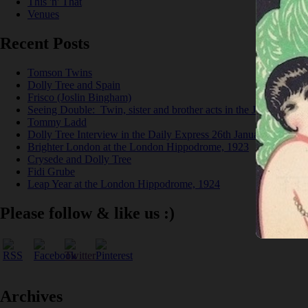
This 'n' That
Venues
Recent Posts
Tomson Twins
Dolly Tree and Spain
Frisco (Joslin Bingham)
Seeing Double: Twin, sister and brother acts in the Jazz Age
Tommy Ladd
Dolly Tree Interview in the Daily Express 26th January 1922
Brighter London at the London Hippodrome, 1923
Crysede and Dolly Tree
Fidi Grube
Leap Year at the London Hippodrome, 1924
Please follow & like us :)
Archives