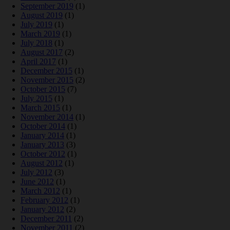
September 2019
(1)
August 2019
(1)
July 2019
(1)
March 2019
(1)
July 2018
(1)
August 2017
(2)
April 2017
(1)
December 2015
(1)
November 2015
(2)
October 2015
(7)
July 2015
(1)
March 2015
(1)
November 2014
(1)
October 2014
(1)
January 2014
(1)
January 2013
(3)
October 2012
(1)
August 2012
(1)
July 2012
(3)
June 2012
(1)
March 2012
(1)
February 2012
(1)
January 2012
(2)
December 2011
(2)
November 2011
(2)