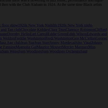
rticular there was a flowering of jazz music, performance and night-
nd then with the Club Alabam in 1924. At the same time Black artists
 floor show
1920s New York Nighlife
1920s New York night-
 and Tan club
Chocolate Kiddies
Clara Titus
Clarence Robinson
Clifford
raine
Dorothy Hellis
Earl Carroll
Eddie Green
Edith Wilson
Edwards and
is Weldon
Freddie Washington
Fredi Washington
Geo McClellan
George
Jazz Age club
Jean Star
Jean Starr
Jimmy Mordecai
John Vigal
Johnny
e Fanning
Magnolia Gal
Maurice Mouvet
Mercier Marquez
Miss
in
Sam Weiss
Sam Woodings
Sam Woodings Orchestra
Saul