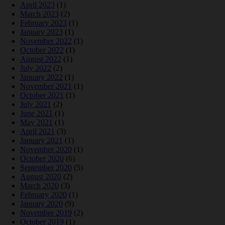
April 2023
(1)
March 2023
(2)
February 2023
(1)
January 2023
(1)
November 2022
(1)
October 2022
(1)
August 2022
(1)
July 2022
(2)
January 2022
(1)
November 2021
(1)
October 2021
(1)
July 2021
(2)
June 2021
(1)
May 2021
(1)
April 2021
(3)
January 2021
(1)
November 2020
(1)
October 2020
(6)
September 2020
(5)
August 2020
(2)
March 2020
(3)
February 2020
(1)
January 2020
(9)
November 2019
(2)
October 2019
(1)