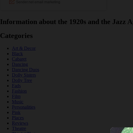
Information about the 1920s and the Jazz A
Categories
Art & Decor
Black
Cabaret
Dancing
Dancing Duos
Dolly Sisters
Dolly Tree
Fads
Fashion
Film
Music
Personalities
Pink
Places
Reviews
Theatre