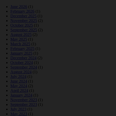
June 2026
(1)
February 2026
(1)
December 2025
(1)
November 2025
(2)
October 2025
(1)
September 2025
(2)
August 2025
(2)
May 2025
(1)
March 2025
(1)
February 2025
(1)
January 2025
(1)
December 2024
(2)
October 2024
(1)
September 2024
(1)
August 2024
(1)
July 2024
(1)
June 2024
(1)
May 2024
(2)
April 2024
(1)
January 2024
(1)
November 2023
(1)
September 2023
(1)
July 2023
(1)
May 2023
(1)