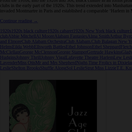
From the 1910s, into the 1920s and 30s, Black culture in all forms pr
clubs in the early part of the 1920s. This trend extended into Manhatta
invaded Montmartre in Paris and established a comparable ‘Harlem in 
Club
Continue reading
→
Alabam
1920s
1920s black culture
1920s cabaret
1920s New York black culture
1
in
club
Abbie Mitchell
Al Moore
Alabam Fantasies
Alma Smith
Arthur Byr
New
and Elmore
Club Alabam Orchestra
Club Alabam.
Club Balagan New Y
York
Helms
Eilda Webb
Ellsworth Battles
Ethel Johnson
Ethel Sheppard
Fletc
McClellan
George McClennon
George Stamper
Gertrude Hawkins
Glady
Hudgins
Johnny Thrill
Johnny Vigal
Lafayette Theatre Harlem
Lew Lesl
Lavender
Miss Otis
Mr and Mrs Shepherd
Night-Time Frolics in Dixiela
Leslie
Shelton Brooks
Shuffle Along
Sol Leslie
Strut Miss Lizzie
T.E. Kn