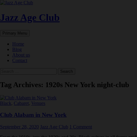
Skip
to
content
Jazz Age Club
Search
Primary Menu
Home
Blog
About us
Contact
Search
for:
Tag Archives: 1920s New York night-club
Black
,
Cabaret
,
Venues
Club Alabam in New York
September 28, 2020
Jazz Age Club
1 Comment