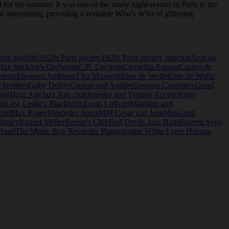
 for the summer. It was one of the many night-resorts in Paris in the
 astonishing, providing a veritable Who’s Who of glittering
ris nightlife
1920s Paris society
1920s Paris society dancing
Acacias
Max Sticklen’s Orchestra
C.B. Cochran
Carmelita Espana
Casino de
yneux
Eleanora Ambrose
Elsa Maxwell
Elsie de Wolfe
Elsie de Wolfe
i brothers
Gaby Delsys
Gaston and Andree
Georges Carpenter.
Good
Band
Jazz Age
Jazz Age club
Jenesko and Yvonne Accent
Jenny
ie
Lew Leslie’s Blackbirds
Louis Lolivrel
Magliani and
vrel
Max Roger
Mercedes Seros
MM Cesar and Jean
Moss and
jinsky
Raquel Meller
Rector's Club
Red Devils Jazz Band
Regent Syno
 Band
The Music Box Revue
the Plantation
the White Lyres Havana