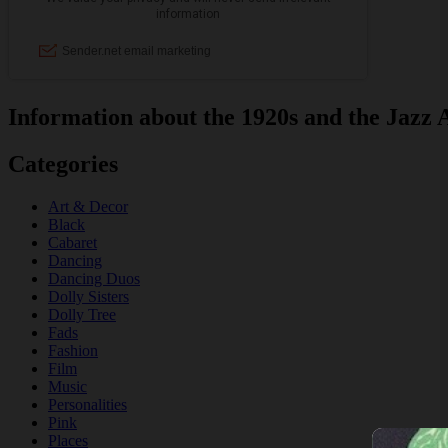
Information about the 1920s and the Jazz 
Categories
Art & Decor
Black
Cabaret
Dancing
Dancing Duos
Dolly Sisters
Dolly Tree
Fads
Fashion
Film
Music
Personalities
Pink
Places