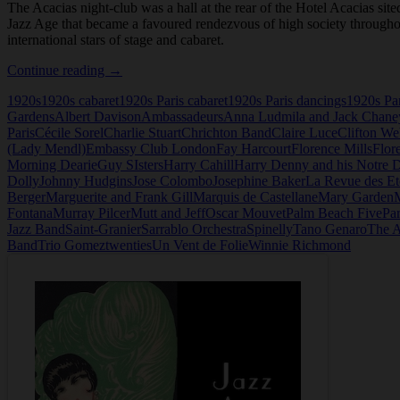
The Acacias night-club was a hall at the rear of the Hotel Acacias sit
Jazz Age that became a favoured rendezvous of high society throughou
international stars of stage and cabaret.
Les
Continue reading
→
Acacias,
1920s
1920s cabaret
1920s Paris cabaret
1920s Paris dancings
1920s Par
Night-
Gardens
Albert Davison
Ambassadeurs
Anna Ludmila and Jack Chane
Club,
Paris
Cécile Sorel
Charlie Stuart
Chrichton Band
Claire Luce
Clifton W
Paris
(Lady Mendl)
Embassy Club London
Fay Harcourt
Florence Mills
Flor
Morning Dearie
Guy SIsters
Harry Cahill
Harry Denny and his Notre 
Dolly
Johnny Hudgins
Jose Colombo
Josephine Baker
La Revue des Et
Berger
Marguerite and Frank Gill
Marquis de Castellane
Mary Garden
Fontana
Murray Pilcer
Mutt and Jeff
Oscar Mouvet
Palm Beach Five
Par
Jazz Band
Saint-Granier
Sarrablo Orchestra
Spinelly
Tano Genaro
The A
Band
Trio Gomez
twenties
Un Vent de Folie
Winnie Richmond