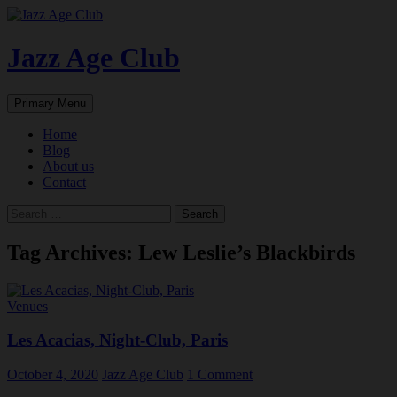
Skip
to
content
Jazz Age Club
Search
Primary Menu
Home
Blog
About us
Contact
Search
for:
Tag Archives: Lew Leslie’s Blackbirds
Venues
Les Acacias, Night-Club, Paris
October 4, 2020
Jazz Age Club
1 Comment