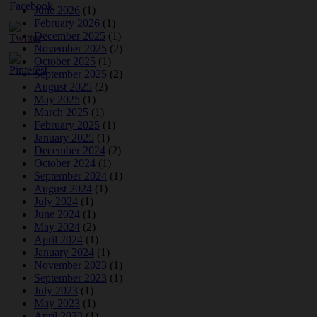
June 2026
(1)
February 2026
(1)
December 2025
(1)
November 2025
(2)
October 2025
(1)
September 2025
(2)
August 2025
(2)
May 2025
(1)
March 2025
(1)
February 2025
(1)
January 2025
(1)
December 2024
(2)
October 2024
(1)
September 2024
(1)
August 2024
(1)
July 2024
(1)
June 2024
(1)
May 2024
(2)
April 2024
(1)
January 2024
(1)
November 2023
(1)
September 2023
(1)
July 2023
(1)
May 2023
(1)
April 2023
(1)