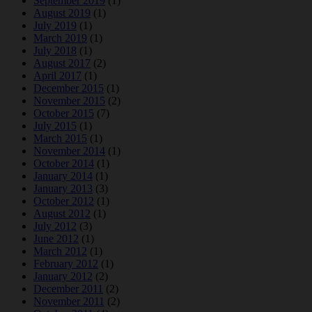
September 2019
(1)
August 2019
(1)
July 2019
(1)
March 2019
(1)
July 2018
(1)
August 2017
(2)
April 2017
(1)
December 2015
(1)
November 2015
(2)
October 2015
(7)
July 2015
(1)
March 2015
(1)
November 2014
(1)
October 2014
(1)
January 2014
(1)
January 2013
(3)
October 2012
(1)
August 2012
(1)
July 2012
(3)
June 2012
(1)
March 2012
(1)
February 2012
(1)
January 2012
(2)
December 2011
(2)
November 2011
(2)