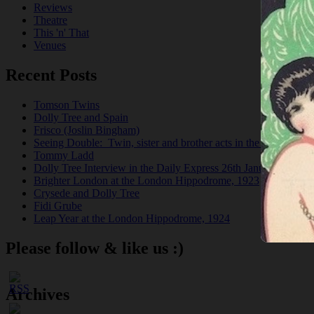
Reviews
Theatre
This 'n' That
Venues
Recent Posts
Tomson Twins
Dolly Tree and Spain
Frisco (Joslin Bingham)
Seeing Double: Twin, sister and brother acts in the Jazz Age
Tommy Ladd
Dolly Tree Interview in the Daily Express 26th January 1922
Brighter London at the London Hippodrome, 1923
Crysede and Dolly Tree
Fidi Grube
Leap Year at the London Hippodrome, 1924
Please follow & like us :)
Archives