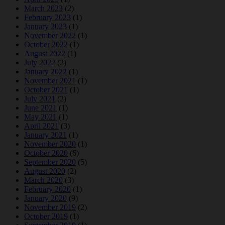
March 2023
(2)
February 2023
(1)
January 2023
(1)
November 2022
(1)
October 2022
(1)
August 2022
(1)
July 2022
(2)
January 2022
(1)
November 2021
(1)
October 2021
(1)
July 2021
(2)
June 2021
(1)
May 2021
(1)
April 2021
(3)
January 2021
(1)
November 2020
(1)
October 2020
(6)
September 2020
(5)
August 2020
(2)
March 2020
(3)
February 2020
(1)
January 2020
(9)
November 2019
(2)
October 2019
(1)