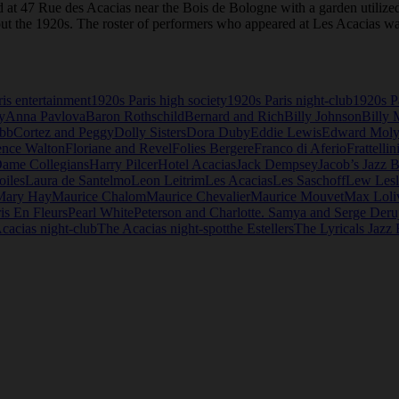
ed at 47 Rue des Acacias near the Bois de Bologne with a garden utilized
t the 1920s. The roster of performers who appeared at Les Acacias was
is entertainment
1920s Paris high society
1920s Paris night-club
1920s Pa
y
Anna Pavlova
Baron Rothschild
Bernard and Rich
Billy Johnson
Billy 
ebb
Cortez and Peggy
Dolly Sisters
Dora Duby
Eddie Lewis
Edward Mol
ence Walton
Floriane and Revel
Folies Bergere
Franco di Aferio
Frattellin
Dame Collegians
Harry Pilcer
Hotel Acacias
Jack Dempsey
Jacob’s Jazz 
oiles
Laura de Santelmo
Leon Leitrim
Les Acacias
Les Saschoff
Lew Lesl
Mary Hay
Maurice Chalom
Maurice Chevalier
Maurice Mouvet
Max Loli
is En Fleurs
Pearl White
Peterson and Charlotte. Samya and Serge Deru
cacias night-club
The Acacias night-spot
the Estellers
The Lyricals Jazz