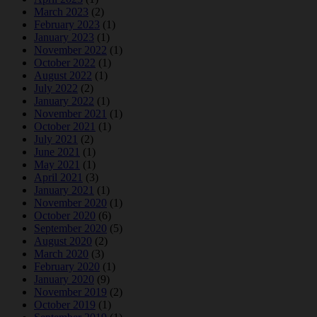
March 2023
(2)
February 2023
(1)
January 2023
(1)
November 2022
(1)
October 2022
(1)
August 2022
(1)
July 2022
(2)
January 2022
(1)
November 2021
(1)
October 2021
(1)
July 2021
(2)
June 2021
(1)
May 2021
(1)
April 2021
(3)
January 2021
(1)
November 2020
(1)
October 2020
(6)
September 2020
(5)
August 2020
(2)
March 2020
(3)
February 2020
(1)
January 2020
(9)
November 2019
(2)
October 2019
(1)