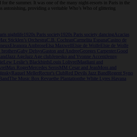
 for the summer. It was one of the many night-resorts in Paris in the
 astonishing, providing a veritable Who’s Who of glittering
ris nightlife
1920s Paris society
1920s Paris society dancing
Acacias
Max Sticklen’s Orchestra
C.B. Cochran
Carmelita Espana
Casino de
yneux
Eleanora Ambrose
Elsa Maxwell
Elsie de Wolfe
Elsie de Wolfe
i brothers
Gaby Delsys
Gaston and Andree
Georges Carpenter.
Good
Band
Jazz Age
Jazz Age club
Jenesko and Yvonne Accent
Jenny
ie
Lew Leslie’s Blackbirds
Louis Lolivrel
Magliani and
vrel
Max Roger
Mercedes Seros
MM Cesar and Jean
Moss and
jinsky
Raquel Meller
Rector's Club
Red Devils Jazz Band
Regent Syno
 Band
The Music Box Revue
the Plantation
the White Lyres Havana