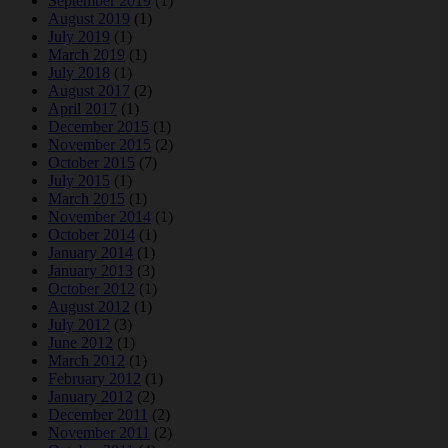
September 2019
(1)
August 2019
(1)
July 2019
(1)
March 2019
(1)
July 2018
(1)
August 2017
(2)
April 2017
(1)
December 2015
(1)
November 2015
(2)
October 2015
(7)
July 2015
(1)
March 2015
(1)
November 2014
(1)
October 2014
(1)
January 2014
(1)
January 2013
(3)
October 2012
(1)
August 2012
(1)
July 2012
(3)
June 2012
(1)
March 2012
(1)
February 2012
(1)
January 2012
(2)
December 2011
(2)
November 2011
(2)