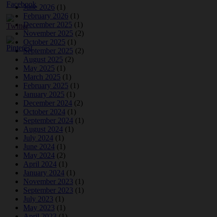
June 2026
(1)
February 2026
(1)
December 2025
(1)
November 2025
(2)
October 2025
(1)
September 2025
(2)
August 2025
(2)
May 2025
(1)
March 2025
(1)
February 2025
(1)
January 2025
(1)
December 2024
(2)
October 2024
(1)
September 2024
(1)
August 2024
(1)
July 2024
(1)
June 2024
(1)
May 2024
(2)
April 2024
(1)
January 2024
(1)
November 2023
(1)
September 2023
(1)
July 2023
(1)
May 2023
(1)
April 2023
(1)