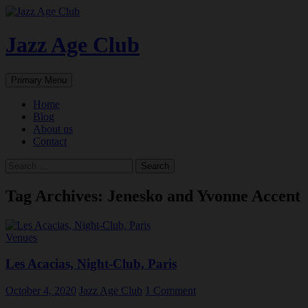
Skip
to
content
Jazz Age Club
Search
Primary Menu
Home
Blog
About us
Contact
Search
for:
Tag Archives: Jenesko and Yvonne Accent
Venues
Les Acacias, Night-Club, Paris
October 4, 2020
Jazz Age Club
1 Comment