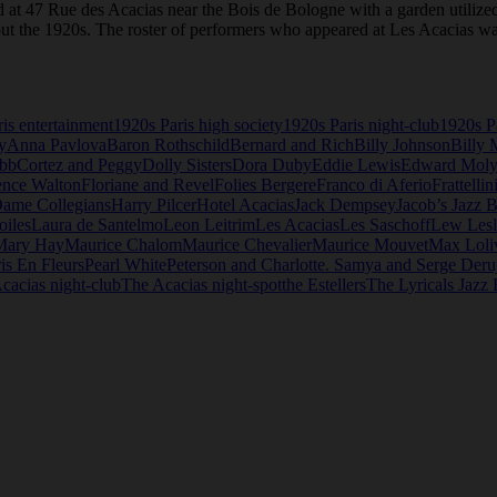
ed at 47 Rue des Acacias near the Bois de Bologne with a garden utilized
t the 1920s. The roster of performers who appeared at Les Acacias was
is entertainment
1920s Paris high society
1920s Paris night-club
1920s Pa
y
Anna Pavlova
Baron Rothschild
Bernard and Rich
Billy Johnson
Billy 
ebb
Cortez and Peggy
Dolly Sisters
Dora Duby
Eddie Lewis
Edward Mol
ence Walton
Floriane and Revel
Folies Bergere
Franco di Aferio
Frattellin
Dame Collegians
Harry Pilcer
Hotel Acacias
Jack Dempsey
Jacob’s Jazz 
oiles
Laura de Santelmo
Leon Leitrim
Les Acacias
Les Saschoff
Lew Lesl
Mary Hay
Maurice Chalom
Maurice Chevalier
Maurice Mouvet
Max Loli
is En Fleurs
Pearl White
Peterson and Charlotte. Samya and Serge Deru
cacias night-club
The Acacias night-spot
the Estellers
The Lyricals Jazz