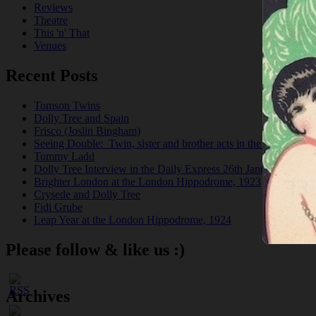
Reviews
Theatre
This 'n' That
Venues
Recent Posts
Tomson Twins
Dolly Tree and Spain
Frisco (Joslin Bingham)
Seeing Double: Twin, sister and brother acts in the Jazz Age
Tommy Ladd
Dolly Tree Interview in the Daily Express 26th January 1922
Brighter London at the London Hippodrome, 1923
Crysede and Dolly Tree
Fidi Grube
Leap Year at the London Hippodrome, 1924
Please follow & like us :)
Archives