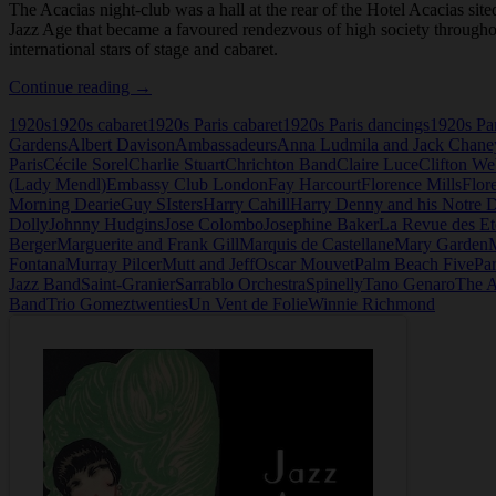
The Acacias night-club was a hall at the rear of the Hotel Acacias sit
Jazz Age that became a favoured rendezvous of high society throughou
international stars of stage and cabaret.
Les
Continue reading
→
Acacias,
1920s
1920s cabaret
1920s Paris cabaret
1920s Paris dancings
1920s Par
Night-
Gardens
Albert Davison
Ambassadeurs
Anna Ludmila and Jack Chane
Club,
Paris
Cécile Sorel
Charlie Stuart
Chrichton Band
Claire Luce
Clifton W
Paris
(Lady Mendl)
Embassy Club London
Fay Harcourt
Florence Mills
Flor
Morning Dearie
Guy SIsters
Harry Cahill
Harry Denny and his Notre 
Dolly
Johnny Hudgins
Jose Colombo
Josephine Baker
La Revue des Et
Berger
Marguerite and Frank Gill
Marquis de Castellane
Mary Garden
Fontana
Murray Pilcer
Mutt and Jeff
Oscar Mouvet
Palm Beach Five
Par
Jazz Band
Saint-Granier
Sarrablo Orchestra
Spinelly
Tano Genaro
The A
Band
Trio Gomez
twenties
Un Vent de Folie
Winnie Richmond