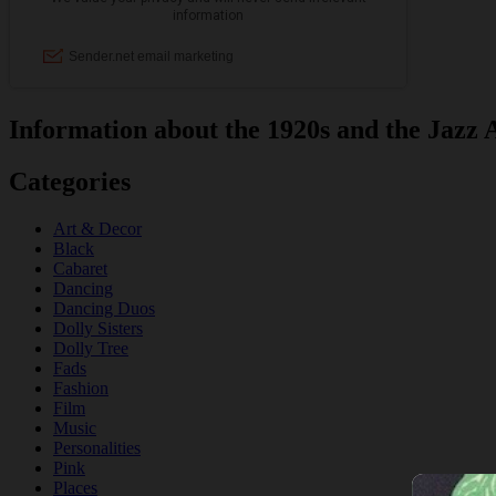
Information about the 1920s and the Jazz 
Categories
Art & Decor
Black
Cabaret
Dancing
Dancing Duos
Dolly Sisters
Dolly Tree
Fads
Fashion
Film
Music
Personalities
Pink
Places