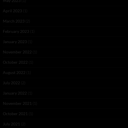
May 2023
(1)
April 2023
(1)
March 2023
(2)
February 2023
(1)
January 2023
(1)
November 2022
(1)
October 2022
(1)
August 2022
(1)
July 2022
(2)
January 2022
(1)
November 2021
(1)
October 2021
(1)
July 2021
(2)