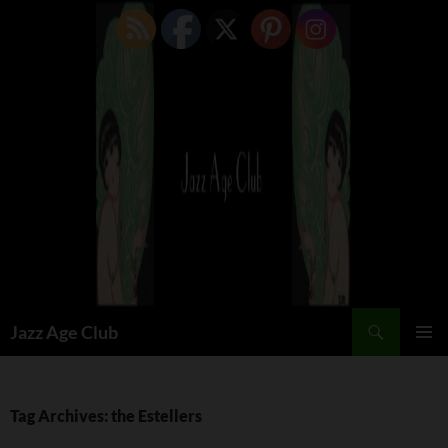
Skip
to
content
Search
Jazz Age Club
PRIMAR
MENU
Tag Archives: the Estellers