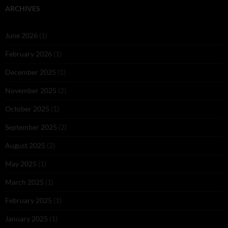
ARCHIVES
June 2026
(1)
February 2026
(1)
December 2025
(1)
November 2025
(2)
October 2025
(1)
September 2025
(2)
August 2025
(2)
May 2025
(1)
March 2025
(1)
February 2025
(1)
January 2025
(1)