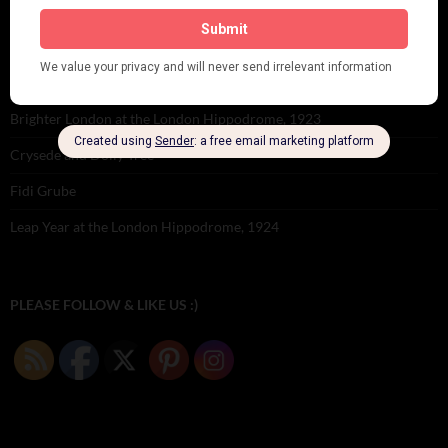
Seeing Double: Twin, sister and brother acts in the Jazz Age
Tommy Ladd
Dolly Tree Interview in the Daily Express 26th January 1922
Brighter London at the London Hippodrome, 1923
Crysede and Dolly Tree
Fidi Grube
Leap Year at the London Hippodrome, 1924
PLEASE FOLLOW & LIKE US :)