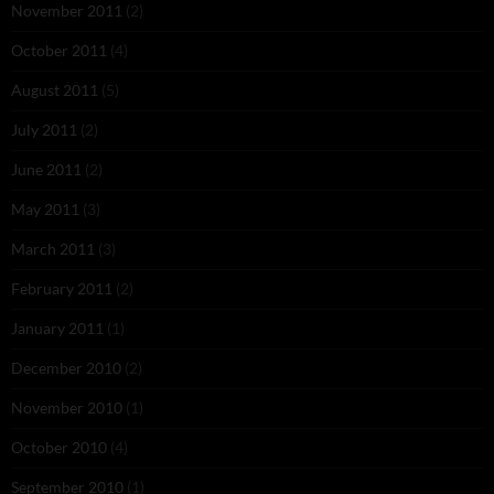
November 2011
(2)
October 2011
(4)
August 2011
(5)
July 2011
(2)
June 2011
(2)
May 2011
(3)
March 2011
(3)
February 2011
(2)
January 2011
(1)
December 2010
(2)
November 2010
(1)
October 2010
(4)
September 2010
(1)