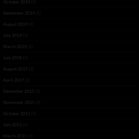
October 2019
(1)
September 2019
(1)
August 2019
(1)
July 2019
(1)
March 2019
(1)
July 2018
(1)
August 2017
(2)
April 2017
(1)
December 2015
(1)
November 2015
(2)
October 2015
(7)
July 2015
(1)
March 2015
(1)