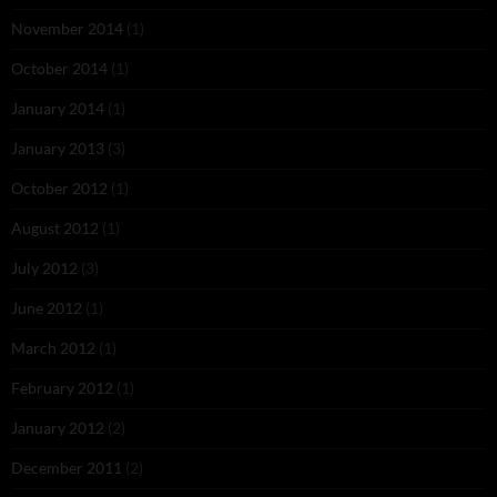
November 2014
(1)
October 2014
(1)
January 2014
(1)
January 2013
(3)
October 2012
(1)
August 2012
(1)
July 2012
(3)
June 2012
(1)
March 2012
(1)
February 2012
(1)
January 2012
(2)
December 2011
(2)