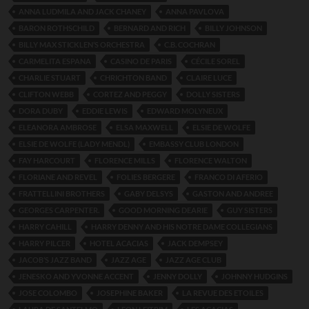
ANNA LUDMILA AND JACK CHANEY
ANNA PAVLOVA
BARON ROTHSCHILD
BERNARD AND RICH
BILLY JOHNSON
BILLY MAX STICKLEN’S ORCHESTRA
C.B. COCHRAN
CARMELITA ESPANA
CASINO DE PARIS
CÉCILE SOREL
CHARLIE STUART
CHRICHTON BAND
CLAIRE LUCE
CLIFTON WEBB
CORTEZ AND PEGGY
DOLLY SISTERS
DORA DUBY
EDDIE LEWIS
EDWARD MOLYNEUX
ELEANORA AMBROSE
ELSA MAXWELL
ELSIE DE WOLFE
ELSIE DE WOLFE (LADY MENDL)
EMBASSY CLUB LONDON
FAY HARCOURT
FLORENCE MILLS
FLORENCE WALTON
FLORIANE AND REVEL
FOLIES BERGERE
FRANCO DI AFERIO
FRATTELLINI BROTHERS
GABY DELSYS
GASTON AND ANDREE
GEORGES CARPENTER.
GOOD MORNING DEARIE
GUY SISTERS
HARRY CAHILL
HARRY DENNY AND HIS NOTRE DAME COLLEGIANS
HARRY PILCER
HOTEL ACACIAS
JACK DEMPSEY
JACOB’S JAZZ BAND
JAZZ AGE
JAZZ AGE CLUB
JENESKO AND YVONNE ACCENT
JENNY DOLLY
JOHNNY HUDGINS
JOSE COLOMBO
JOSEPHINE BAKER
LA REVUE DES ETOILES