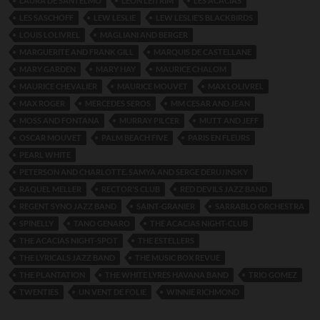
LAURA DE SANTELMO
LEON LEITRIM
LES ACACIAS
LES SASCHOFF
LEW LESLIE
LEW LESLIE’S BLACKBIRDS
LOUIS LOLIVREL
MAGLIANI AND BERGER
MARGUERITE AND FRANK GILL
MARQUIS DE CASTELLANE
MARY GARDEN
MARY HAY
MAURICE CHALOM
MAURICE CHEVALIER
MAURICE MOUVET
MAX LOLIVREL
MAX ROGER
MERCEDES SEROS
MM CESAR AND JEAN
MOSS AND FONTANA
MURRAY PILCER
MUTT AND JEFF
OSCAR MOUVET
PALM BEACH FIVE
PARIS EN FLEURS
PEARL WHITE
PETERSON AND CHARLOTTE. SAMYA AND SERGE DERUJINSKY
RAQUEL MELLER
RECTOR'S CLUB
RED DEVILS JAZZ BAND
REGENT SYNO JAZZ BAND
SAINT-GRANIER
SARRABLO ORCHESTRA
SPINELLY
TANO GENARO
THE ACACIAS NIGHT-CLUB
THE ACACIAS NIGHT-SPOT
THE ESTELLERS
THE LYRICALS JAZZ BAND
THE MUSIC BOX REVUE
THE PLANTATION
THE WHITE LYRES HAVANA BAND
TRIO GOMEZ
TWENTIES
UN VENT DE FOLIE
WINNIE RICHMOND