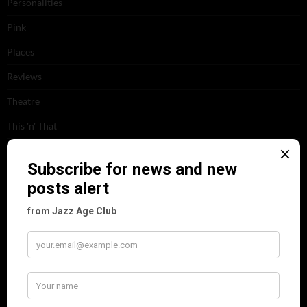
Personalities
Pink
Places
Reviews
Theatre
This 'n' That
Venues
RECENT POSTS
Tomson Twins
Dolly Tree and Spain
Frisco (Joslin Bingham)