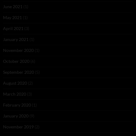
June 2021
(1)
May 2021
(1)
April 2021
(3)
January 2021
(1)
November 2020
(1)
October 2020
(6)
September 2020
(5)
August 2020
(2)
March 2020
(3)
February 2020
(1)
January 2020
(9)
November 2019
(2)