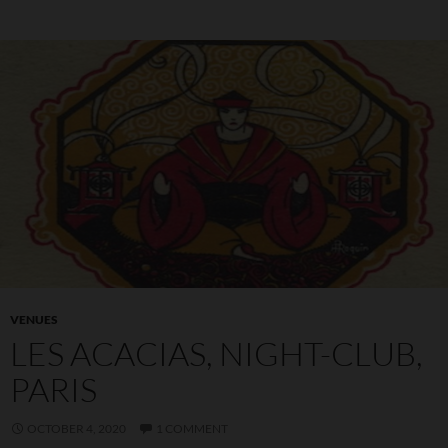
VENUES
LES ACACIAS, NIGHT-CLUB,
PARIS
OCTOBER 4, 2020
1 COMMENT