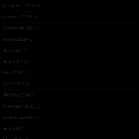
December 2024
(2)
October 2024
(1)
September 2024
(1)
August 2024
(1)
July 2024
(1)
June 2024
(1)
May 2024
(2)
April 2024
(1)
January 2024
(1)
November 2023
(1)
September 2023
(1)
July 2023
(1)