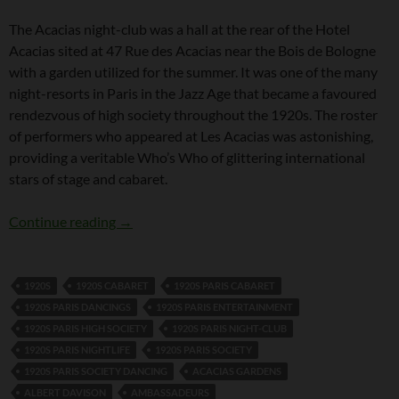
The Acacias night-club was a hall at the rear of the Hotel
Acacias sited at 47 Rue des Acacias near the Bois de Bologne
with a garden utilized for the summer. It was one of the many
night-resorts in Paris in the Jazz Age that became a favoured
rendezvous of high society throughout the 1920s. The roster
of performers who appeared at Les Acacias was astonishing,
providing a veritable Who’s Who of glittering international
stars of stage and cabaret.
Les Acacias, Night-Club, Paris
Continue reading
→
1920S
1920S CABARET
1920S PARIS CABARET
1920S PARIS DANCINGS
1920S PARIS ENTERTAINMENT
1920S PARIS HIGH SOCIETY
1920S PARIS NIGHT-CLUB
1920S PARIS NIGHTLIFE
1920S PARIS SOCIETY
1920S PARIS SOCIETY DANCING
ACACIAS GARDENS
ALBERT DAVISON
AMBASSADEURS