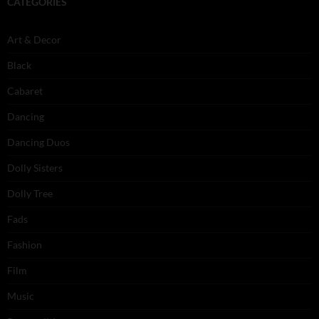
CATEGORIES
Art & Decor
Black
Cabaret
Dancing
Dancing Duos
Dolly Sisters
Dolly Tree
Fads
Fashion
Film
Music