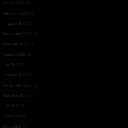
March 2023
(2)
February 2023
(1)
January 2023
(1)
November 2022
(1)
October 2022
(1)
August 2022
(1)
July 2022
(2)
January 2022
(1)
November 2021
(1)
October 2021
(1)
July 2021
(2)
June 2021
(1)
May 2021
(1)