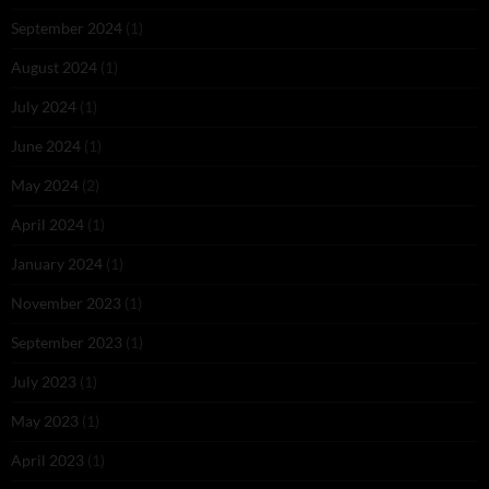
September 2024
(1)
August 2024
(1)
July 2024
(1)
June 2024
(1)
May 2024
(2)
April 2024
(1)
January 2024
(1)
November 2023
(1)
September 2023
(1)
July 2023
(1)
May 2023
(1)
April 2023
(1)