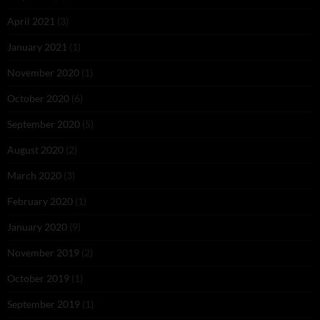
April 2021
(3)
January 2021
(1)
November 2020
(1)
October 2020
(6)
September 2020
(5)
August 2020
(2)
March 2020
(3)
February 2020
(1)
January 2020
(9)
November 2019
(2)
October 2019
(1)
September 2019
(1)