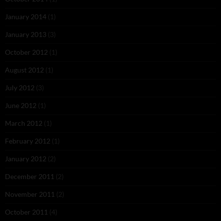
January 2014
(1)
January 2013
(3)
October 2012
(1)
August 2012
(1)
July 2012
(3)
June 2012
(1)
March 2012
(1)
February 2012
(1)
January 2012
(2)
December 2011
(2)
November 2011
(2)
October 2011
(4)