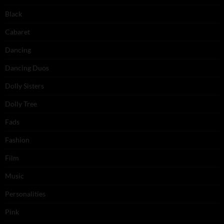
Black
Cabaret
Dancing
Dancing Duos
Dolly Sisters
Dolly Tree
Fads
Fashion
Film
Music
Personalities
Pink