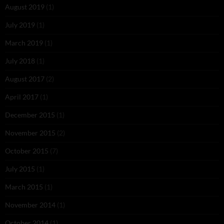
August 2019
(1)
July 2019
(1)
March 2019
(1)
July 2018
(1)
August 2017
(2)
April 2017
(1)
December 2015
(1)
November 2015
(2)
October 2015
(7)
July 2015
(1)
March 2015
(1)
November 2014
(1)
October 2014
(1)