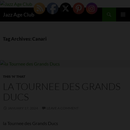
Skip
to
Search
Jazz Age Club
content
PRIMAR
MENU
Tag Archives: Canari
THIS 'N' THAT
LA TOURNEE DES GRANDS
DUCS
JANUARY 17, 2024
LEAVE A COMMENT
la Tournee des Grands Ducs