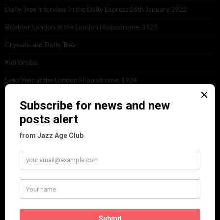
Dolly Tree Interview in the Daily Express 26th January 1922
Brighter London at the London Hippodrome, 1923
Crysede and Dolly Tree
Fidi Grube
Leap Year at the London Hippodrome, 1924
PLEASE FOLLOW & LIKE US :)
ARCHIVES