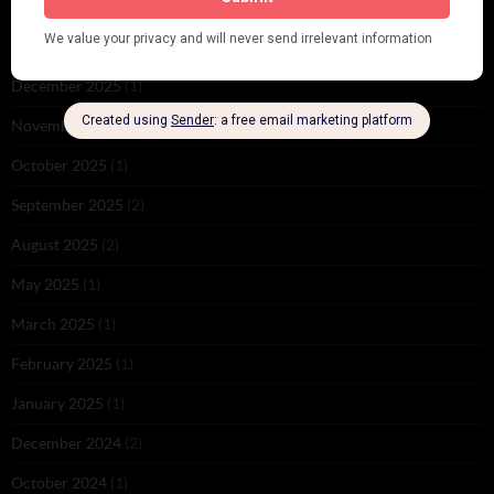
June 2026
(1)
February 2026
(1)
December 2025
(1)
November 2025
(2)
October 2025
(1)
September 2025
(2)
August 2025
(2)
May 2025
(1)
March 2025
(1)
February 2025
(1)
January 2025
(1)
December 2024
(2)
October 2024
(1)