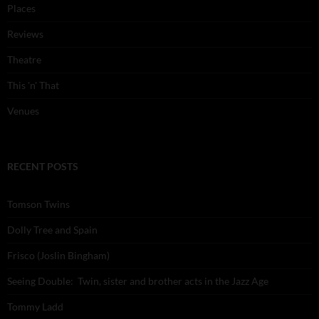
Places
Reviews
Theatre
This 'n' That
Venues
RECENT POSTS
Tomson Twins
Dolly Tree and Spain
Frisco (Joslin Bingham)
Seeing Double: Twin, sister and brother acts in the Jazz Age
Tommy Ladd