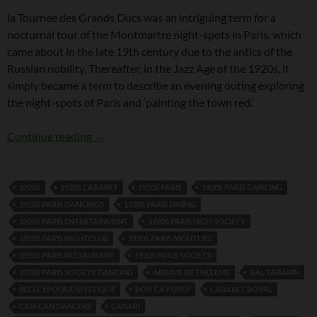
la Tournee des Grands Ducs was an intriguing term for a
nocturnal tour of the Montmartre night-spots in Paris, which
came about in the late 19th century due to the antics of the
Russian nobility. Thereafter, in the Jazz Age of the 1920s, it
simply became a term to describe an evening outing exploring
the night-spots of Paris and ‘painting the town red.’
la Tournee des Grands Ducs
Continue reading
→
1920S
1920S CABARET
1920S PARIS
1920S PARIS DANCING
1920S PARIS DANCINGS
1920S PARIS DINING
1920S PARIS ENTERTAINMENT
1920S PARIS HIGH SOCIETY
1920S PARIS NIGHTCLUB
1920S PARIS NIGHTLIFE
1920S PARIS RESTAURANT
1920S PARIS SOCIETY
1920S PARIS SOCIETY DANCING
ABBAYE DE THELEME
BAL TABARIN
BELLE EPOQUE MYSTIQUE
BOITE A FURSY
CABARET ROYAL
CAN-CAN DANCERS
CANARI