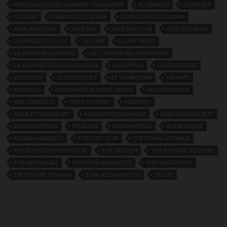
CHATEAU CAVEAU CABARET CAUCASIENS
EL GARRON
FLORENCE
FLORIDA
GRAND DUKE ALEXIE
GRAND DUKE VLADIMIR
JACK PICKFORD
JAZZ AGE
JAZZ AGE CLUB
JAZZ AGE PARIS
L'AUBERGE DU CLOU
LA JUNIE
LA RAT MORT
LA TAVERNE DU BAGNE
LA TOURNEE DES AMERICAINS
LA TOURNEE DES GRANDS DUCS
LE CAPITOL
LE GRAND DUC
LE GRELOT
LE PERROQUET
LE TAMBOURIN
MAXIM’S
MONICO’S
MONTMARTRE NIGHT-SPOTS
MOULIN ROUGE
NOCTAMBULES
OLIVE THOMAS
PALERMO
PARIS 19TH CENTURY
PARIS ENTERTAINMENT
PARIS HIGH SOCIETY
PARIS NIGHTLIFE
PIGALLE’S
RALPH NEVELL
RUE BLANCHE
RUSSIAN NOBILITY
THE CHAT NOIR
THE DIVAN JAPONAIS
THE ELYSEES MONTMARTRE
THE GRILLON
THE IMPERIAL SOUPERS
THE LAPIN AGILE
THE MOULIN GALETTE
THE QUAT’Z’ARTS
TRETEAU DE TABARIN
TSAR ALEXANDER 11
ZELLI'S