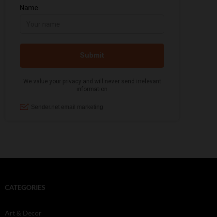
CATEGORIES
Art & Decor