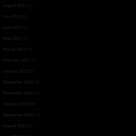
August 2011
(5)
July 2011
(2)
June 2011
(2)
May 2011
(3)
March 2011
(3)
February 2011
(2)
January 2011
(1)
December 2010
(2)
November 2010
(1)
October 2010
(4)
September 2010
(1)
August 2010
(2)