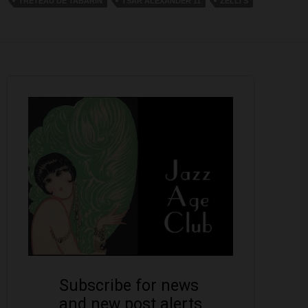
TRETEAU DE TABARIN
TSAR ALEXANDER 11
ZELLI'S