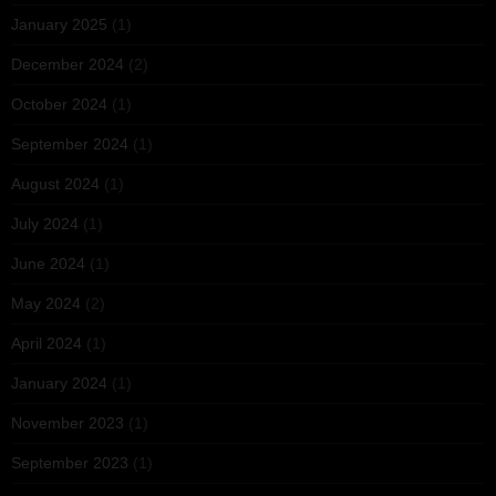
January 2025
(1)
December 2024
(2)
October 2024
(1)
September 2024
(1)
August 2024
(1)
July 2024
(1)
June 2024
(1)
May 2024
(2)
April 2024
(1)
January 2024
(1)
November 2023
(1)
September 2023
(1)