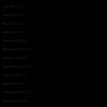
July 2021
(2)
June 2021
(1)
May 2021
(1)
April 2021
(3)
January 2021
(1)
November 2020
(1)
October 2020
(6)
September 2020
(5)
August 2020
(2)
March 2020
(3)
February 2020
(1)
January 2020
(9)