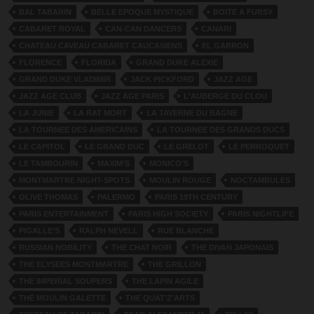
BAL TABARIN
BELLE EPOQUE MYSTIQUE
BOITE A FURSY
CABARET ROYAL
CAN-CAN DANCERS
CANARI
CHATEAU CAVEAU CABARET CAUCASIENS
EL GARRON
FLORENCE
FLORIDA
GRAND DUKE ALEXIE
GRAND DUKE VLADIMIR
JACK PICKFORD
JAZZ AGE
JAZZ AGE CLUB
JAZZ AGE PARIS
L'AUBERGE DU CLOU
LA JUNIE
LA RAT MORT
LA TAVERNE DU BAGNE
LA TOURNEE DES AMERICAINS
LA TOURNEE DES GRANDS DUCS
LE CAPITOL
LE GRAND DUC
LE GRELOT
LE PERROQUET
LE TAMBOURIN
MAXIM’S
MONICO’S
MONTMARTRE NIGHT-SPOTS
MOULIN ROUGE
NOCTAMBULES
OLIVE THOMAS
PALERMO
PARIS 19TH CENTURY
PARIS ENTERTAINMENT
PARIS HIGH SOCIETY
PARIS NIGHTLIFE
PIGALLE’S
RALPH NEVELL
RUE BLANCHE
RUSSIAN NOBILITY
THE CHAT NOIR
THE DIVAN JAPONAIS
THE ELYSEES MONTMARTRE
THE GRILLON
THE IMPERIAL SOUPERS
THE LAPIN AGILE
THE MOULIN GALETTE
THE QUAT’Z’ARTS