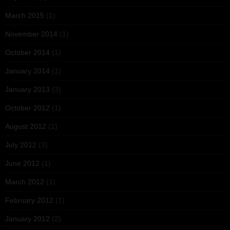
March 2015
(1)
November 2014
(1)
October 2014
(1)
January 2014
(1)
January 2013
(3)
October 2012
(1)
August 2012
(1)
July 2012
(3)
June 2012
(1)
March 2012
(1)
February 2012
(1)
January 2012
(2)