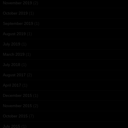
November 2019
(2)
October 2019
(1)
September 2019
(1)
August 2019
(1)
July 2019
(1)
March 2019
(1)
July 2018
(1)
August 2017
(2)
April 2017
(1)
December 2015
(1)
November 2015
(2)
October 2015
(7)
July 2015
(1)