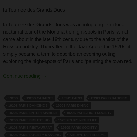
la Tournee des Grands Ducs
la Tournee des Grands Ducs was an intriguing term for a
nocturnal tour of the Montmartre night-spots in Paris, which
came about in the late 19th century due to the antics of the
Russian nobility. Thereafter, in the Jazz Age of the 1920s, it
simply became a term to describe an evening outing
exploring the night-spots of Paris and ‘painting the town red.’
la Tournee des Grands Ducs
Continue reading
→
1920S
1920S CABARET
1920S PARIS
1920S PARIS DANCING
1920S PARIS DANCINGS
1920S PARIS DINING
1920S PARIS ENTERTAINMENT
1920S PARIS HIGH SOCIETY
1920S PARIS NIGHTCLUB
1920S PARIS NIGHTLIFE
1920S PARIS RESTAURANT
1920S PARIS SOCIETY
1920S PARIS SOCIETY DANCING
ABBAYE DE THELEME