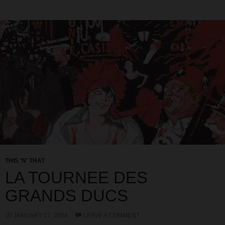
THIS 'N' THAT
LA TOURNEE DES
GRANDS DUCS
JANUARY 17, 2024
LEAVE A COMMENT