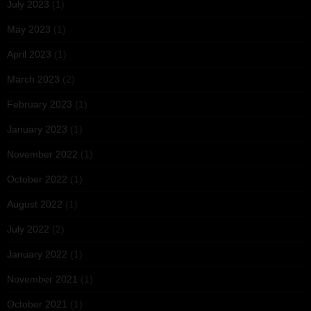
July 2023
(1)
May 2023
(1)
April 2023
(1)
March 2023
(2)
February 2023
(1)
January 2023
(1)
November 2022
(1)
October 2022
(1)
August 2022
(1)
July 2022
(2)
January 2022
(1)
November 2021
(1)
October 2021
(1)