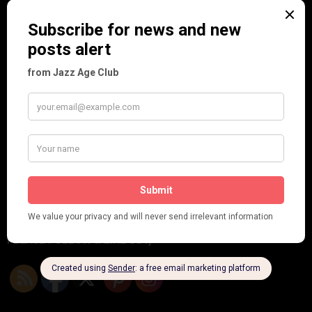
Frisco (Joslin Bingham)
Seeing Double: Twin, sister and brother acts in the Jazz Age
Tommy Ladd
Dolly Tree Interview in the Daily Express 26th January 1922
Brighter London at the London Hippodrome, 1923
Crysede and Dolly Tree
Fidi Grube
Leap Year at the London Hippodrome, 1924
PLEASE FOLLOW & LIKE US :)