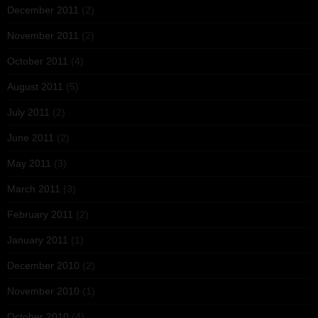
December 2011
(2)
November 2011
(2)
October 2011
(4)
August 2011
(5)
July 2011
(2)
June 2011
(2)
May 2011
(3)
March 2011
(3)
February 2011
(2)
January 2011
(1)
December 2010
(2)
November 2010
(1)
October 2010
(4)