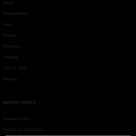
Music
Personalities
Pink
Places
Reviews
Theatre
This 'n' That
Venues
RECENT POSTS
Tomson Twins
Dolly Tree and Spain