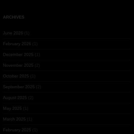
ARCHIVES
June 2026
(1)
February 2026
(1)
December 2025
(1)
November 2025
(2)
October 2025
(1)
September 2025
(2)
August 2025
(2)
May 2025
(1)
March 2025
(1)
February 2025
(1)