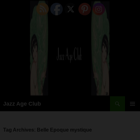
Skip
to
content
Search
Jazz Age Club
PRIMAR
MENU
Tag Archives: Belle Epoque mystique