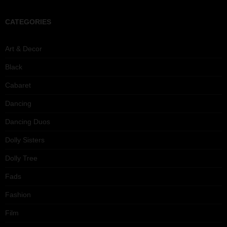
CATEGORIES
Art & Decor
Black
Cabaret
Dancing
Dancing Duos
Dolly Sisters
Dolly Tree
Fads
Fashion
Film