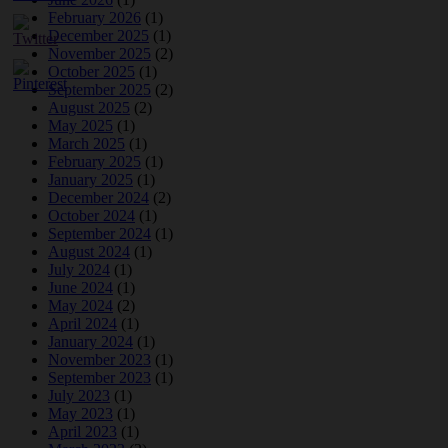
February 2026
(1)
December 2025
(1)
November 2025
(2)
October 2025
(1)
September 2025
(2)
August 2025
(2)
May 2025
(1)
March 2025
(1)
February 2025
(1)
January 2025
(1)
December 2024
(2)
October 2024
(1)
September 2024
(1)
August 2024
(1)
July 2024
(1)
June 2024
(1)
May 2024
(2)
April 2024
(1)
January 2024
(1)
November 2023
(1)
September 2023
(1)
July 2023
(1)
May 2023
(1)
April 2023
(1)