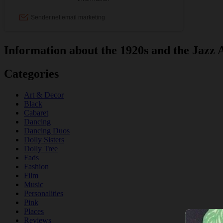
Information about the 1920s and the Jazz 
Categories
Art & Decor
Black
Cabaret
Dancing
Dancing Duos
Dolly Sisters
Dolly Tree
Fads
Fashion
Film
Music
Personalities
Pink
Places
Reviews