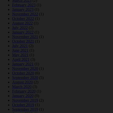
March 2023
(2)
February 2023
(1)
January 2023
(1)
November 2022
(1)
October 2022
(1)
August 2022
(1)
July 2022
(2)
January 2022
(1)
November 2021
(1)
October 2021
(1)
July 2021
(2)
June 2021
(1)
May 2021
(1)
April 2021
(3)
January 2021
(1)
November 2020
(1)
October 2020
(6)
September 2020
(5)
August 2020
(2)
March 2020
(3)
February 2020
(1)
January 2020
(9)
November 2019
(2)
October 2019
(1)
September 2019
(1)