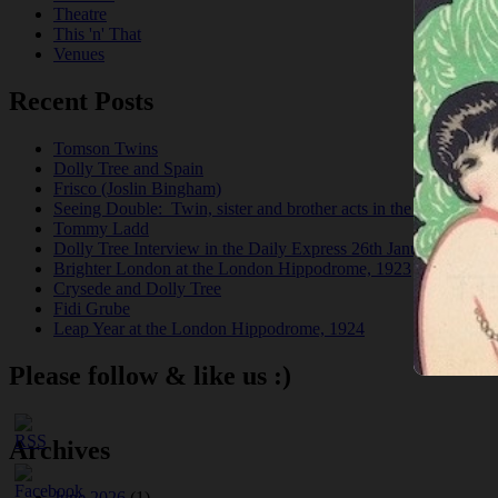
Theatre
This 'n' That
Venues
Recent Posts
Tomson Twins
Dolly Tree and Spain
Frisco (Joslin Bingham)
Seeing Double: Twin, sister and brother acts in the Jazz Age
Tommy Ladd
Dolly Tree Interview in the Daily Express 26th January 1922
Brighter London at the London Hippodrome, 1923
Crysede and Dolly Tree
Fidi Grube
Leap Year at the London Hippodrome, 1924
Please follow & like us :)
Archives
June 2026
(1)