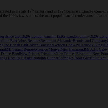
th
reated in the late 19
century and in 1924 became a Limited company r
ge of the 1920s it was one of the most popular social rendezvous in Lo
on dance club
1920s London dancing
1920s London dining
1920s Lond
old de Bear
Athos Beauties
Beaumont Alexander
Benoist and Company
ng the British Girl
Golden Brasserie
Gordon Conway
Harmony Kings
Ha
rault
M. Venant Benoist
Maurice Mouvet
Miss Hammond
Mr A.H. Caley
s Dance Band
New Princes Frivolities
New Princes Restaurant
New Princ
ings Hotel
Rex Blake
Rudolph Dunbar
Selfridges Roof Garden
Sir Arth