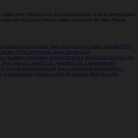
etitled New Princes (Ltd). It combined a hotel with an entertainment
ndon and one of London’s major cabaret venues for the New Princes
on fashion
1920s London High society
1920s London nightlife
1920s
Cabaret 1929
Cafe Princes
Captain Strelsky
Carl
rry Bradbury-Pratt
Henry William Pratt
Jack Haskell
Jazz Age
Jazz Age
. New Princes Club
Mr C.D. Allen
Mr G.M. Chamberlain
Mr
es Toronto Band
Ninette and Jean Astral
Paris in Piccadilly
Percy
ur Jephson
Stanley Barnett and the Ibeolians
the Blue Room
the