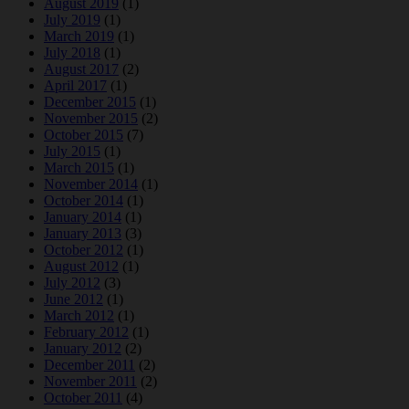
August 2019
(1)
July 2019
(1)
March 2019
(1)
July 2018
(1)
August 2017
(2)
April 2017
(1)
December 2015
(1)
November 2015
(2)
October 2015
(7)
July 2015
(1)
March 2015
(1)
November 2014
(1)
October 2014
(1)
January 2014
(1)
January 2013
(3)
October 2012
(1)
August 2012
(1)
July 2012
(3)
June 2012
(1)
March 2012
(1)
February 2012
(1)
January 2012
(2)
December 2011
(2)
November 2011
(2)
October 2011
(4)