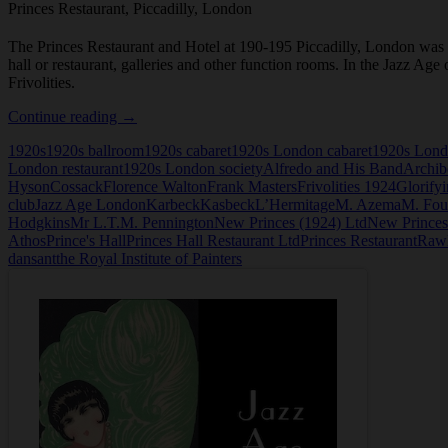
Princes Restaurant, Piccadilly, London
The Princes Restaurant and Hotel at 190-195 Piccadilly, London was c
hall or restaurant, galleries and other function rooms. In the Jazz A
Frivolities.
Princes
Continue reading
→
Restaurant,
1920s
1920s ballroom
1920s cabaret
1920s London cabaret
1920s Lond
Piccadilly,
London restaurant
1920s London society
Alfredo and His Band
Archib
London
Hyson
Cossack
Florence Walton
Frank Masters
Frivolities 1924
Glorifyi
club
Jazz Age London
Karbeck
Kasbeck
L’Hermitage
M. Azema
M. Fou
Hodgkins
Mr L.T.M. Pennington
New Princes (1924) Ltd
New Prince
Athos
Prince's Hall
Princes Hall Restaurant Ltd
Princes Restaurant
Rawl
dansant
the Royal Institute of Painters