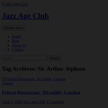
Skip
to
content
Jazz Age Club
Search
Primary Menu
Home
Blog
About us
Contact
Search
for:
Tag Archives: Sir Arthur Jephson
Venues
Princes Restaurant, Piccadilly, London
April 3, 2024
Jazz Age Club
1 Comment