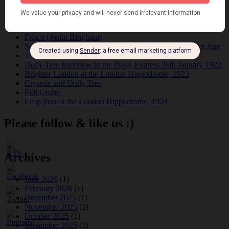
Tomson Twins
Dolly Tree and Spain
Frisco (Joslin Bingham)
Seeing Double: Twin, sister and brother acts in the Jazz Age
Tommy Ladd
Dolly Tree Interview in the Daily Express 26th January 1922
Brighter London at the London Hippodrome, 1923
Crysede and Dolly Tree
Fidi Grube
Leap Year at the London Hippodrome, 1924
Please follow & like us :)
Archives
June 2026
(1)
February 2026
(1)
December 2025
(1)
November 2025
(2)
October 2025
(1)
September 2025
(2)