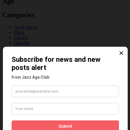
Age
Categories
Art & Decor
Black
Cabaret
Dancing
Dancing Duos
Dolly Sisters
Dolly Tree
Fads
Fashion
Film
Music
Personalities
Pink
Places
Reviews
Theatre
This 'n' That
Venues
Recent Posts