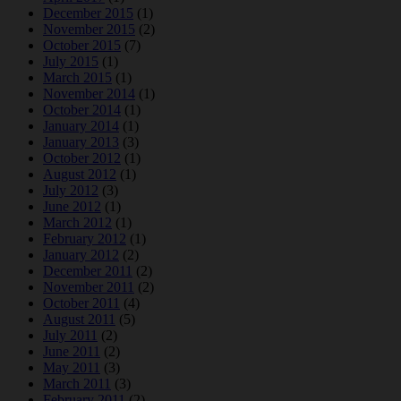
December 2015
(1)
November 2015
(2)
October 2015
(7)
July 2015
(1)
March 2015
(1)
November 2014
(1)
October 2014
(1)
January 2014
(1)
January 2013
(3)
October 2012
(1)
August 2012
(1)
July 2012
(3)
June 2012
(1)
March 2012
(1)
February 2012
(1)
January 2012
(2)
December 2011
(2)
November 2011
(2)
October 2011
(4)
August 2011
(5)
July 2011
(2)
June 2011
(2)
May 2011
(3)
March 2011
(3)
February 2011
(2)