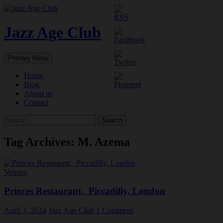
Skip
to
content
Jazz Age Club
Search
Primary Menu
Home
Blog
About us
Contact
Search
for:
Tag Archives: M. Azema
Venues
Princes Restaurant, Piccadilly, London
April 3, 2024
Jazz Age Club
1 Comment