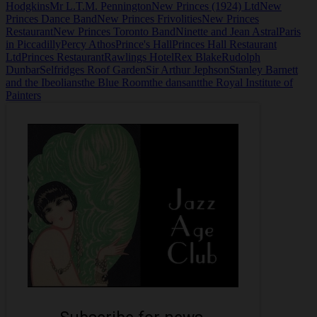
Hodgkins
Mr L.T.M. Pennington
New Princes (1924) Ltd
New
Princes Dance Band
New Princes Frivolities
New Princes
Restaurant
New Princes Toronto Band
Ninette and Jean Astral
Paris
in Piccadilly
Percy Athos
Prince's Hall
Princes Hall Restaurant
Ltd
Princes Restaurant
Rawlings Hotel
Rex Blake
Rudolph
Dunbar
Selfridges Roof Garden
Sir Arthur Jephson
Stanley Barnett
and the Ibeolians
the Blue Room
the dansant
the Royal Institute of
Painters