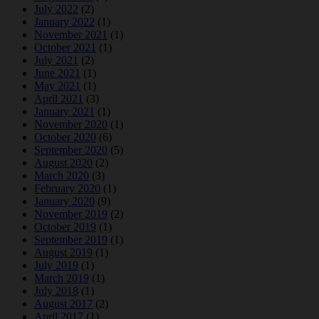
July 2022
(2)
January 2022
(1)
November 2021
(1)
October 2021
(1)
July 2021
(2)
June 2021
(1)
May 2021
(1)
April 2021
(3)
January 2021
(1)
November 2020
(1)
October 2020
(6)
September 2020
(5)
August 2020
(2)
March 2020
(3)
February 2020
(1)
January 2020
(9)
November 2019
(2)
October 2019
(1)
September 2019
(1)
August 2019
(1)
July 2019
(1)
March 2019
(1)
July 2018
(1)
August 2017
(2)
April 2017
(1)