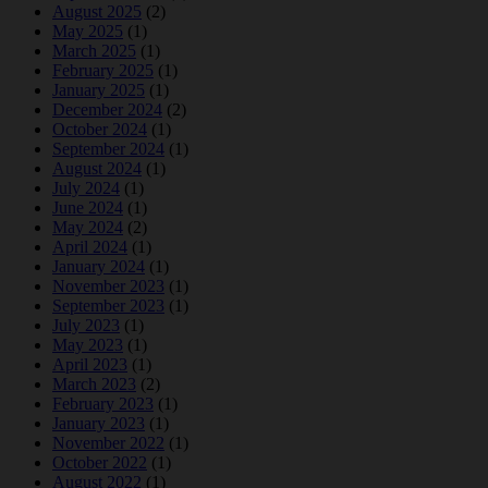
August 2025
(2)
May 2025
(1)
March 2025
(1)
February 2025
(1)
January 2025
(1)
December 2024
(2)
October 2024
(1)
September 2024
(1)
August 2024
(1)
July 2024
(1)
June 2024
(1)
May 2024
(2)
April 2024
(1)
January 2024
(1)
November 2023
(1)
September 2023
(1)
July 2023
(1)
May 2023
(1)
April 2023
(1)
March 2023
(2)
February 2023
(1)
January 2023
(1)
November 2022
(1)
October 2022
(1)
August 2022
(1)