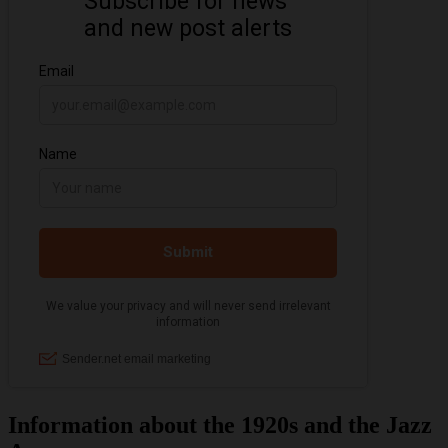
Information about the 1920s and the Jazz