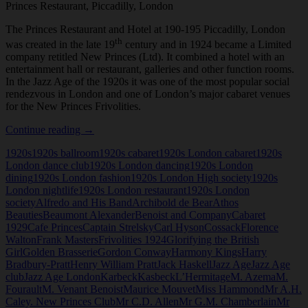
Princes Restaurant, Piccadilly, London
The Princes Restaurant and Hotel at 190-195 Piccadilly, London
th
was created in the late 19
century and in 1924 became a Limited
company retitled New Princes (Ltd). It combined a hotel with an
entertainment hall or restaurant, galleries and other function rooms.
In the Jazz Age of the 1920s it was one of the most popular social
rendezvous in London and one of London’s major cabaret venues
for the New Princes Frivolities.
Princes
Continue reading
→
Restaurant,
1920s
1920s ballroom
1920s cabaret
1920s London cabaret
1920s
Piccadilly,
London dance club
1920s London dancing
1920s London
London
dining
1920s London fashion
1920s London High society
1920s
London nightlife
1920s London restaurant
1920s London
society
Alfredo and His Band
Archibold de Bear
Athos
Beauties
Beaumont Alexander
Benoist and Company
Cabaret
1929
Cafe Princes
Captain Strelsky
Carl Hyson
Cossack
Florence
Walton
Frank Masters
Frivolities 1924
Glorifying the British
Girl
Golden Brasserie
Gordon Conway
Harmony Kings
Harry
Bradbury-Pratt
Henry William Pratt
Jack Haskell
Jazz Age
Jazz Age
club
Jazz Age London
Karbeck
Kasbeck
L’Hermitage
M. Azema
M.
Fourault
M. Venant Benoist
Maurice Mouvet
Miss Hammond
Mr A.H.
Caley. New Princes Club
Mr C.D. Allen
Mr G.M. Chamberlain
Mr