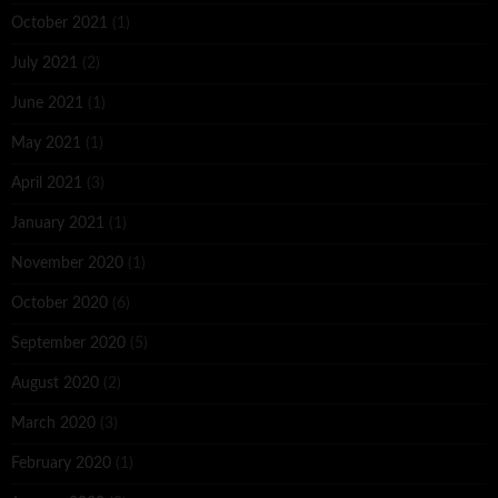
October 2021
(1)
July 2021
(2)
June 2021
(1)
May 2021
(1)
April 2021
(3)
January 2021
(1)
November 2020
(1)
October 2020
(6)
September 2020
(5)
August 2020
(2)
March 2020
(3)
February 2020
(1)