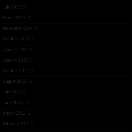
July 2015
(1)
March 2015
(1)
November 2014
(1)
October 2014
(1)
January 2014
(1)
January 2013
(3)
October 2012
(1)
August 2012
(1)
July 2012
(3)
June 2012
(1)
March 2012
(1)
February 2012
(1)