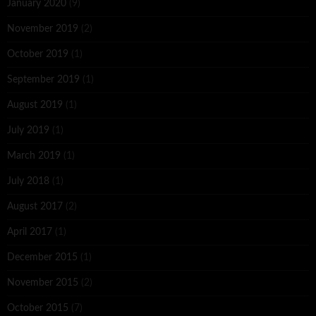
January 2020
(9)
November 2019
(2)
October 2019
(1)
September 2019
(1)
August 2019
(1)
July 2019
(1)
March 2019
(1)
July 2018
(1)
August 2017
(2)
April 2017
(1)
December 2015
(1)
November 2015
(2)
October 2015
(7)