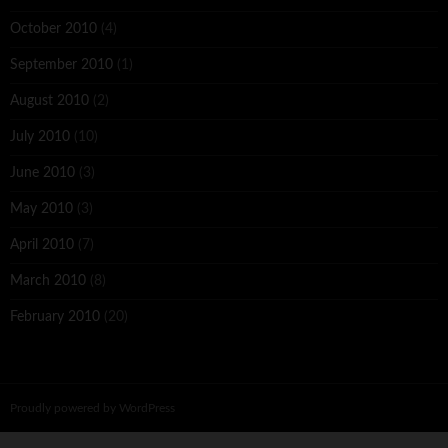
October 2010
(4)
September 2010
(1)
August 2010
(2)
July 2010
(10)
June 2010
(3)
May 2010
(3)
April 2010
(7)
March 2010
(8)
February 2010
(20)
Proudly powered by WordPress