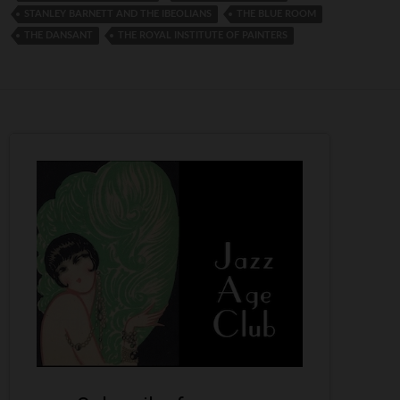
STANLEY BARNETT AND THE IBEOLIANS
THE BLUE ROOM
THE DANSANT
THE ROYAL INSTITUTE OF PAINTERS