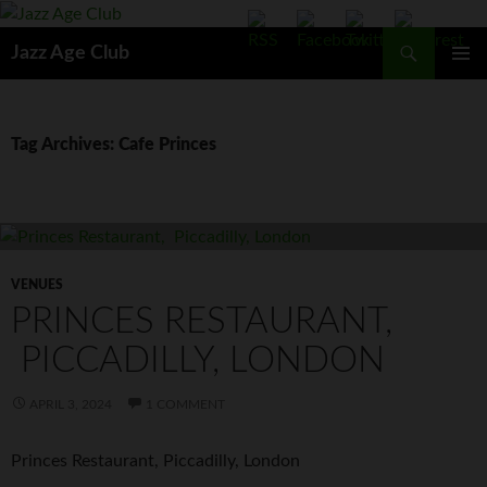
Skip
to
Search
Jazz Age Club
content
PRIMAR
MENU
Tag Archives: Cafe Princes
VENUES
PRINCES RESTAURANT,
PICCADILLY, LONDON
APRIL 3, 2024
1 COMMENT
Princes Restaurant, Piccadilly, London