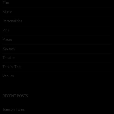
Film
Music
Personalities
Pink
Places
Reviews
Theatre
This 'n' That
Venues
RECENT POSTS
Tomson Twins