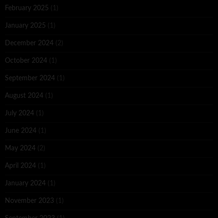
February 2025
(1)
January 2025
(1)
December 2024
(2)
October 2024
(1)
September 2024
(1)
August 2024
(1)
July 2024
(1)
June 2024
(1)
May 2024
(2)
April 2024
(1)
January 2024
(1)
November 2023
(1)