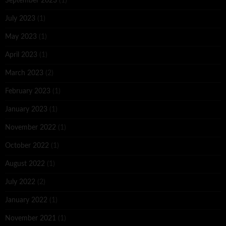
September 2023
(1)
July 2023
(1)
May 2023
(1)
April 2023
(1)
March 2023
(2)
February 2023
(1)
January 2023
(1)
November 2022
(1)
October 2022
(1)
August 2022
(1)
July 2022
(2)
January 2022
(1)
November 2021
(1)