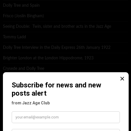
Dolly Tree and Spain
Frisco (Joslin Bingham)
Seeing Double: Twin, sister and brother acts in the Jazz Age
Tommy Ladd
Dolly Tree Interview in the Daily Express 26th January 1922
Brighter London at the London Hippodrome, 1923
Crysede and Dolly Tree
Fidi Grube
Leap Year at the London Hippodrome, 1924
PLEASE FOLLOW & LIKE US :)