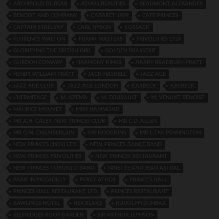
ARCHIBOLD DE BEAR
ATHOS BEAUTIES
BEAUMONT ALEXANDER
BENOIST AND COMPANY
CABARET 1929
CAFE PRINCES
CAPTAIN STRELSKY
CARL HYSON
COSSACK
FLORENCE WALTON
FRANK MASTERS
FRIVOLITIES 1924
GLORIFYING THE BRITISH GIRL
GOLDEN BRASSERIE
GORDON CONWAY
HARMONY KINGS
HARRY BRADBURY-PRATT
HENRY WILLIAM PRATT
JACK HASKELL
JAZZ AGE
JAZZ AGE CLUB
JAZZ AGE LONDON
KARBECK
KASBECK
L’HERMITAGE
M. AZEMA
M. FOURAULT
M. VENANT BENOIST
MAURICE MOUVET
MISS HAMMOND
MR A.H. CALEY. NEW PRINCES CLUB
MR C.D. ALLEN
MR G.M. CHAMBERLAIN
MR HODGKINS
MR L.T.M. PENNINGTON
NEW PRINCES (1924) LTD
NEW PRINCES DANCE BAND
NEW PRINCES FRIVOLITIES
NEW PRINCES RESTAURANT
NEW PRINCES TORONTO BAND
NINETTE AND JEAN ASTRAL
PARIS IN PICCADILLY
PERCY ATHOS
PRINCE'S HALL
PRINCES HALL RESTAURANT LTD
PRINCES RESTAURANT
RAWLINGS HOTEL
REX BLAKE
RUDOLPH DUNBAR
SELFRIDGES ROOF GARDEN
SIR ARTHUR JEPHSON