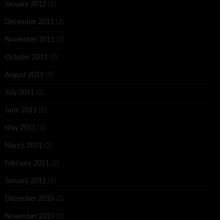
January 2012
(2)
December 2011
(2)
November 2011
(2)
October 2011
(4)
August 2011
(5)
July 2011
(2)
June 2011
(2)
May 2011
(3)
March 2011
(3)
February 2011
(2)
January 2011
(1)
December 2010
(2)
November 2010
(1)