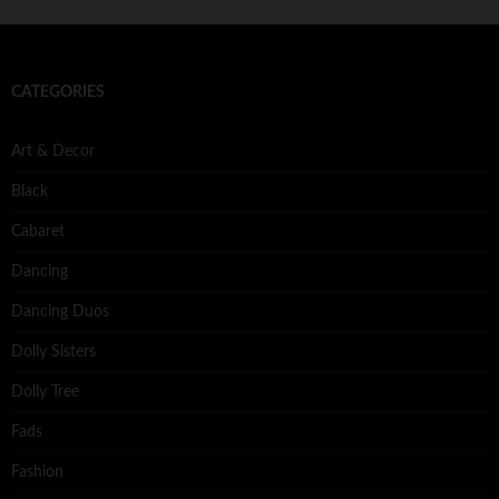
CATEGORIES
Art & Decor
Black
Cabaret
Dancing
Dancing Duos
Dolly Sisters
Dolly Tree
Fads
Fashion