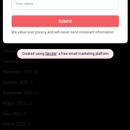
ARCHIVES
June 2026
(1)
February 2026
(1)
December 2025
(1)
November 2025
(2)
October 2025
(1)
September 2025
(2)
August 2025
(2)
May 2025
(1)
March 2025
(1)