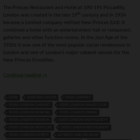
The Princes Restaurant and Hotel at 190-195 Piccadilly,
th
London was created in the late 19
century and in 1924
became a Limited company retitled New Princes (Ltd). It
combined a hotel with an entertainment hall or restaurant,
galleries and other function rooms. In the Jazz Age of the
1920s it was one of the most popular social rendezvous in
London and one of London’s major cabaret venues for the
New Princes Frivolities.
Princes Restaurant, Piccadilly, London
Continue reading
→
1920S
1920S BALLROOM
1920S CABARET
1920S LONDON CABARET
1920S LONDON DANCE CLUB
1920S LONDON DANCING
1920S LONDON DINING
1920S LONDON FASHION
1920S LONDON HIGH SOCIETY
1920S LONDON NIGHTLIFE
1920S LONDON RESTAURANT
1920S LONDON SOCIETY
ALFREDO AND HIS BAND