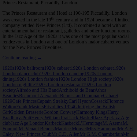
Princes Restaurant, Piccadilly, London
The Princes Restaurant and Hotel at 190-195 Piccadilly, London
th
was created in the late 19
century and in 1924 became a Limited
company retitled New Princes (Ltd). It combined a hotel with an
entertainment hall or restaurant, galleries and other function rooms.
In the Jazz Age of the 1920s it was one of the most popular social
rendezvous in London and one of London’s major cabaret venues
for the New Princes Frivolities.
Princes
Continue reading
→
Restaurant,
1920s
1920s ballroom
1920s cabaret
1920s London cabaret
1920s
Piccadilly,
London dance club
1920s London dancing
1920s London
London
dining
1920s London fashion
1920s London High society
1920s
London nightlife
1920s London restaurant
1920s London
society
Alfredo and His Band
Archibold de Bear
Athos
Beauties
Beaumont Alexander
Benoist and Company
Cabaret
1929
Cafe Princes
Captain Strelsky
Carl Hyson
Cossack
Florence
Walton
Frank Masters
Frivolities 1924
Glorifying the British
Girl
Golden Brasserie
Gordon Conway
Harmony Kings
Harry
Bradbury-Pratt
Henry William Pratt
Jack Haskell
Jazz Age
Jazz Age
club
Jazz Age London
Karbeck
Kasbeck
L’Hermitage
M. Azema
M.
Fourault
M. Venant Benoist
Maurice Mouvet
Miss Hammond
Mr A.H.
Caley. New Princes Club
Mr C.D. Allen
Mr G.M. Chamberlain
Mr