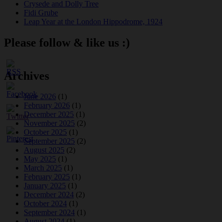
Crysede and Dolly Tree
Fidi Grube
Leap Year at the London Hippodrome, 1924
Please follow & like us :)
Archives
June 2026
(1)
February 2026
(1)
December 2025
(1)
November 2025
(2)
October 2025
(1)
September 2025
(2)
August 2025
(2)
May 2025
(1)
March 2025
(1)
February 2025
(1)
January 2025
(1)
December 2024
(2)
October 2024
(1)
September 2024
(1)
August 2024
(1)