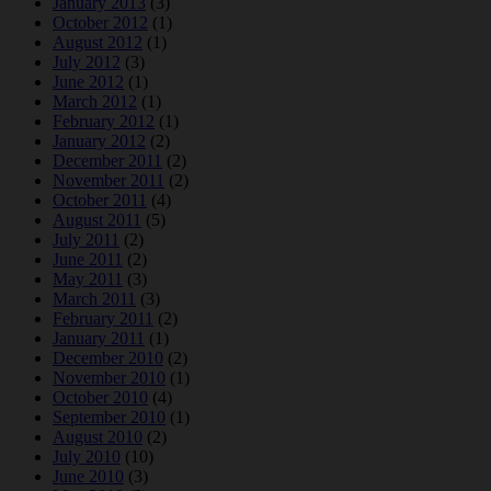
January 2013
(3)
October 2012
(1)
August 2012
(1)
July 2012
(3)
June 2012
(1)
March 2012
(1)
February 2012
(1)
January 2012
(2)
December 2011
(2)
November 2011
(2)
October 2011
(4)
August 2011
(5)
July 2011
(2)
June 2011
(2)
May 2011
(3)
March 2011
(3)
February 2011
(2)
January 2011
(1)
December 2010
(2)
November 2010
(1)
October 2010
(4)
September 2010
(1)
August 2010
(2)
July 2010
(10)
June 2010
(3)