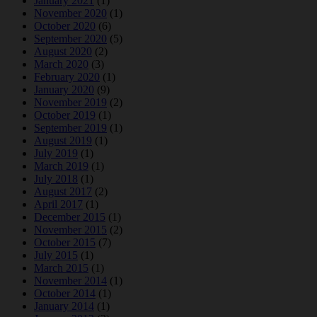
January 2021
(1)
November 2020
(1)
October 2020
(6)
September 2020
(5)
August 2020
(2)
March 2020
(3)
February 2020
(1)
January 2020
(9)
November 2019
(2)
October 2019
(1)
September 2019
(1)
August 2019
(1)
July 2019
(1)
March 2019
(1)
July 2018
(1)
August 2017
(2)
April 2017
(1)
December 2015
(1)
November 2015
(2)
October 2015
(7)
July 2015
(1)
March 2015
(1)
November 2014
(1)
October 2014
(1)
January 2014
(1)