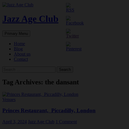
Skip
to
content
Jazz Age Club
Search
Primary Menu
Home
Blog
About us
Contact
Search
for:
Tag Archives: the dansant
Venues
Princes Restaurant, Piccadilly, London
April 3, 2024
Jazz Age Club
1 Comment