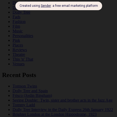
Dancing Duos
Dolly Sisters
Dolly Tree
Fads
Fashion
Film
Music
Personalities
Pink
Places
Reviews
Theatre
This 'n' That
Venues
Recent Posts
Tomson Twins
Dolly Tree and Spain
Frisco (Joslin Bingham)
Seeing Double: Twin, sister and brother acts in the Jazz Age
Tommy Ladd
Dolly Tree Interview in the Daily Express 26th January 1922
Brighter London at the London Hippodrome, 1923