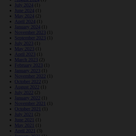
July 2024
(1)
June 2024
(1)
May 2024
(2)
April 2024
(1)
January 2024
(1)
November 2023
(1)
September 2023
(1)
July 2023
(1)
May 2023
(1)
April 2023
(1)
March 2023
(2)
February 2023
(1)
January 2023
(1)
November 2022
(1)
October 2022
(1)
August 2022
(1)
July 2022
(2)
January 2022
(1)
November 2021
(1)
October 2021
(1)
July 2021
(2)
June 2021
(1)
May 2021
(1)
April 2021
(3)