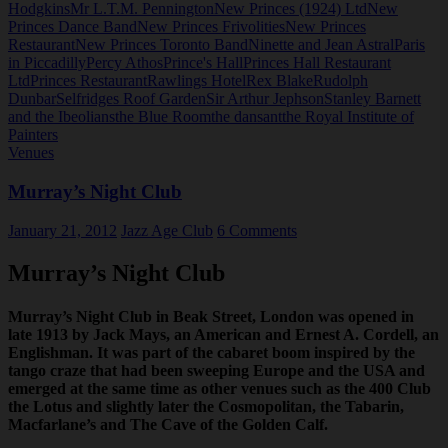
Hodgkins
Mr L.T.M. Pennington
New Princes (1924) Ltd
New
Princes Dance Band
New Princes Frivolities
New Princes
Restaurant
New Princes Toronto Band
Ninette and Jean Astral
Paris
in Piccadilly
Percy Athos
Prince's Hall
Princes Hall Restaurant
Ltd
Princes Restaurant
Rawlings Hotel
Rex Blake
Rudolph
Dunbar
Selfridges Roof Garden
Sir Arthur Jephson
Stanley Barnett
and the Ibeolians
the Blue Room
the dansant
the Royal Institute of
Painters
Venues
Murray’s Night Club
January 21, 2012
Jazz Age Club
6 Comments
Murray’s Night Club
Murray’s Night Club in Beak Street, London was opened in
late 1913 by Jack Mays, an American and Ernest A. Cordell, an
Englishman. It was part of the cabaret boom inspired by the
tango craze that had been sweeping Europe and the USA and
emerged at the same time as other venues such as the 400 Club
the Lotus and slightly later the Cosmopolitan, the Tabarin,
Macfarlane’s and The Cave of the Golden Calf.