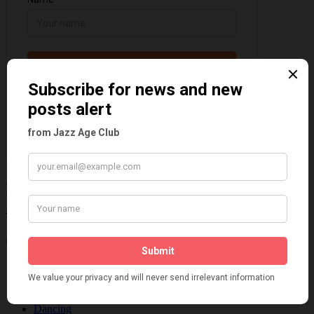
Information about the 1920s and the Jazz
Age
Categories
Art & Decor
Black
Cabaret
Dancing