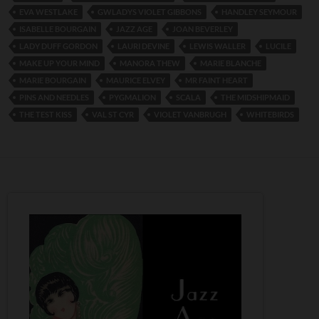
EVA WESTLAKE
GWLADYS VIOLET GIBBONS
HANDLEY SEYMOUR
ISABELLE BOURGAIN
JAZZ AGE
JOAN BEVERLEY
LADY DUFF GORDON
LAURI DEVINE
LEWIS WALLER
LUCILE
MAKE UP YOUR MIND
MANORA THEW
MARIE BLANCHE
MARIE BOURGAIN
MAURICE ELVEY
MR FAINT HEART
PINS AND NEEDLES
PYGMALION
SCALA
THE MIDSHIPMAID
THE TEST KISS
VAL ST CYR
VIOLET VANBRUGH
WHITEBIRDS