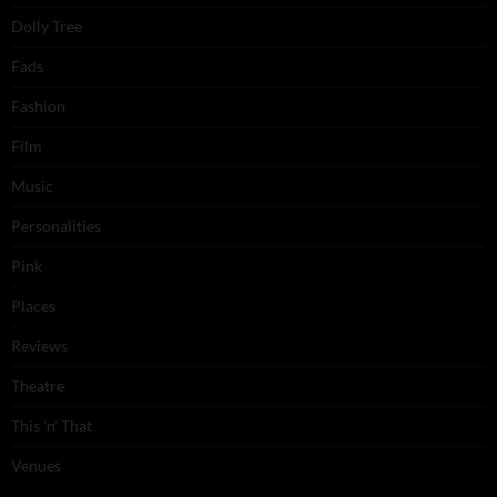
Dolly Tree
Fads
Fashion
Film
Music
Personalities
Pink
Places
Reviews
Theatre
This 'n' That
Venues