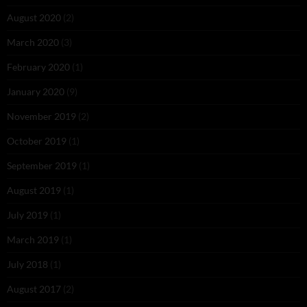
August 2020
(2)
March 2020
(3)
February 2020
(1)
January 2020
(9)
November 2019
(2)
October 2019
(1)
September 2019
(1)
August 2019
(1)
July 2019
(1)
March 2019
(1)
July 2018
(1)
August 2017
(2)