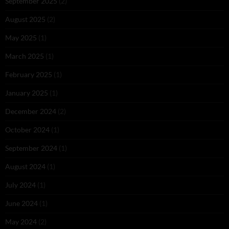
September 2025
(2)
August 2025
(2)
May 2025
(1)
March 2025
(1)
February 2025
(1)
January 2025
(1)
December 2024
(2)
October 2024
(1)
September 2024
(1)
August 2024
(1)
July 2024
(1)
June 2024
(1)
May 2024
(2)