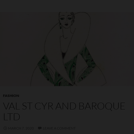
FASHION
VAL ST CYR AND BAROQUE
LTD
MARCH 7, 2020
LEAVE A COMMENT