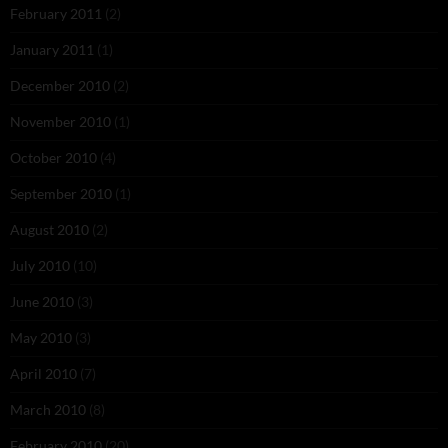
February 2011
(2)
January 2011
(1)
December 2010
(2)
November 2010
(1)
October 2010
(4)
September 2010
(1)
August 2010
(2)
July 2010
(10)
June 2010
(3)
May 2010
(3)
April 2010
(7)
March 2010
(8)
February 2010
(20)