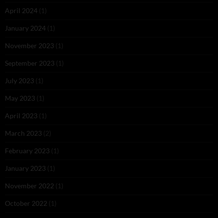
April 2024
(1)
January 2024
(1)
November 2023
(1)
September 2023
(1)
July 2023
(1)
May 2023
(1)
April 2023
(1)
March 2023
(2)
February 2023
(1)
January 2023
(1)
November 2022
(1)
October 2022
(1)