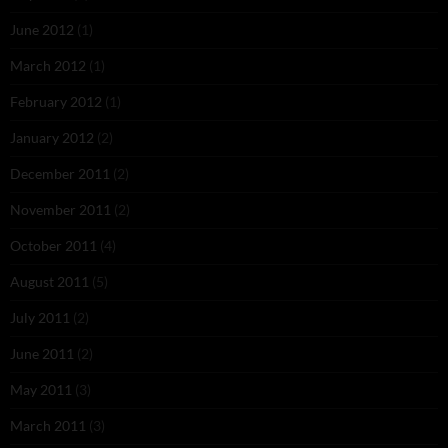
June 2012
(1)
March 2012
(1)
February 2012
(1)
January 2012
(2)
December 2011
(2)
November 2011
(2)
October 2011
(4)
August 2011
(5)
July 2011
(2)
June 2011
(2)
May 2011
(3)
March 2011
(3)