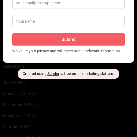
PLEASE FOLLOW & LIKE US :)
ARCHIVES
June 2026
(1)
February 2026
(1)
December 2025
(1)
November 2025
(2)
October 2025
(1)