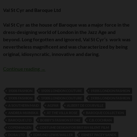
Val St Cyr and Baroque Ltd
Val St Cyr as the house of Baroque was a major force in the
dress-designing world of London in the Jazz Age and
beyond. Long forgotten and ignored, Val St Cyr’s work was
nevertheless magnificent and was characterized by being
original, idiosyncratic, innovative and daring.
Val St Cyr and Baroque Ltd
Continue reading
→
1920S FASHION
1920S LONDON COUTURE
1920S LONDON FASHION
1930S FASHION
1930S LONDON COUTURE
1930S LONDON FASHION
A SOUTHERN MAID
AGFAR
ALBERT DE COURVILLE
ANDREA MIJINSKA
AT THE VILLA ROSE
BAROQUE COLLECTION
BAROQUE LTD
BOBBY'S FASHION STORE
C.B. COCHRAN
COPENHAGEN
COSTUME DESIGN FOR BRITISH SILENT FILM
DORA LTD
EDMUND LEWIS WALLER
ERNEST PACEY SANDS