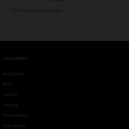
CATEGORIES
Art & Decor
Black
Cabaret
Dancing
Dancing Duos
Dolly Sisters