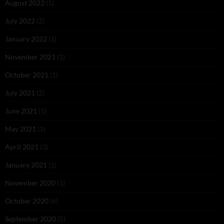
August 2022
(1)
July 2022
(2)
January 2022
(1)
November 2021
(1)
October 2021
(1)
July 2021
(2)
June 2021
(1)
May 2021
(1)
April 2021
(3)
January 2021
(1)
November 2020
(1)
October 2020
(6)
September 2020
(5)