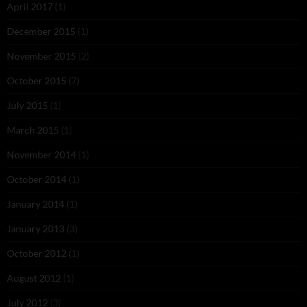
April 2017
(1)
December 2015
(1)
November 2015
(2)
October 2015
(7)
July 2015
(1)
March 2015
(1)
November 2014
(1)
October 2014
(1)
January 2014
(1)
January 2013
(3)
October 2012
(1)
August 2012
(1)
July 2012
(3)