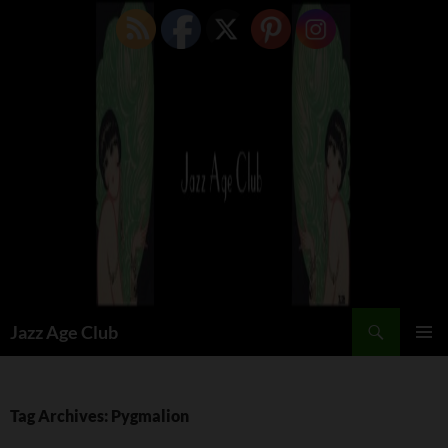
Skip
to
content
Search
Jazz Age Club
PRIMAR
MENU
Tag Archives: Pygmalion