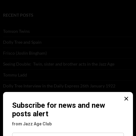
RECENT POSTS
Tomson Twins
Dolly Tree and Spain
Frisco (Joslin Bingham)
Seeing Double: Twin, sister and brother acts in the Jazz Age
Tommy Ladd
Dolly Tree Interview in the Daily Express 26th January 1922
Brighter London at the London Hippodrome, 1923
Crysede and Dolly Tree
Fidi Grube
Leap Year at the London Hippodrome, 1924