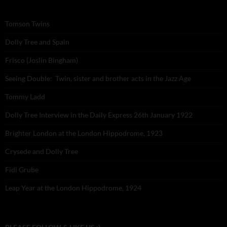
Tomson Twins
Dolly Tree and Spain
Frisco (Joslin Bingham)
Seeing Double: Twin, sister and brother acts in the Jazz Age
Tommy Ladd
Dolly Tree Interview in the Daily Express 26th January 1922
Brighter London at the London Hippodrome, 1923
Crysede and Dolly Tree
Fidi Grube
Leap Year at the London Hippodrome, 1924