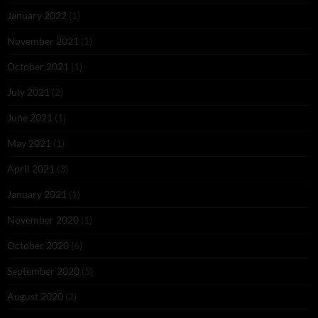
January 2022
(1)
November 2021
(1)
October 2021
(1)
July 2021
(2)
June 2021
(1)
May 2021
(1)
April 2021
(3)
January 2021
(1)
November 2020
(1)
October 2020
(6)
September 2020
(5)
August 2020
(2)