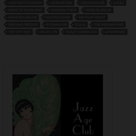
LADY DUFF GORDON
LAURI DEVINE
LEWIS WALLER
LUCILE
MAKE UP YOUR MIND
MANORA THEW
MARIE BLANCHE
MARIE BOURGAIN
MAURICE ELVEY
MR FAINT HEART
PINS AND NEEDLES
PYGMALION
SCALA
THE MIDSHIPMAID
THE TEST KISS
VAL ST CYR
VIOLET VANBRUGH
WHITEBIRDS