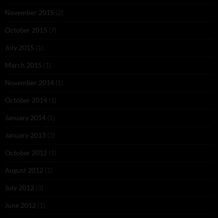
November 2015
(2)
October 2015
(7)
July 2015
(1)
March 2015
(1)
November 2014
(1)
October 2014
(1)
January 2014
(1)
January 2013
(3)
October 2012
(1)
August 2012
(1)
July 2012
(3)
June 2012
(1)