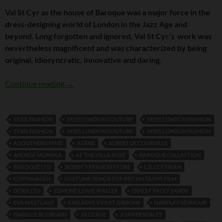
Val St Cyr as the house of Baroque was a major force in the
dress-designing world of London in the Jazz Age and
beyond. Long forgotten and ignored, Val St Cyr’s work was
nevertheless magnificent and was characterized by being
original, idiosyncratic, innovative and daring.
Val St Cyr and Baroque Ltd
Continue reading
→
1920S FASHION
1920S LONDON COUTURE
1920S LONDON FASHION
1930S FASHION
1930S LONDON COUTURE
1930S LONDON FASHION
A SOUTHERN MAID
AGFAR
ALBERT DE COURVILLE
ANDREA MIJINSKA
AT THE VILLA ROSE
BAROQUE COLLECTION
BAROQUE LTD
BOBBY'S FASHION STORE
C.B. COCHRAN
COPENHAGEN
COSTUME DESIGN FOR BRITISH SILENT FILM
DORA LTD
EDMUND LEWIS WALLER
ERNEST PACEY SANDS
EVA WESTLAKE
GWLADYS VIOLET GIBBONS
HANDLEY SEYMOUR
ISABELLE BOURGAIN
JAZZ AGE
JOAN BEVERLEY