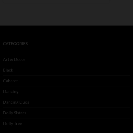
CATEGORIES
Art & Decor
Black
Cabaret
Dancing
Dancing Duos
Dolly Sisters
Dolly Tree