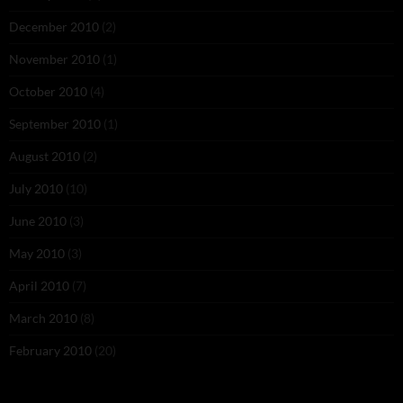
December 2010
(2)
November 2010
(1)
October 2010
(4)
September 2010
(1)
August 2010
(2)
July 2010
(10)
June 2010
(3)
May 2010
(3)
April 2010
(7)
March 2010
(8)
February 2010
(20)