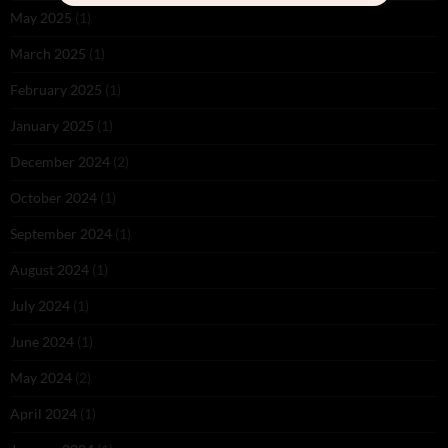
May 2025
(1)
March 2025
(1)
February 2025
(1)
January 2025
(1)
December 2024
(2)
October 2024
(1)
September 2024
(1)
August 2024
(1)
July 2024
(1)
June 2024
(1)
May 2024
(2)
April 2024
(1)