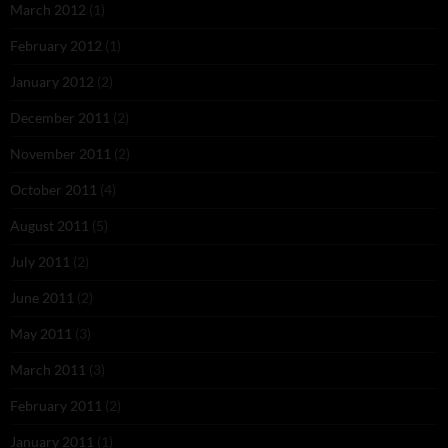
March 2012
(1)
February 2012
(1)
January 2012
(2)
December 2011
(2)
November 2011
(2)
October 2011
(4)
August 2011
(5)
July 2011
(2)
June 2011
(2)
May 2011
(3)
March 2011
(3)
February 2011
(2)
January 2011
(1)