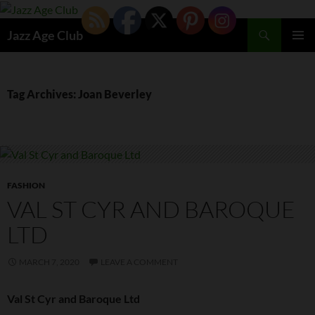
Skip
to
Search
Jazz Age Club
content
PRIMAR
MENU
Tag Archives: Joan Beverley
FASHION
VAL ST CYR AND BAROQUE
LTD
MARCH 7, 2020
LEAVE A COMMENT
Val St Cyr and Baroque Ltd