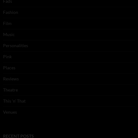
Fads
Fashion
Film
Music
Personalities
Pink
Places
Reviews
Theatre
This 'n' That
Venues
RECENT POSTS