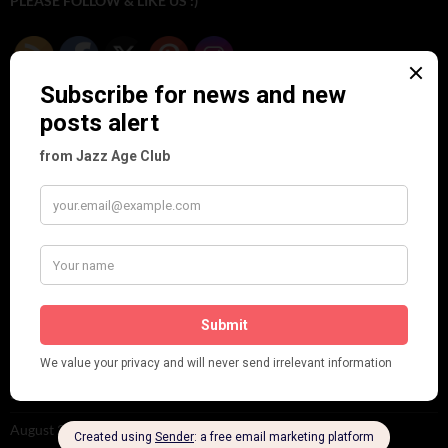
PLEASE FOLLOW & LIKE US :)
ARCHIVES
June 2026
(1)
February 2026
(1)
December 2025
(1)
November 2025
(2)
October 2025
(1)
September 2025
(2)
August 2025
(2)