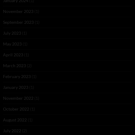
January 2024
(1)
November 2023
(1)
September 2023
(1)
July 2023
(1)
May 2023
(1)
April 2023
(1)
March 2023
(2)
February 2023
(1)
January 2023
(1)
November 2022
(1)
October 2022
(1)
August 2022
(1)
July 2022
(2)