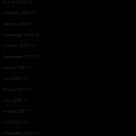
March 2020
(3)
February 2020
(1)
January 2020
(9)
November 2019
(2)
October 2019
(1)
September 2019
(1)
August 2019
(1)
July 2019
(1)
March 2019
(1)
July 2018
(1)
August 2017
(2)
April 2017
(1)
December 2015
(1)