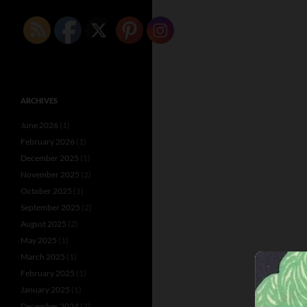
ARCHIVES
June 2026
(1)
February 2026
(1)
December 2025
(1)
November 2025
(2)
October 2025
(1)
September 2025
(2)
August 2025
(2)
May 2025
(1)
March 2025
(1)
February 2025
(1)
January 2025
(1)
December 2024
(2)