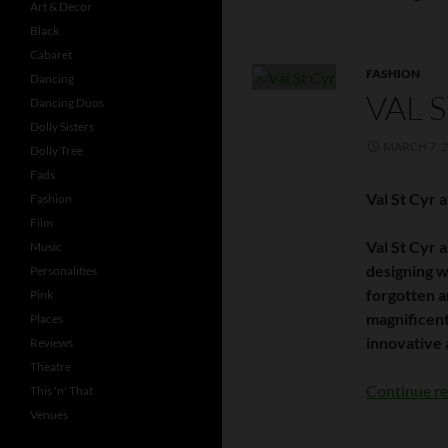
Art & Decor
Black
Cabaret
FASHION
Dancing
VAL 
Dancing Duos
Dolly Sisters
MARCH 7, 
Dolly Tree
Fads
Val St Cyr 
Fashion
Film
Val St Cyr 
Music
designing w
Personalities
forgotten a
Pink
magnificent
Places
innovative 
Reviews
Theatre
Continue r
This 'n' That
Venues