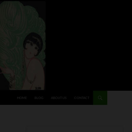
HOME
BLOG
ABOUT US
CONTACT