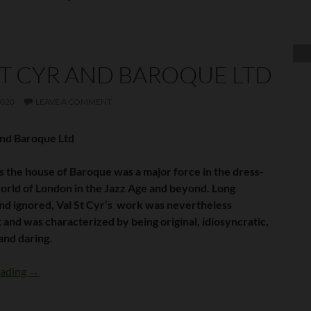
ST CYR AND BAROQUE LTD
2020
LEAVE A COMMENT
and Baroque Ltd
as the house of Baroque was a major force in the dress-
orld of London in the Jazz Age and beyond. Long
nd ignored, Val St Cyr’s work was nevertheless
 and was characterized by being original, idiosyncratic,
and daring.
Val St Cyr and Baroque Ltd
eading
→