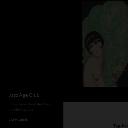
Skip
to
content
Search
Jazz Age Club
Information about the 1920s
and the Jazz Age
CATEGORIES
Tag Ar