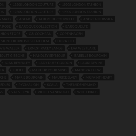
ION
1920S LONDON COUTURE
1920S LONDON FASHION
ION
1930S LONDON COUTURE
1930S LONDON FASHION
N MAID
AGFAR
ALBERT DE COURVILLE
ANDREA MIJINSKA
A ROSE
BAROQUE COLLECTION
BAROQUE LTD
SHION STORE
C.B. COCHRAN
COPENHAGEN
SIGN FOR BRITISH SILENT FILM
DORA LTD
WIS WALLER
ERNEST PACEY SANDS
EVA WESTLAKE
IOLET GIBBONS
HANDLEY SEYMOUR
ISABELLE BOURGAIN
JOAN BEVERLEY
LADY DUFF GORDON
LAURI DEVINE
LER
LUCILE
MAKE UP YOUR MIND
MANORA THEW
NCHE
MARIE BOURGAIN
MAURICE ELVEY
MR FAINT HEART
EEDLES
PYGMALION
SCALA
THE MIDSHIPMAID
SS
VAL ST CYR
VIOLET VANBRUGH
WHITEBIRDS