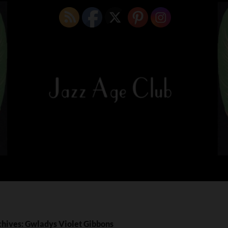
chives: Gwladys Violet Gibbons