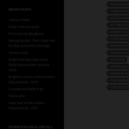
1920S FASH
RECENT POSTS
1930S FASH
A SOUTHER
Tomson Twins
AT THE VILL
Dolly Tree and Spain
BOBBY'S FA
Frisco (Joslin Bingham)
COSTUME DE
Seeing Double: Twin, sister and
brother acts in the Jazz Age
EDMUND LE
Tommy Ladd
GWLADYS V
Dolly Tree Interview in the
JAZZ AGE
Daily Express 26th January
LEWIS WAL
1922
MARIE BLA
Brighter London at the London
PINS AND N
Hippodrome, 1923
THE TEST KI
Crysede and Dolly Tree
Fidi Grube
Leap Year at the London
Hippodrome, 1924
PLEASE FOLLOW & LIKE US :)