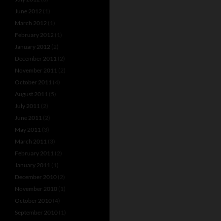
June 2012
(1)
March 2012
(1)
February 2012
(1)
January 2012
(2)
December 2011
(2)
November 2011
(2)
October 2011
(4)
August 2011
(5)
July 2011
(2)
June 2011
(2)
May 2011
(3)
March 2011
(3)
February 2011
(2)
January 2011
(1)
December 2010
(2)
November 2010
(1)
October 2010
(4)
September 2010
(1)