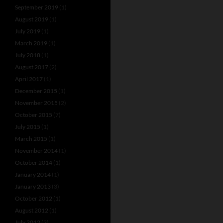
September 2019
(1)
August 2019
(1)
July 2019
(1)
March 2019
(1)
July 2018
(1)
August 2017
(2)
April 2017
(1)
December 2015
(1)
November 2015
(2)
October 2015
(7)
July 2015
(1)
March 2015
(1)
November 2014
(1)
October 2014
(1)
January 2014
(1)
January 2013
(3)
October 2012
(1)
August 2012
(1)
July 2012
(3)