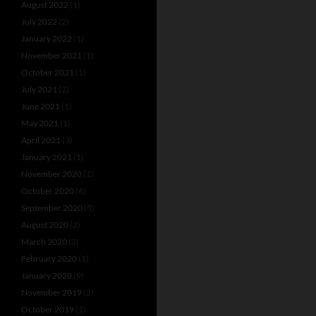
August 2022
(1)
July 2022
(2)
January 2022
(1)
November 2021
(1)
October 2021
(1)
July 2021
(2)
June 2021
(1)
May 2021
(1)
April 2021
(3)
January 2021
(1)
November 2020
(1)
October 2020
(6)
September 2020
(5)
August 2020
(2)
March 2020
(3)
February 2020
(1)
January 2020
(9)
November 2019
(2)
October 2019
(1)