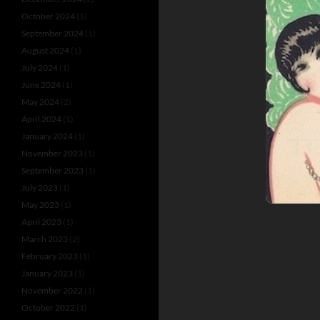
October 2024
(1)
September 2024
(1)
August 2024
(1)
July 2024
(1)
June 2024
(1)
May 2024
(2)
April 2024
(1)
January 2024
(1)
November 2023
(1)
September 2023
(1)
July 2023
(1)
May 2023
(1)
April 2023
(1)
March 2023
(2)
February 2023
(1)
January 2023
(1)
November 2022
(1)
October 2022
(1)