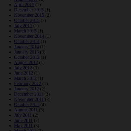
April 2017
(1)
December 2015
(1)
November 2015
(2)
October 2015
(7)
July 2015
(1)
March 2015
(1)
November 2014
(1)
October 2014
(1)
January 2014
(1)
January 2013
(3)
October 2012
(1)
August 2012
(1)
July 2012
(3)
June 2012
(1)
March 2012
(1)
February 2012
(1)
January 2012
(2)
December 2011
(2)
November 2011
(2)
October 2011
(4)
August 2011
(5)
July 2011
(2)
June 2011
(2)
May 2011
(3)
March 2011
(3)