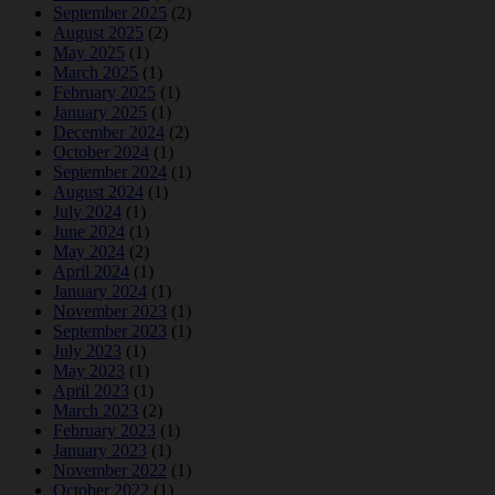
September 2025
(2)
August 2025
(2)
May 2025
(1)
March 2025
(1)
February 2025
(1)
January 2025
(1)
December 2024
(2)
October 2024
(1)
September 2024
(1)
August 2024
(1)
July 2024
(1)
June 2024
(1)
May 2024
(2)
April 2024
(1)
January 2024
(1)
November 2023
(1)
September 2023
(1)
July 2023
(1)
May 2023
(1)
April 2023
(1)
March 2023
(2)
February 2023
(1)
January 2023
(1)
November 2022
(1)
October 2022
(1)