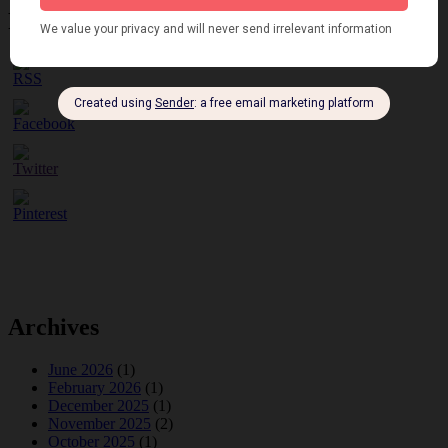
Please follow & like us :)
Archives
June 2026
(1)
February 2026
(1)
December 2025
(1)
November 2025
(2)
October 2025
(1)