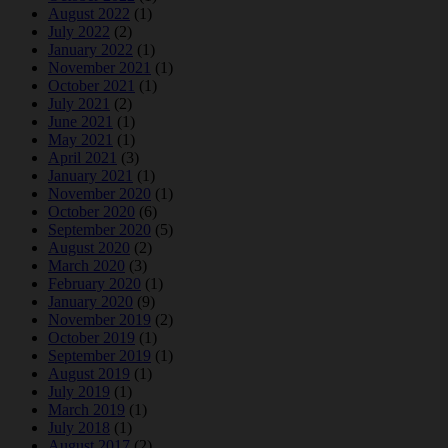
August 2022
(1)
July 2022
(2)
January 2022
(1)
November 2021
(1)
October 2021
(1)
July 2021
(2)
June 2021
(1)
May 2021
(1)
April 2021
(3)
January 2021
(1)
November 2020
(1)
October 2020
(6)
September 2020
(5)
August 2020
(2)
March 2020
(3)
February 2020
(1)
January 2020
(9)
November 2019
(2)
October 2019
(1)
September 2019
(1)
August 2019
(1)
July 2019
(1)
March 2019
(1)
July 2018
(1)
August 2017
(2)