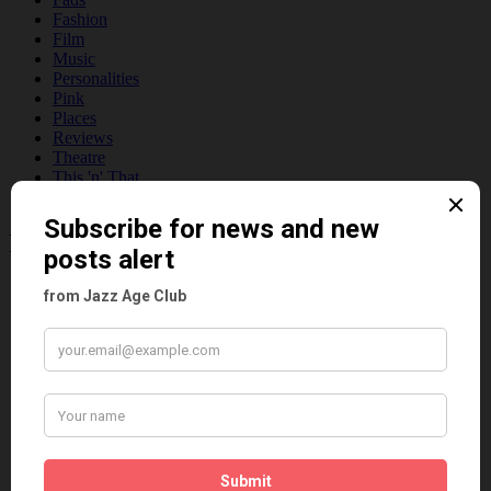
Fashion
Film
Music
Personalities
Pink
Places
Reviews
Theatre
This 'n' That
Venues
Recent Posts
Tomson Twins
Dolly Tree and Spain
Frisco (Joslin Bingham)
Seeing Double: Twin, sister and brother acts in the Jazz Age
Tommy Ladd
Dolly Tree Interview in the Daily Express 26th January 1922
Brighter London at the London Hippodrome, 1923
Crysede and Dolly Tree
Fidi Grube
Leap Year at the London Hippodrome, 1924