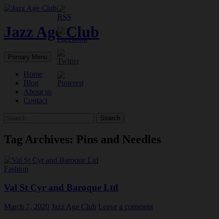
Skip
to
content
Jazz Age Club
Search
Primary Menu
Home
Blog
About us
Contact
Search
for:
Tag Archives: Pins and Needles
Fashion
Val St Cyr and Baroque Ltd
March 7, 2020
Jazz Age Club
Leave a comment