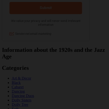
Information about the 1920s and the Jazz
Age
Categories
Art & Decor
Black
Cabaret
Dancing
Dancing Duos
Dolly Sisters
Dolly Tree
Fads