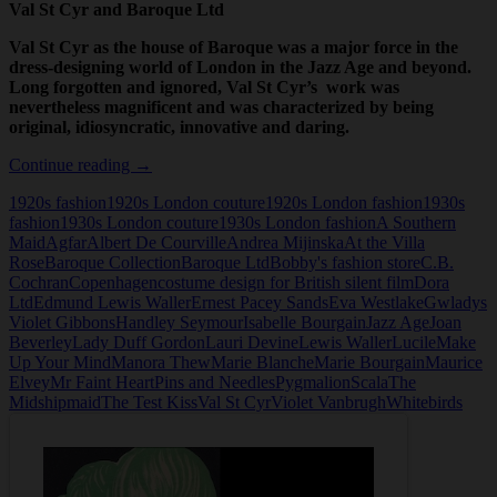
Val St Cyr and Baroque Ltd
Val St Cyr as the house of Baroque was a major force in the
dress-designing world of London in the Jazz Age and beyond.
Long forgotten and ignored, Val St Cyr’s work was
nevertheless magnificent and was characterized by being
original, idiosyncratic, innovative and daring.
Val
Continue reading
→
St
1920s fashion
1920s London couture
1920s London fashion
1930s
Cyr
fashion
1930s London couture
1930s London fashion
A Southern
and
Maid
Agfar
Albert De Courville
Andrea Mijinska
At the Villa
Baroque
Rose
Baroque Collection
Baroque Ltd
Bobby's fashion store
C.B.
Ltd
Cochran
Copenhagen
costume design for British silent film
Dora
Ltd
Edmund Lewis Waller
Ernest Pacey Sands
Eva Westlake
Gwladys
Violet Gibbons
Handley Seymour
Isabelle Bourgain
Jazz Age
Joan
Beverley
Lady Duff Gordon
Lauri Devine
Lewis Waller
Lucile
Make
Up Your Mind
Manora Thew
Marie Blanche
Marie Bourgain
Maurice
Elvey
Mr Faint Heart
Pins and Needles
Pygmalion
Scala
The
Midshipmaid
The Test Kiss
Val St Cyr
Violet Vanbrugh
Whitebirds