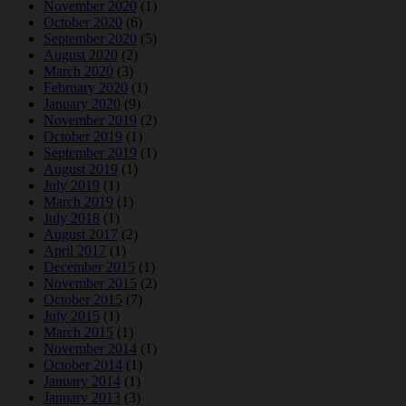
November 2020
(1)
October 2020
(6)
September 2020
(5)
August 2020
(2)
March 2020
(3)
February 2020
(1)
January 2020
(9)
November 2019
(2)
October 2019
(1)
September 2019
(1)
August 2019
(1)
July 2019
(1)
March 2019
(1)
July 2018
(1)
August 2017
(2)
April 2017
(1)
December 2015
(1)
November 2015
(2)
October 2015
(7)
July 2015
(1)
March 2015
(1)
November 2014
(1)
October 2014
(1)
January 2014
(1)
January 2013
(3)