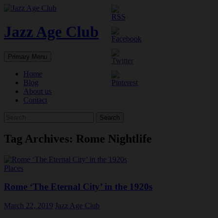
Skip
to
content
Jazz Age Club
Search
Primary Menu
Home
Blog
About us
Contact
Search
for:
Tag Archives: Rome Nightlife
Places
Rome ‘The Eternal City’ in the 1920s
March 22, 2019
Jazz Age Club