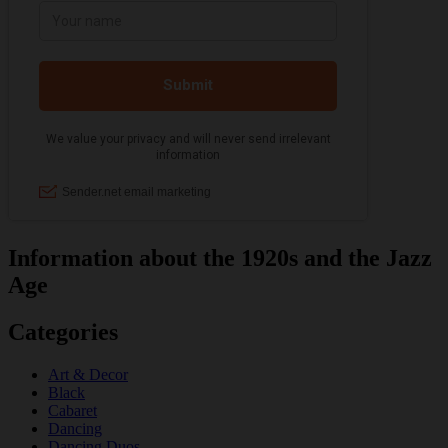
Information about the 1920s and the Jazz
Age
Categories
Art & Decor
Black
Cabaret
Dancing
Dancing Duos