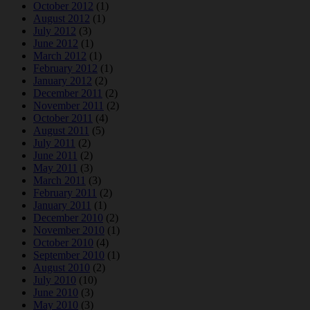
October 2012
(1)
August 2012
(1)
July 2012
(3)
June 2012
(1)
March 2012
(1)
February 2012
(1)
January 2012
(2)
December 2011
(2)
November 2011
(2)
October 2011
(4)
August 2011
(5)
July 2011
(2)
June 2011
(2)
May 2011
(3)
March 2011
(3)
February 2011
(2)
January 2011
(1)
December 2010
(2)
November 2010
(1)
October 2010
(4)
September 2010
(1)
August 2010
(2)
July 2010
(10)
June 2010
(3)
May 2010
(3)