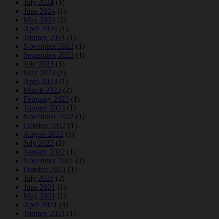
July 2024
(1)
June 2024
(1)
May 2024
(2)
April 2024
(1)
January 2024
(1)
November 2023
(1)
September 2023
(1)
July 2023
(1)
May 2023
(1)
April 2023
(1)
March 2023
(2)
February 2023
(1)
January 2023
(1)
November 2022
(1)
October 2022
(1)
August 2022
(1)
July 2022
(2)
January 2022
(1)
November 2021
(1)
October 2021
(1)
July 2021
(2)
June 2021
(1)
May 2021
(1)
April 2021
(3)
January 2021
(1)