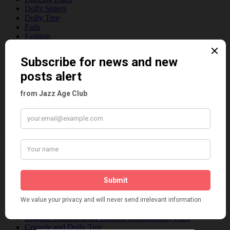
Dolly Sisters
Dolly Tree
Fads
Fashion
Film
Music
Personalities
Pink
Places
Reviews
Theatre
This 'n' That
Venues
Recent Posts
Tomson Twins
Dolly Tree and Spain
Frisco (Joslin Bingham)
Seeing Double: Twin, sister and brother acts in the Jazz Age
Tommy Ladd
Dolly Tree Interview in the Daily Express 26th January 1922
Brighter London at the London Hippodrome, 1923
Crysede and Dolly Tree