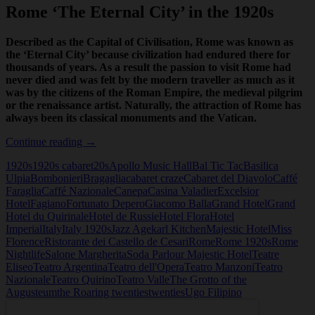
Rome ‘The Eternal City’ in the 1920s
Described as the Capital of Civilisation, Rome was known as
the ‘Eternal City’ because civilization had endured there for
thousands of years. As a result the passion to visit Rome had
never died and was felt by the modern traveller as much as it
was by the citizens of the Roman Empire, the medieval pilgrim
or the renaissance artist. Naturally, the attraction of Rome has
always been its classical monuments and the Vatican.
Rome
Continue reading
→
‘The
1920s
1920s cabaret
20s
Apollo Music Hall
Bal Tic Tac
Basilica
Eternal
Ulpia
Bombonieri
Bragaglia
cabaret craze
Cabaret del Diavolo
Caffé
City’
Faraglia
Caffé Nazionale
Canepa
Casina Valadier
Excelsior
in
Hotel
Fagiano
Fortunato Depero
Giacomo Balla
Grand Hotel
Grand
the
Hotel du Quirinale
Hotel de Russie
Hotel Flora
Hotel
1920s
Imperial
Italy
Italy 1920s
Jazz Age
karl Kitchen
Majestic Hotel
Miss
Florence
Ristorante dei Castello de Cesari
Rome
Rome 1920s
Rome
Nightlife
Salone Margherita
Soda Parlour Majestic Hotel
Teatre
Eliseo
Teatro Argentina
Teatro dell'Opera
Teatro Manzoni
Teatro
Nazionale
Teatro Quirino
Teatro Valle
The Grotto of the
Augusteum
the Roaring twenties
twenties
Ugo Filipino