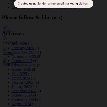
Fidi Grube
Leap Year at the London Hippodrome, 1924
Please follow & like us :)
Archives
June 2026
(1)
February 2026
(1)
December 2025
(1)
November 2025
(2)
October 2025
(1)
September 2025
(2)
August 2025
(2)
May 2025
(1)
March 2025
(1)
February 2025
(1)
January 2025
(1)
December 2024
(2)
October 2024
(1)
September 2024
(1)
August 2024
(1)