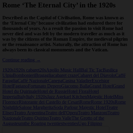
Rome ‘The Eternal City’ in the 1920s
Described as the Capital of Civilisation, Rome was known as
the ‘Eternal City’ because civilization had endured there for
thousands of years. As a result the passion to visit Rome had
never died and was felt by the modern traveller as much as it
was by the citizens of the Roman Empire, the medieval pilgrim
or the renaissance artist. Naturally, the attraction of Rome has
always been its classical monuments and the Vatican.
Rome
Continue reading
→
‘The
1920s
1920s cabaret
20s
Apollo Music Hall
Bal Tic Tac
Basilica
Eternal
Ulpia
Bombonieri
Bragaglia
cabaret craze
Cabaret del Diavolo
Caffé
City’
Faraglia
Caffé Nazionale
Canepa
Casina Valadier
Excelsior
in
Hotel
Fagiano
Fortunato Depero
Giacomo Balla
Grand Hotel
Grand
the
Hotel du Quirinale
Hotel de Russie
Hotel Flora
Hotel
1920s
Imperial
Italy
Italy 1920s
Jazz Age
karl Kitchen
Majestic Hotel
Miss
Florence
Ristorante dei Castello de Cesari
Rome
Rome 1920s
Rome
Nightlife
Salone Margherita
Soda Parlour Majestic Hotel
Teatre
Eliseo
Teatro Argentina
Teatro dell'Opera
Teatro Manzoni
Teatro
Nazionale
Teatro Quirino
Teatro Valle
The Grotto of the
Augusteum
the Roaring twenties
twenties
Ugo Filipino