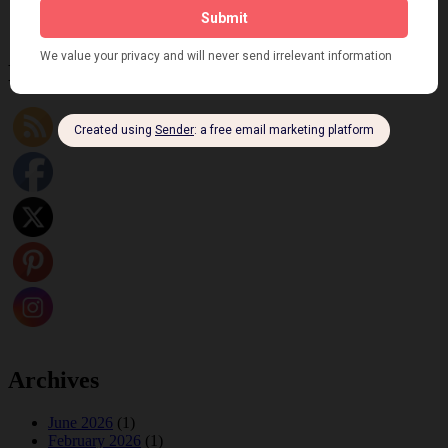
Fidi Grube
Leap Year at the London Hippodrome, 1924
Please follow & like us :)
Archives
June 2026
(1)
February 2026
(1)