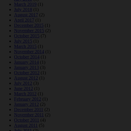
March 2019
(1)
July 2018
(1)
August 2017
(2)
April 2017
(1)
December 2015
(1)
November 2015
(2)
October 2015
(7)
July 2015
(1)
March 2015
(1)
November 2014
(1)
October 2014
(1)
January 2014
(1)
January 2013
(3)
October 2012
(1)
August 2012
(1)
July 2012
(3)
June 2012
(1)
March 2012
(1)
February 2012
(1)
January 2012
(2)
December 2011
(2)
November 2011
(2)
October 2011
(4)
August 2011
(5)
July 2011
(2)