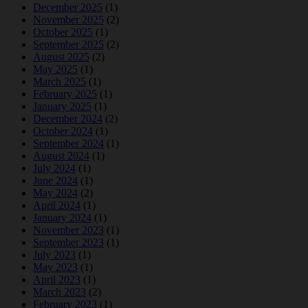
December 2025
(1)
November 2025
(2)
October 2025
(1)
September 2025
(2)
August 2025
(2)
May 2025
(1)
March 2025
(1)
February 2025
(1)
January 2025
(1)
December 2024
(2)
October 2024
(1)
September 2024
(1)
August 2024
(1)
July 2024
(1)
June 2024
(1)
May 2024
(2)
April 2024
(1)
January 2024
(1)
November 2023
(1)
September 2023
(1)
July 2023
(1)
May 2023
(1)
April 2023
(1)
March 2023
(2)
February 2023
(1)