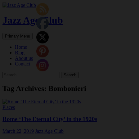
Skip
to
content
Jazz Age Club
Search
Primary Menu
Home
Blog
About us
Contact
Search
for:
Tag Archives: Bombonieri
Places
Rome ‘The Eternal City’ in the 1920s
March 22, 2019
Jazz Age Club