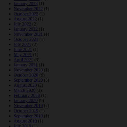
January 2023
(1)
November 2022
(1)
October 2022
(1)
August 2022
(1)
July 2022
(2)
January 2022
(1)
November 2021
(1)
October 2021
(1)
July 2021
(2)
June 2021
(1)
May 2021
(1)
April 2021
(3)
January 2021
(1)
November 2020
(1)
October 2020
(6)
September 2020
(5)
August 2020
(2)
March 2020
(3)
February 2020
(1)
January 2020
(9)
November 2019
(2)
October 2019
(1)
September 2019
(1)
August 2019
(1)
July 2019
(1)