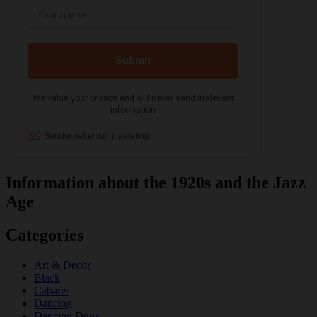
Information about the 1920s and the Jazz
Age
Categories
Art & Decor
Black
Cabaret
Dancing
Dancing Duos