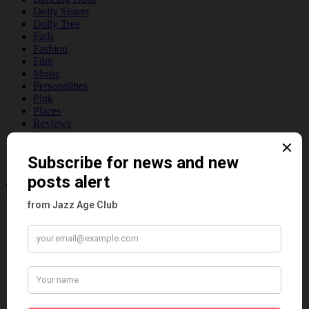
Dolly Sisters
Dolly Tree
Fads
Fashion
Film
Music
Personalities
Pink
Places
Reviews
Theatre
This 'n' That
Venues
Recent Posts
Tomson Twins
Dolly Tree and Spain
Frisco (Joslin Bingham)
Seeing Double: Twin, sister and brother acts in the Jazz Age
Tommy Ladd
Dolly Tree Interview in the Daily Express 26th January 1922
Brighter London at the London Hippodrome, 1923
Crysede and Dolly Tree