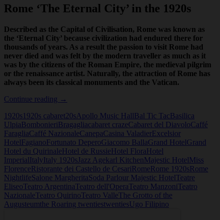
Rome ‘The Eternal City’ in the 1920s
Described as the Capital of Civilisation, Rome was known as
the ‘Eternal City’ because civilization had endured there for
thousands of years. As a result the passion to visit Rome had
never died and was felt by the modern traveller as much as it
was by the citizens of the Roman Empire, the medieval pilgrim
or the renaissance artist. Naturally, the attraction of Rome has
always been its classical monuments and the Vatican.
Rome
Continue reading
→
‘The
1920s
1920s cabaret
20s
Apollo Music Hall
Bal Tic Tac
Basilica
Eternal
Ulpia
Bombonieri
Bragaglia
cabaret craze
Cabaret del Diavolo
Caffé
City’
Faraglia
Caffé Nazionale
Canepa
Casina Valadier
Excelsior
in
Hotel
Fagiano
Fortunato Depero
Giacomo Balla
Grand Hotel
Grand
the
Hotel du Quirinale
Hotel de Russie
Hotel Flora
Hotel
1920s
Imperial
Italy
Italy 1920s
Jazz Age
karl Kitchen
Majestic Hotel
Miss
Florence
Ristorante dei Castello de Cesari
Rome
Rome 1920s
Rome
Nightlife
Salone Margherita
Soda Parlour Majestic Hotel
Teatre
Eliseo
Teatro Argentina
Teatro dell'Opera
Teatro Manzoni
Teatro
Nazionale
Teatro Quirino
Teatro Valle
The Grotto of the
Augusteum
the Roaring twenties
twenties
Ugo Filipino