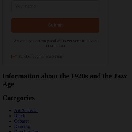
Information about the 1920s and the Jazz
Age
Categories
Art & Decor
Black
Cabaret
Dancing
Dancing Duos