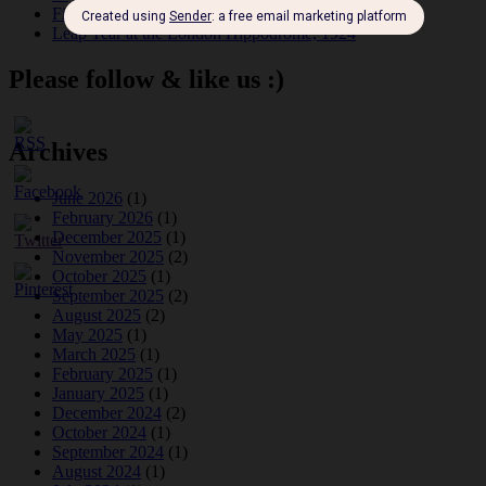
Fidi Grube
Leap Year at the London Hippodrome, 1924
Please follow & like us :)
Archives
June 2026
(1)
February 2026
(1)
December 2025
(1)
November 2025
(2)
October 2025
(1)
September 2025
(2)
August 2025
(2)
May 2025
(1)
March 2025
(1)
February 2025
(1)
January 2025
(1)
December 2024
(2)
October 2024
(1)
September 2024
(1)
August 2024
(1)