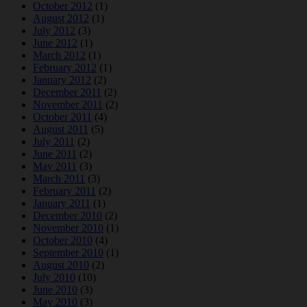
October 2012
(1)
August 2012
(1)
July 2012
(3)
June 2012
(1)
March 2012
(1)
February 2012
(1)
January 2012
(2)
December 2011
(2)
November 2011
(2)
October 2011
(4)
August 2011
(5)
July 2011
(2)
June 2011
(2)
May 2011
(3)
March 2011
(3)
February 2011
(2)
January 2011
(1)
December 2010
(2)
November 2010
(1)
October 2010
(4)
September 2010
(1)
August 2010
(2)
July 2010
(10)
June 2010
(3)
May 2010
(3)