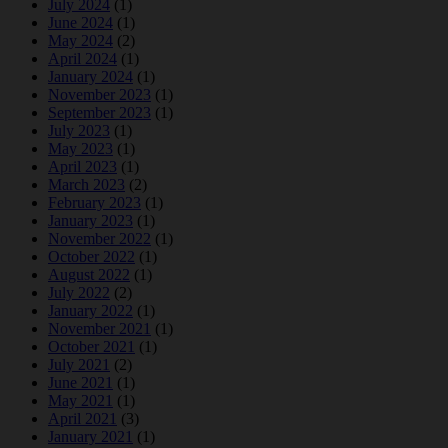
July 2024
(1)
June 2024
(1)
May 2024
(2)
April 2024
(1)
January 2024
(1)
November 2023
(1)
September 2023
(1)
July 2023
(1)
May 2023
(1)
April 2023
(1)
March 2023
(2)
February 2023
(1)
January 2023
(1)
November 2022
(1)
October 2022
(1)
August 2022
(1)
July 2022
(2)
January 2022
(1)
November 2021
(1)
October 2021
(1)
July 2021
(2)
June 2021
(1)
May 2021
(1)
April 2021
(3)
January 2021
(1)