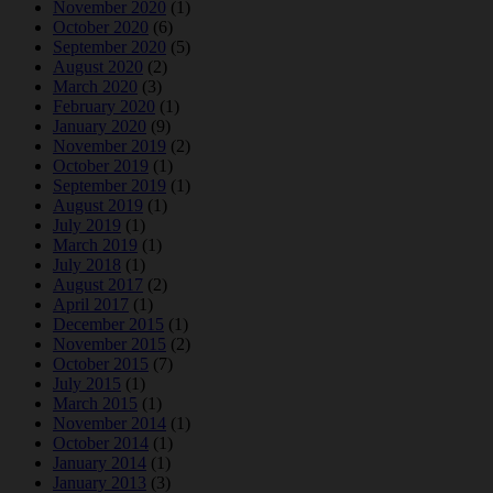
November 2020
(1)
October 2020
(6)
September 2020
(5)
August 2020
(2)
March 2020
(3)
February 2020
(1)
January 2020
(9)
November 2019
(2)
October 2019
(1)
September 2019
(1)
August 2019
(1)
July 2019
(1)
March 2019
(1)
July 2018
(1)
August 2017
(2)
April 2017
(1)
December 2015
(1)
November 2015
(2)
October 2015
(7)
July 2015
(1)
March 2015
(1)
November 2014
(1)
October 2014
(1)
January 2014
(1)
January 2013
(3)