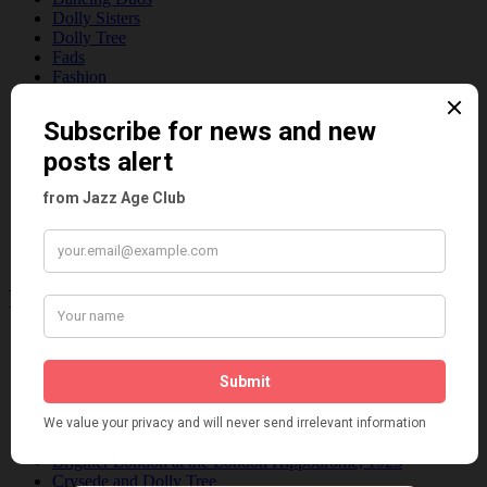
Dolly Sisters
Dolly Tree
Fads
Fashion
Film
Music
Personalities
Pink
Places
Reviews
Theatre
This 'n' That
Venues
Recent Posts
Tomson Twins
Dolly Tree and Spain
Frisco (Joslin Bingham)
Seeing Double: Twin, sister and brother acts in the Jazz Age
Tommy Ladd
Dolly Tree Interview in the Daily Express 26th January 1922
Brighter London at the London Hippodrome, 1923
Crysede and Dolly Tree