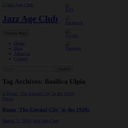
Skip
to
content
Jazz Age Club
Search
Primary Menu
Home
Blog
About us
Contact
Search
for:
Tag Archives: Basilica Ulpia
Places
Rome ‘The Eternal City’ in the 1920s
March 22, 2019
Jazz Age Club