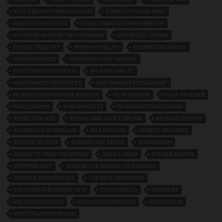
JUST KIDS WITH RITA MCLEAN
KAME TOYO AND HIRO
KING ALFONSO X111
KINGS THEATRE HAMMERSMITH
KOMÖDIE AM KURFÜRSTENDAMM
LIVERPOOL EMPIRE
MADGE GREGORY
MARIAN PHILLIPS
MAXIM TURGANOFF
MERVIN PEARCE
METROPOLITAN THEATRE
MISTY THE MYSTERIOUS
MY BABY WALTZ
NEW PRINCES FRIVOLITIES
NEW PRINCES RESTAURANT
NORAH LOUISA MAUDE ROWLEY
OLAF KOSSEN
OLGA STOCKER
PERCY ATHOS
PUSS IN BOOTS
QUEEN VICTORIA EUGENI
RENEE STOCKER
RENNEE AND JACK CORONA
RICHARD JEROME
RICHARD OF BORDEAUX
RITA MCLEAN
ROBERT BRUNNAU
RUDOLF NELSON
RUSSIAN ART REVUE
SERAIA MISH
SHAME TO TAKE THE MONEY
SHE’S A DAISY
STEINER SISTERS
STEPPING OUT
SUSIE BOYLE SCHOOL OF DANCING
TAMARA AND ROBERTS
THE BLUE SARAPHAN
THE LONG AND SHORT OF IT
TOM ARNOLD
TWENTIES
VALENTINO PEVERI
W. FOSTER HORSFIELD
WILL CATLIN
WINTERGARTEN BERLIN