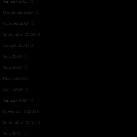
January 2025
(1)
December 2024
(2)
October 2024
(1)
September 2024
(1)
August 2024
(1)
July 2024
(1)
June 2024
(1)
May 2024
(2)
April 2024
(1)
January 2024
(1)
November 2023
(1)
September 2023
(1)
July 2023
(1)