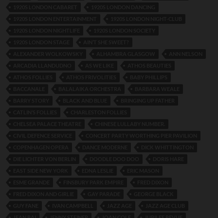
1920S LONDON CABARET
1920S LONDON DANCING
1920S LONDON ENTERTAINMENT
1920S LONDON NIGHT-CLUB
1920S LONDON NIGHTLIFE
1920S LONDON SOCIETY
1920S LONDON STAGE
AIN’T SHE SWEET?
ALEXANDER WOLKOWSKY
ALHAMBRA GLASGOW
ANN NELSON
ARCADIA LLANDUDNO
AS WE LIKE
ATHOS BEAUTIES
ATHOS FOLLIES
ATHOS FRIVOLITIES
BABY PHILLIPS
BACCANALE
BALALAIKA ORCHESTRA
BARBARA WEALE
BARRY STORY
BLACK AND BLUE
BRINGING UP FATHER
CATLIN’S FOLLIES
CHARLESTON FOLLIES
CHELSEA PALACE THEATRE
CHINESE LULLABY NUMBER.
CIVIL DEFENCE SERVICE
CONCERT PARTY WORTHING PIER PAVILION
COPENHAGEN OPERA
DANCE MODERNE
DICK WHITTINGTON
DIE LICHTER VON BERLIN
DOODLE DOO DOO
DORIS HARE
EAST SIDE NEW YORK
EDNA LESLIE
ERIC MASON
ESME GRANDE
FINSBURY PARK EMPIRE
FRED DIXON
FRED DIXON AND GIRLIE
GAY PARADE
GEORGE BLACK
GUY FANE
IVAN CAMPBELL
JAZZ AGE
JAZZ AGE CLUB
JEAN RAI
JENNY STEINER
JOAN COLE
JUBILEE REVUE