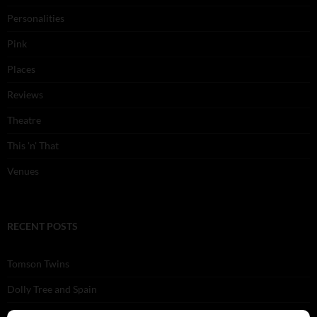
Personalities
Pink
Places
Reviews
Theatre
This 'n' That
Venues
RECENT POSTS
Tomson Twins
Dolly Tree and Spain
Frisco (Joslin Bingham)