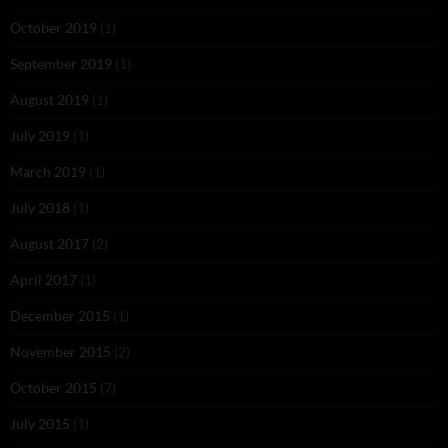
October 2019
(1)
September 2019
(1)
August 2019
(1)
July 2019
(1)
March 2019
(1)
July 2018
(1)
August 2017
(2)
April 2017
(1)
December 2015
(1)
November 2015
(2)
October 2015
(7)
July 2015
(1)