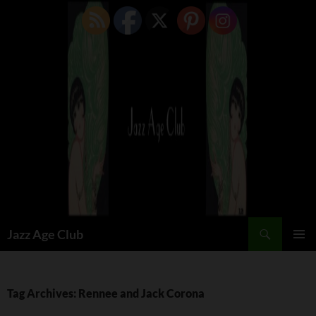
Skip
to
content
Search
Jazz Age Club
PRIMAR
MENU
Tag Archives: Rennee and Jack Corona