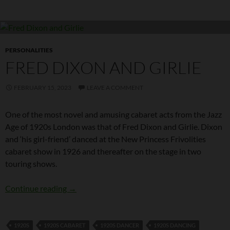
PERSONALITIES
FRED DIXON AND GIRLIE
FEBRUARY 15, 2023
LEAVE A COMMENT
One of the most novel and amusing cabaret acts from the Jazz
Age of 1920s London was that of Fred Dixon and Girlie. Dixon
and ‘his girl-friend’ danced at the New Princess Frivolities
cabaret show in 1926 and thereafter on the stage in two
touring shows.
Fred Dixon and Girlie
Continue reading
→
1920S
1920S CABARET
1920S DANCER
1920S DANCING