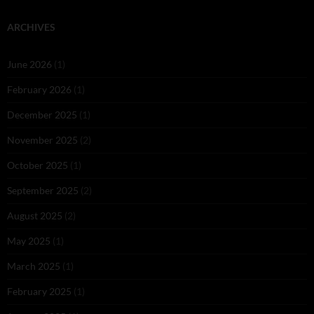
ARCHIVES
June 2026
(1)
February 2026
(1)
December 2025
(1)
November 2025
(2)
October 2025
(1)
September 2025
(2)
August 2025
(2)
May 2025
(1)
March 2025
(1)
February 2025
(1)