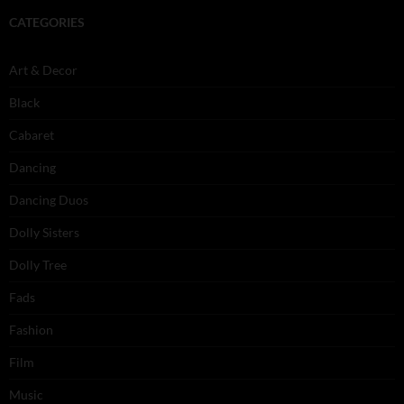
CATEGORIES
Art & Decor
Black
Cabaret
Dancing
Dancing Duos
Dolly Sisters
Dolly Tree
Fads
Fashion
Film
Music