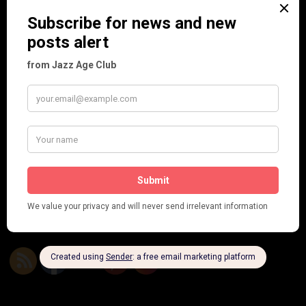
Seeing Double: Twin, sister and brother acts in the Jazz Age
Tommy Ladd
Dolly Tree Interview in the Daily Express 26th January 1922
Brighter London at the London Hippodrome, 1923
Crysede and Dolly Tree
Fidi Grube
Leap Year at the London Hippodrome, 1924
PLEASE FOLLOW & LIKE US :)