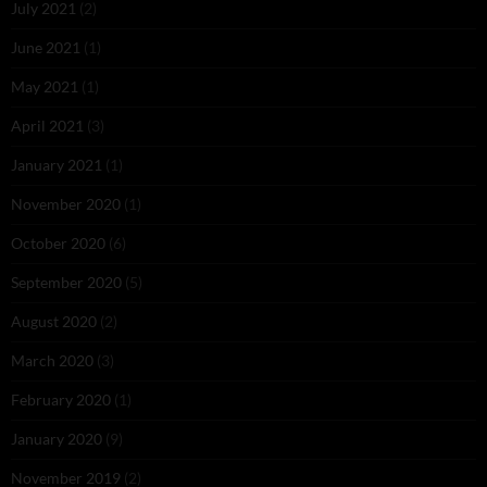
July 2021
(2)
June 2021
(1)
May 2021
(1)
April 2021
(3)
January 2021
(1)
November 2020
(1)
October 2020
(6)
September 2020
(5)
August 2020
(2)
March 2020
(3)
February 2020
(1)
January 2020
(9)
November 2019
(2)