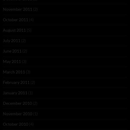
November 2011
(2)
October 2011
(4)
August 2011
(5)
July 2011
(2)
June 2011
(2)
May 2011
(3)
March 2011
(3)
February 2011
(2)
January 2011
(1)
December 2010
(2)
November 2010
(1)
October 2010
(4)