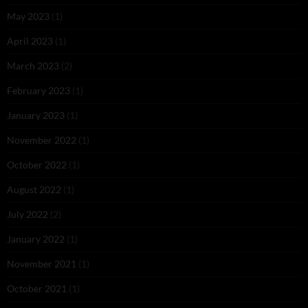
May 2023
(1)
April 2023
(1)
March 2023
(2)
February 2023
(1)
January 2023
(1)
November 2022
(1)
October 2022
(1)
August 2022
(1)
July 2022
(2)
January 2022
(1)
November 2021
(1)
October 2021
(1)