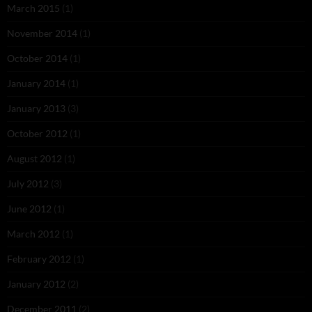
March 2015
(1)
November 2014
(1)
October 2014
(1)
January 2014
(1)
January 2013
(3)
October 2012
(1)
August 2012
(1)
July 2012
(3)
June 2012
(1)
March 2012
(1)
February 2012
(1)
January 2012
(2)
December 2011
(2)