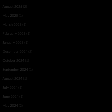
August 2025
(2)
May 2025
(1)
March 2025
(1)
February 2025
(1)
January 2025
(1)
December 2024
(2)
October 2024
(1)
September 2024
(1)
August 2024
(1)
July 2024
(1)
June 2024
(1)
May 2024
(2)