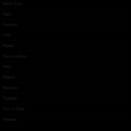
Dolly Tree
Fads
Fashion
Film
Music
Personalities
Pink
Places
Reviews
Theatre
This 'n' That
Venues