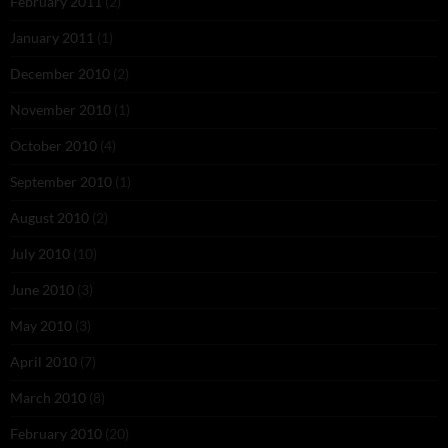
February 2011
(2)
January 2011
(1)
December 2010
(2)
November 2010
(1)
October 2010
(4)
September 2010
(1)
August 2010
(2)
July 2010
(10)
June 2010
(3)
May 2010
(3)
April 2010
(7)
March 2010
(8)
February 2010
(20)