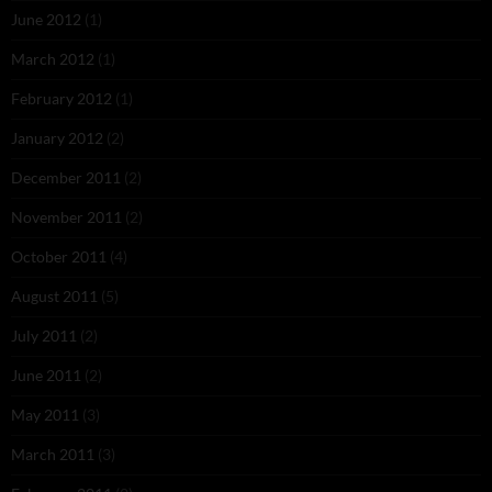
June 2012
(1)
March 2012
(1)
February 2012
(1)
January 2012
(2)
December 2011
(2)
November 2011
(2)
October 2011
(4)
August 2011
(5)
July 2011
(2)
June 2011
(2)
May 2011
(3)
March 2011
(3)