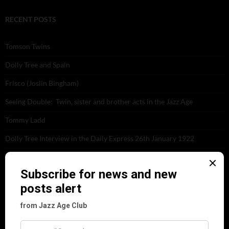
RECENT POSTS
Tomson Twins
Dolly Tree and Spain
Frisco (Joslin Bingham)
Seeing Double: Twin, sister and brother acts in the Jazz Age
Tommy Ladd
Dolly Tree Interview in the Daily Express 26th January 1922
Brighter London at the London Hippodrome, 1923
Crysede and Dolly Tree
Fidi Grube
Leap Year at the London Hippodrome, 1924