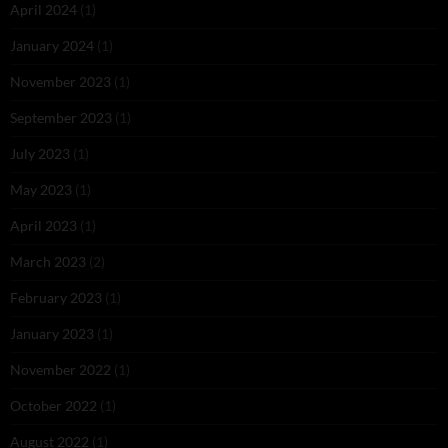
April 2024
(1)
January 2024
(1)
November 2023
(1)
September 2023
(1)
July 2023
(1)
May 2023
(1)
April 2023
(1)
March 2023
(2)
February 2023
(1)
January 2023
(1)
November 2022
(1)
October 2022
(1)
August 2022
(1)