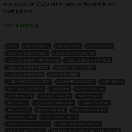
cabaret show in 1926 and thereafter on the stage in two
touring shows.
Fred Dixon and Girlie
Continue reading
→
1920S
1920S CABARET
1920S DANCER
1920S DANCING
1920S LONDON CABARET
1920S LONDON DANCING
1920S LONDON ENTERTAINMENT
1920S LONDON NIGHT-CLUB
1920S LONDON NIGHTLIFE
1920S LONDON SOCIETY
1920S LONDON STAGE
AIN’T SHE SWEET?
ALEXANDER WOLKOWSKY
ALHAMBRA GLASGOW
ANN NELSON
ARCADIA LLANDUDNO
AS WE LIKE
ATHOS BEAUTIES
ATHOS FOLLIES
ATHOS FRIVOLITIES
BABY PHILLIPS
BACCANALE
BALALAIKA ORCHESTRA
BARBARA WEALE
BARRY STORY
BLACK AND BLUE
BRINGING UP FATHER
CATLIN’S FOLLIES
CHARLESTON FOLLIES
CHELSEA PALACE THEATRE
CHINESE LULLABY NUMBER.
CIVIL DEFENCE SERVICE
CONCERT PARTY WORTHING PIER PAVILION