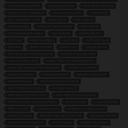
COPENHAGEN OPERA
DANCE MODERNE
DICK WHITTINGTON
DIE LICHTER VON BERLIN
DOODLE DOO DOO
DORIS HARE
EAST SIDE NEW YORK
EDNA LESLIE
ERIC MASON
ESME GRANDE
FINSBURY PARK EMPIRE
FRED DIXON
FRED DIXON AND GIRLIE
GAY PARADE
GEORGE BLACK
GUY FANE
IVAN CAMPBELL
JAZZ AGE
JAZZ AGE CLUB
JEAN RAI
JENNY STEINER
JOAN COLE
JUBILEE REVUE
JUST KIDS WITH RITA MCLEAN
KAME TOYO AND HIRO
KING ALFONSO X111
KINGS THEATRE HAMMERSMITH
KOMÖDIE AM KURFÜRSTENDAMM
LIVERPOOL EMPIRE
MADGE GREGORY
MARIAN PHILLIPS
MAXIM TURGANOFF
MERVIN PEARCE
METROPOLITAN THEATRE
MISTY THE MYSTERIOUS
MY BABY WALTZ
NEW PRINCES FRIVOLITIES
NEW PRINCES RESTAURANT
NORAH LOUISA MAUDE ROWLEY
OLAF KOSSEN
OLGA STOCKER
PERCY ATHOS
PUSS IN BOOTS
QUEEN VICTORIA EUGENI
RENEE STOCKER
RENNEE AND JACK CORONA
RICHARD JEROME
RICHARD OF BORDEAUX
RITA MCLEAN
ROBERT BRUNNAU