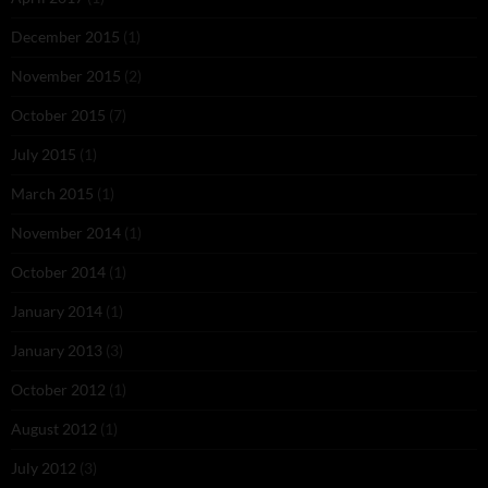
December 2015
(1)
November 2015
(2)
October 2015
(7)
July 2015
(1)
March 2015
(1)
November 2014
(1)
October 2014
(1)
January 2014
(1)
January 2013
(3)
October 2012
(1)
August 2012
(1)
July 2012
(3)