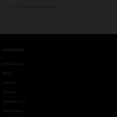
CATEGORIES
Art & Decor
Black
Cabaret
Dancing
Dancing Duos
Dolly Sisters