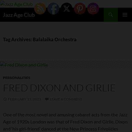
Skip
to
Search
Jazz Age Club
content
PRIMAR
MENU
Tag Archives: Balalaika Orchestra
PERSONALITIES
FRED DIXON AND GIRLIE
FEBRUARY 15, 2023
LEAVE A COMMENT
One of the most novel and amusing cabaret acts from the Jazz
Age of 1920s London was that of Fred Dixon and Girlie. Dixon
and ‘his girl-friend’ danced at the New Princess Frivolities