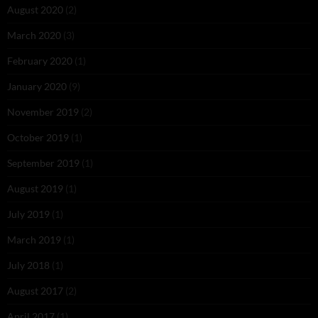
August 2020
(2)
March 2020
(3)
February 2020
(1)
January 2020
(9)
November 2019
(2)
October 2019
(1)
September 2019
(1)
August 2019
(1)
July 2019
(1)
March 2019
(1)
July 2018
(1)
August 2017
(2)
April 2017
(1)