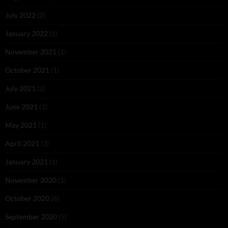
July 2022
(2)
January 2022
(1)
November 2021
(1)
October 2021
(1)
July 2021
(2)
June 2021
(1)
May 2021
(1)
April 2021
(3)
January 2021
(1)
November 2020
(1)
October 2020
(6)
September 2020
(5)