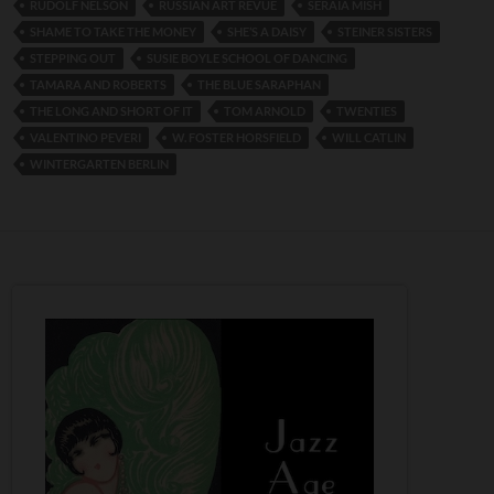
RUDOLF NELSON
RUSSIAN ART REVUE
SERAIA MISH
SHAME TO TAKE THE MONEY
SHE’S A DAISY
STEINER SISTERS
STEPPING OUT
SUSIE BOYLE SCHOOL OF DANCING
TAMARA AND ROBERTS
THE BLUE SARAPHAN
THE LONG AND SHORT OF IT
TOM ARNOLD
TWENTIES
VALENTINO PEVERI
W. FOSTER HORSFIELD
WILL CATLIN
WINTERGARTEN BERLIN