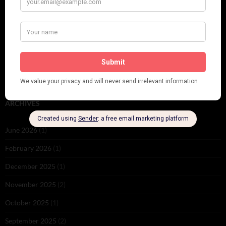
PLEASE FOLLOW & LIKE US :)
ARCHIVES
June 2026
(1)
February 2026
(1)
December 2025
(1)
November 2025
(2)
October 2025
(1)
September 2025
(2)