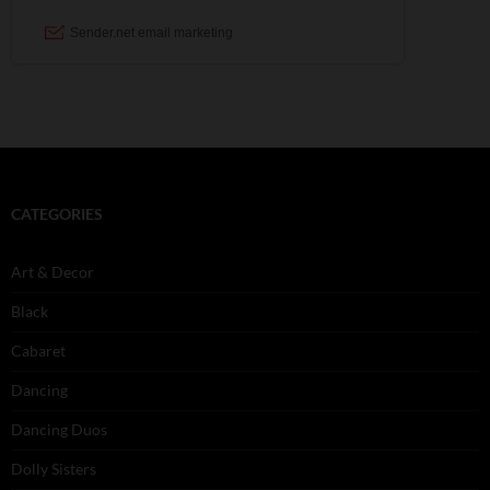
CATEGORIES
Art & Decor
Black
Cabaret
Dancing
Dancing Duos
Dolly Sisters