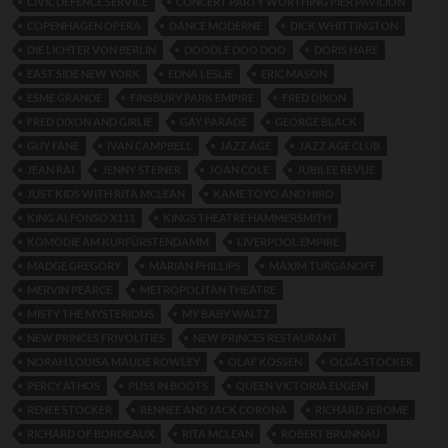
CIVIL DEFENCE SERVICE
CONCERT PARTY WORTHING PIER PAVILION
COPENHAGEN OPERA
DANCE MODERNE
DICK WHITTINGTON
DIE LICHTER VON BERLIN
DOODLE DOO DOO
DORIS HARE
EAST SIDE NEW YORK
EDNA LESLIE
ERIC MASON
ESME GRANDE
FINSBURY PARK EMPIRE
FRED DIXON
FRED DIXON AND GIRLIE
GAY PARADE
GEORGE BLACK
GUY FANE
IVAN CAMPBELL
JAZZ AGE
JAZZ AGE CLUB
JEAN RAI
JENNY STEINER
JOAN COLE
JUBILEE REVUE
JUST KIDS WITH RITA MCLEAN
KAME TOYO AND HIRO
KING ALFONSO X111
KINGS THEATRE HAMMERSMITH
KOMÖDIE AM KURFÜRSTENDAMM
LIVERPOOL EMPIRE
MADGE GREGORY
MARIAN PHILLIPS
MAXIM TURGANOFF
MERVIN PEARCE
METROPOLITAN THEATRE
MISTY THE MYSTERIOUS
MY BABY WALTZ
NEW PRINCES FRIVOLITIES
NEW PRINCES RESTAURANT
NORAH LOUISA MAUDE ROWLEY
OLAF KOSSEN
OLGA STOCKER
PERCY ATHOS
PUSS IN BOOTS
QUEEN VICTORIA EUGENI
RENEE STOCKER
RENNEE AND JACK CORONA
RICHARD JEROME
RICHARD OF BORDEAUX
RITA MCLEAN
ROBERT BRUNNAU