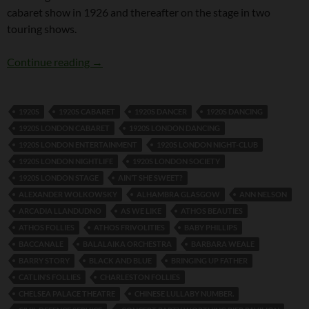
cabaret show in 1926 and thereafter on the stage in two
touring shows.
Fred Dixon and Girlie
Continue reading
→
1920S
1920S CABARET
1920S DANCER
1920S DANCING
1920S LONDON CABARET
1920S LONDON DANCING
1920S LONDON ENTERTAINMENT
1920S LONDON NIGHT-CLUB
1920S LONDON NIGHTLIFE
1920S LONDON SOCIETY
1920S LONDON STAGE
AIN’T SHE SWEET?
ALEXANDER WOLKOWSKY
ALHAMBRA GLASGOW
ANN NELSON
ARCADIA LLANDUDNO
AS WE LIKE
ATHOS BEAUTIES
ATHOS FOLLIES
ATHOS FRIVOLITIES
BABY PHILLIPS
BACCANALE
BALALAIKA ORCHESTRA
BARBARA WEALE
BARRY STORY
BLACK AND BLUE
BRINGING UP FATHER
CATLIN’S FOLLIES
CHARLESTON FOLLIES
CHELSEA PALACE THEATRE
CHINESE LULLABY NUMBER.