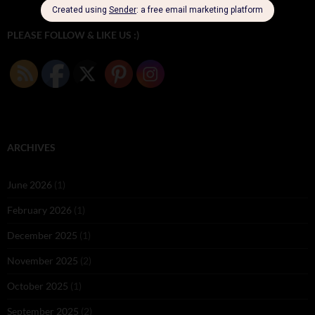
PLEASE FOLLOW & LIKE US :)
ARCHIVES
June 2026
(1)
February 2026
(1)
December 2025
(1)
November 2025
(2)
October 2025
(1)
September 2025
(2)