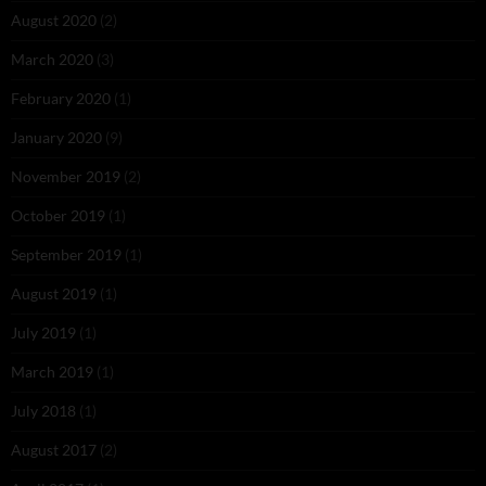
August 2020
(2)
March 2020
(3)
February 2020
(1)
January 2020
(9)
November 2019
(2)
October 2019
(1)
September 2019
(1)
August 2019
(1)
July 2019
(1)
March 2019
(1)
July 2018
(1)
August 2017
(2)