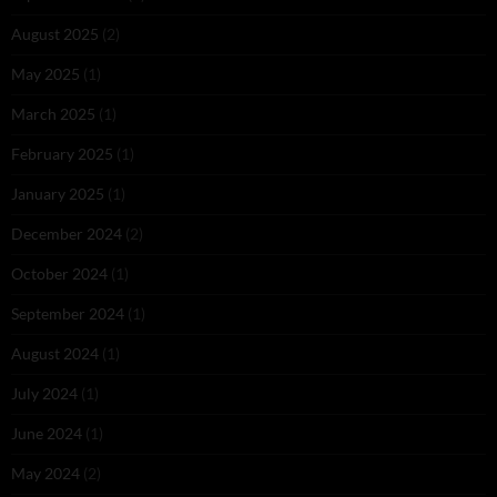
August 2025
(2)
May 2025
(1)
March 2025
(1)
February 2025
(1)
January 2025
(1)
December 2024
(2)
October 2024
(1)
September 2024
(1)
August 2024
(1)
July 2024
(1)
June 2024
(1)
May 2024
(2)