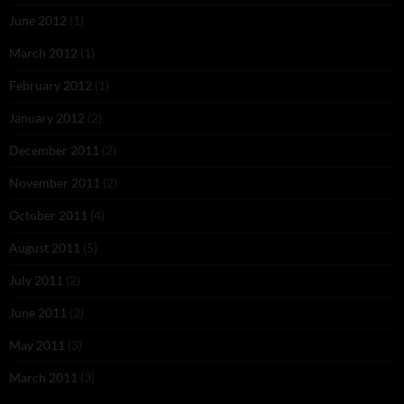
June 2012
(1)
March 2012
(1)
February 2012
(1)
January 2012
(2)
December 2011
(2)
November 2011
(2)
October 2011
(4)
August 2011
(5)
July 2011
(2)
June 2011
(2)
May 2011
(3)
March 2011
(3)