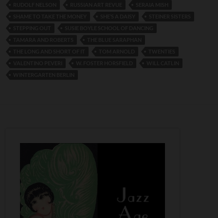
RUDOLF NELSON
RUSSIAN ART REVUE
SERAIA MISH
SHAME TO TAKE THE MONEY
SHE’S A DAISY
STEINER SISTERS
STEPPING OUT
SUSIE BOYLE SCHOOL OF DANCING
TAMARA AND ROBERTS
THE BLUE SARAPHAN
THE LONG AND SHORT OF IT
TOM ARNOLD
TWENTIES
VALENTINO PEVERI
W. FOSTER HORSFIELD
WILL CATLIN
WINTERGARTEN BERLIN