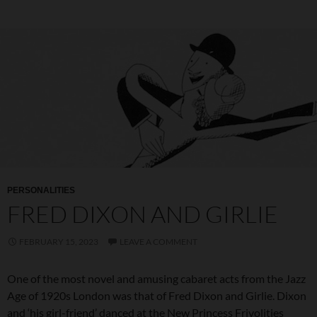
PERSONALITIES
FRED DIXON AND GIRLIE
FEBRUARY 15, 2023
LEAVE A COMMENT
One of the most novel and amusing cabaret acts from the Jazz
Age of 1920s London was that of Fred Dixon and Girlie. Dixon
and ‘his girl-friend’ danced at the New Princess Frivolities