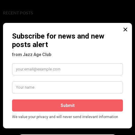
RECENT POSTS
Tomson Twins
Dolly Tree and Spain
Frisco (Joslin Bingham)
Seeing Double: Twin, sister and brother acts in the Jazz Age
Tommy Ladd
Dolly Tree Interview in the Daily Express 26th January 1922
Brighter London at the London Hippodrome, 1923
Crysede and Dolly Tree
Fidi Grube
Leap Year at the London Hippodrome, 1924