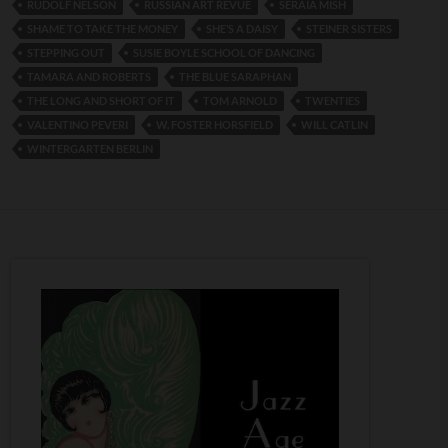
RUDOLF NELSON
RUSSIAN ART REVUE
SERAIA MISH
SHAME TO TAKE THE MONEY
SHE’S A DAISY
STEINER SISTERS
STEPPING OUT
SUSIE BOYLE SCHOOL OF DANCING
TAMARA AND ROBERTS
THE BLUE SARAPHAN
THE LONG AND SHORT OF IT
TOM ARNOLD
TWENTIES
VALENTINO PEVERI
W. FOSTER HORSFIELD
WILL CATLIN
WINTERGARTEN BERLIN