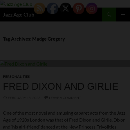
Skip
to
Search
Jazz Age Club
content
PRIMAR
MENU
Tag Archives: Madge Gregory
PERSONALITIES
FRED DIXON AND GIRLIE
FEBRUARY 15, 2023
LEAVE A COMMENT
One of the most novel and amusing cabaret acts from the Jazz
Age of 1920s London was that of Fred Dixon and Girlie. Dixon
and ‘his girl-friend’ danced at the New Princess Frivolities