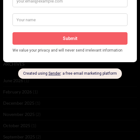
PLEASE FOLLOW & LIKE US :)
ARCHIVES
June 2026
(1)
February 2026
(1)
December 2025
(1)
November 2025
(2)
October 2025
(1)
September 2025
(2)