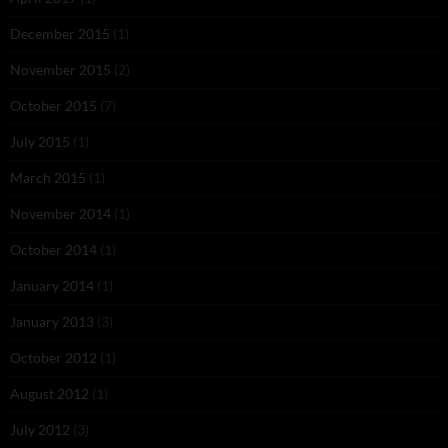
December 2015
(1)
November 2015
(2)
October 2015
(7)
July 2015
(1)
March 2015
(1)
November 2014
(1)
October 2014
(1)
January 2014
(1)
January 2013
(3)
October 2012
(1)
August 2012
(1)
July 2012
(3)