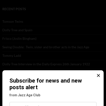
RECENT POSTS
Tomson Twins
Dolly Tree and Spain
Frisco (Joslin Bingham)
Seeing Double: Twin, sister and brother acts in the Jazz Age
Tommy Ladd
Dolly Tree Interview in the Daily Express 26th January 1922
Brighter London at the London Hippodrome, 1923
Crysede and Dolly Tree
Fidi Grube
Leap Year at the London Hippodrome, 1924