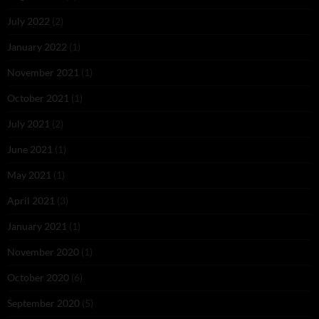
July 2022
(2)
January 2022
(1)
November 2021
(1)
October 2021
(1)
July 2021
(2)
June 2021
(1)
May 2021
(1)
April 2021
(3)
January 2021
(1)
November 2020
(1)
October 2020
(6)
September 2020
(5)