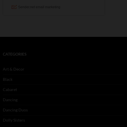
CATEGORIES
Art & Decor
Black
Cabaret
Dancing
Dancing Duos
Dolly Sisters