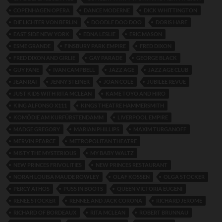
COPENHAGEN OPERA
DANCE MODERNE
DICK WHITTINGTON
DIE LICHTER VON BERLIN
DOODLE DOO DOO
DORIS HARE
EAST SIDE NEW YORK
EDNA LESLIE
ERIC MASON
ESME GRANDE
FINSBURY PARK EMPIRE
FRED DIXON
FRED DIXON AND GIRLIE
GAY PARADE
GEORGE BLACK
GUY FANE
IVAN CAMPBELL
JAZZ AGE
JAZZ AGE CLUB
JEAN RAI
JENNY STEINER
JOAN COLE
JUBILEE REVUE
JUST KIDS WITH RITA MCLEAN
KAME TOYO AND HIRO
KING ALFONSO X111
KINGS THEATRE HAMMERSMITH
KOMÖDIE AM KURFÜRSTENDAMM
LIVERPOOL EMPIRE
MADGE GREGORY
MARIAN PHILLIPS
MAXIM TURGANOFF
MERVIN PEARCE
METROPOLITAN THEATRE
MISTY THE MYSTERIOUS
MY BABY WALTZ
NEW PRINCES FRIVOLITIES
NEW PRINCES RESTAURANT
NORAH LOUISA MAUDE ROWLEY
OLAF KOSSEN
OLGA STOCKER
PERCY ATHOS
PUSS IN BOOTS
QUEEN VICTORIA EUGENI
RENEE STOCKER
RENNEE AND JACK CORONA
RICHARD JEROME
RICHARD OF BORDEAUX
RITA MCLEAN
ROBERT BRUNNAU