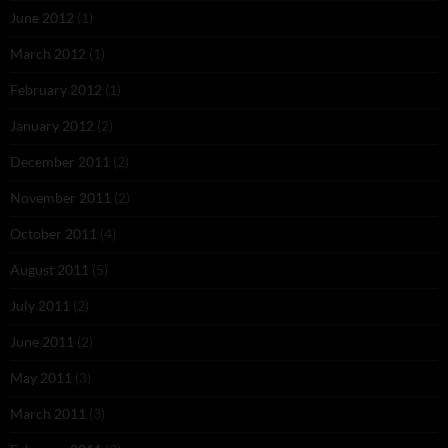
June 2012
(1)
March 2012
(1)
February 2012
(1)
January 2012
(2)
December 2011
(2)
November 2011
(2)
October 2011
(4)
August 2011
(5)
July 2011
(2)
June 2011
(2)
May 2011
(3)
March 2011
(3)