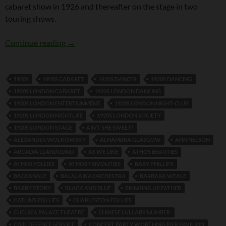
cabaret show in 1926 and thereafter on the stage in two
touring shows.
Fred Dixon and Girlie
Continue reading
→
1920S
1920S CABARET
1920S DANCER
1920S DANCING
1920S LONDON CABARET
1920S LONDON DANCING
1920S LONDON ENTERTAINMENT
1920S LONDON NIGHT-CLUB
1920S LONDON NIGHTLIFE
1920S LONDON SOCIETY
1920S LONDON STAGE
AIN’T SHE SWEET?
ALEXANDER WOLKOWSKY
ALHAMBRA GLASGOW
ANN NELSON
ARCADIA LLANDUDNO
AS WE LIKE
ATHOS BEAUTIES
ATHOS FOLLIES
ATHOS FRIVOLITIES
BABY PHILLIPS
BACCANALE
BALALAIKA ORCHESTRA
BARBARA WEALE
BARRY STORY
BLACK AND BLUE
BRINGING UP FATHER
CATLIN’S FOLLIES
CHARLESTON FOLLIES
CHELSEA PALACE THEATRE
CHINESE LULLABY NUMBER.
CIVIL DEFENCE SERVICE
CONCERT PARTY WORTHING PIER PAVILION