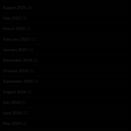
August 2025
(2)
May 2025
(1)
March 2025
(1)
February 2025
(1)
January 2025
(1)
December 2024
(2)
October 2024
(1)
September 2024
(1)
August 2024
(1)
July 2024
(1)
June 2024
(1)
May 2024
(2)