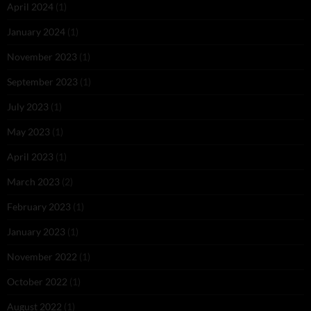
April 2024
(1)
January 2024
(1)
November 2023
(1)
September 2023
(1)
July 2023
(1)
May 2023
(1)
April 2023
(1)
March 2023
(2)
February 2023
(1)
January 2023
(1)
November 2022
(1)
October 2022
(1)
August 2022
(1)