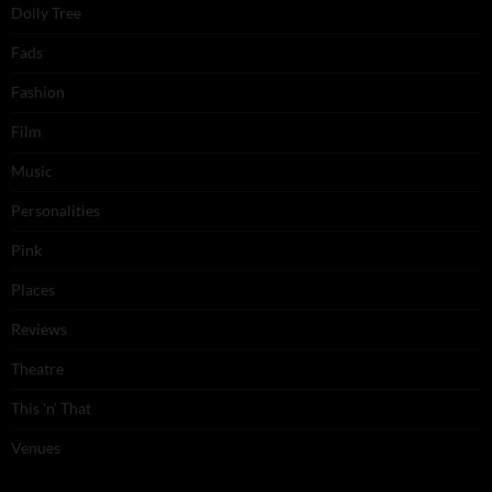
Dolly Tree
Fads
Fashion
Film
Music
Personalities
Pink
Places
Reviews
Theatre
This 'n' That
Venues