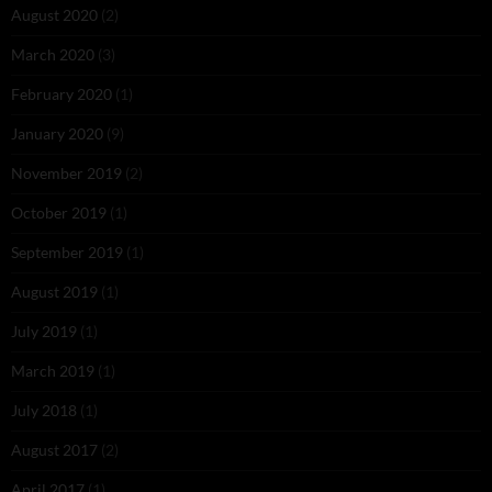
August 2020
(2)
March 2020
(3)
February 2020
(1)
January 2020
(9)
November 2019
(2)
October 2019
(1)
September 2019
(1)
August 2019
(1)
July 2019
(1)
March 2019
(1)
July 2018
(1)
August 2017
(2)
April 2017
(1)