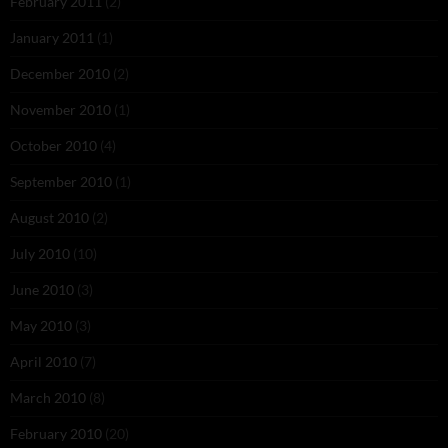
February 2011
(2)
January 2011
(1)
December 2010
(2)
November 2010
(1)
October 2010
(4)
September 2010
(1)
August 2010
(2)
July 2010
(10)
June 2010
(3)
May 2010
(3)
April 2010
(7)
March 2010
(8)
February 2010
(20)