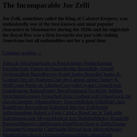
The Incomparable Joe Zelli
Joe Zelli, sometimes called the King of Cabaret Keepers, was
undoubtedly one of the best-known and most popular
characters in Montmartre during the 1920s and his nightclub
the Royal Box was a firm favourite not just with visiting
Americans but all nationalities out for a good time.
The
Continue reading
→
Incomparable
Alina de Silva
Americans in Paris
Arabian Nights
Auguste
Joe
Escoffier
Aux Vignes de France
Bertha Bense
Billy Arnold
Zelli
Orchestra
Bob Burns
Brevort Hotel
Charles Brazelle
Charles K.
Gordon
Chez les Nudistes
Club des Lapins
Colonel Sidney K.
Wolf
Count Pepito de Albatino
Craryville
Crystal Coronet
Doris
Grant
Eugene Bullard
Fanny Brice
Ferdinand Foch
Fifty Million
Frenchmen
Georges Froeschel
Gloria Grafton
Gretl Urban
Grock the
clown
Guiseppe Albatino
Henry Darcet
Hillsdale Hills
Holt's Jazz
Band
Hotel Brevort
Ivan Kahn
Jack May
Joe Zelli
Joseph
Joffre
Josephine Baker
La Feria Cafe
Le Boeuf sur le Toit
Leslie
Hutchinson
Louis Moyses
Medical Arts Building
Mickey Braatz
Mr
Papavert
Murray's club
Navarro Hotel
Next Door to Zelli's
Norma
Talmadge
Normandie Club
Nudist Revue
Oscar Mouvet
Owney
Madden
Palm Beach Orchestra
Papavert
Paris cabaret
Paris