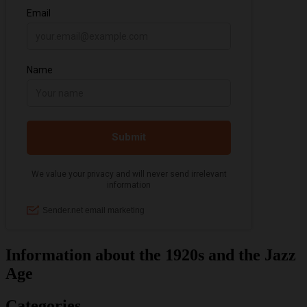
Information about the 1920s and the Jazz
Age
Categories