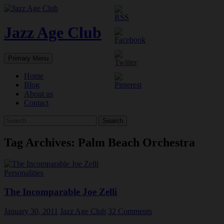
Skip
to
content
Jazz Age Club
Search
Primary Menu
Home
Blog
About us
Contact
Search
for:
Tag Archives: Palm Beach Orchestra
Personalities
The Incomparable Joe Zelli
January 30, 2011
Jazz Age Club
32 Comments