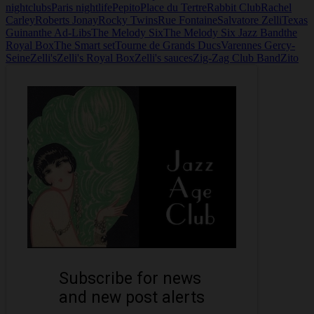
nightclubs
Paris nightlife
Pepito
Place du Tertre
Rabbit Club
Rachel
Carley
Roberts Jonay
Rocky Twins
Rue Fontaine
Salvatore Zelli
Texas
Guinan
the Ad-Libs
The Melody Six
The Melody Six Jazz Band
the
Royal Box
The Smart set
Tourne de Grands Ducs
Varennes Gercy-
Seine
Zelli's
Zelli's Royal Box
Zelli's sauces
Zig-Zag Club Band
Zito