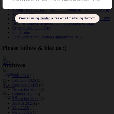
Dolly Tree and Spain
Frisco (Joslin Bingham)
Seeing Double: Twin, sister and brother acts in the Jazz Age
Tommy Ladd
Dolly Tree Interview in the Daily Express 26th January 1922
Brighter London at the London Hippodrome, 1923
Crysede and Dolly Tree
Fidi Grube
Leap Year at the London Hippodrome, 1924
Please follow & like us :)
Archives
June 2026
(1)
February 2026
(1)
December 2025
(1)
November 2025
(2)
October 2025
(1)
September 2025
(2)
August 2025
(2)
May 2025
(1)
March 2025
(1)