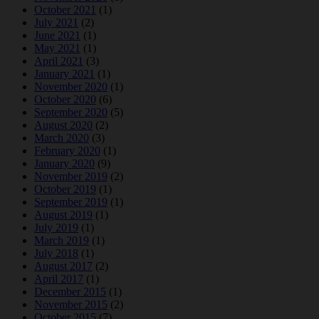
October 2021
(1)
July 2021
(2)
June 2021
(1)
May 2021
(1)
April 2021
(3)
January 2021
(1)
November 2020
(1)
October 2020
(6)
September 2020
(5)
August 2020
(2)
March 2020
(3)
February 2020
(1)
January 2020
(9)
November 2019
(2)
October 2019
(1)
September 2019
(1)
August 2019
(1)
July 2019
(1)
March 2019
(1)
July 2018
(1)
August 2017
(2)
April 2017
(1)
December 2015
(1)
November 2015
(2)
October 2015
(7)