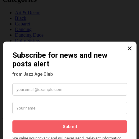
Art & Decor
Black
Cabaret
Dancing
Dancing Duos
Dolly Sisters
Dolly Tree
Fads
Fashion
Film
Music
Personalities
Pink
Places
Reviews
Theatre
This 'n' That
Venues
Recent Posts
Tomson Twins