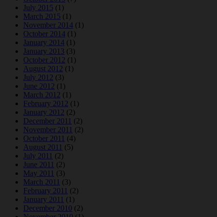
July 2015
(1)
March 2015
(1)
November 2014
(1)
October 2014
(1)
January 2014
(1)
January 2013
(3)
October 2012
(1)
August 2012
(1)
July 2012
(3)
June 2012
(1)
March 2012
(1)
February 2012
(1)
January 2012
(2)
December 2011
(2)
November 2011
(2)
October 2011
(4)
August 2011
(5)
July 2011
(2)
June 2011
(2)
May 2011
(3)
March 2011
(3)
February 2011
(2)
January 2011
(1)
December 2010
(2)
November 2010
(1)