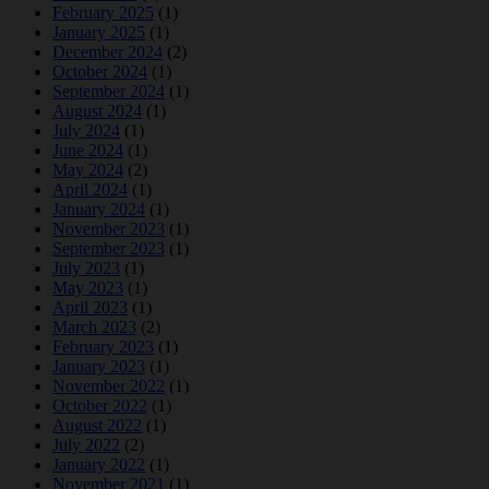
February 2025
(1)
January 2025
(1)
December 2024
(2)
October 2024
(1)
September 2024
(1)
August 2024
(1)
July 2024
(1)
June 2024
(1)
May 2024
(2)
April 2024
(1)
January 2024
(1)
November 2023
(1)
September 2023
(1)
July 2023
(1)
May 2023
(1)
April 2023
(1)
March 2023
(2)
February 2023
(1)
January 2023
(1)
November 2022
(1)
October 2022
(1)
August 2022
(1)
July 2022
(2)
January 2022
(1)
November 2021
(1)