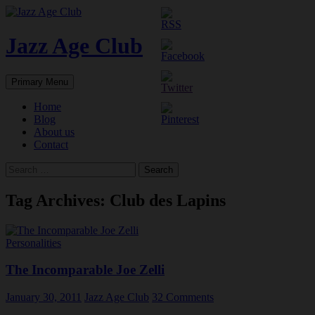
Skip
to
content
Jazz Age Club
Search
Primary Menu
Home
Blog
About us
Contact
Search
for:
Tag Archives: Club des Lapins
Personalities
The Incomparable Joe Zelli
January 30, 2011
Jazz Age Club
32 Comments