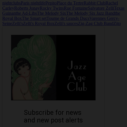
nightclubs
Paris nightlife
Pepito
Place du Tertre
Rabbit Club
Rachel
Carley
Roberts Jonay
Rocky Twins
Rue Fontaine
Salvatore Zelli
Texas
Guinan
the Ad-Libs
The Melody Six
The Melody Six Jazz Band
the
Royal Box
The Smart set
Tourne de Grands Ducs
Varennes Gercy-
Seine
Zelli's
Zelli's Royal Box
Zelli's sauces
Zig-Zag Club Band
Zito