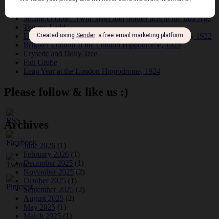
Dolly Tree and Spain
Frisco (Joslin Bingham)
Seeing Double: Twin, sister and brother acts in the Jazz Age
Tommy Ladd
Dolly Tree Interview in the Daily Express 26th January 1922
Brighter London at the London Hippodrome, 1923
Crysede and Dolly Tree
Fidi Grube
Leap Year at the London Hippodrome, 1924
Please follow & like us :)
Archives
June 2026
(1)
February 2026
(1)
December 2025
(1)
November 2025
(2)
October 2025
(1)
September 2025
(2)
August 2025
(2)
May 2025
(1)
March 2025
(1)