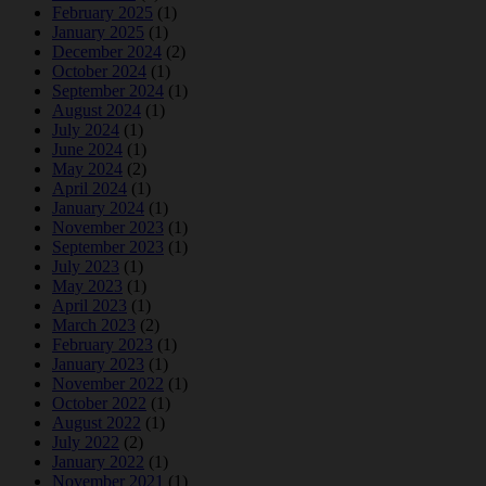
February 2025
(1)
January 2025
(1)
December 2024
(2)
October 2024
(1)
September 2024
(1)
August 2024
(1)
July 2024
(1)
June 2024
(1)
May 2024
(2)
April 2024
(1)
January 2024
(1)
November 2023
(1)
September 2023
(1)
July 2023
(1)
May 2023
(1)
April 2023
(1)
March 2023
(2)
February 2023
(1)
January 2023
(1)
November 2022
(1)
October 2022
(1)
August 2022
(1)
July 2022
(2)
January 2022
(1)
November 2021
(1)