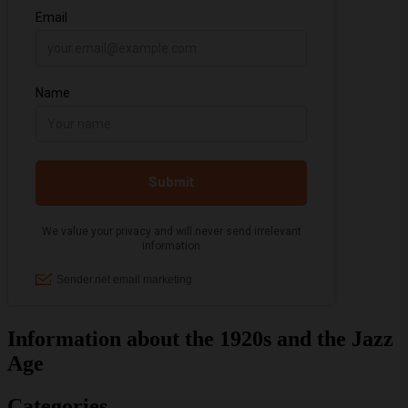
Information about the 1920s and the Jazz
Age
Categories