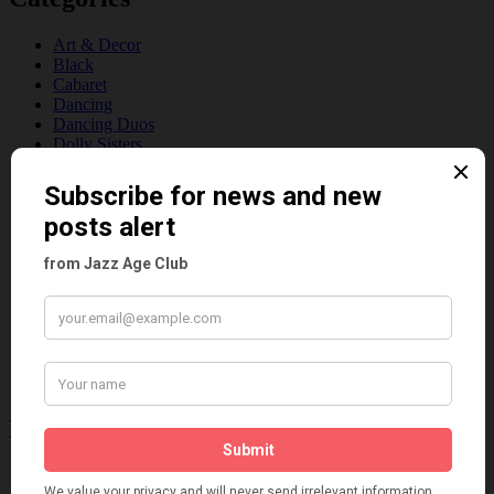
Art & Decor
Black
Cabaret
Dancing
Dancing Duos
Dolly Sisters
Dolly Tree
Fads
Fashion
Film
Music
Personalities
Pink
Places
Reviews
Theatre
This 'n' That
Venues
Recent Posts
Tomson Twins