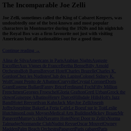
The Incomparable Joe Zelli
Joe Zelli, sometimes called the King of Cabaret Keepers, was
undoubtedly one of the best-known and most popular
characters in Montmartre during the 1920s and his nightclub
the Royal Box was a firm favourite not just with visiting
Americans but all nationalities out for a good time.
The
Continue reading
→
Incomparable
Alina de Silva
Americans in Paris
Arabian Nights
Auguste
Joe
Escoffier
Aux Vignes de France
Bertha Bense
Billy Arnold
Zelli
Orchestra
Bob Burns
Brevort Hotel
Charles Brazelle
Charles K.
Gordon
Chez les Nudistes
Club des Lapins
Colonel Sidney K.
Wolf
Count Pepito de Albatino
Craryville
Crystal Coronet
Doris
Grant
Eugene Bullard
Fanny Brice
Ferdinand Foch
Fifty Million
Frenchmen
Georges Froeschel
Gloria Grafton
Gretl Urban
Grock the
clown
Guiseppe Albatino
Henry Darcet
Hillsdale Hills
Holt's Jazz
Band
Hotel Brevort
Ivan Kahn
Jack May
Joe Zelli
Joseph
Joffre
Josephine Baker
La Feria Cafe
Le Boeuf sur le Toit
Leslie
Hutchinson
Louis Moyses
Medical Arts Building
Mickey Braatz
Mr
Papavert
Murray's club
Navarro Hotel
Next Door to Zelli's
Norma
Talmadge
Normandie Club
Nudist Revue
Oscar Mouvet
Owney
Madden
Palm Beach Orchestra
Papavert
Paris cabaret
Paris