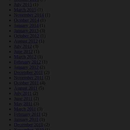
July 2015
(1)
March 2015
(1)
November 2014
(1)
October 2014
(1)
January 2014
(1)
January 2013
(3)
October 2012
(1)
August 2012
(1)
July 2012
(3)
June 2012
(1)
March 2012
(1)
February 2012
(1)
January 2012
(2)
December 2011
(2)
November 2011
(2)
October 2011
(4)
August 2011
(5)
July 2011
(2)
June 2011
(2)
May 2011
(3)
March 2011
(3)
February 2011
(2)
January 2011
(1)
December 2010
(2)
November 2010
(1)