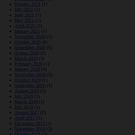
October 2021
(1)
July 2021
(2)
June 2021
(1)
May 2021
(1)
April 2021
(3)
January 2021
(1)
November 2020
(1)
October 2020
(6)
September 2020
(5)
August 2020
(2)
March 2020
(3)
February 2020
(1)
January 2020
(9)
November 2019
(2)
October 2019
(1)
September 2019
(1)
August 2019
(1)
July 2019
(1)
March 2019
(1)
July 2018
(1)
August 2017
(2)
April 2017
(1)
December 2015
(1)
November 2015
(2)
October 2015
(7)