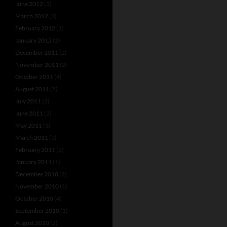
June 2012
(1)
March 2012
(1)
February 2012
(1)
January 2012
(2)
December 2011
(2)
November 2011
(2)
October 2011
(4)
August 2011
(5)
July 2011
(2)
June 2011
(2)
May 2011
(3)
March 2011
(3)
February 2011
(2)
January 2011
(1)
December 2010
(2)
November 2010
(1)
October 2010
(4)
September 2010
(1)
August 2010
(2)