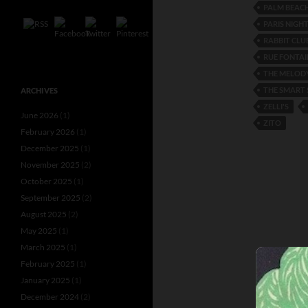
PALM BEAC
PARIS NIGH
RABBIT CLU
RUE FONTAI
THE MELODY
THE SMART 
ARCHIVES
ZELLI'S
June 2026
(1)
ZITO
February 2026
(1)
December 2025
(1)
November 2025
(2)
October 2025
(1)
September 2025
(2)
August 2025
(2)
May 2025
(1)
March 2025
(1)
February 2025
(1)
January 2025
(1)
December 2024
(2)