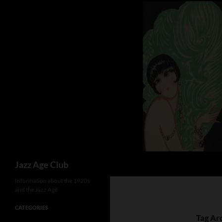
Skip
to
content
Search
Jazz Age Club
Information about the 1920s
and the Jazz Age
CATEGORIES
Tag Arc