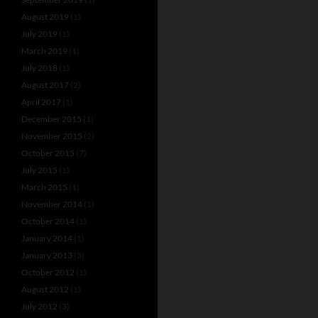
August 2019
(1)
July 2019
(1)
March 2019
(1)
July 2018
(1)
August 2017
(2)
April 2017
(1)
December 2015
(1)
November 2015
(2)
October 2015
(7)
July 2015
(1)
March 2015
(1)
November 2014
(1)
October 2014
(1)
January 2014
(1)
January 2013
(3)
October 2012
(1)
August 2012
(1)
July 2012
(3)