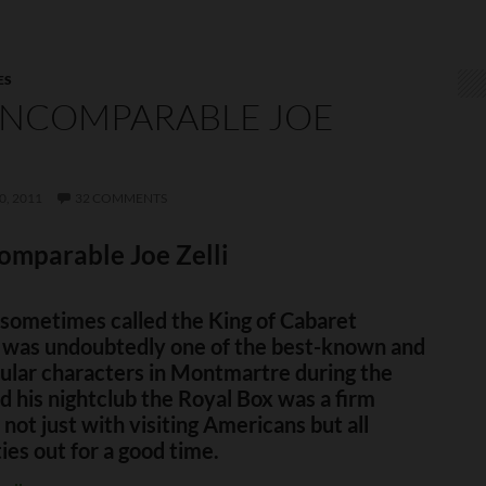
ES
INCOMPARABLE JOE
I
, 2011
32 COMMENTS
omparable Joe Zelli
, sometimes called the King of Cabaret
 was undoubtedly one of the best-known and
ular characters in Montmartre during the
 his nightclub the Royal Box was a firm
 not just with visiting Americans but all
ties out for a good time.