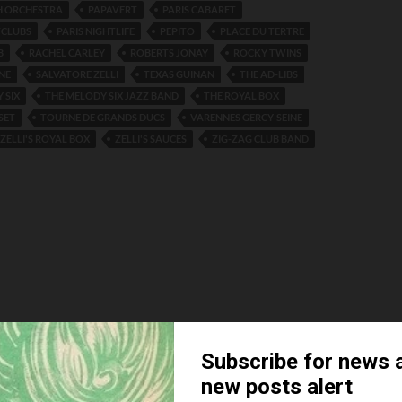
H ORCHESTRA
PAPAVERT
PARIS CABARET
TCLUBS
PARIS NIGHTLIFE
PEPITO
PLACE DU TERTRE
B
RACHEL CARLEY
ROBERTS JONAY
ROCKY TWINS
NE
SALVATORE ZELLI
TEXAS GUINAN
THE AD-LIBS
 SIX
THE MELODY SIX JAZZ BAND
THE ROYAL BOX
SET
TOURNE DE GRANDS DUCS
VARENNES GERCY-SEINE
ZELLI'S ROYAL BOX
ZELLI'S SAUCES
ZIG-ZAG CLUB BAND