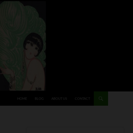
HOME
BLOG
ABOUT US
CONTACT