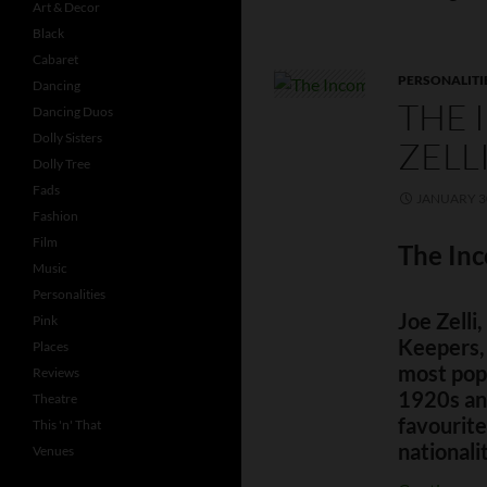
Art & Decor
Black
Cabaret
PERSONALITI
Dancing
THE 
Dancing Duos
Dolly Sisters
ZELL
Dolly Tree
Fads
JANUARY 30
Fashion
Film
The Inc
Music
Personalities
Joe Zelli
Pink
Keepers,
Places
most pop
Reviews
1920s and
Theatre
favourite
This 'n' That
nationali
Venues