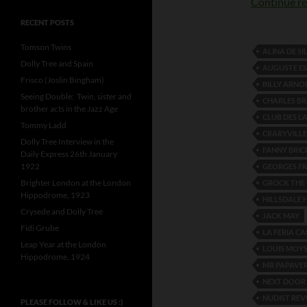
Continue r
RECENT POSTS
Tomson Twins
ALINA DE SI
Dolly Tree and Spain
AUGUSTE ES
Frisco (Joslin Bingham)
BILLY ARNO
Seeing Double: Twin, sister and
CHARLES BR
brother acts in the Jazz Age
CLUB DES L
Tommy Ladd
CRARYVILLE
Dolly Tree Interview in the
FANNY BRIC
Daily Express 26th January
1922
GEORGES F
Brighter London at the London
GROCK THE
Hippodrome, 1923
HILLSDALE H
Crysede and Dolly Tree
JACK MAY
Fidi Grube
LA FERIA CA
Leap Year at the London
LOUIS MOYS
Hippodrome, 1924
MR PAPAVE
NEXT DOOR 
NUDIST REV
PLEASE FOLLOW & LIKE US :)