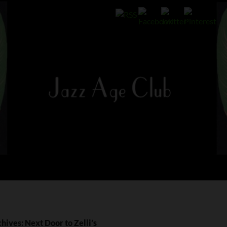
hives: Next Door to Zelli’s