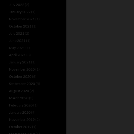
July 2022
(2)
January 2022
(1)
November 2021
(1)
October 2021
(1)
July 2021
(2)
June 2021
(1)
May 2021
(1)
April 2021
(3)
January 2021
(1)
November 2020
(1)
October 2020
(6)
September 2020
(5)
August 2020
(2)
March 2020
(3)
February 2020
(1)
January 2020
(9)
November 2019
(2)
October 2019
(1)
September 2019
(1)