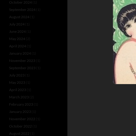
October 2024
(1)
September 2024
(1)
August 2024
(1)
July 2024
(1)
June 2024
(1)
May 2024
(2)
April 2024
(1)
January 2024
(1)
November 2023
(1)
September 2023
(1)
July 2023
(1)
May 2023
(1)
April 2023
(1)
March 2023
(2)
February 2023
(1)
January 2023
(1)
November 2022
(1)
October 2022
(1)
August 2022
(1)