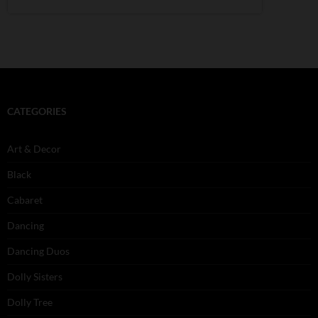
CATEGORIES
Art & Decor
Black
Cabaret
Dancing
Dancing Duos
Dolly Sisters
Dolly Tree