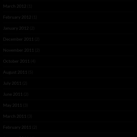
March 2012
(1)
February 2012
(1)
January 2012
(2)
December 2011
(2)
November 2011
(2)
October 2011
(4)
August 2011
(5)
July 2011
(2)
June 2011
(2)
May 2011
(3)
March 2011
(3)
February 2011
(2)