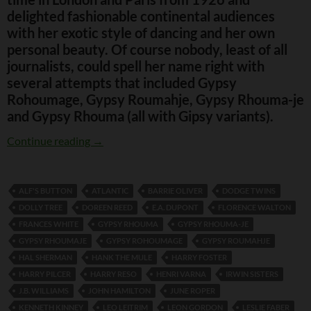
delighted fashionable continental audiences
with her exotic style of dancing and her own
personal beauty. Of course nobody, least of all
journalists, could spell her name right with
several attempts that included Gypsy
Rohoumage, Gypsy Roumahje, Gypsy Rhouma-je
and Gypsy Rhouma (all with Gipsy variants).
Gypsy Rhoumaje
Continue reading
→
ALF'S BUTTON
ATLANTIC
BARRIE OLIVER
DODGE TWINS
DOLLY TREE
DOREEN REED
E.A. DUPONT
FLORENCE WALTON
FRANCES WHITE
GYPSY RHOUMA
GYPSY RHOUMA-JE
GYPSY RHOUMAJE
GYPSY ROHOUMAGE
GYPSY ROUMAHJE
HAL SHERMAN
HANK THE MULE
HARRY FOSTER
HARRY PILCER
HARRY RESO
HENRI VARNA
IRWIN SISTERS
J.B. WILLIAMS
JOHN HAMILTON
JUNE ROPER
KENNETH KINNEY
LEO LEITRIM
LEON GORDON
LESLIE FABER