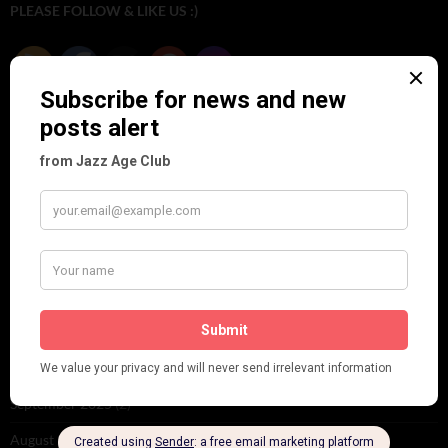
PLEASE FOLLOW & LIKE US :)
ARCHIVES
June 2026
(1)
February 2026
(1)
December 2025
(1)
November 2025
(2)
October 2025
(1)
September 2025
(2)
August 2025
(2)