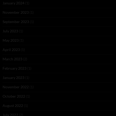
January 2024
(1)
November 2023
(1)
September 2023
(1)
July 2023
(1)
May 2023
(1)
April 2023
(1)
March 2023
(2)
February 2023
(1)
January 2023
(1)
November 2022
(1)
October 2022
(1)
August 2022
(1)
July 2022
(2)