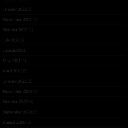
January 2022
(1)
November 2021
(1)
October 2021
(1)
July 2021
(2)
June 2021
(1)
May 2021
(1)
April 2021
(3)
January 2021
(1)
November 2020
(1)
October 2020
(6)
September 2020
(5)
August 2020
(2)