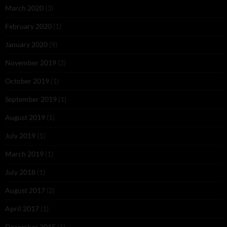
March 2020
(3)
February 2020
(1)
January 2020
(9)
November 2019
(2)
October 2019
(1)
September 2019
(1)
August 2019
(1)
July 2019
(1)
March 2019
(1)
July 2018
(1)
August 2017
(2)
April 2017
(1)
December 2015
(1)