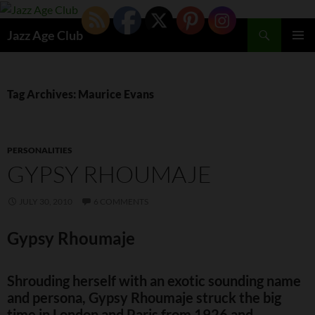
Skip
to
Search
Jazz Age Club
content
PRIMAR
MENU
Tag Archives: Maurice Evans
PERSONALITIES
GYPSY RHOUMAJE
JULY 30, 2010
6 COMMENTS
Gypsy Rhoumaje
Shrouding herself with an exotic sounding name
and persona, Gypsy Rhoumaje struck the big
time in London and Paris from 1926 and