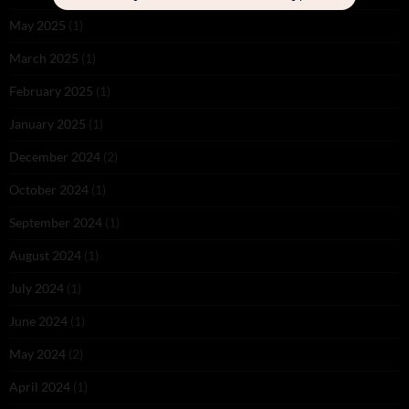
May 2025
(1)
March 2025
(1)
February 2025
(1)
January 2025
(1)
December 2024
(2)
October 2024
(1)
September 2024
(1)
August 2024
(1)
July 2024
(1)
June 2024
(1)
May 2024
(2)
April 2024
(1)