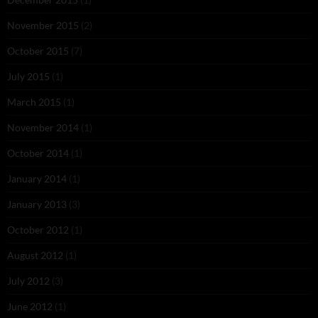
November 2015
(2)
October 2015
(7)
July 2015
(1)
March 2015
(1)
November 2014
(1)
October 2014
(1)
January 2014
(1)
January 2013
(3)
October 2012
(1)
August 2012
(1)
July 2012
(3)
June 2012
(1)