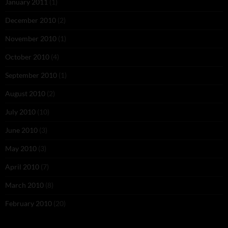
January 2011
(1)
December 2010
(2)
November 2010
(1)
October 2010
(4)
September 2010
(1)
August 2010
(2)
July 2010
(10)
June 2010
(3)
May 2010
(3)
April 2010
(7)
March 2010
(8)
February 2010
(20)