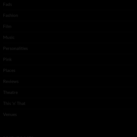
Fads
Fashion
Film
Music
Personalities
Pink
Places
Reviews
Theatre
This 'n' That
Venues