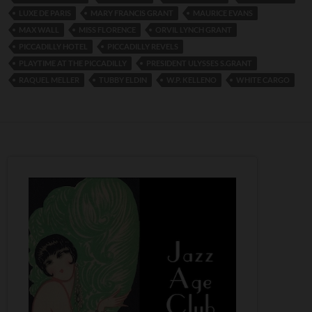
LUXE DE PARIS
MARY FRANCIS GRANT
MAURICE EVANS
MAX WALL
MISS FLORENCE
ORVIL LYNCH GRANT
PICCADILLY HOTEL
PICCADILLY REVELS
PLAYTIME AT THE PICCADILLY
PRESIDENT ULYSSES S.GRANT
RAQUEL MELLER
TUBBY ELDIN
W.P. KELLENO
WHITE CARGO