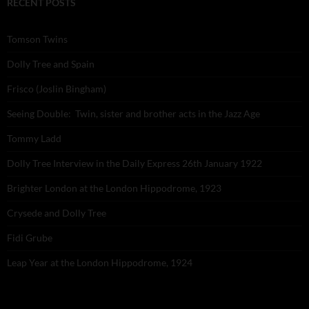
RECENT POSTS
Tomson Twins
Dolly Tree and Spain
Frisco (Joslin Bingham)
Seeing Double: Twin, sister and brother acts in the Jazz Age
Tommy Ladd
Dolly Tree Interview in the Daily Express 26th January 1922
Brighter London at the London Hippodrome, 1923
Crysede and Dolly Tree
Fidi Grube
Leap Year at the London Hippodrome, 1924